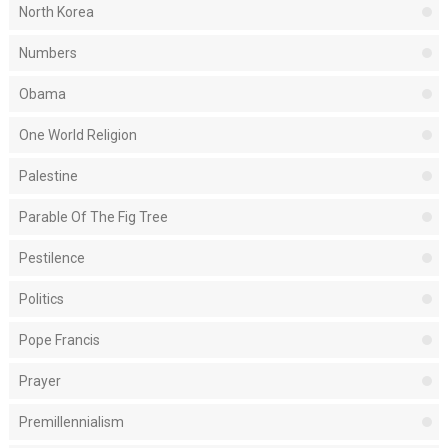
North Korea
Numbers
Obama
One World Religion
Palestine
Parable Of The Fig Tree
Pestilence
Politics
Pope Francis
Prayer
Premillennialism