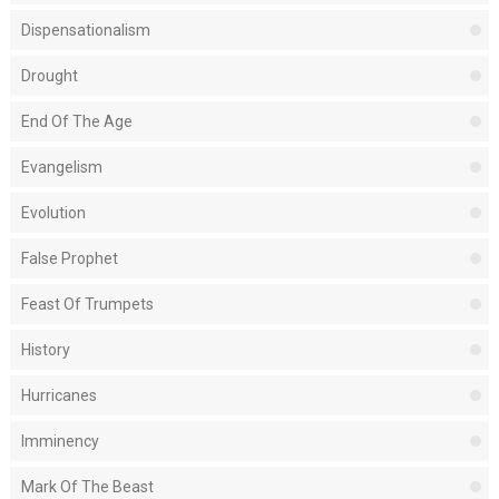
Dispensationalism
Drought
End Of The Age
Evangelism
Evolution
False Prophet
Feast Of Trumpets
History
Hurricanes
Imminency
Mark Of The Beast