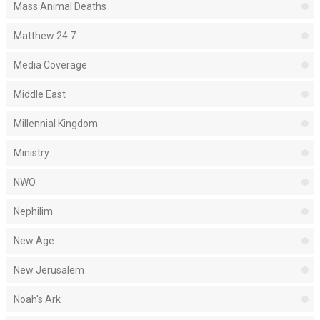
Mass Animal Deaths
Matthew 24:7
Media Coverage
Middle East
Millennial Kingdom
Ministry
NWO
Nephilim
New Age
New Jerusalem
Noah's Ark