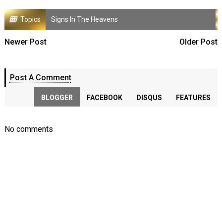
Topics
Signs In The Heavens
Newer Post
Older Post
Post A Comment
BLOGGER
FACEBOOK
DISQUS
FEATURES
No comments