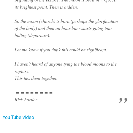
its brightest point. Then is hidden.
So the moon (church) is born (perhaps the glorification
of the body) and then an hour later starts going into
hiding (departure).
Let me know if you think this could be significant.
I haven’t heard of anyone tying the blood moons to the
rapture.
This ties them together.
-=-=-=-=-=-=-=-=
Rick Fortier
You Tube video