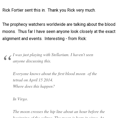
Rick Fortier sent this in. Thank you Rick very much.
The prophecy watchers worldwide are talking about the blood
moons. Thus far I have seen anyone look closely at the exact
alignment and events. Interesting - from Rick:
I was just playing with Stellarium. I haven’t seen
anyone discussing this.
Everyone knows about the first blood moon of the
tetrad on April 15 2014.
Where does this happen?
In Virgo.
The moon crosses the hip line about an hour before the
beginning of the eclipse. The moon is born in virgo. At