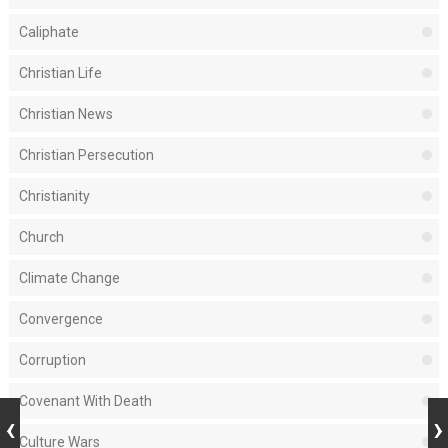
Caliphate
Christian Life
Christian News
Christian Persecution
Christianity
Church
Climate Change
Convergence
Corruption
Covenant With Death
Culture Wars