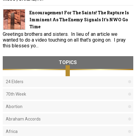
Encouragement For The Saints! The Rapture Is
Imminent As The Enemy Signals It's NWO Go
Time
Greetings brothers and sisters. In lieu of an article we
wanted to do a video touching on all that's going on. I pray
this blesses yo...
TOPICS
24 Elders
70th Week
Abortion
Abraham Accords
Africa