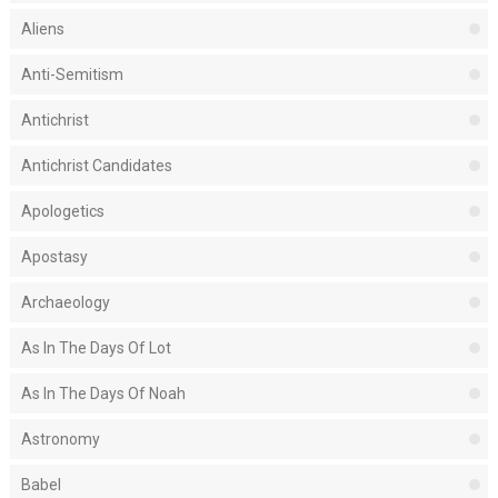
Aliens
Anti-Semitism
Antichrist
Antichrist Candidates
Apologetics
Apostasy
Archaeology
As In The Days Of Lot
As In The Days Of Noah
Astronomy
Babel