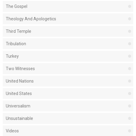
The Gospel
Theology And Apologetics
Third Temple
Tribulation
Turkey
Two Witnesses
United Nations
United States
Universalism
Unsustainable
Videos