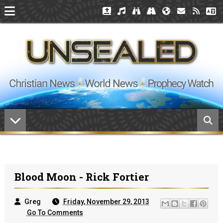
Blood Moon - Rick Fortier
Greg
Friday, November 29, 2013
Go To Comments