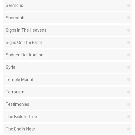
Sermons
Shemitah
Signs In The Heavens
Signs On The Earth
Sudden Destruction
Syria
Temple Mount
Terrorism
Testimonies
The Bible Is True
The End Is Near