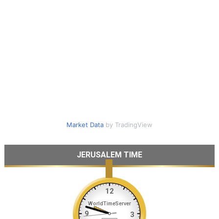
Market Data
by TradingView
JERUSALEM TIME