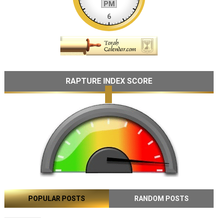
RAPTURE INDEX SCORE
POPULAR POSTS
RANDOM POSTS