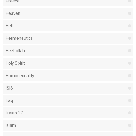
Greece
Heaven
Hell
Hermeneutics
Hezbollah
Holy Spirit
Homosexuality
ISIS
Iraq
Isaiah 17
Islam