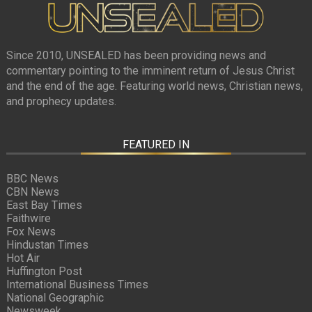
Since 2010, UNSEALED has been providing news and
commentary pointing to the imminent return of Jesus Christ
and the end of the age. Featuring world news, Christian news,
and prophecy updates.
FEATURED IN
BBC News
CBN News
East Bay Times
Faithwire
Fox News
Hindustan Times
Hot Air
Huffington Post
International Business Times
National Geographic
Newsweek