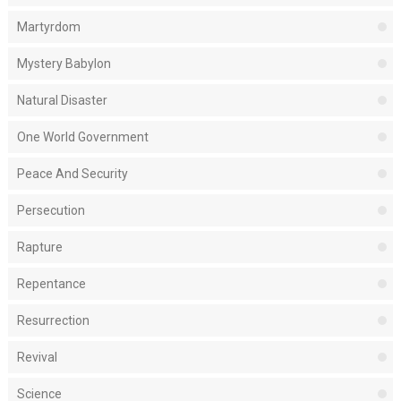
Martyrdom
Mystery Babylon
Natural Disaster
One World Government
Peace And Security
Persecution
Rapture
Repentance
Resurrection
Revival
Science