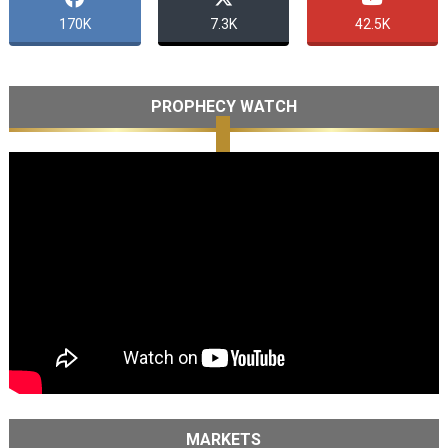
170K
7.3K
42.5K
PROPHECY WATCH
MARKETS