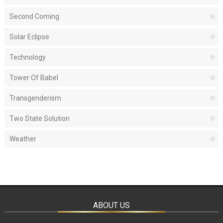
Second Coming
Solar Eclipse
Technology
Tower Of Babel
Transgenderism
Two State Solution
Weather
ABOUT US