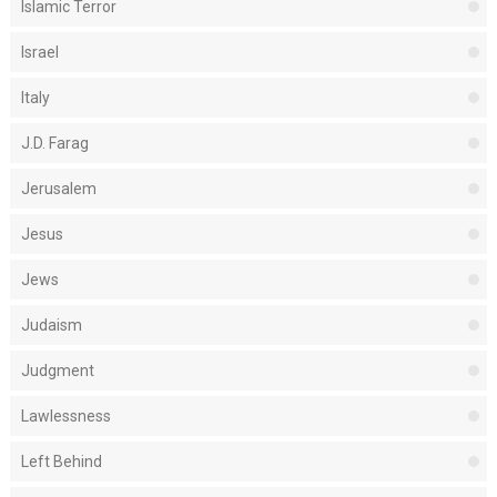
Islamic Terror
Israel
Italy
J.D. Farag
Jerusalem
Jesus
Jews
Judaism
Judgment
Lawlessness
Left Behind