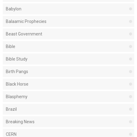
Babylon
Balaamic Prophecies
Beast Government
Bible
Bible Study
Birth Pangs
Black Horse
Blasphemy
Brazil
Breaking News
CERN