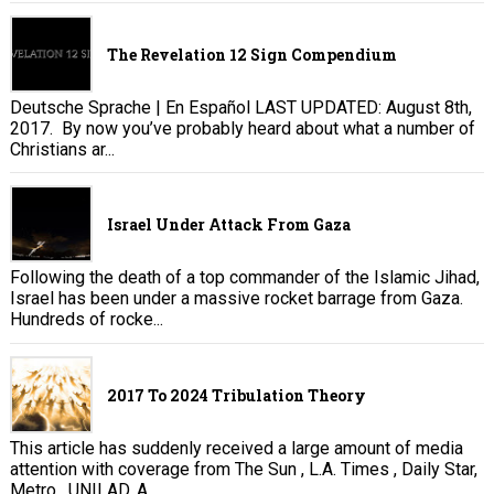
The Revelation 12 Sign Compendium
Deutsche Sprache | En Español LAST UPDATED: August 8th,
2017. By now you’ve probably heard about what a number of
Christians ar...
Israel Under Attack From Gaza
Following the death of a top commander of the Islamic Jihad,
Israel has been under a massive rocket barrage from Gaza.
Hundreds of rocke...
2017 To 2024 Tribulation Theory
This article has suddenly received a large amount of media
attention with coverage from The Sun , L.A. Times , Daily Star,
Metro , UNILAD, A...