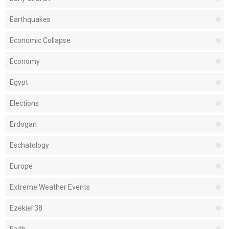
Earthquakes
Economic Collapse
Economy
Egypt
Elections
Erdogan
Eschatology
Europe
Extreme Weather Events
Ezekiel 38