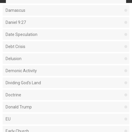
Damascus
Daniel 9:27
Date Speculation
Debt Crisis
Delusion
Demonic Activity
Dividing God's Land
Doctrine
Donald Trump
EU
Early Church