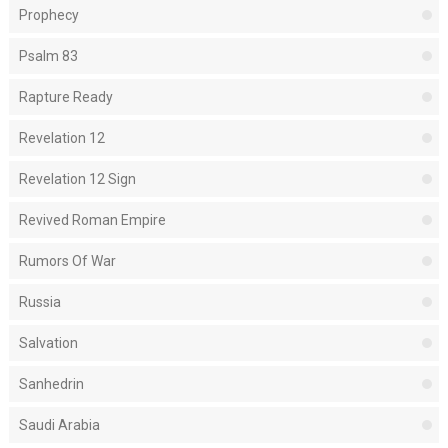
Prophecy
Psalm 83
Rapture Ready
Revelation 12
Revelation 12 Sign
Revived Roman Empire
Rumors Of War
Russia
Salvation
Sanhedrin
Saudi Arabia