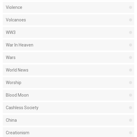
Violence
Volcanoes
WW3
War In Heaven
Wars
World News
Worship
Blood Moon
Cashless Society
China
Creationism