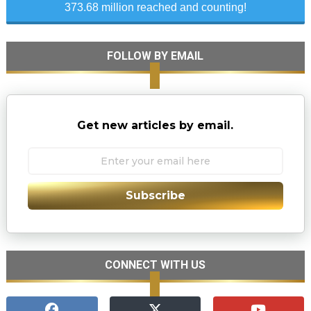
373.68 million reached and counting!
FOLLOW BY EMAIL
Get new articles by email.
Subscribe
CONNECT WITH US