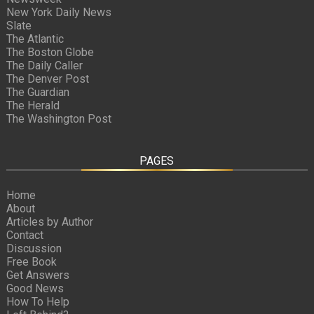
New York Daily News
Slate
The Atlantic
The Boston Globe
The Daily Caller
The Denver Post
The Guardian
The Herald
The Washington Post
PAGES
Home
About
Articles by Author
Contact
Discussion
Free Book
Get Answers
Good News
How To Help