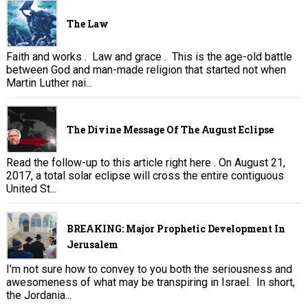
The Law
Faith and works . Law and grace . This is the age-old battle
between God and man-made religion that started not when
Martin Luther nai...
The Divine Message Of The August Eclipse
Read the follow-up to this article right here . On August 21,
2017, a total solar eclipse will cross the entire contiguous
United St...
BREAKING: Major Prophetic Development In
Jerusalem
I’m not sure how to convey to you both the seriousness and
awesomeness of what may be transpiring in Israel. In short,
the Jordania...