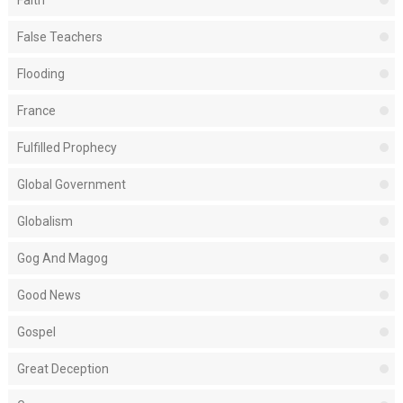
Faith
False Teachers
Flooding
France
Fulfilled Prophecy
Global Government
Globalism
Gog And Magog
Good News
Gospel
Great Deception