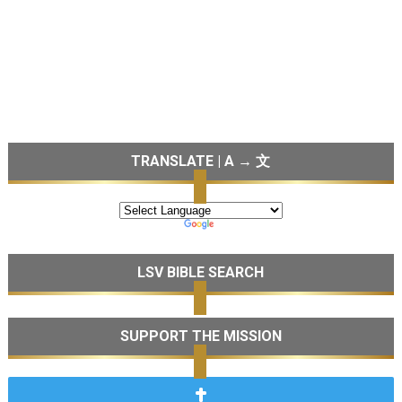
TRANSLATE | A → 文
LSV BIBLE SEARCH
SUPPORT THE MISSION