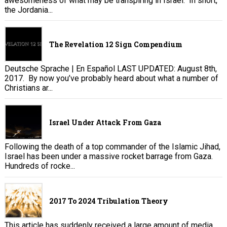
awesomeness of what may be transpiring in Israel. In short,
the Jordania...
The Revelation 12 Sign Compendium
Deutsche Sprache | En Español LAST UPDATED: August 8th,
2017. By now you’ve probably heard about what a number of
Christians ar...
Israel Under Attack From Gaza
Following the death of a top commander of the Islamic Jihad,
Israel has been under a massive rocket barrage from Gaza.
Hundreds of rocke...
2017 To 2024 Tribulation Theory
This article has suddenly received a large amount of media