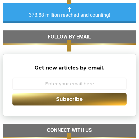
373.68 million reached and counting!
FOLLOW BY EMAIL
Get new articles by email.
Subscribe
CONNECT WITH US