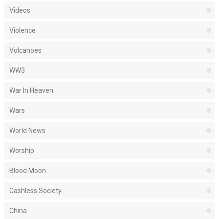
Videos
Violence
Volcanoes
WW3
War In Heaven
Wars
World News
Worship
Blood Moon
Cashless Society
China