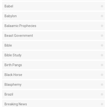
Babel
Babylon
Balaamic Prophecies
Beast Government
Bible
Bible Study
Birth Pangs
Black Horse
Blasphemy
Brazil
Breaking News