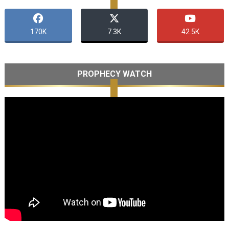
170K
7.3K
42.5K
PROPHECY WATCH