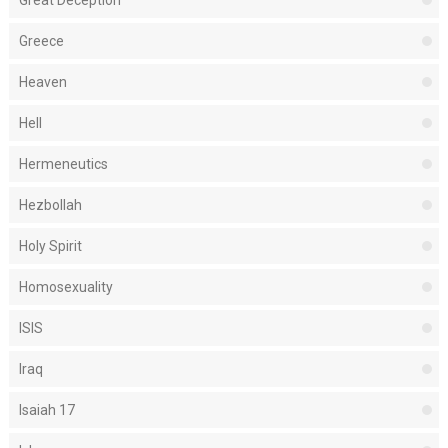
Great Deception
Greece
Heaven
Hell
Hermeneutics
Hezbollah
Holy Spirit
Homosexuality
ISIS
Iraq
Isaiah 17