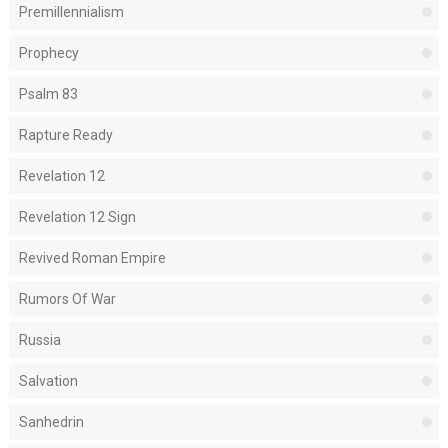
Premillennialism
Prophecy
Psalm 83
Rapture Ready
Revelation 12
Revelation 12 Sign
Revived Roman Empire
Rumors Of War
Russia
Salvation
Sanhedrin