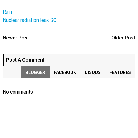
Rain
Nuclear radiation leak
SC
Newer Post
Older Post
Post A Comment
BLOGGER
FACEBOOK
DISQUS
FEATURES
No comments