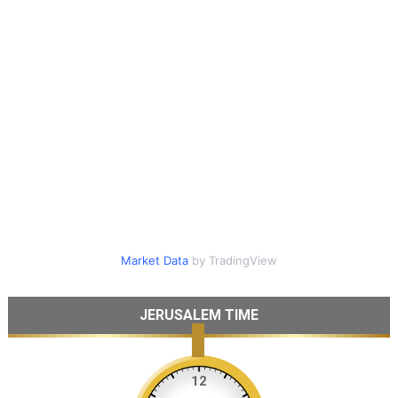
Market Data
by TradingView
JERUSALEM TIME