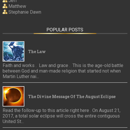
Jeff
Matthew
Stephanie Dawn
POPULAR POSTS
The Law
Faith and works . Law and grace . This is the age-old battle
between God and man-made religion that started not when
Martin Luther nai...
The Divine Message Of The August Eclipse
Read the follow-up to this article right here . On August 21,
2017, a total solar eclipse will cross the entire contiguous
United St...