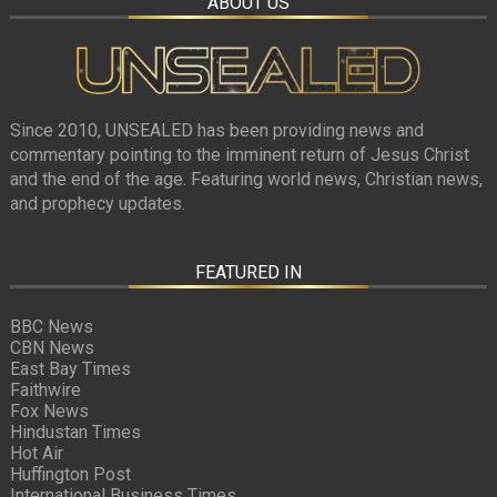
ABOUT US
Since 2010, UNSEALED has been providing news and
commentary pointing to the imminent return of Jesus Christ
and the end of the age. Featuring world news, Christian news,
and prophecy updates.
FEATURED IN
BBC News
CBN News
East Bay Times
Faithwire
Fox News
Hindustan Times
Hot Air
Huffington Post
International Business Times