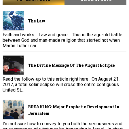
The Law
Faith and works . Law and grace . This is the age-old battle
between God and man-made religion that started not when
Martin Luther nai...
The Divine Message Of The August Eclipse
Read the follow-up to this article right here . On August 21,
2017, a total solar eclipse will cross the entire contiguous
United St...
BREAKING: Major Prophetic Development In
Jerusalem
I’m not sure how to convey to you both the seriousness and