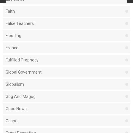
Faith
False Teachers
Flooding
France
Fulfilled Prophecy
Global Government
Globalism
Gog And Magog
Good News
Gospel