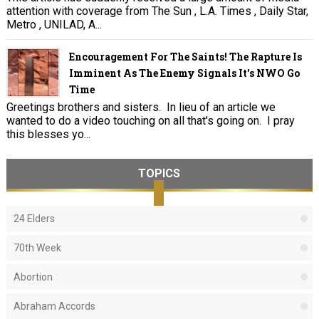
attention with coverage from The Sun , L.A. Times , Daily Star,
Metro , UNILAD, A...
Encouragement For The Saints! The Rapture Is
Imminent As The Enemy Signals It's NWO Go
Time
Greetings brothers and sisters. In lieu of an article we
wanted to do a video touching on all that's going on. I pray
this blesses yo...
TOPICS
24 Elders
70th Week
Abortion
Abraham Accords