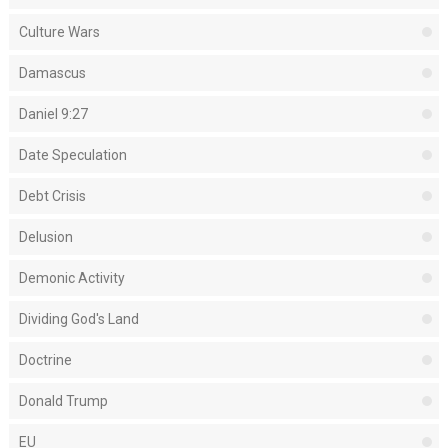
Culture Wars
Damascus
Daniel 9:27
Date Speculation
Debt Crisis
Delusion
Demonic Activity
Dividing God's Land
Doctrine
Donald Trump
EU