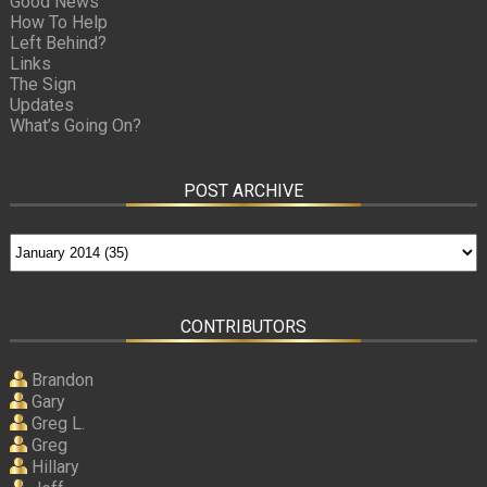
Good News
How To Help
Left Behind?
Links
The Sign
Updates
What’s Going On?
POST ARCHIVE
CONTRIBUTORS
Brandon
Gary
Greg L.
Greg
Hillary