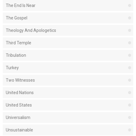
The End Is Near
The Gospel
Theology And Apologetics
Third Temple
Tribulation
Turkey
Two Witnesses
United Nations
United States
Universalism
Unsustainable