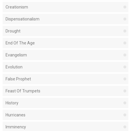
Creationism
Dispensationalism
Drought
End Of The Age
Evangelism
Evolution
False Prophet
Feast Of Trumpets
History
Hurricanes
Imminency