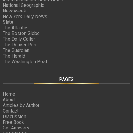
National Geographic
Newsweek
New York Daily News
Slate
The Atlantic
The Boston Globe
The Daily Caller
The Denver Post
The Guardian
The Herald
The Washington Post
PAGES
Home
About
Articles by Author
Contact
Discussion
Free Book
Get Answers