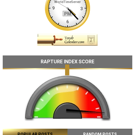
RAPTURE INDEX SCORE
POPULAR POSTS
RANDOM POSTS