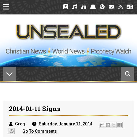
2014-01-11 Signs
Greg
Saturday, January 11, 2014
Go To Comments