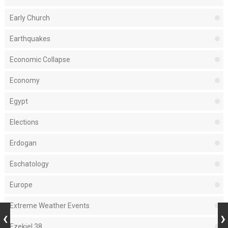
Early Church
Earthquakes
Economic Collapse
Economy
Egypt
Elections
Erdogan
Eschatology
Europe
Extreme Weather Events
Ezekiel 38