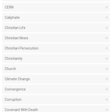
CERN
Caliphate
Christian Life
Christian News
Christian Persecution
Christianity
Church
Climate Change
Convergence
Corruption
Covenant With Death