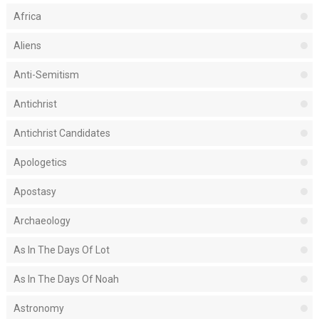
Africa
Aliens
Anti-Semitism
Antichrist
Antichrist Candidates
Apologetics
Apostasy
Archaeology
As In The Days Of Lot
As In The Days Of Noah
Astronomy