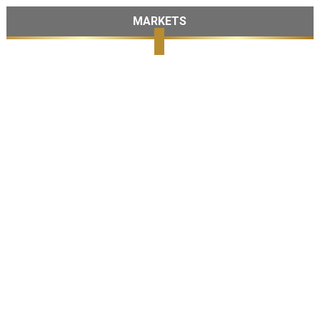
MARKETS