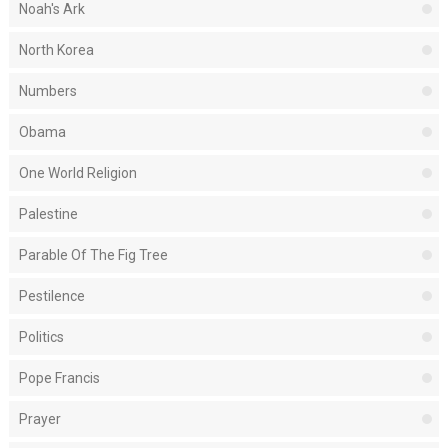
Noah's Ark
North Korea
Numbers
Obama
One World Religion
Palestine
Parable Of The Fig Tree
Pestilence
Politics
Pope Francis
Prayer