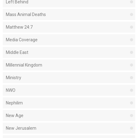
Left Behind
Mass Animal Deaths
Matthew 24:7
Media Coverage
Middle East
Millennial Kingdom
Ministry
NWO
Nephilim
New Age
New Jerusalem