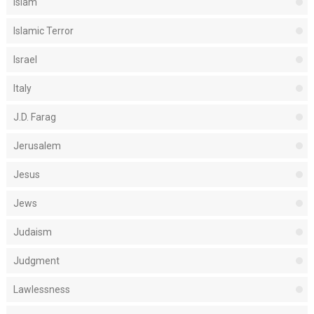
Islam
Islamic Terror
Israel
Italy
J.D. Farag
Jerusalem
Jesus
Jews
Judaism
Judgment
Lawlessness