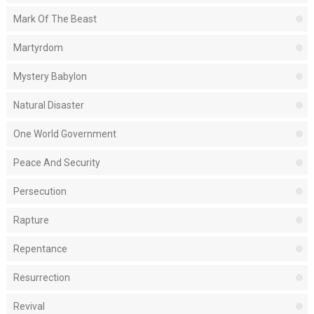
Mark Of The Beast
Martyrdom
Mystery Babylon
Natural Disaster
One World Government
Peace And Security
Persecution
Rapture
Repentance
Resurrection
Revival