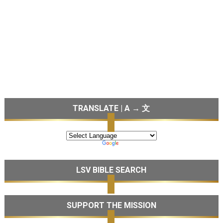
TRANSLATE | A → 文
LSV BIBLE SEARCH
SUPPORT THE MISSION