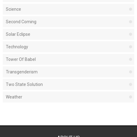
Science
Second Coming
Solar Eclipse
Technology
Tower Of Babel
Transgenderism
Two State Solution
Weather