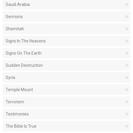
Saudi Arabia
Sermons
Shemitah
Signs In The Heavens
Signs On The Earth
Sudden Destruction
Syria
Temple Mount
Terrorism
Testimonies
The Bible Is True