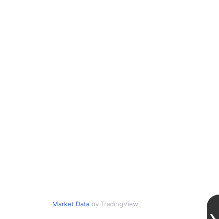
Market Data
by TradingView