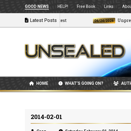
GOOD NEWS
HELP!
Free Book
Links
Abo
The Best and the Brightest
Latest Posts
Unpreceden
06/24/2026
HOME
WHAT’S GOING ON?
AUT
2014-02-01