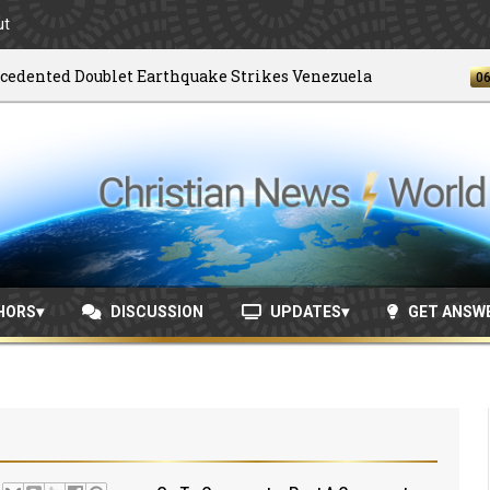
ut
ted Doublet Earthquake Strikes Venezuela
06/04/2
HORS
DISCUSSION
UPDATES
GET ANSW