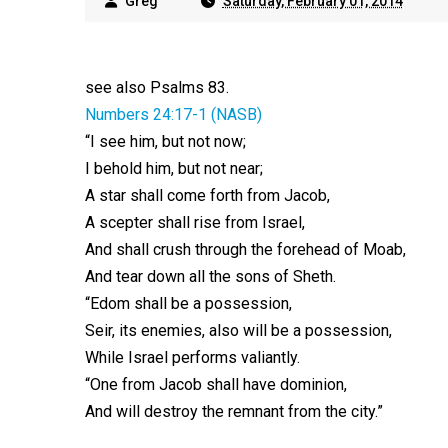
Greg
Saturday, February 01, 2014
see also Psalms 83
.
Numbers 24:17-1 (NASB)
“I see him, but not now;
I behold him, but not near;
A star shall come forth from Jacob,
A scepter shall rise from Israel,
And shall crush through the forehead of Moab,
And tear down all the sons of Sheth.
“Edom shall be a possession,
Seir, its enemies, also will be a possession,
While Israel performs valiantly.
“One from Jacob shall have dominion,
And will destroy the remnant from the city.”