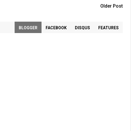
Older Post
BLOGGER
FACEBOOK
DISQUS
FEATURES