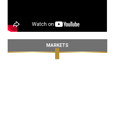
MARKETS