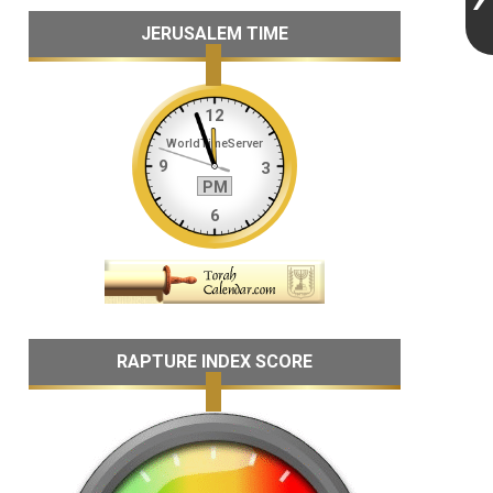
JERUSALEM TIME
RAPTURE INDEX SCORE