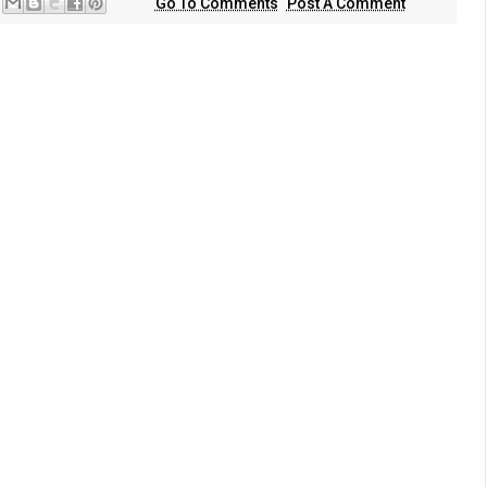
Go To Comments
Post A Comment