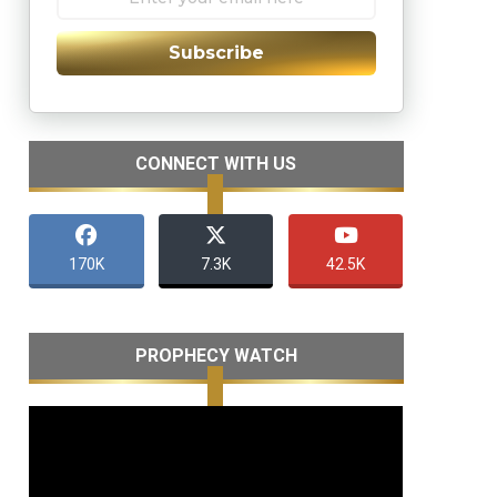
Subscribe
CONNECT WITH US
170K
7.3K
42.5K
PROPHECY WATCH