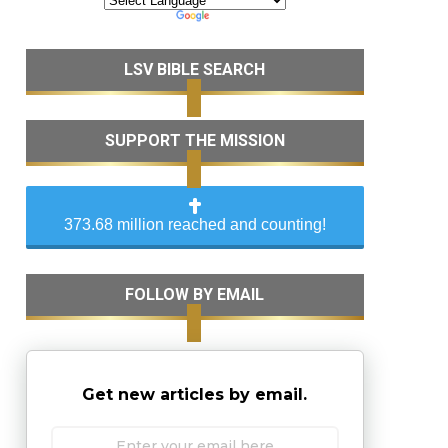
LSV BIBLE SEARCH
SUPPORT THE MISSION
373.68 million reached and counting!
FOLLOW BY EMAIL
Get new articles by email.