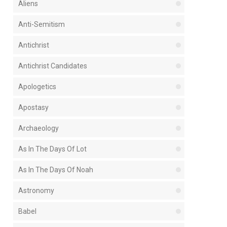
Aliens
Anti-Semitism
Antichrist
Antichrist Candidates
Apologetics
Apostasy
Archaeology
As In The Days Of Lot
As In The Days Of Noah
Astronomy
Babel