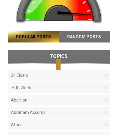
POPULAR POSTS
RANDOM POSTS
TOPICS
24 Elders
70th Week
Abortion
Abraham Accords
Africa