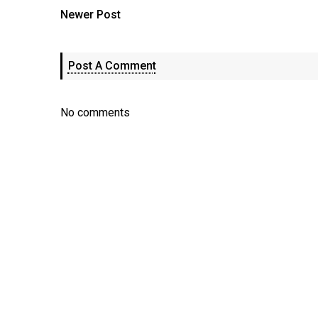
Newer Post
Post A Comment
No comments