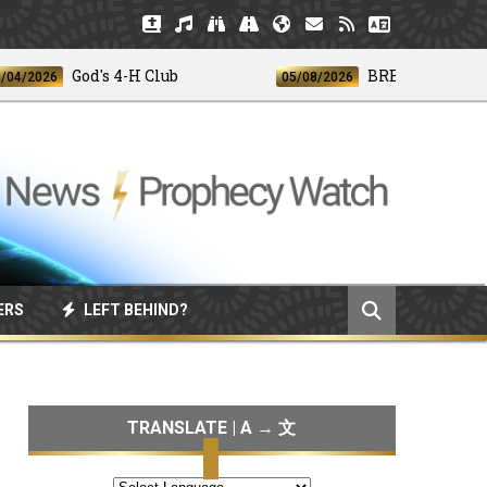
God's 4-H Club
BREAKING: Disclosure
026
05/08/2026
ERS
LEFT BEHIND?
TRANSLATE | A → 文