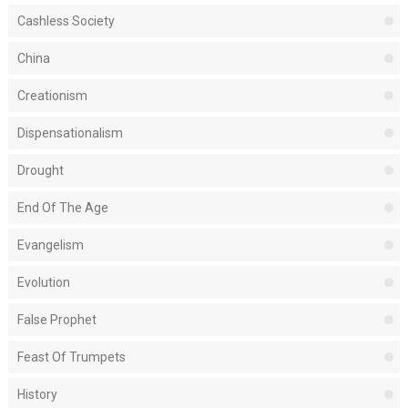
Cashless Society
China
Creationism
Dispensationalism
Drought
End Of The Age
Evangelism
Evolution
False Prophet
Feast Of Trumpets
History