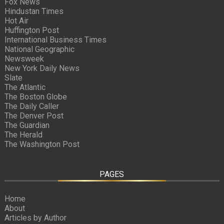
Fox News
Hindustan Times
Hot Air
Huffington Post
International Business Times
National Geographic
Newsweek
New York Daily News
Slate
The Atlantic
The Boston Globe
The Daily Caller
The Denver Post
The Guardian
The Herald
The Washington Post
PAGES
Home
About
Articles by Author