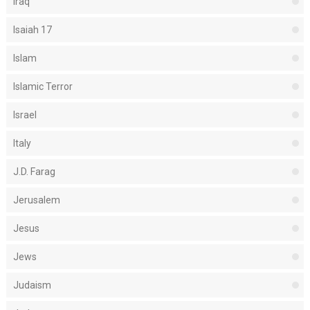
Iraq
Isaiah 17
Islam
Islamic Terror
Israel
Italy
J.D. Farag
Jerusalem
Jesus
Jews
Judaism