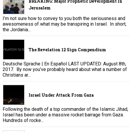
BREAKING: Major Prophetic Development In
Jerusalem
I’m not sure how to convey to you both the seriousness and
awesomeness of what may be transpiring in Israel. In short,
the Jordania...
The Revelation 12 Sign Compendium
Deutsche Sprache | En Español LAST UPDATED: August 8th,
2017. By now you’ve probably heard about what a number of
Christians ar...
Israel Under Attack From Gaza
Following the death of a top commander of the Islamic Jihad,
Israel has been under a massive rocket barrage from Gaza.
Hundreds of rocke...