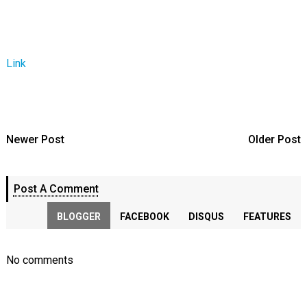
Link
Newer Post
Older Post
Post A Comment
BLOGGER
FACEBOOK
DISQUS
FEATURES
No comments