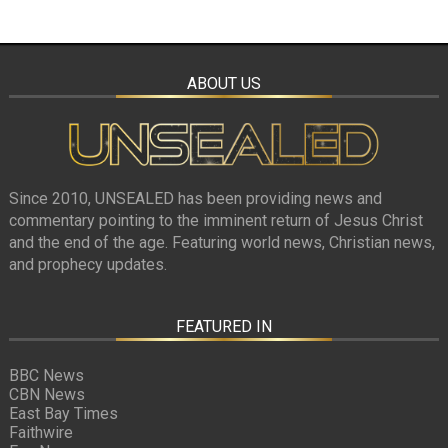
ABOUT US
Since 2010, UNSEALED has been providing news and
commentary pointing to the imminent return of Jesus Christ
and the end of the age. Featuring world news, Christian news,
and prophecy updates.
FEATURED IN
BBC News
CBN News
East Bay Times
Faithwire