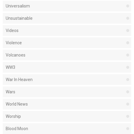
Universalism
Unsustainable
Videos
Violence
Volcanoes
WW3
War In Heaven
Wars
World News
Worship
Blood Moon