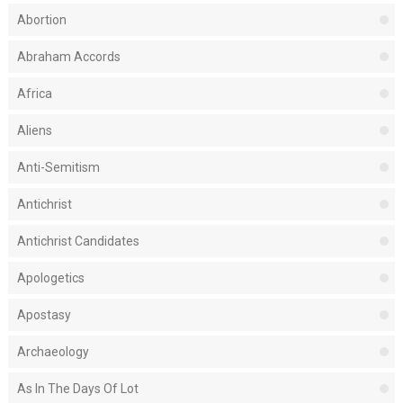
Abortion
Abraham Accords
Africa
Aliens
Anti-Semitism
Antichrist
Antichrist Candidates
Apologetics
Apostasy
Archaeology
As In The Days Of Lot