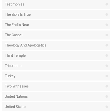
Testimonies
The Bible Is True
The End Is Near
The Gospel
Theology And Apologetics
Third Temple
Tribulation
Turkey
Two Witnesses
United Nations
United States