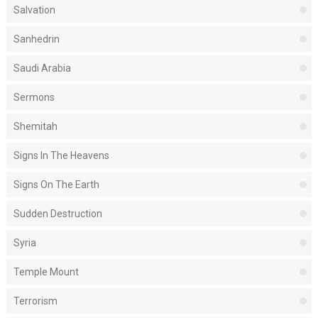
Salvation
Sanhedrin
Saudi Arabia
Sermons
Shemitah
Signs In The Heavens
Signs On The Earth
Sudden Destruction
Syria
Temple Mount
Terrorism