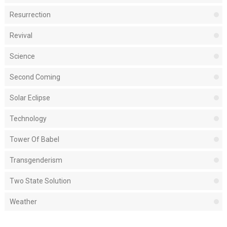
Resurrection
Revival
Science
Second Coming
Solar Eclipse
Technology
Tower Of Babel
Transgenderism
Two State Solution
Weather