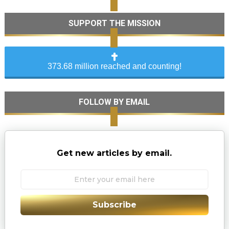
SUPPORT THE MISSION
373.68 million reached and counting!
FOLLOW BY EMAIL
Get new articles by email.
Subscribe