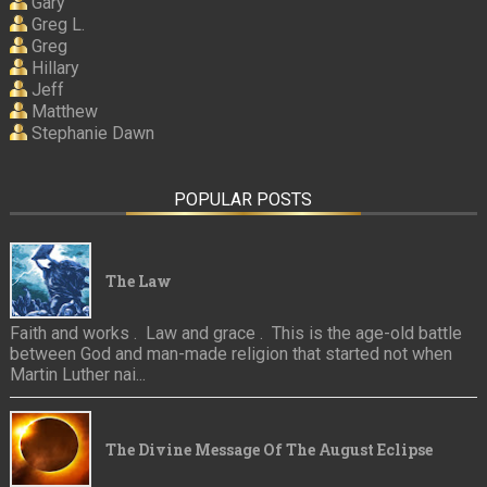
Gary
Greg L.
Greg
Hillary
Jeff
Matthew
Stephanie Dawn
POPULAR POSTS
The Law
Faith and works . Law and grace . This is the age-old battle
between God and man-made religion that started not when
Martin Luther nai...
The Divine Message Of The August Eclipse