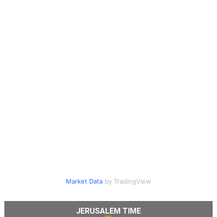
Market Data
by TradingView
JERUSALEM TIME