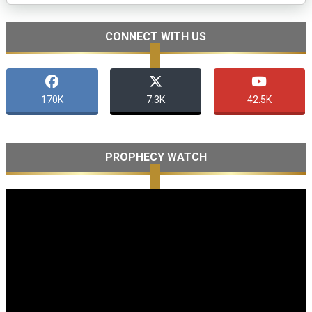
CONNECT WITH US
170K
7.3K
42.5K
PROPHECY WATCH