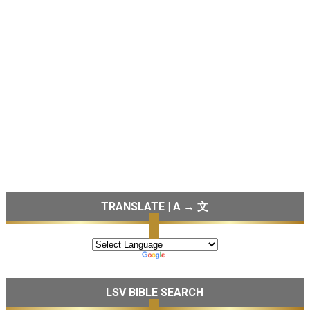
TRANSLATE | A → 文
LSV BIBLE SEARCH