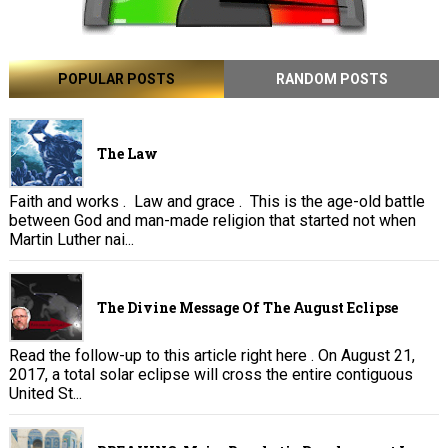
POPULAR POSTS
RANDOM POSTS
The Law
Faith and works . Law and grace . This is the age-old battle
between God and man-made religion that started not when
Martin Luther nai...
The Divine Message Of The August Eclipse
Read the follow-up to this article right here . On August 21,
2017, a total solar eclipse will cross the entire contiguous
United St...