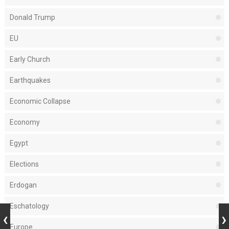
Donald Trump
EU
Early Church
Earthquakes
Economic Collapse
Economy
Egypt
Elections
Erdogan
Eschatology
Europe