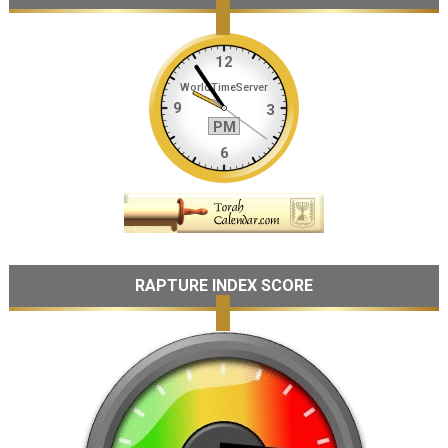
RAPTURE INDEX SCORE