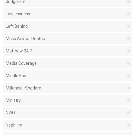
Judgment
Lawlessness
Left Behind
Mass Animal Deaths
Matthew 24:7
Media Coverage
Middle East
Millennial Kingdom
Ministry
NWO
Nephilim