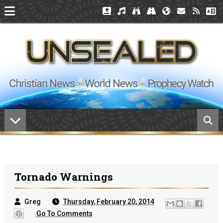
Tornado Warnings
Greg
Thursday, February 20, 2014
Go To Comments