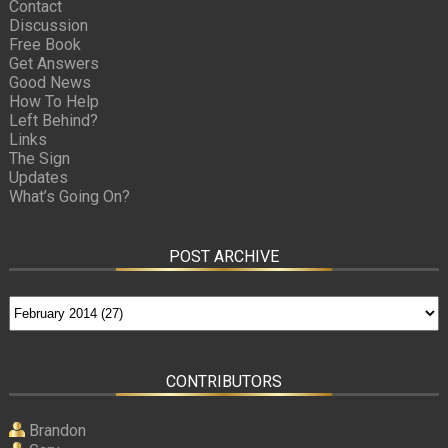
Contact
Discussion
Free Book
Get Answers
Good News
How To Help
Left Behind?
Links
The Sign
Updates
What’s Going On?
POST ARCHIVE
CONTRIBUTORS
Brandon