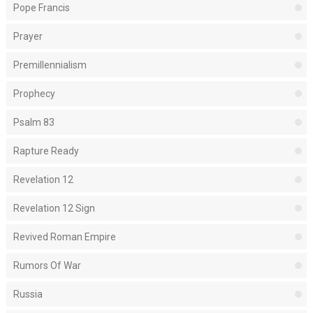
Pope Francis
Prayer
Premillennialism
Prophecy
Psalm 83
Rapture Ready
Revelation 12
Revelation 12 Sign
Revived Roman Empire
Rumors Of War
Russia