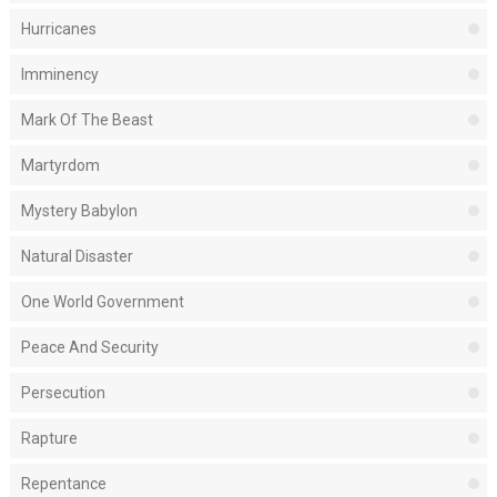
Hurricanes
Imminency
Mark Of The Beast
Martyrdom
Mystery Babylon
Natural Disaster
One World Government
Peace And Security
Persecution
Rapture
Repentance