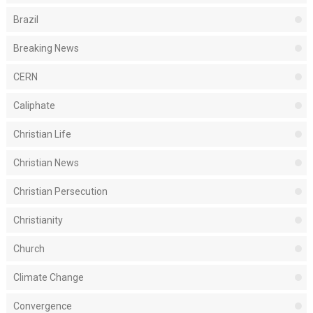
Brazil
Breaking News
CERN
Caliphate
Christian Life
Christian News
Christian Persecution
Christianity
Church
Climate Change
Convergence