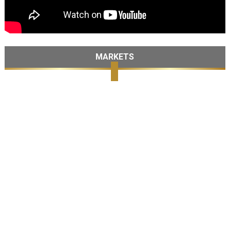
MARKETS