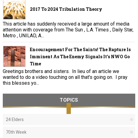
2017 To 2024 Tribulation Theory
This article has suddenly received a large amount of media
attention with coverage from The Sun , L.A. Times , Daily Star,
Metro , UNILAD, A...
Encouragement For The Saints! The Rapture Is
Imminent As The Enemy Signals It's NWO Go
Time
Greetings brothers and sisters. In lieu of an article we
wanted to do a video touching on all that's going on. I pray
this blesses yo...
TOPICS
24 Elders
70th Week