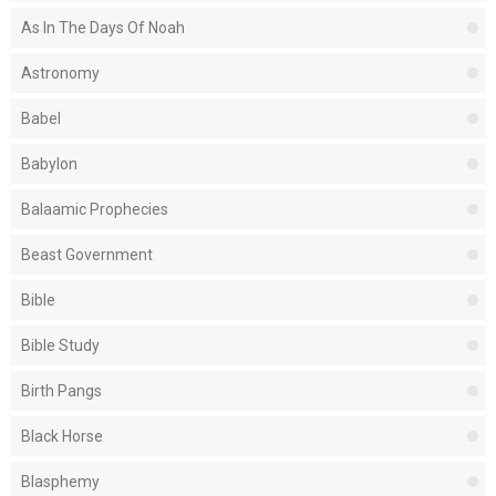
As In The Days Of Noah
Astronomy
Babel
Babylon
Balaamic Prophecies
Beast Government
Bible
Bible Study
Birth Pangs
Black Horse
Blasphemy