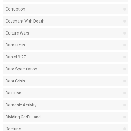
Corruption
Covenant With Death
Culture Wars
Damascus
Daniel 9:27
Date Speculation
Debt Crisis
Delusion
Demonic Activity
Dividing God's Land
Doctrine