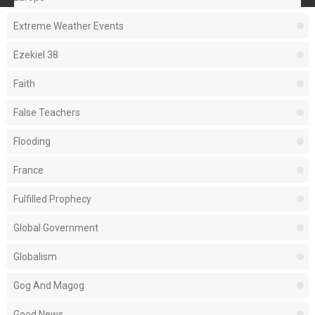
Extreme Weather Events
Ezekiel 38
Faith
False Teachers
Flooding
France
Fulfilled Prophecy
Global Government
Globalism
Gog And Magog
Good News