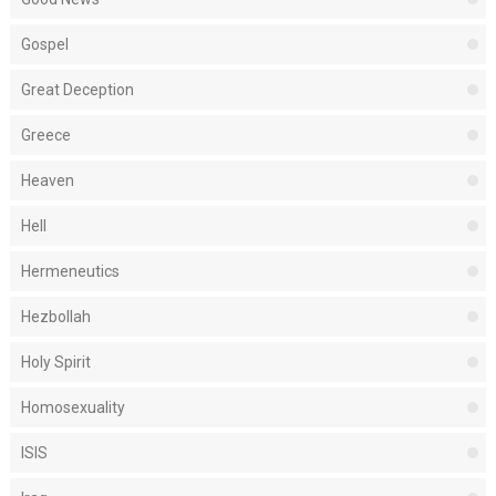
Gospel
Great Deception
Greece
Heaven
Hell
Hermeneutics
Hezbollah
Holy Spirit
Homosexuality
ISIS