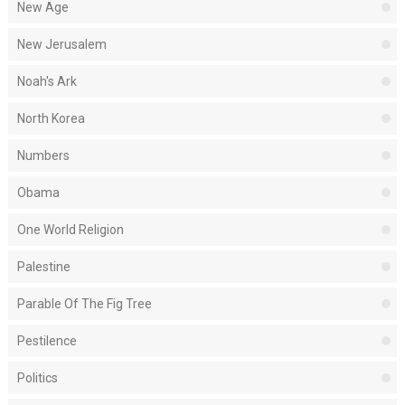
New Age
New Jerusalem
Noah's Ark
North Korea
Numbers
Obama
One World Religion
Palestine
Parable Of The Fig Tree
Pestilence
Politics