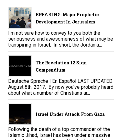
BREAKING: Major Prophetic
Development In Jerusalem
I’m not sure how to convey to you both the
seriousness and awesomeness of what may be
transpiring in Israel. In short, the Jordania...
The Revelation 12 Sign
Compendium
Deutsche Sprache | En Español LAST UPDATED:
August 8th, 2017. By now you’ve probably heard
about what a number of Christians ar...
Israel Under Attack From Gaza
Following the death of a top commander of the
Islamic Jihad, Israel has been under a massive