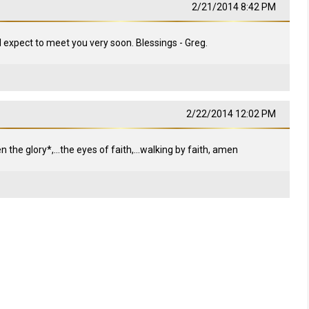
2/21/2014 8:42 PM
 I expect to meet you very soon. Blessings - Greg.
2/22/2014 12:02 PM
the glory*,...the eyes of faith,...walking by faith, amen