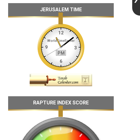
JERUSALEM TIME
RAPTURE INDEX SCORE