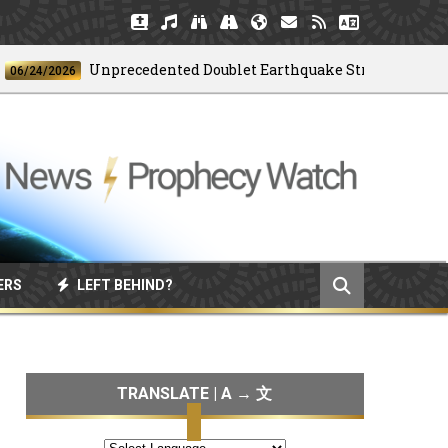
Unprecedented Doublet Earthquake Strikes Venezuela
4/2026
ERS
LEFT BEHIND?
TRANSLATE | A → 文