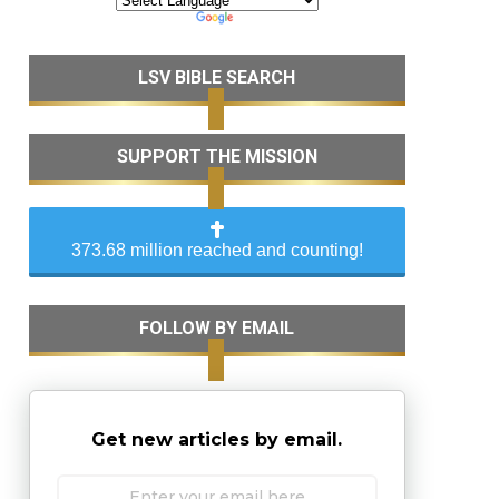
LSV BIBLE SEARCH
SUPPORT THE MISSION
373.68 million reached and counting!
FOLLOW BY EMAIL
Get new articles by email.