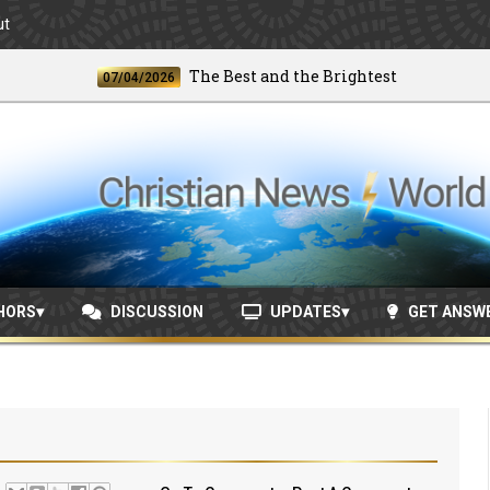
ut
The Best and the Brightest
07/04/2026
06/2
HORS
DISCUSSION
UPDATES
GET ANSW