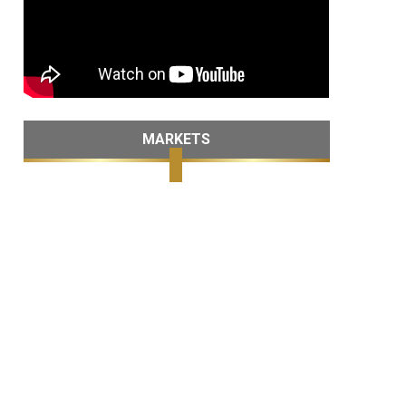
MARKETS