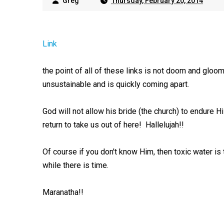
Greg
Thursday, February 20, 2014
Link
the point of all of these links is not doom and gloom, 
unsustainable and is quickly coming apart.
God will not allow his bride (the church) to endure H
return to take us out of here! Hallelujah!!
Of course if you don't know Him, then toxic water is
while there is time.
Maranatha!!