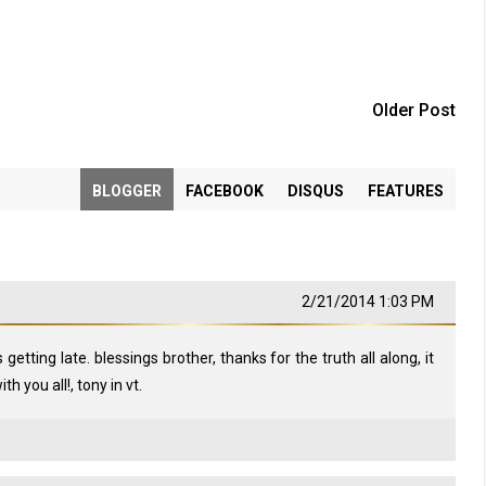
Older Post
BLOGGER
FACEBOOK
DISQUS
FEATURES
2/21/2014 1:03 PM
is getting late. blessings brother, thanks for the truth all along, it
h you all!, tony in vt.