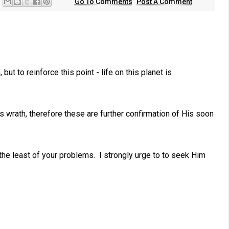
Go To Comments
Post A Comment
but to reinforce this point - life on this planet is
is wrath, therefore these are further confirmation of His soon
 the least of your problems. I strongly urge to to seek Him