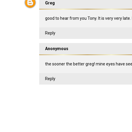
Greg
good to hear from you Tony. It is very very late.
Reply
Anonymous
the sooner the better greg! mine eyes have seen 
Reply