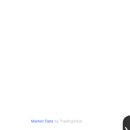
Market Data
by TradingView