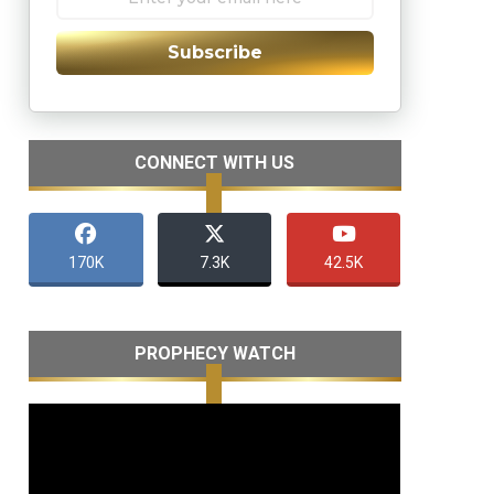
Subscribe
CONNECT WITH US
170K
7.3K
42.5K
PROPHECY WATCH