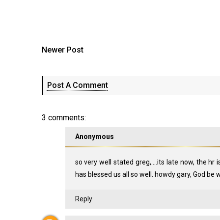
Newer Post
Post A Comment
3 comments:
Anonymous
so very well stated greg,....its late now, the hr 
has blessed us all so well. howdy gary, God be wit
Reply