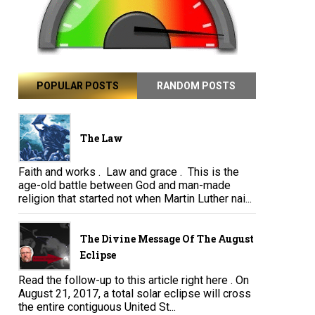
POPULAR POSTS
RANDOM POSTS
The Law
Faith and works . Law and grace . This is the
age-old battle between God and man-made
religion that started not when Martin Luther nai...
The Divine Message Of The August
Eclipse
Read the follow-up to this article right here . On
August 21, 2017, a total solar eclipse will cross
the entire contiguous United St...