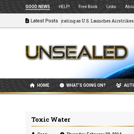
GOOD NEWS
HELP!
Free Book
Links
Abo
ck to War: MOU Disintegrating as U.S. Launches Airstrikes
Latest Posts
HOME
WHAT’S GOING ON?
AUT
Toxic Water