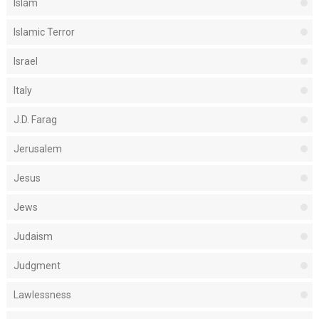
Islam
Islamic Terror
Israel
Italy
J.D. Farag
Jerusalem
Jesus
Jews
Judaism
Judgment
Lawlessness