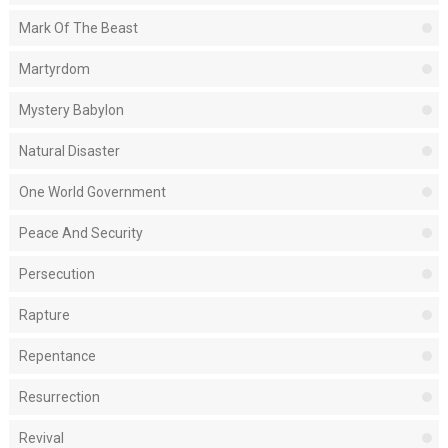
Mark Of The Beast
Martyrdom
Mystery Babylon
Natural Disaster
One World Government
Peace And Security
Persecution
Rapture
Repentance
Resurrection
Revival