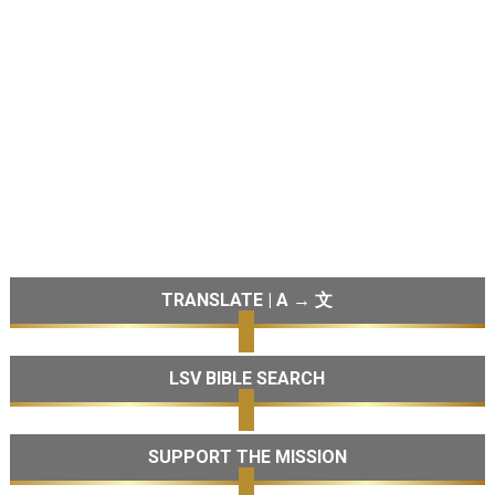
TRANSLATE | A → 文
LSV BIBLE SEARCH
SUPPORT THE MISSION