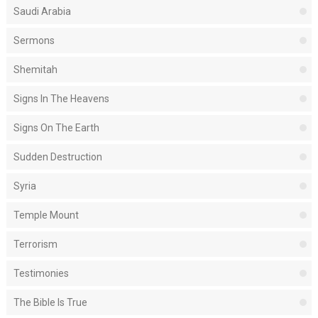
Saudi Arabia
Sermons
Shemitah
Signs In The Heavens
Signs On The Earth
Sudden Destruction
Syria
Temple Mount
Terrorism
Testimonies
The Bible Is True