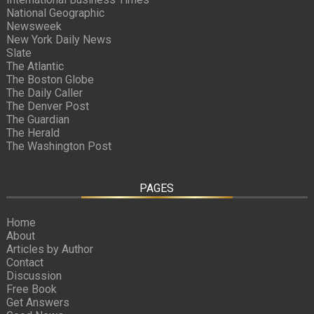
National Geographic
Newsweek
New York Daily News
Slate
The Atlantic
The Boston Globe
The Daily Caller
The Denver Post
The Guardian
The Herald
The Washington Post
PAGES
Home
About
Articles by Author
Contact
Discussion
Free Book
Get Answers