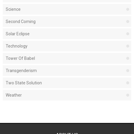
Science
Second Coming
Solar Eclipse
Technology
Tower Of Babel
Transgenderism
Two State Solution
Weather