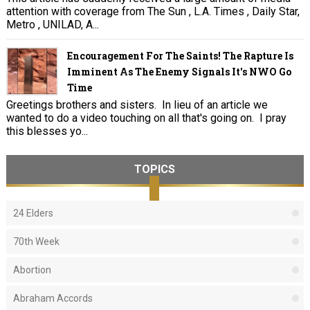
attention with coverage from The Sun , L.A. Times , Daily Star,
Metro , UNILAD, A...
Encouragement For The Saints! The Rapture Is
Imminent As The Enemy Signals It's NWO Go
Time
Greetings brothers and sisters. In lieu of an article we
wanted to do a video touching on all that's going on. I pray
this blesses yo...
TOPICS
24 Elders
70th Week
Abortion
Abraham Accords