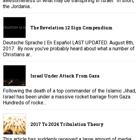
awesomeness of what may be transpiring in Israel. In short,
the Jordania...
The Revelation 12 Sign Compendium
Deutsche Sprache | En Español LAST UPDATED: August 8th,
2017. By now you’ve probably heard about what a number of
Christians ar...
Israel Under Attack From Gaza
Following the death of a top commander of the Islamic Jihad,
Israel has been under a massive rocket barrage from Gaza.
Hundreds of rocke...
2017 To 2024 Tribulation Theory
This article has suddenly received a large amount of media