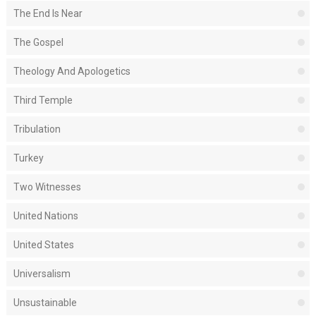
The End Is Near
The Gospel
Theology And Apologetics
Third Temple
Tribulation
Turkey
Two Witnesses
United Nations
United States
Universalism
Unsustainable