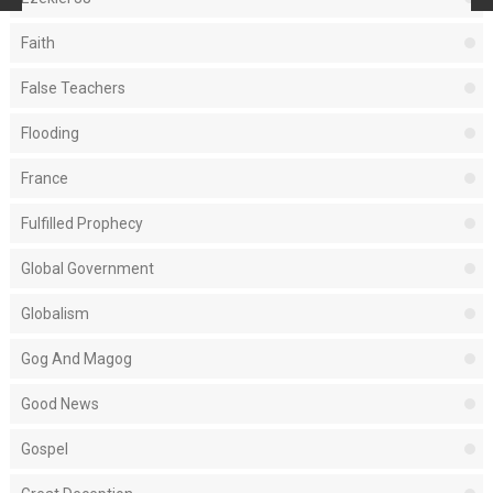
Faith
False Teachers
Flooding
France
Fulfilled Prophecy
Global Government
Globalism
Gog And Magog
Good News
Gospel