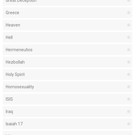
Great Deception
Greece
Heaven
Hell
Hermeneutics
Hezbollah
Holy Spirit
Homosexuality
ISIS
Iraq
Isaiah 17