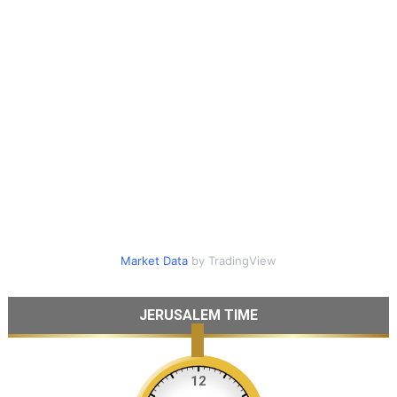
Market Data
by TradingView
JERUSALEM TIME