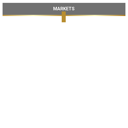
MARKETS