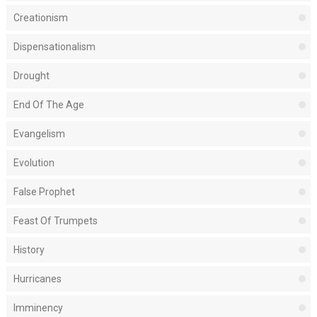
Creationism
Dispensationalism
Drought
End Of The Age
Evangelism
Evolution
False Prophet
Feast Of Trumpets
History
Hurricanes
Imminency