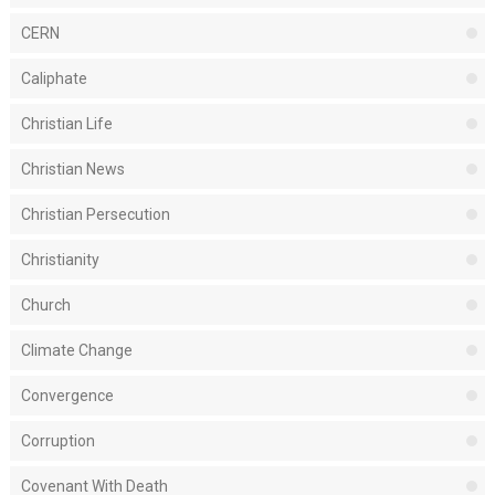
CERN
Caliphate
Christian Life
Christian News
Christian Persecution
Christianity
Church
Climate Change
Convergence
Corruption
Covenant With Death