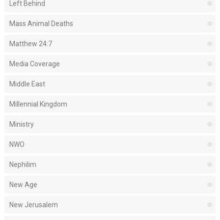
Left Behind
Mass Animal Deaths
Matthew 24:7
Media Coverage
Middle East
Millennial Kingdom
Ministry
NWO
Nephilim
New Age
New Jerusalem