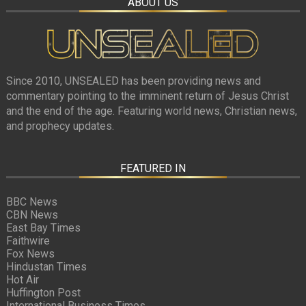
ABOUT US
Since 2010, UNSEALED has been providing news and
commentary pointing to the imminent return of Jesus Christ
and the end of the age. Featuring world news, Christian news,
and prophecy updates.
FEATURED IN
BBC News
CBN News
East Bay Times
Faithwire
Fox News
Hindustan Times
Hot Air
Huffington Post
International Business Times