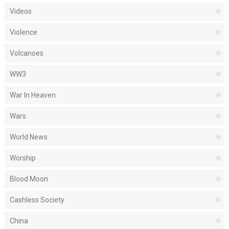
Videos
Violence
Volcanoes
WW3
War In Heaven
Wars
World News
Worship
Blood Moon
Cashless Society
China