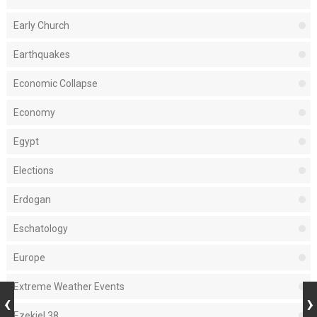
Early Church
Earthquakes
Economic Collapse
Economy
Egypt
Elections
Erdogan
Eschatology
Europe
Extreme Weather Events
Ezekiel 38