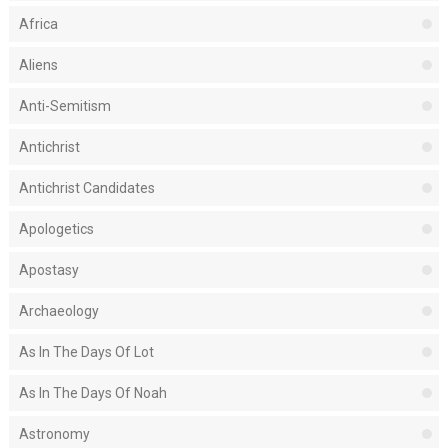
Africa
Aliens
Anti-Semitism
Antichrist
Antichrist Candidates
Apologetics
Apostasy
Archaeology
As In The Days Of Lot
As In The Days Of Noah
Astronomy