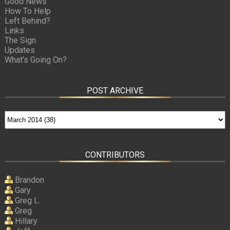
Good News
How To Help
Left Behind?
Links
The Sign
Updates
What’s Going On?
POST ARCHIVE
CONTRIBUTORS
Brandon
Gary
Greg L.
Greg
Hillary