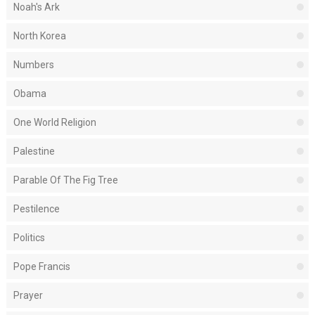
Noah's Ark
North Korea
Numbers
Obama
One World Religion
Palestine
Parable Of The Fig Tree
Pestilence
Politics
Pope Francis
Prayer