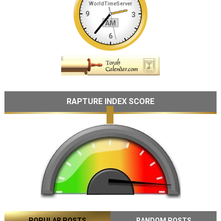
RAPTURE INDEX SCORE
POPULAR POSTS
RANDOM POSTS