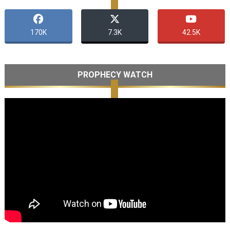
170K
7.3K
42.5K
PROPHECY WATCH