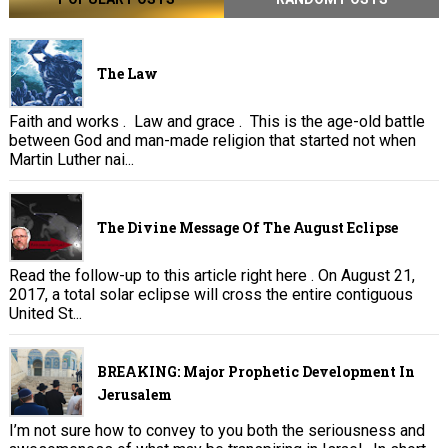
The Law
Faith and works . Law and grace . This is the age-old battle
between God and man-made religion that started not when
Martin Luther nai...
The Divine Message Of The August Eclipse
Read the follow-up to this article right here . On August 21,
2017, a total solar eclipse will cross the entire contiguous
United St...
BREAKING: Major Prophetic Development In
Jerusalem
I’m not sure how to convey to you both the seriousness and