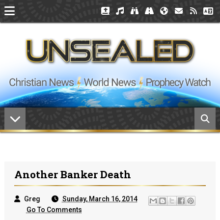
Another Banker Death
Greg
Sunday, March 16, 2014
Go To Comments