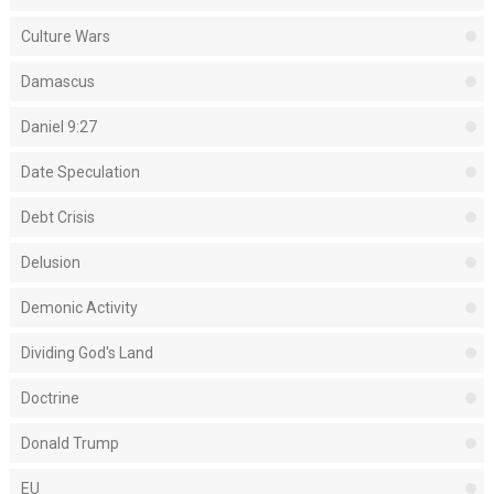
Culture Wars
Damascus
Daniel 9:27
Date Speculation
Debt Crisis
Delusion
Demonic Activity
Dividing God's Land
Doctrine
Donald Trump
EU