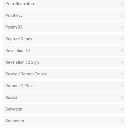
Premillennialism
Prophecy
Psalm 83
Rapture Ready
Revelation 12
Revelation 12 Sign
Revived Roman Empire
Rumors Of War
Russia
Salvation
Sanhedrin