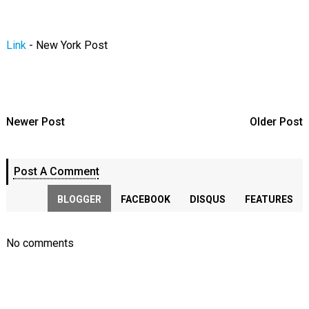
Link
- New York Post
Newer Post
Older Post
Post A Comment
BLOGGER
FACEBOOK
DISQUS
FEATURES
No comments