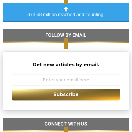
373.68 million reached and counting!
FOLLOW BY EMAIL
Get new articles by email.
Subscribe
CONNECT WITH US