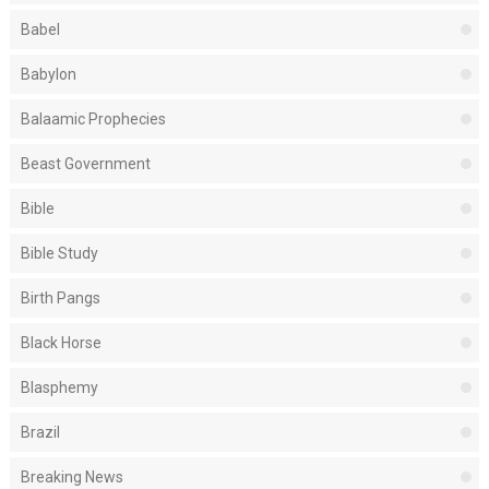
Babel
Babylon
Balaamic Prophecies
Beast Government
Bible
Bible Study
Birth Pangs
Black Horse
Blasphemy
Brazil
Breaking News