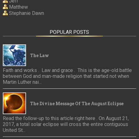
Jeff
Matthew
Stephanie Dawn
POPULAR POSTS
The Law
Faith and works . Law and grace . This is the age-old battle
between God and man-made religion that started not when
Martin Luther nai...
The Divine Message Of The August Eclipse
Read the follow-up to this article right here . On August 21,
2017, a total solar eclipse will cross the entire contiguous
United St...