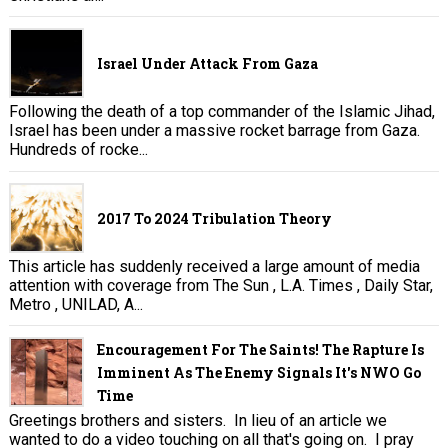
Israel Under Attack From Gaza
Following the death of a top commander of the Islamic Jihad,
Israel has been under a massive rocket barrage from Gaza.
Hundreds of rocke...
2017 To 2024 Tribulation Theory
This article has suddenly received a large amount of media
attention with coverage from The Sun , L.A. Times , Daily Star,
Metro , UNILAD, A...
Encouragement For The Saints! The Rapture Is
Imminent As The Enemy Signals It's NWO Go
Time
Greetings brothers and sisters. In lieu of an article we
wanted to do a video touching on all that's going on. I pray