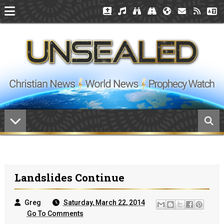
Landslides Continue
Greg
Saturday, March 22, 2014
Go To Comments