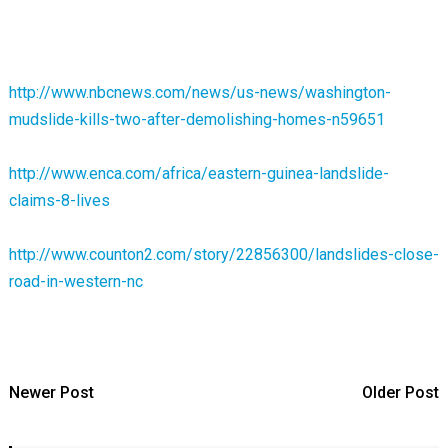
http://www.nbcnews.com/news/us-news/washington-
mudslide-kills-two-after-demolishing-homes-n59651
http://www.enca.com/africa/eastern-guinea-landslide-
claims-8-lives
http://www.counton2.com/story/22856300/landslides-close-
road-in-western-nc
Newer Post
Older Post