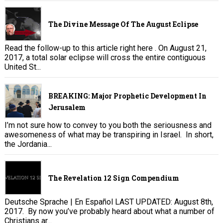
The Divine Message Of The August Eclipse
Read the follow-up to this article right here . On August 21,
2017, a total solar eclipse will cross the entire contiguous
United St...
BREAKING: Major Prophetic Development In
Jerusalem
I’m not sure how to convey to you both the seriousness and
awesomeness of what may be transpiring in Israel. In short,
the Jordania...
The Revelation 12 Sign Compendium
Deutsche Sprache | En Español LAST UPDATED: August 8th,
2017. By now you’ve probably heard about what a number of
Christians ar...