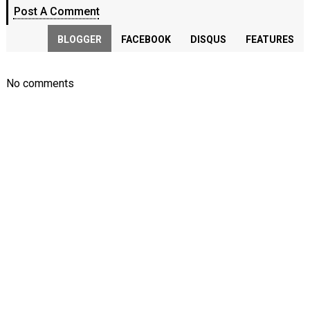
Post A Comment
BLOGGER
FACEBOOK
DISQUS
FEATURES
No comments