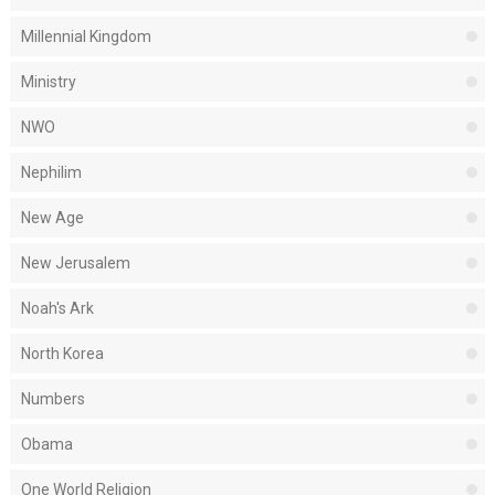
Millennial Kingdom
Ministry
NWO
Nephilim
New Age
New Jerusalem
Noah's Ark
North Korea
Numbers
Obama
One World Religion