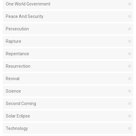
One World Government
Peace And Security
Persecution
Rapture
Repentance
Resurrection
Revival
Science
Second Coming
Solar Eclipse
Technology