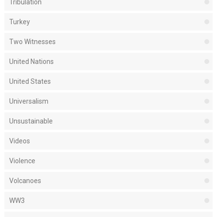
Tribulation
Turkey
Two Witnesses
United Nations
United States
Universalism
Unsustainable
Videos
Violence
Volcanoes
WW3