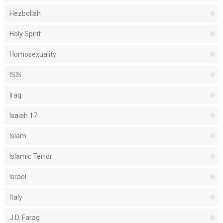
Hezbollah
Holy Spirit
Homosexuality
ISIS
Iraq
Isaiah 17
Islam
Islamic Terror
Israel
Italy
J.D. Farag