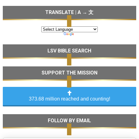
TRANSLATE | A → 文
LSV BIBLE SEARCH
SUPPORT THE MISSION
373.68 million reached and counting!
FOLLOW BY EMAIL