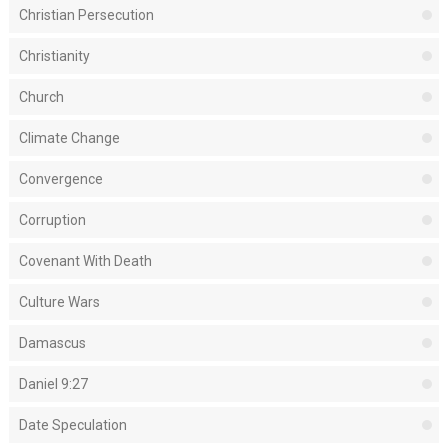
Christian Persecution
Christianity
Church
Climate Change
Convergence
Corruption
Covenant With Death
Culture Wars
Damascus
Daniel 9:27
Date Speculation