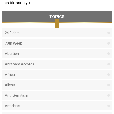
this blesses yo...
TOPICS
24 Elders
70th Week
Abortion
Abraham Accords
Africa
Aliens
Anti-Semitism
Antichrist