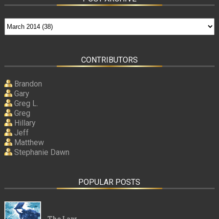
CONTRIBUTORS
Brandon
Gary
Greg L.
Greg
Hillary
Jeff
Matthew
Stephanie Dawn
POPULAR POSTS
The Law