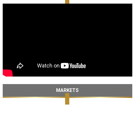
MARKETS