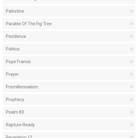
Palestine
Parable Of The Fig Tree
Pestilence
Politics
Pope Francis
Prayer
Premillennialism
Prophecy
Psalm 83
Rapture Ready
Revelation 12