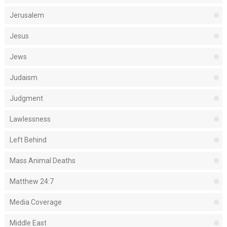
Jerusalem
Jesus
Jews
Judaism
Judgment
Lawlessness
Left Behind
Mass Animal Deaths
Matthew 24:7
Media Coverage
Middle East