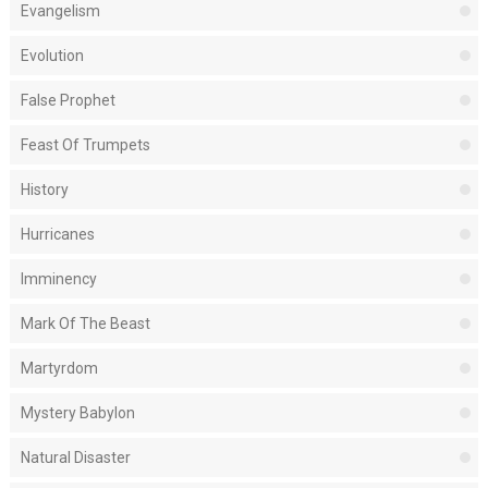
Evangelism
Evolution
False Prophet
Feast Of Trumpets
History
Hurricanes
Imminency
Mark Of The Beast
Martyrdom
Mystery Babylon
Natural Disaster