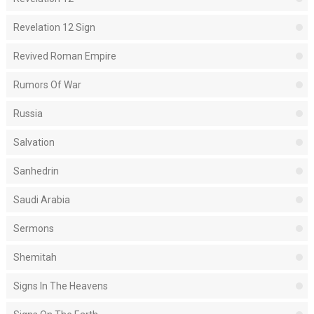
Revelation 12 Sign
Revived Roman Empire
Rumors Of War
Russia
Salvation
Sanhedrin
Saudi Arabia
Sermons
Shemitah
Signs In The Heavens