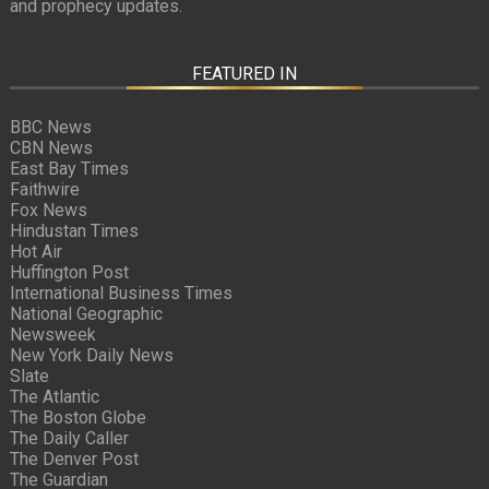
and prophecy updates.
FEATURED IN
BBC News
CBN News
East Bay Times
Faithwire
Fox News
Hindustan Times
Hot Air
Huffington Post
International Business Times
National Geographic
Newsweek
New York Daily News
Slate
The Atlantic
The Boston Globe
The Daily Caller
The Denver Post
The Guardian