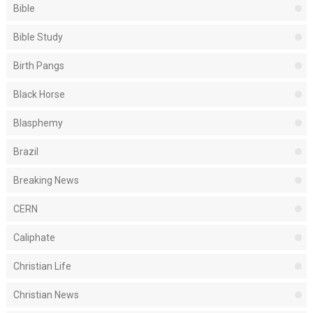
Bible
Bible Study
Birth Pangs
Black Horse
Blasphemy
Brazil
Breaking News
CERN
Caliphate
Christian Life
Christian News