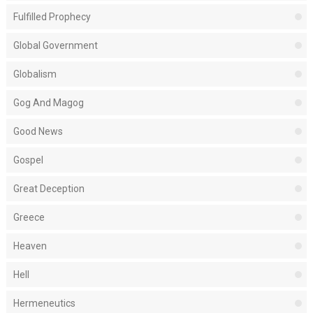
Fulfilled Prophecy
Global Government
Globalism
Gog And Magog
Good News
Gospel
Great Deception
Greece
Heaven
Hell
Hermeneutics