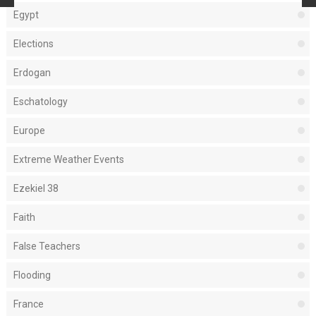
Egypt
Elections
Erdogan
Eschatology
Europe
Extreme Weather Events
Ezekiel 38
Faith
False Teachers
Flooding
France