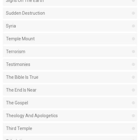
Signs On The Earth
Sudden Destruction
Syria
Temple Mount
Terrorism
Testimonies
The Bible Is True
The End Is Near
The Gospel
Theology And Apologetics
Third Temple