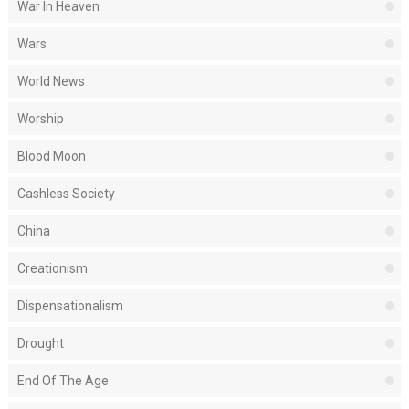
War In Heaven
Wars
World News
Worship
Blood Moon
Cashless Society
China
Creationism
Dispensationalism
Drought
End Of The Age