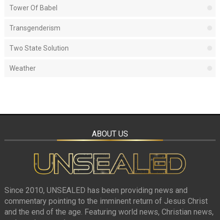
Tower Of Babel
Transgenderism
Two State Solution
Weather
ABOUT US
Since 2010, UNSEALED has been providing news and
commentary pointing to the imminent return of Jesus Christ
and the end of the age. Featuring world news, Christian news,