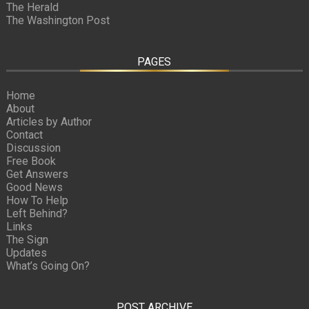
The Herald
The Washington Post
PAGES
Home
About
Articles by Author
Contact
Discussion
Free Book
Get Answers
Good News
How To Help
Left Behind?
Links
The Sign
Updates
What’s Going On?
POST ARCHIVE