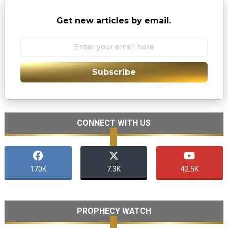
Get new articles by email.
Subscribe
CONNECT WITH US
170K
7.3K
42.5K
PROPHECY WATCH