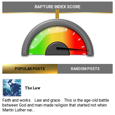
RAPTURE INDEX SCORE
POPULAR POSTS
RANDOM POSTS
The Law
Faith and works . Law and grace . This is the age-old battle
between God and man-made religion that started not when
Martin Luther nai...