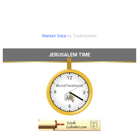
Market Data
by TradingView
JERUSALEM TIME