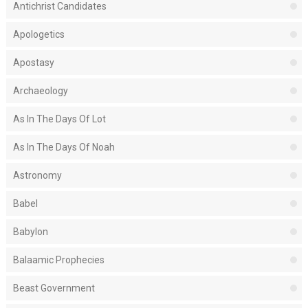
Antichrist Candidates
Apologetics
Apostasy
Archaeology
As In The Days Of Lot
As In The Days Of Noah
Astronomy
Babel
Babylon
Balaamic Prophecies
Beast Government