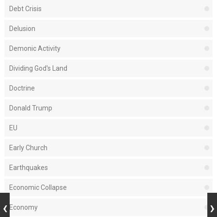
Debt Crisis
Delusion
Demonic Activity
Dividing God's Land
Doctrine
Donald Trump
EU
Early Church
Earthquakes
Economic Collapse
Economy