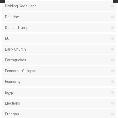
Dividing God's Land
Doctrine
Donald Trump
EU
Early Church
Earthquakes
Economic Collapse
Economy
Egypt
Elections
Erdogan