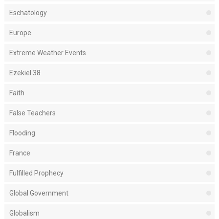
Eschatology
Europe
Extreme Weather Events
Ezekiel 38
Faith
False Teachers
Flooding
France
Fulfilled Prophecy
Global Government
Globalism