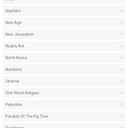
Nephilim
New Age
New Jerusalem
Noah's Ark
North Korea
Numbers
Obama
One World Religion
Palestine
Parable Of The Fig Tree