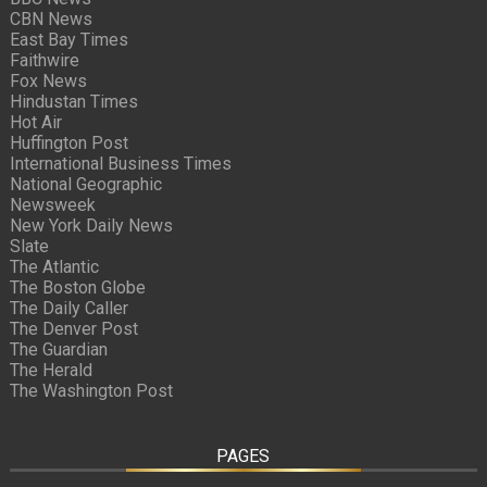
CBN News
East Bay Times
Faithwire
Fox News
Hindustan Times
Hot Air
Huffington Post
International Business Times
National Geographic
Newsweek
New York Daily News
Slate
The Atlantic
The Boston Globe
The Daily Caller
The Denver Post
The Guardian
The Herald
The Washington Post
PAGES