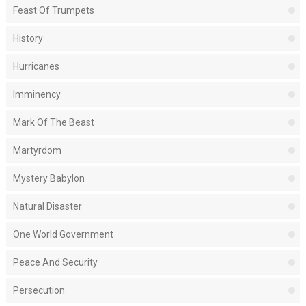
Feast Of Trumpets
History
Hurricanes
Imminency
Mark Of The Beast
Martyrdom
Mystery Babylon
Natural Disaster
One World Government
Peace And Security
Persecution