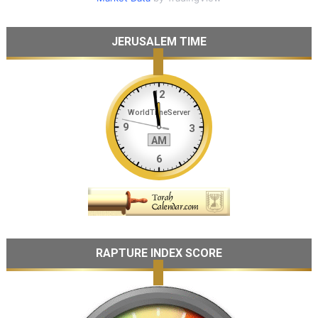
JERUSALEM TIME
RAPTURE INDEX SCORE