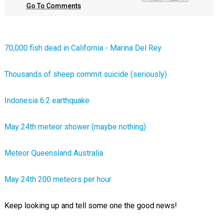
Go To Comments
70,000 fish dead in California - Marina Del Rey
Thousands of sheep commit suicide (seriously)
Indonesia 6.2 earthquake
May 24th meteor shower (maybe nothing)
Meteor Queensland Australia
May 24th 200 meteors per hour
Keep looking up and tell some one the good news!