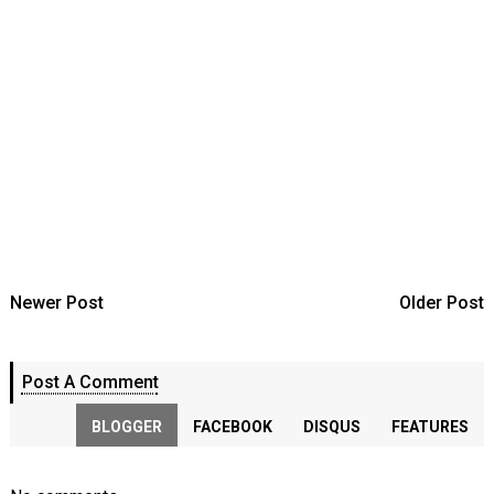
Newer Post
Older Post
Post A Comment
BLOGGER
FACEBOOK
DISQUS
FEATURES