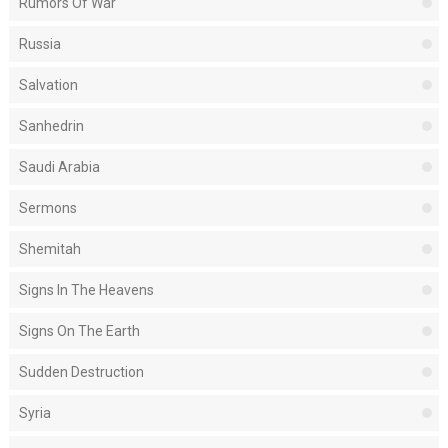
Rumors Of War
Russia
Salvation
Sanhedrin
Saudi Arabia
Sermons
Shemitah
Signs In The Heavens
Signs On The Earth
Sudden Destruction
Syria