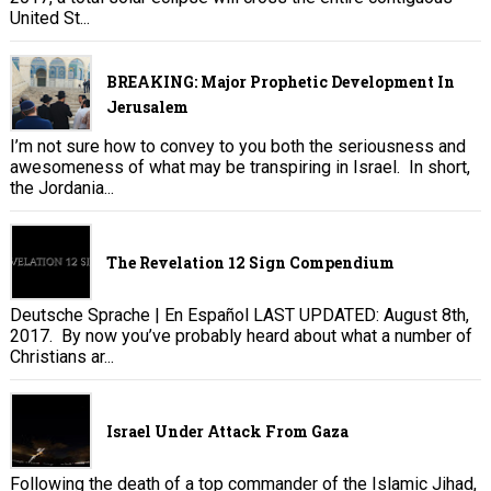
United St...
BREAKING: Major Prophetic Development In
Jerusalem
I’m not sure how to convey to you both the seriousness and
awesomeness of what may be transpiring in Israel. In short,
the Jordania...
The Revelation 12 Sign Compendium
Deutsche Sprache | En Español LAST UPDATED: August 8th,
2017. By now you’ve probably heard about what a number of
Christians ar...
Israel Under Attack From Gaza
Following the death of a top commander of the Islamic Jihad,