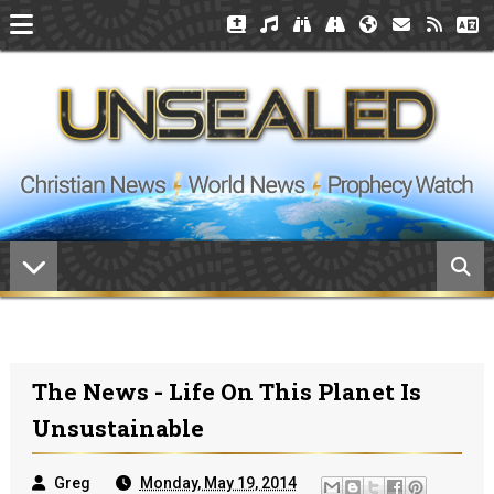
The News - Life On This Planet Is
Unsustainable
Greg
Monday, May 19, 2014