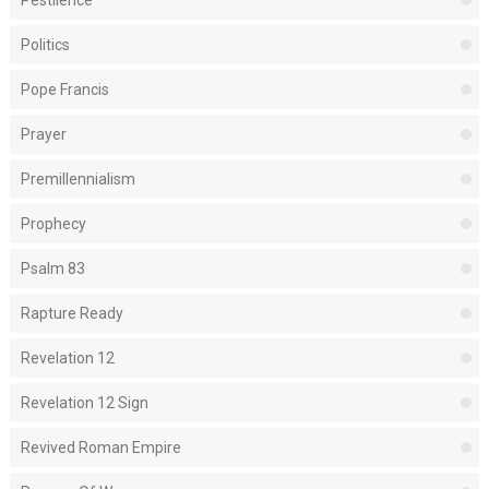
Pestilence
Politics
Pope Francis
Prayer
Premillennialism
Prophecy
Psalm 83
Rapture Ready
Revelation 12
Revelation 12 Sign
Revived Roman Empire