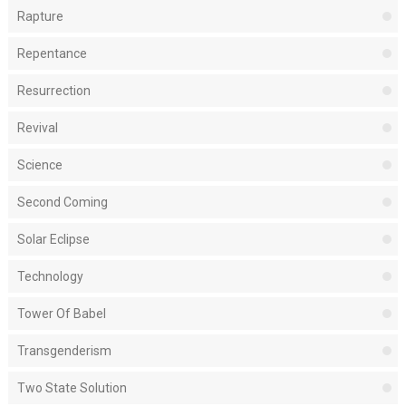
Rapture
Repentance
Resurrection
Revival
Science
Second Coming
Solar Eclipse
Technology
Tower Of Babel
Transgenderism
Two State Solution