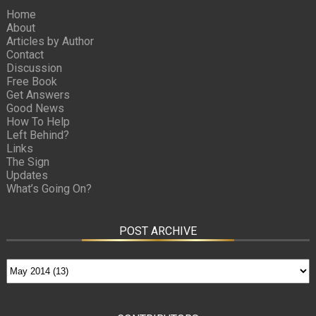
Home
About
Articles by Author
Contact
Discussion
Free Book
Get Answers
Good News
How To Help
Left Behind?
Links
The Sign
Updates
What’s Going On?
POST ARCHIVE