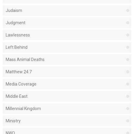
Judaism
Judgment
Lawlessness
Left Behind
Mass Animal Deaths
Matthew 24:7
Media Coverage
Middle East
Millennial Kingdom
Ministry
NWO