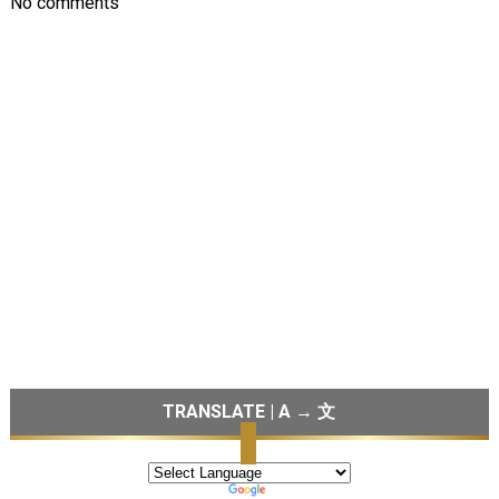
No comments
TRANSLATE | A → 文