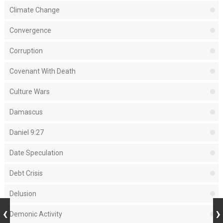
Climate Change
Convergence
Corruption
Covenant With Death
Culture Wars
Damascus
Daniel 9:27
Date Speculation
Debt Crisis
Delusion
Demonic Activity