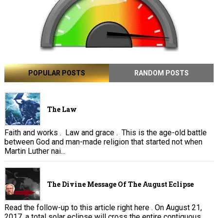
POPULAR POSTS
RANDOM POSTS
The Law
Faith and works . Law and grace . This is the age-old battle
between God and man-made religion that started not when
Martin Luther nai...
The Divine Message Of The August Eclipse
Read the follow-up to this article right here . On August 21,
2017, a total solar eclipse will cross the entire contiguous