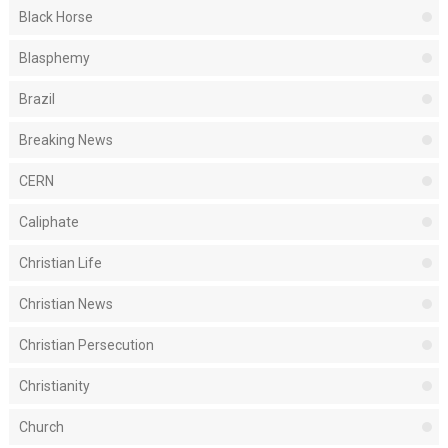
Black Horse
Blasphemy
Brazil
Breaking News
CERN
Caliphate
Christian Life
Christian News
Christian Persecution
Christianity
Church