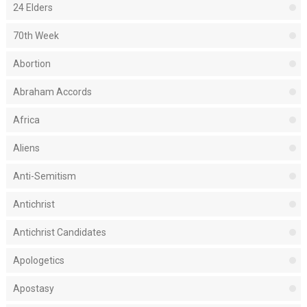
24 Elders
70th Week
Abortion
Abraham Accords
Africa
Aliens
Anti-Semitism
Antichrist
Antichrist Candidates
Apologetics
Apostasy