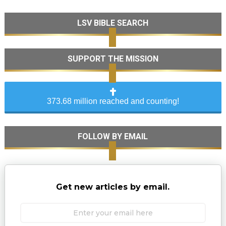
LSV BIBLE SEARCH
SUPPORT THE MISSION
373.68 million reached and counting!
FOLLOW BY EMAIL
Get new articles by email.