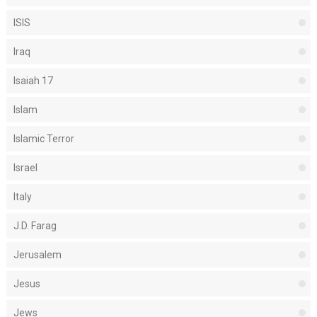
ISIS
Iraq
Isaiah 17
Islam
Islamic Terror
Israel
Italy
J.D. Farag
Jerusalem
Jesus
Jews