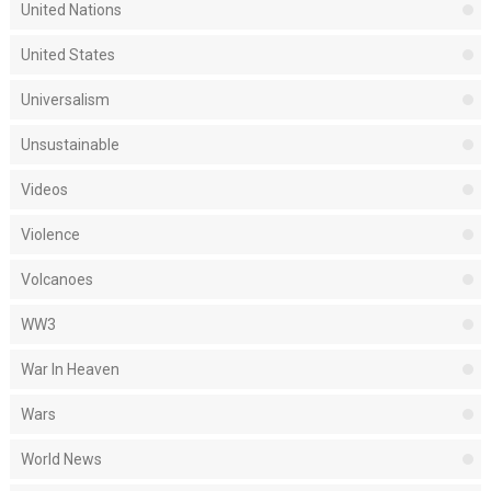
United Nations
United States
Universalism
Unsustainable
Videos
Violence
Volcanoes
WW3
War In Heaven
Wars
World News