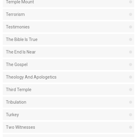
Temple Mount
Terrorism
Testimonies
The Bible Is True
The End Is Near
The Gospel
Theology And Apologetics
Third Temple
Tribulation
Turkey
Two Witnesses