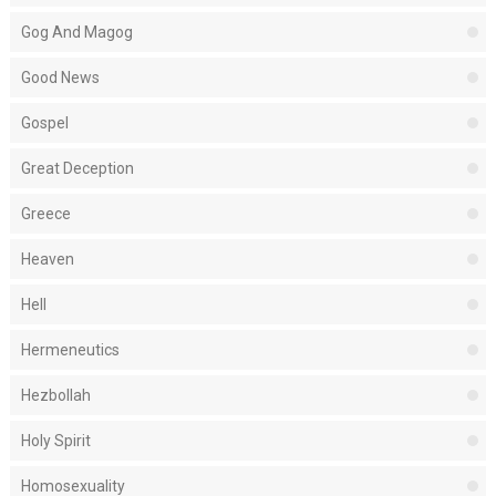
Gog And Magog
Good News
Gospel
Great Deception
Greece
Heaven
Hell
Hermeneutics
Hezbollah
Holy Spirit
Homosexuality