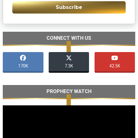
Subscribe
CONNECT WITH US
170K
7.3K
42.5K
PROPHECY WATCH