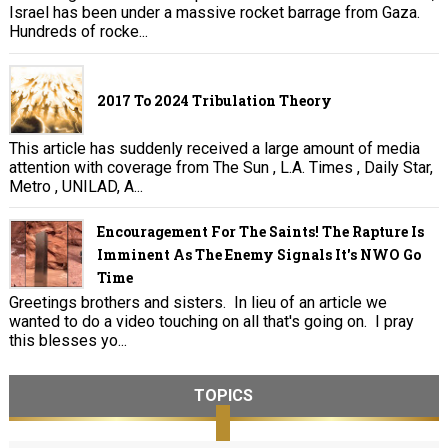
Israel has been under a massive rocket barrage from Gaza.
Hundreds of rocke...
2017 To 2024 Tribulation Theory
This article has suddenly received a large amount of media
attention with coverage from The Sun , L.A. Times , Daily Star,
Metro , UNILAD, A...
Encouragement For The Saints! The Rapture Is
Imminent As The Enemy Signals It's NWO Go
Time
Greetings brothers and sisters. In lieu of an article we
wanted to do a video touching on all that's going on. I pray
this blesses yo...
TOPICS