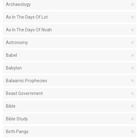
Archaeology
As In The Days Of Lot
As In The Days Of Noah
Astronomy
Babel
Babylon
Balaamic Prophecies
Beast Government
Bible
Bible Study
Birth Pangs