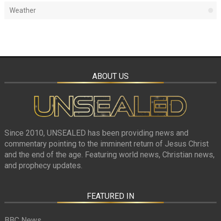
Weather
ABOUT US
Since 2010, UNSEALED has been providing news and
commentary pointing to the imminent return of Jesus Christ
and the end of the age. Featuring world news, Christian news,
and prophecy updates.
FEATURED IN
BBC News