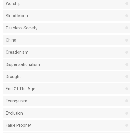
Worship
Blood Moon
Cashless Society
China
Creationism
Dispensationalism
Drought
End Of The Age
Evangelism
Evolution
False Prophet