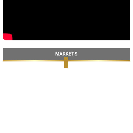
MARKETS