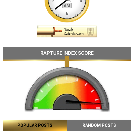
RAPTURE INDEX SCORE
POPULAR POSTS
RANDOM POSTS