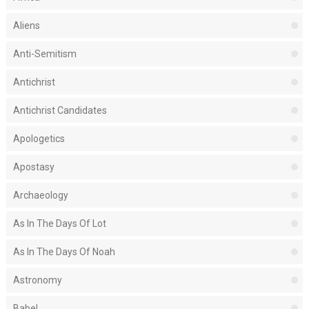
Aliens
Anti-Semitism
Antichrist
Antichrist Candidates
Apologetics
Apostasy
Archaeology
As In The Days Of Lot
As In The Days Of Noah
Astronomy
Babel