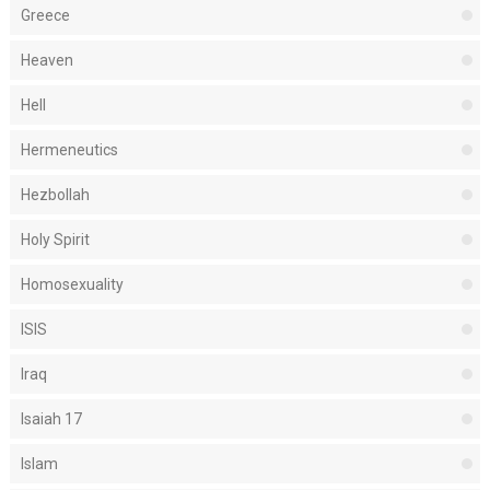
Greece
Heaven
Hell
Hermeneutics
Hezbollah
Holy Spirit
Homosexuality
ISIS
Iraq
Isaiah 17
Islam