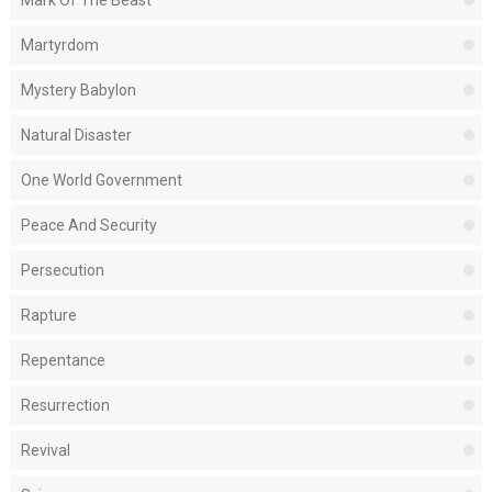
Mark Of The Beast
Martyrdom
Mystery Babylon
Natural Disaster
One World Government
Peace And Security
Persecution
Rapture
Repentance
Resurrection
Revival