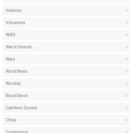
Violence
Volcanoes
WW3
War In Heaven
Wars
World News
Worship
Blood Moon
Cashless Society
China
Creationism