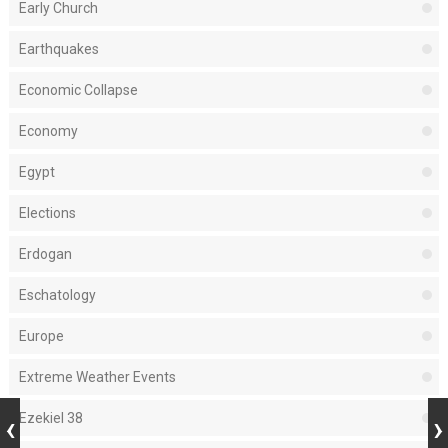
Early Church
Earthquakes
Economic Collapse
Economy
Egypt
Elections
Erdogan
Eschatology
Europe
Extreme Weather Events
Ezekiel 38