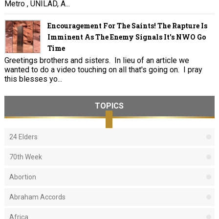
Metro , UNILAD, A...
Encouragement For The Saints! The Rapture Is
Imminent As The Enemy Signals It's NWO Go
Time
Greetings brothers and sisters. In lieu of an article we
wanted to do a video touching on all that's going on. I pray
this blesses yo...
TOPICS
24 Elders
70th Week
Abortion
Abraham Accords
Africa