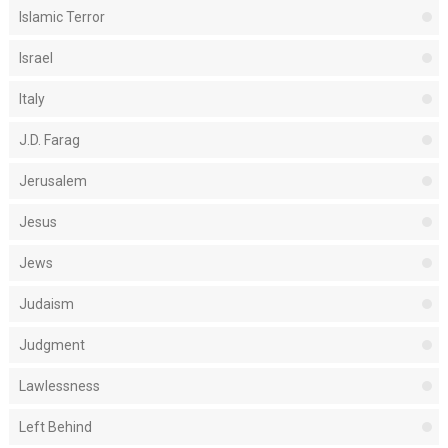
Islamic Terror
Israel
Italy
J.D. Farag
Jerusalem
Jesus
Jews
Judaism
Judgment
Lawlessness
Left Behind