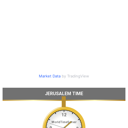
Market Data
by TradingView
JERUSALEM TIME