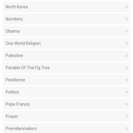
North Korea
Numbers
Obama
One World Religion
Palestine
Parable Of The Fig Tree
Pestilence
Politics
Pope Francis
Prayer
Premillennialism