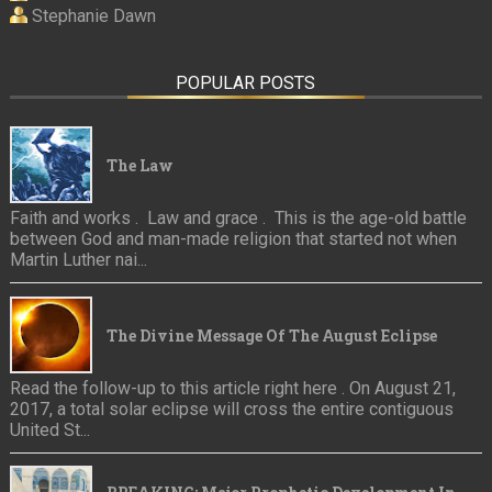
Stephanie Dawn
POPULAR POSTS
The Law
Faith and works . Law and grace . This is the age-old battle
between God and man-made religion that started not when
Martin Luther nai...
The Divine Message Of The August Eclipse
Read the follow-up to this article right here . On August 21,
2017, a total solar eclipse will cross the entire contiguous
United St...