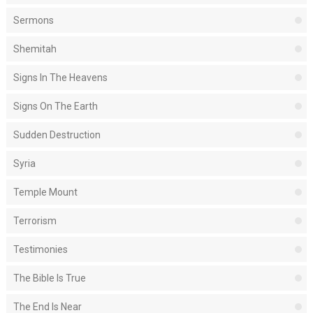
Sermons
Shemitah
Signs In The Heavens
Signs On The Earth
Sudden Destruction
Syria
Temple Mount
Terrorism
Testimonies
The Bible Is True
The End Is Near