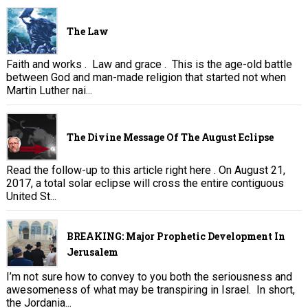
The Law
Faith and works . Law and grace . This is the age-old battle
between God and man-made religion that started not when
Martin Luther nai...
The Divine Message Of The August Eclipse
Read the follow-up to this article right here . On August 21,
2017, a total solar eclipse will cross the entire contiguous
United St...
BREAKING: Major Prophetic Development In
Jerusalem
I’m not sure how to convey to you both the seriousness and
awesomeness of what may be transpiring in Israel. In short,
the Jordania...