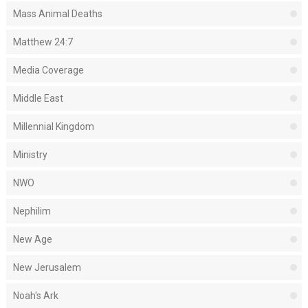
Mass Animal Deaths
Matthew 24:7
Media Coverage
Middle East
Millennial Kingdom
Ministry
NWO
Nephilim
New Age
New Jerusalem
Noah's Ark