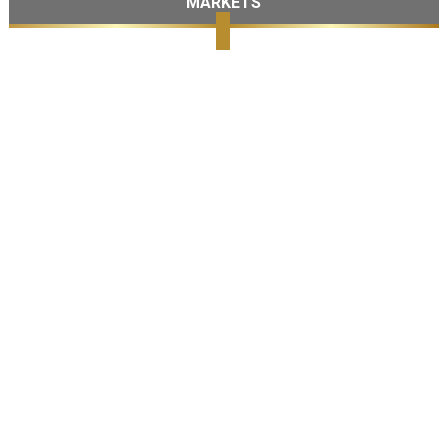
MARKETS