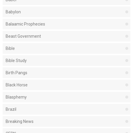
Babylon
Balaamic Prophecies
Beast Government
Bible
Bible Study
Birth Pangs
Black Horse
Blasphemy
Brazil
Breaking News