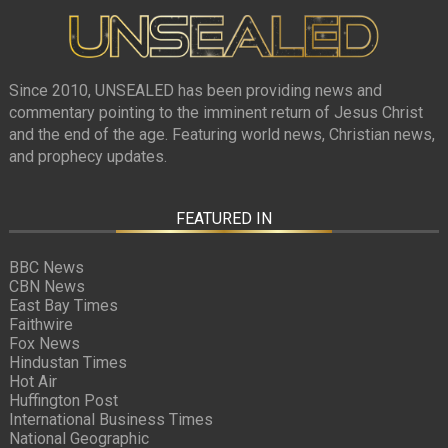
Since 2010, UNSEALED has been providing news and
commentary pointing to the imminent return of Jesus Christ
and the end of the age. Featuring world news, Christian news,
and prophecy updates.
FEATURED IN
BBC News
CBN News
East Bay Times
Faithwire
Fox News
Hindustan Times
Hot Air
Huffington Post
International Business Times
National Geographic