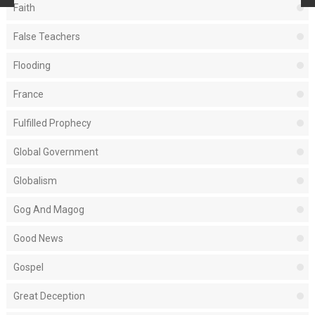
Faith
False Teachers
Flooding
France
Fulfilled Prophecy
Global Government
Globalism
Gog And Magog
Good News
Gospel
Great Deception