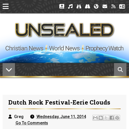
Dutch Rock Festival-Eerie Clouds
Greg
Wednesday, June 11, 2014
Go To Comments