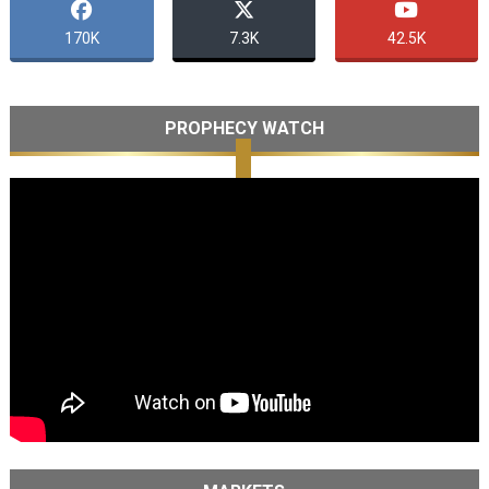
170K
7.3K
42.5K
PROPHECY WATCH