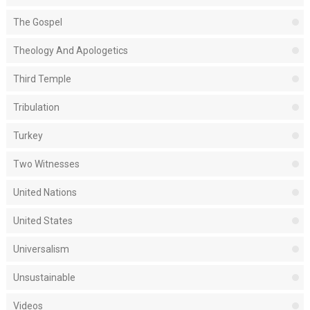
The Gospel
Theology And Apologetics
Third Temple
Tribulation
Turkey
Two Witnesses
United Nations
United States
Universalism
Unsustainable
Videos