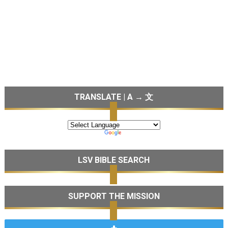
TRANSLATE | A → 文
LSV BIBLE SEARCH
SUPPORT THE MISSION