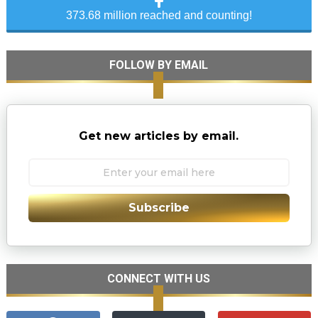
373.68 million reached and counting!
FOLLOW BY EMAIL
Get new articles by email.
Subscribe
CONNECT WITH US