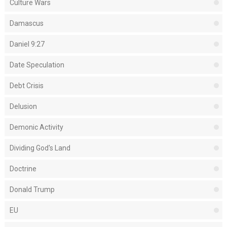
Culture Wars
Damascus
Daniel 9:27
Date Speculation
Debt Crisis
Delusion
Demonic Activity
Dividing God's Land
Doctrine
Donald Trump
EU