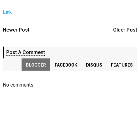
Link
Newer Post
Older Post
Post A Comment
BLOGGER
FACEBOOK
DISQUS
FEATURES
No comments