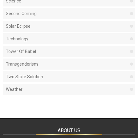
Science
Second Coming
Solar Eclipse
Technology
Tower Of Babel
Transgenderism
Two State Solution
Weather
ABOUT US