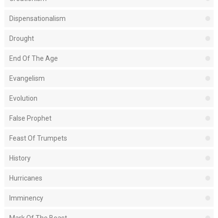
Dispensationalism
Drought
End Of The Age
Evangelism
Evolution
False Prophet
Feast Of Trumpets
History
Hurricanes
Imminency