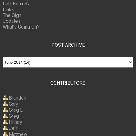
Left Behind?
Links
The Sign
Updates
What’s Going On?
POST ARCHIVE
CONTRIBUTORS
Brandon
Gary
Greg L.
Greg
Hillary
Jeff
Matthew