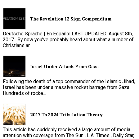
The Revelation 12 Sign Compendium
Deutsche Sprache | En Español LAST UPDATED: August 8th,
2017. By now you’ve probably heard about what a number of
Christians ar...
Israel Under Attack From Gaza
Following the death of a top commander of the Islamic Jihad,
Israel has been under a massive rocket barrage from Gaza.
Hundreds of rocke...
2017 To 2024 Tribulation Theory
This article has suddenly received a large amount of media
attention with coverage from The Sun , L.A. Times , Daily Star,