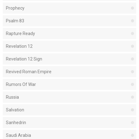
Prophecy
Psalm 83
Rapture Ready
Revelation 12
Revelation 12 Sign
Revived Roman Empire
Rumors Of War
Russia
Salvation
Sanhedrin
Saudi Arabia