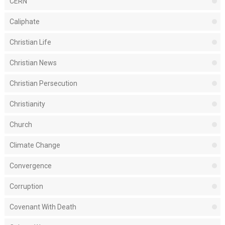
CERN
Caliphate
Christian Life
Christian News
Christian Persecution
Christianity
Church
Climate Change
Convergence
Corruption
Covenant With Death