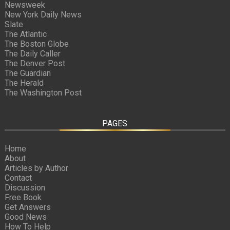
Newsweek
New York Daily News
Slate
The Atlantic
The Boston Globe
The Daily Caller
The Denver Post
The Guardian
The Herald
The Washington Post
PAGES
Home
About
Articles by Author
Contact
Discussion
Free Book
Get Answers
Good News
How To Help