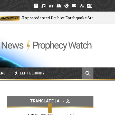
Unprecedented Doublet Earthquake Strikes Venezuela
4/2026
ERS
LEFT BEHIND?
TRANSLATE | A → 文