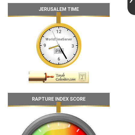
JERUSALEM TIME
RAPTURE INDEX SCORE