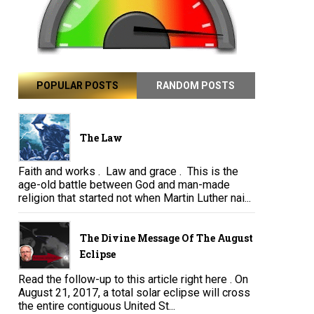
POPULAR POSTS
RANDOM POSTS
The Law
Faith and works . Law and grace . This is the
age-old battle between God and man-made
religion that started not when Martin Luther nai...
The Divine Message Of The August
Eclipse
Read the follow-up to this article right here . On
August 21, 2017, a total solar eclipse will cross
the entire contiguous United St...