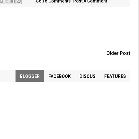
Go To Comments
Post A Comment
Older Post
BLOGGER
FACEBOOK
DISQUS
FEATURES