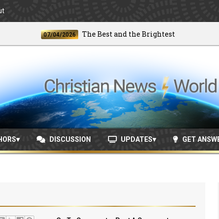
ut
The Best and the Brightest
07/04/2026
06/2
HORS
DISCUSSION
UPDATES
GET ANSW