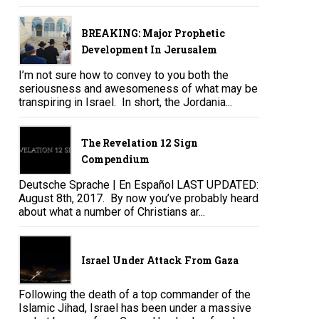
BREAKING: Major Prophetic
Development In Jerusalem
I’m not sure how to convey to you both the
seriousness and awesomeness of what may be
transpiring in Israel. In short, the Jordania...
The Revelation 12 Sign
Compendium
Deutsche Sprache | En Español LAST UPDATED:
August 8th, 2017. By now you’ve probably heard
about what a number of Christians ar...
Israel Under Attack From Gaza
Following the death of a top commander of the
Islamic Jihad, Israel has been under a massive