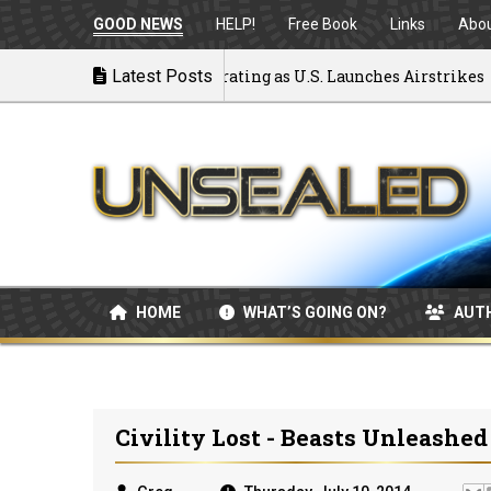
GOOD NEWS
HELP!
Free Book
Links
Abo
k to War: MOU Disintegrating as U.S. Launches Airstrikes
Latest Posts
HOME
WHAT’S GOING ON?
AUT
Civility Lost - Beasts Unleashed