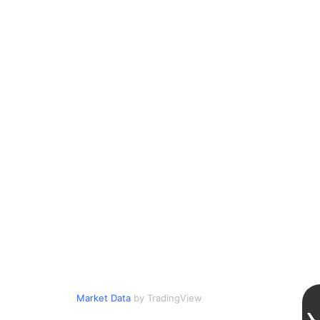
Market Data
by TradingView