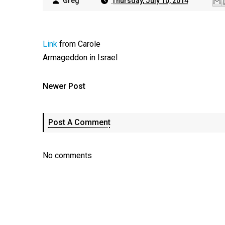
Greg
Thursday, July 10, 2014
Link
from Carole
Armageddon in Israel
Newer Post
Post A Comment
No comments