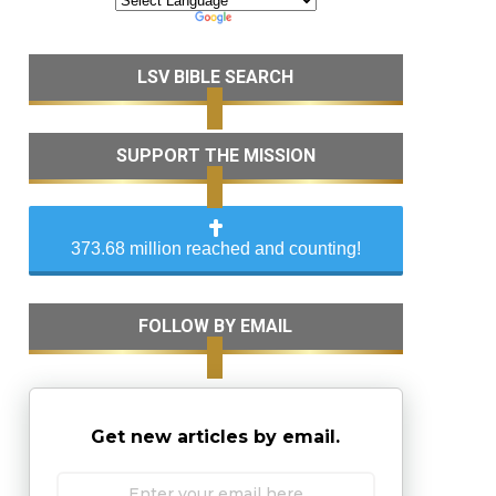
LSV BIBLE SEARCH
SUPPORT THE MISSION
373.68 million reached and counting!
FOLLOW BY EMAIL
Get new articles by email.