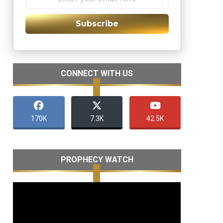
Subscribe
CONNECT WITH US
170K
7.3K
42.5K
PROPHECY WATCH