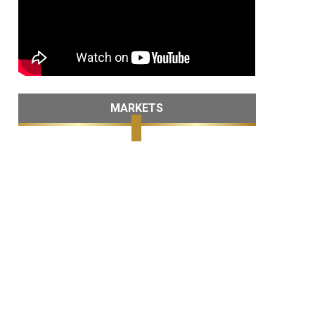
MARKETS