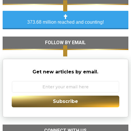
373.68 million reached and counting!
FOLLOW BY EMAIL
Get new articles by email.
Subscribe
CONNECT WITH US