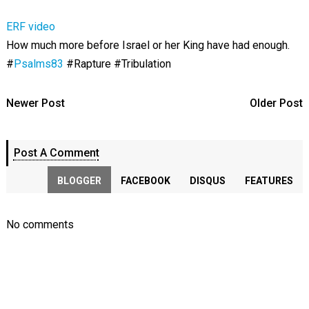
ERF video
How much more before Israel or her King have had enough.
#
Psalms83
#Rapture #Tribulation
Newer Post
Older Post
Post A Comment
BLOGGER
FACEBOOK
DISQUS
FEATURES
No comments