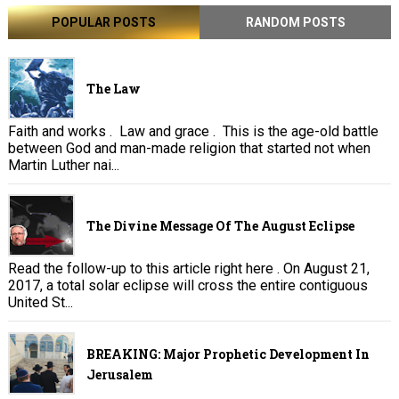
POPULAR POSTS
RANDOM POSTS
The Law
Faith and works . Law and grace . This is the age-old battle
between God and man-made religion that started not when
Martin Luther nai...
The Divine Message Of The August Eclipse
Read the follow-up to this article right here . On August 21,
2017, a total solar eclipse will cross the entire contiguous
United St...
BREAKING: Major Prophetic Development In
Jerusalem