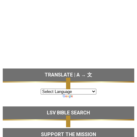
TRANSLATE | A → 文
LSV BIBLE SEARCH
SUPPORT THE MISSION