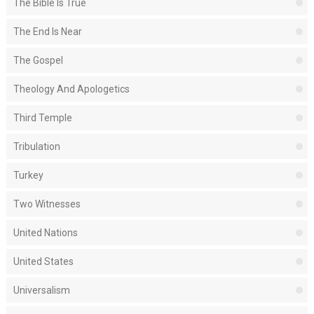
The Bible Is True
The End Is Near
The Gospel
Theology And Apologetics
Third Temple
Tribulation
Turkey
Two Witnesses
United Nations
United States
Universalism