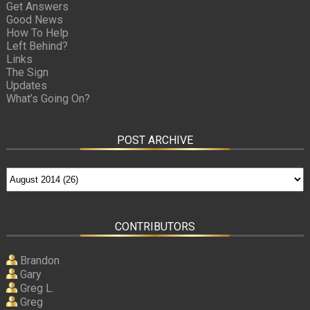
Get Answers
Good News
How To Help
Left Behind?
Links
The Sign
Updates
What’s Going On?
POST ARCHIVE
CONTRIBUTORS
Brandon
Gary
Greg L.
Greg