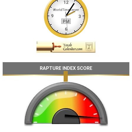
RAPTURE INDEX SCORE