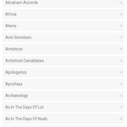
Abraham Accords
Africa
Aliens
Anti-Semitism
Antichrist
Antichrist Candidates
Apologetics
Apostasy
Archaeology
As In The Days Of Lot
As In The Days Of Noah