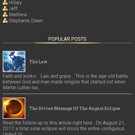
Hillary
Jeff
Matthew
Stephanie Dawn
POPULAR POSTS
The Law
Faith and works . Law and grace . This is the age-old battle
between God and man-made religion that started not when
Martin Luther nai...
The Divine Message Of The August Eclipse
Read the follow-up to this article right here . On August 21,
2017, a total solar eclipse will cross the entire contiguous
United St...