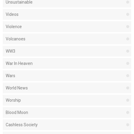
Unsustainable
Videos
Violence
Volcanoes
WW3
War In Heaven
Wars
World News
Worship
Blood Moon
Cashless Society