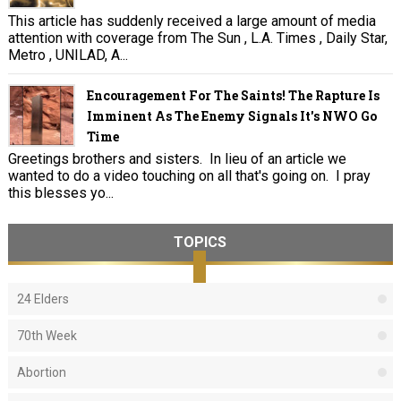
This article has suddenly received a large amount of media
attention with coverage from The Sun , L.A. Times , Daily Star,
Metro , UNILAD, A...
Encouragement For The Saints! The Rapture Is
Imminent As The Enemy Signals It's NWO Go
Time
Greetings brothers and sisters. In lieu of an article we
wanted to do a video touching on all that's going on. I pray
this blesses yo...
TOPICS
24 Elders
70th Week
Abortion