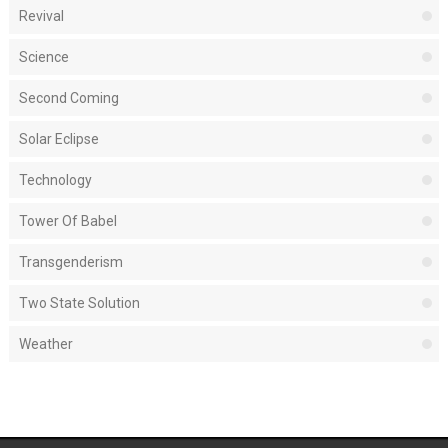
Revival
Science
Second Coming
Solar Eclipse
Technology
Tower Of Babel
Transgenderism
Two State Solution
Weather