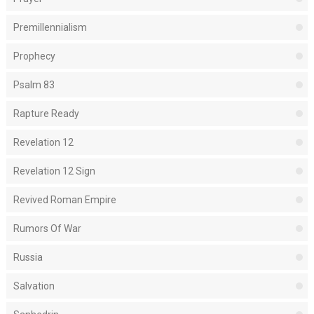
Premillennialism
Prophecy
Psalm 83
Rapture Ready
Revelation 12
Revelation 12 Sign
Revived Roman Empire
Rumors Of War
Russia
Salvation