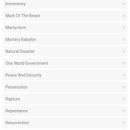
Imminency
Mark Of The Beast
Martyrdom
Mystery Babylon
Natural Disaster
One World Government
Peace And Security
Persecution
Rapture
Repentance
Resurrection