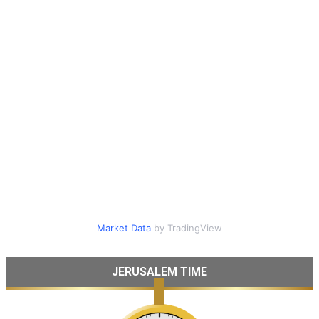
Market Data
by TradingView
JERUSALEM TIME