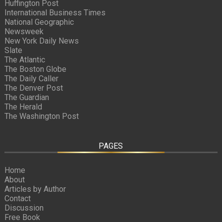
Huffington Post
International Business Times
National Geographic
Newsweek
New York Daily News
Slate
The Atlantic
The Boston Globe
The Daily Caller
The Denver Post
The Guardian
The Herald
The Washington Post
PAGES
Home
About
Articles by Author
Contact
Discussion
Free Book