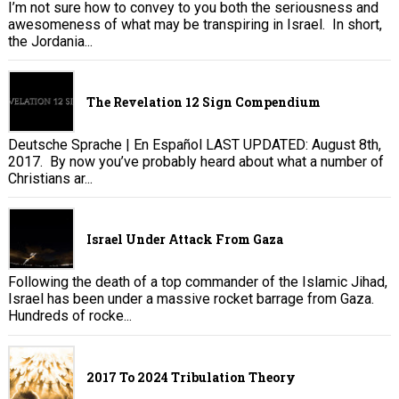
I’m not sure how to convey to you both the seriousness and
awesomeness of what may be transpiring in Israel. In short,
the Jordania...
The Revelation 12 Sign Compendium
Deutsche Sprache | En Español LAST UPDATED: August 8th,
2017. By now you’ve probably heard about what a number of
Christians ar...
Israel Under Attack From Gaza
Following the death of a top commander of the Islamic Jihad,
Israel has been under a massive rocket barrage from Gaza.
Hundreds of rocke...
2017 To 2024 Tribulation Theory