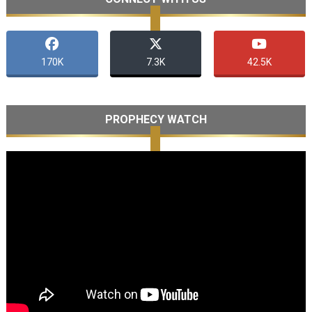
170K
7.3K
42.5K
PROPHECY WATCH