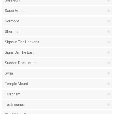
Sanhedrin
Saudi Arabia
Sermons
Shemitah
Signs In The Heavens
Signs On The Earth
Sudden Destruction
Syria
Temple Mount
Terrorism
Testimonies