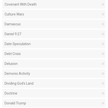
Covenant With Death
Culture Wars
Damascus
Daniel 9:27
Date Speculation
Debt Crisis
Delusion
Demonic Activity
Dividing God's Land
Doctrine
Donald Trump