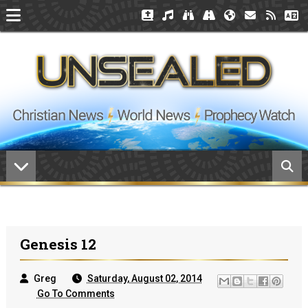
Genesis 12
Greg
Saturday, August 02, 2014
Go To Comments