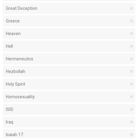
Great Deception
Greece
Heaven
Hell
Hermeneutics
Hezbollah
Holy Spirit
Homosexuality
ISIS
Iraq
Isaiah 17