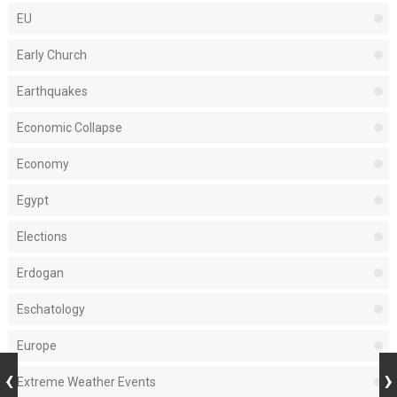
EU
Early Church
Earthquakes
Economic Collapse
Economy
Egypt
Elections
Erdogan
Eschatology
Europe
Extreme Weather Events