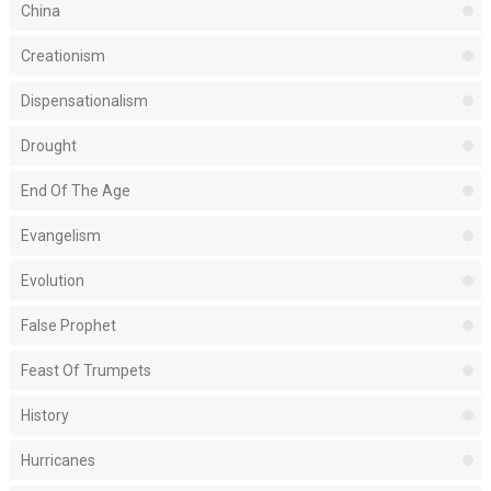
China
Creationism
Dispensationalism
Drought
End Of The Age
Evangelism
Evolution
False Prophet
Feast Of Trumpets
History
Hurricanes