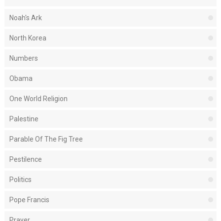
Noah's Ark
North Korea
Numbers
Obama
One World Religion
Palestine
Parable Of The Fig Tree
Pestilence
Politics
Pope Francis
Prayer