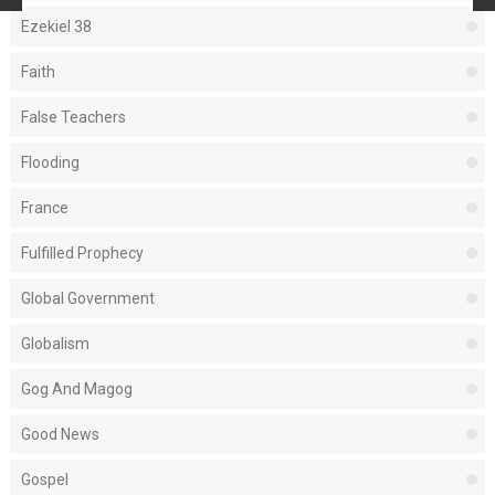
Ezekiel 38
Faith
False Teachers
Flooding
France
Fulfilled Prophecy
Global Government
Globalism
Gog And Magog
Good News
Gospel