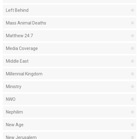
Left Behind
Mass Animal Deaths
Matthew 24:7
Media Coverage
Middle East
Millennial Kingdom
Ministry
NWO
Nephilim
New Age
New Jerusalem