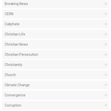
Breaking News
CERN
Caliphate
Christian Life
Christian News
Christian Persecution
Christianity
Church
Climate Change
Convergence
Corruption