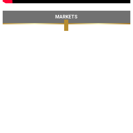
MARKETS