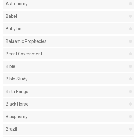
Astronomy
Babel
Babylon
Balaamic Prophecies
Beast Government
Bible
Bible Study
Birth Pangs
Black Horse
Blasphemy
Brazil