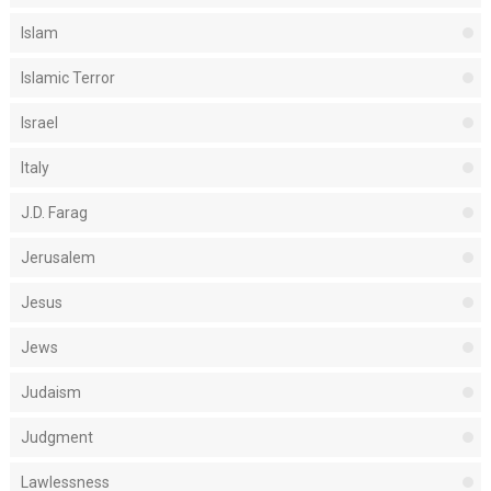
Islam
Islamic Terror
Israel
Italy
J.D. Farag
Jerusalem
Jesus
Jews
Judaism
Judgment
Lawlessness