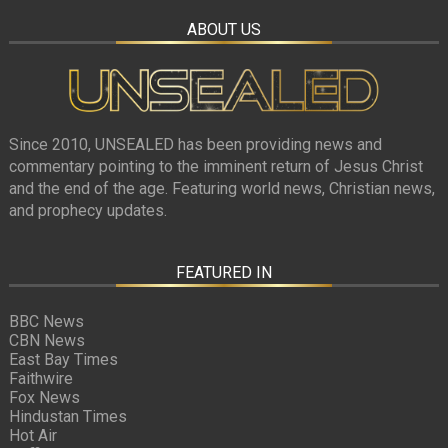
ABOUT US
Since 2010, UNSEALED has been providing news and
commentary pointing to the imminent return of Jesus Christ
and the end of the age. Featuring world news, Christian news,
and prophecy updates.
FEATURED IN
BBC News
CBN News
East Bay Times
Faithwire
Fox News
Hindustan Times
Hot Air