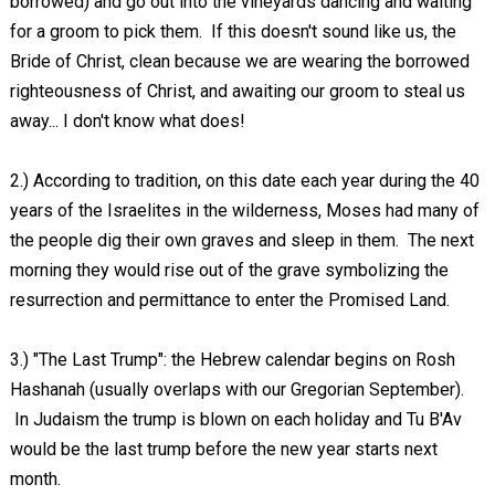
borrowed) and go out into the vineyards dancing and waiting
for a groom to pick them. If this doesn't sound like us, the
Bride of Christ, clean because we are wearing the borrowed
righteousness of Christ, and awaiting our groom to steal us
away... I don't know what does!
2.) According to tradition, on this date each year during the 40
years of the Israelites in the wilderness, Moses had many of
the people dig their own graves and sleep in them. The next
morning they would rise out of the grave symbolizing the
resurrection and permittance to enter the Promised Land.
3.) "The Last Trump": the Hebrew calendar begins on Rosh
Hashanah (usually overlaps with our Gregorian September).
In Judaism the trump is blown on each holiday and Tu B'Av
would be the last trump before the new year starts next
month.