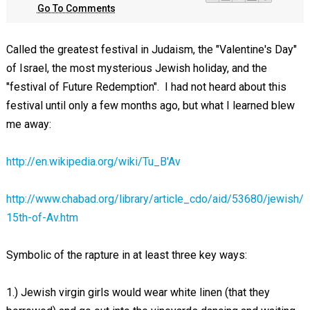
Go To Comments
Called the greatest festival in Judaism, the "Valentine's Day"
of Israel, the most mysterious Jewish holiday, and the
"festival of Future Redemption". I had not heard about this
festival until only a few months ago, but what I learned blew
me away:
http://en.wikipedia.org/wiki/Tu_B'Av
http://www.chabad.org/library/article_cdo/aid/53680/jewish/
15th-of-Av.htm
Symbolic of the rapture in at least three key ways:
1.) Jewish virgin girls would wear white linen (that they