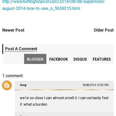
http://www.huffingtonpost.com/2014/08/08/supermoon-
august-2014-how-to-see_n_5659215.html
Newer Post
Older Post
Post A Comment
BLOGGER
FACEBOOK
DISQUS
FEATURES
1 comment:
Greg
8/08/2014 10:02 PM
we're so close I can almost smell it. I can certainly feel
it. what a burden.