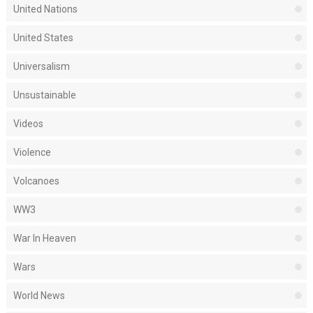
United Nations
United States
Universalism
Unsustainable
Videos
Violence
Volcanoes
WW3
War In Heaven
Wars
World News