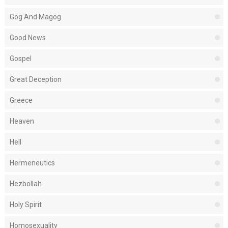
Gog And Magog
Good News
Gospel
Great Deception
Greece
Heaven
Hell
Hermeneutics
Hezbollah
Holy Spirit
Homosexuality