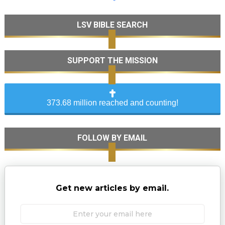
LSV BIBLE SEARCH
SUPPORT THE MISSION
373.68 million reached and counting!
FOLLOW BY EMAIL
Get new articles by email.