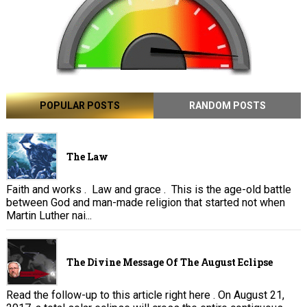
POPULAR POSTS
RANDOM POSTS
The Law
Faith and works . Law and grace . This is the age-old battle
between God and man-made religion that started not when
Martin Luther nai...
The Divine Message Of The August Eclipse
Read the follow-up to this article right here . On August 21,