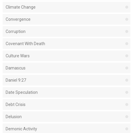
Climate Change
Convergence
Corruption
Covenant With Death
Culture Wars
Damascus
Daniel 9:27
Date Speculation
Debt Crisis
Delusion
Demonic Activity