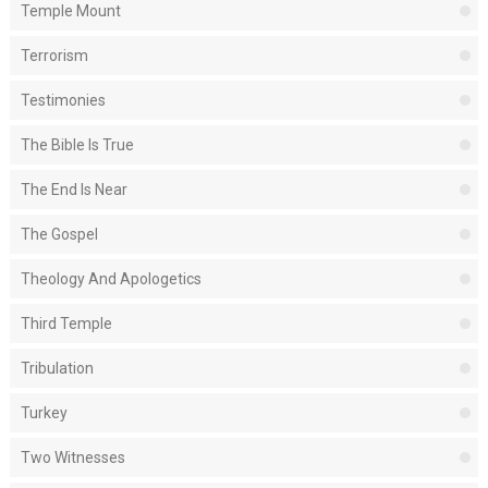
Temple Mount
Terrorism
Testimonies
The Bible Is True
The End Is Near
The Gospel
Theology And Apologetics
Third Temple
Tribulation
Turkey
Two Witnesses