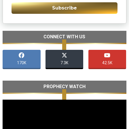
Subscribe
CONNECT WITH US
170K
7.3K
42.5K
PROPHECY WATCH