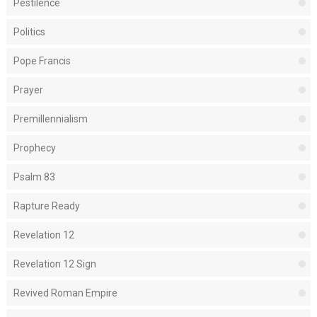
Pestilence
Politics
Pope Francis
Prayer
Premillennialism
Prophecy
Psalm 83
Rapture Ready
Revelation 12
Revelation 12 Sign
Revived Roman Empire