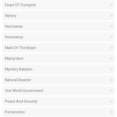
Feast Of Trumpets
History
Hurricanes
Imminency
Mark Of The Beast
Martyrdom
Mystery Babylon
Natural Disaster
One World Government
Peace And Security
Persecution