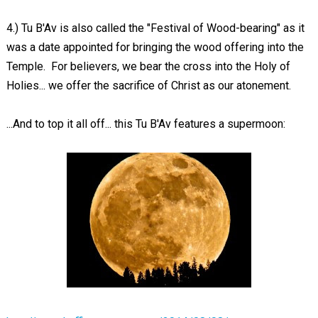
4.) Tu B'Av is also called the "Festival of Wood-bearing" as it
was a date appointed for bringing the wood offering into the
Temple. For believers, we bear the cross into the Holy of
Holies... we offer the sacrifice of Christ as our atonement.
...And to top it all off... this Tu B'Av features a supermoon: