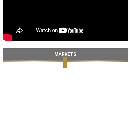
MARKETS