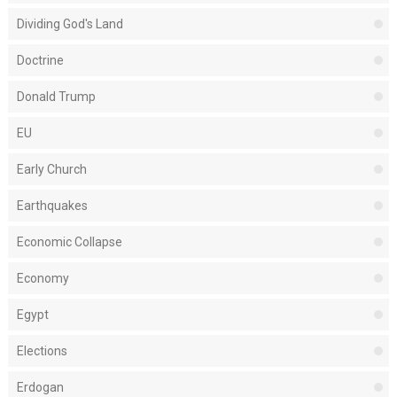
Dividing God's Land
Doctrine
Donald Trump
EU
Early Church
Earthquakes
Economic Collapse
Economy
Egypt
Elections
Erdogan