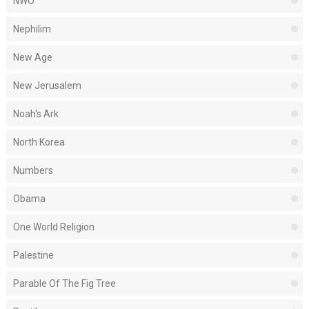
NWO
Nephilim
New Age
New Jerusalem
Noah's Ark
North Korea
Numbers
Obama
One World Religion
Palestine
Parable Of The Fig Tree