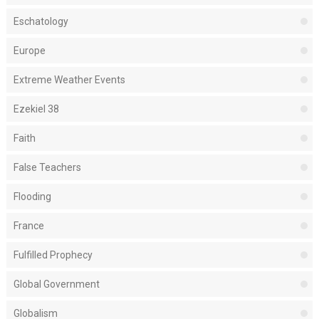
Eschatology
Europe
Extreme Weather Events
Ezekiel 38
Faith
False Teachers
Flooding
France
Fulfilled Prophecy
Global Government
Globalism