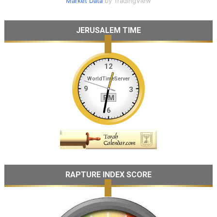
Market Data
by TradingView
JERUSALEM TIME
RAPTURE INDEX SCORE