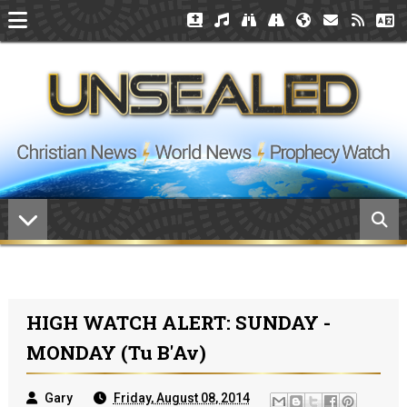
HIGH WATCH ALERT: SUNDAY -
MONDAY (Tu B'Av)
Gary
Friday, August 08, 2014