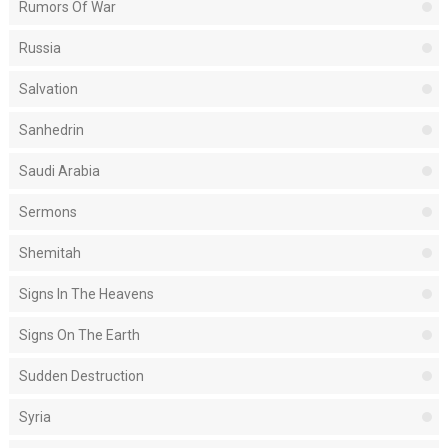
Rumors Of War
Russia
Salvation
Sanhedrin
Saudi Arabia
Sermons
Shemitah
Signs In The Heavens
Signs On The Earth
Sudden Destruction
Syria