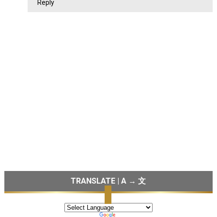
Reply
TRANSLATE | A → 文