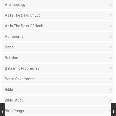
Archaeology
As In The Days Of Lot
As In The Days Of Noah
Astronomy
Babel
Babylon
Balaamic Prophecies
Beast Government
Bible
Bible Study
Birth Pangs