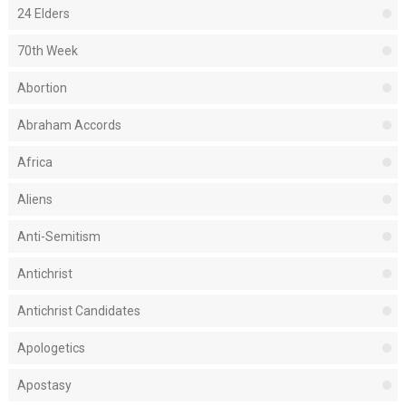
24 Elders
70th Week
Abortion
Abraham Accords
Africa
Aliens
Anti-Semitism
Antichrist
Antichrist Candidates
Apologetics
Apostasy