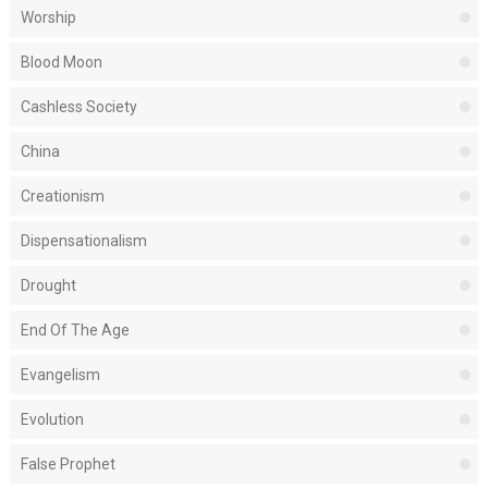
Worship
Blood Moon
Cashless Society
China
Creationism
Dispensationalism
Drought
End Of The Age
Evangelism
Evolution
False Prophet