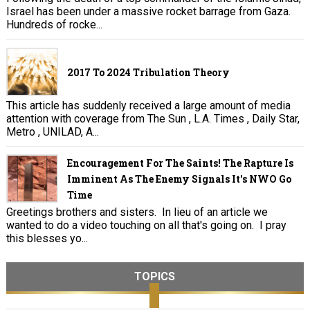
Israel has been under a massive rocket barrage from Gaza.
Hundreds of rocke...
2017 To 2024 Tribulation Theory
This article has suddenly received a large amount of media
attention with coverage from The Sun , L.A. Times , Daily Star,
Metro , UNILAD, A...
Encouragement For The Saints! The Rapture Is
Imminent As The Enemy Signals It's NWO Go
Time
Greetings brothers and sisters. In lieu of an article we
wanted to do a video touching on all that's going on. I pray
this blesses yo...
TOPICS