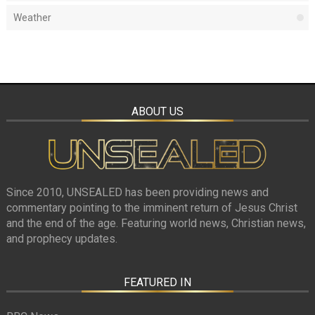
Weather
ABOUT US
Since 2010, UNSEALED has been providing news and
commentary pointing to the imminent return of Jesus Christ
and the end of the age. Featuring world news, Christian news,
and prophecy updates.
FEATURED IN