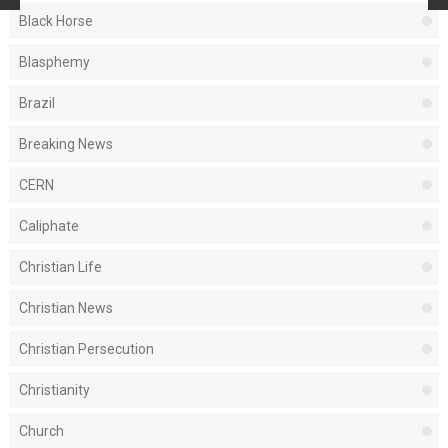
Black Horse
Blasphemy
Brazil
Breaking News
CERN
Caliphate
Christian Life
Christian News
Christian Persecution
Christianity
Church