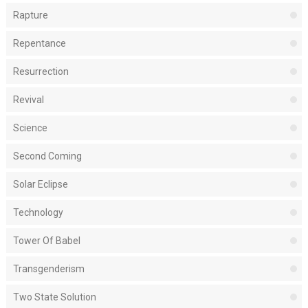
Rapture
Repentance
Resurrection
Revival
Science
Second Coming
Solar Eclipse
Technology
Tower Of Babel
Transgenderism
Two State Solution