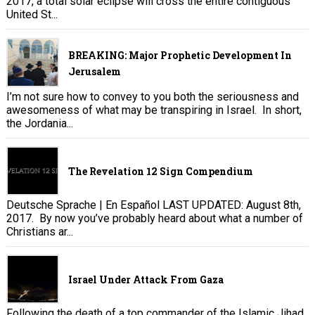
2017, a total solar eclipse will cross the entire contiguous
United St...
BREAKING: Major Prophetic Development In
Jerusalem
I’m not sure how to convey to you both the seriousness and
awesomeness of what may be transpiring in Israel. In short,
the Jordania...
The Revelation 12 Sign Compendium
Deutsche Sprache | En Español LAST UPDATED: August 8th,
2017. By now you’ve probably heard about what a number of
Christians ar...
Israel Under Attack From Gaza
Following the death of a top commander of the Islamic Jihad,