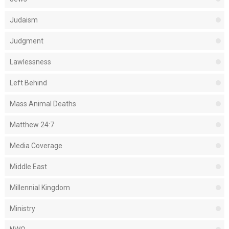
Judaism
Judgment
Lawlessness
Left Behind
Mass Animal Deaths
Matthew 24:7
Media Coverage
Middle East
Millennial Kingdom
Ministry