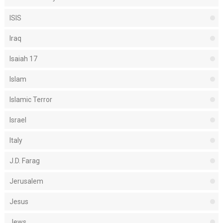
ISIS
Iraq
Isaiah 17
Islam
Islamic Terror
Israel
Italy
J.D. Farag
Jerusalem
Jesus
Jews