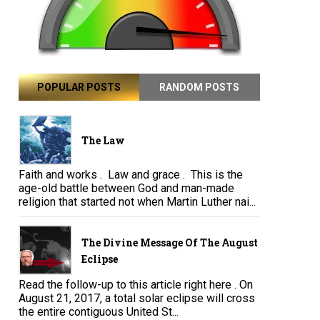
POPULAR POSTS
RANDOM POSTS
The Law
Faith and works . Law and grace . This is the
age-old battle between God and man-made
religion that started not when Martin Luther nai...
The Divine Message Of The August
Eclipse
Read the follow-up to this article right here . On
August 21, 2017, a total solar eclipse will cross
the entire contiguous United St...