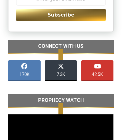
Subscribe
CONNECT WITH US
170K
7.3K
42.5K
PROPHECY WATCH