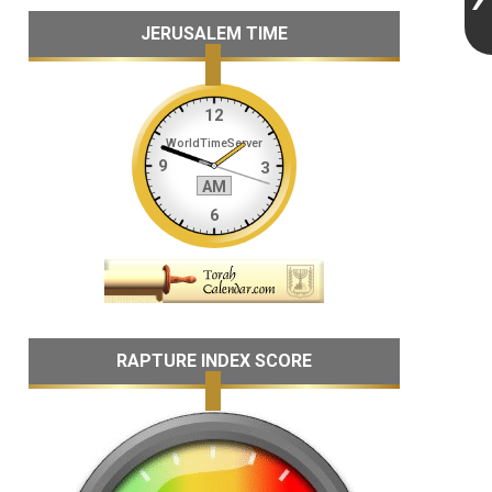
JERUSALEM TIME
RAPTURE INDEX SCORE