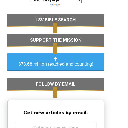
LSV BIBLE SEARCH
SUPPORT THE MISSION
373.68 million reached and counting!
FOLLOW BY EMAIL
Get new articles by email.