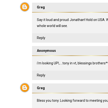
Greg
Say it loud and proud Jonathan! Hold on USA. 
whole world will see.
Reply
Anonymous
i'm looking UP!,....tony in vt, blessings brothers
Reply
Greg
Bless you tony. Looking forward to meeting you