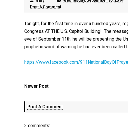
Gary
Wednesday, September 10, 2014
Post A Comment
Tonight, for the first time in over a hundred years,
Congress AT THE U.S. Capitol Building! The message 
eve of September 11th, he will be presenting the Un
prophetic word of warning he has ever been called t
https://www.facebook.com/911NationalDayOfPray
Newer Post
Post A Comment
3 comments: