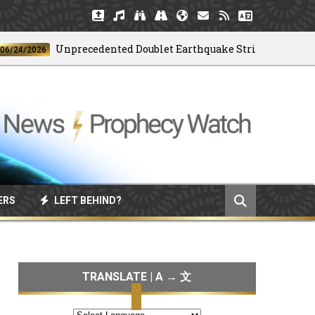
Unprecedented Doublet Earthquake Strikes Venezuela
/2026
ERS
LEFT BEHIND?
TRANSLATE | A → 文