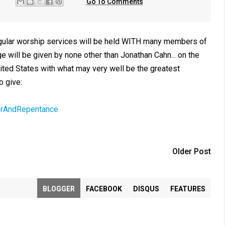
Go To Comments
 regular worship services will be held WITH many members of
will be given by none other than Jonathan Cahn... on the
ited States with what may very well be the greatest
o give:
erAndRepentance
Older Post
BLOGGER
FACEBOOK
DISQUS
FEATURES