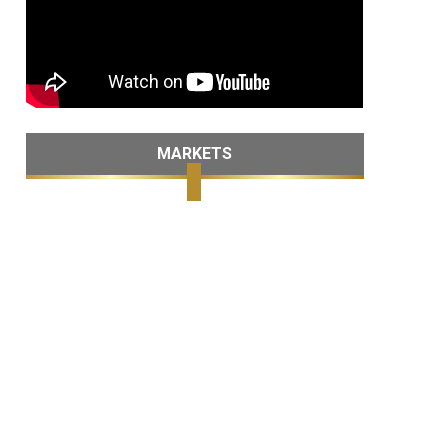
MARKETS