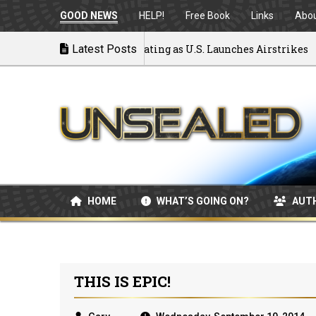
GOOD NEWS
HELP!
Free Book
Links
Abo
 to War: MOU Disintegrating as U.S. Launches Airstrikes
Latest Posts
HOME
WHAT’S GOING ON?
AUT
THIS IS EPIC!