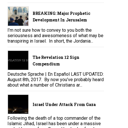
BREAKING: Major Prophetic
Development In Jerusalem
I’m not sure how to convey to you both the
seriousness and awesomeness of what may be
transpiring in Israel. In short, the Jordania...
The Revelation 12 Sign
Compendium
Deutsche Sprache | En Español LAST UPDATED:
August 8th, 2017. By now you’ve probably heard
about what a number of Christians ar...
Israel Under Attack From Gaza
Following the death of a top commander of the
Islamic Jihad, Israel has been under a massive