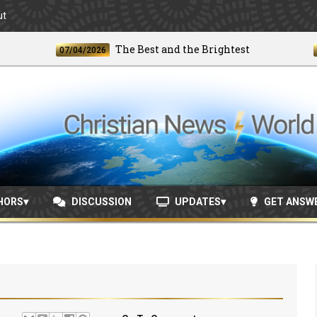
ut
The Best and the Brightest
07/04/2026
06/24
HORS
DISCUSSION
UPDATES
GET ANSW