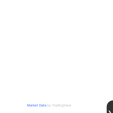
Market Data
by TradingView