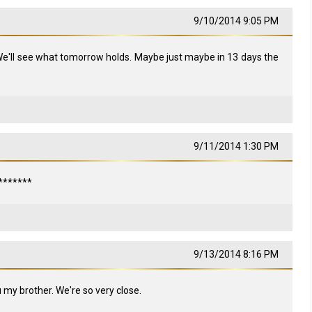
9/10/2014 9:05 PM
We'll see what tomorrow holds. Maybe just maybe in 13 days the
9/11/2014 1:30 PM
********
9/13/2014 8:16 PM
 my brother. We're so very close.