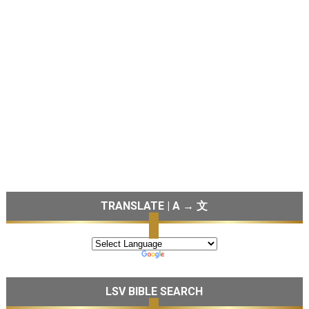
TRANSLATE | A → 文
LSV BIBLE SEARCH