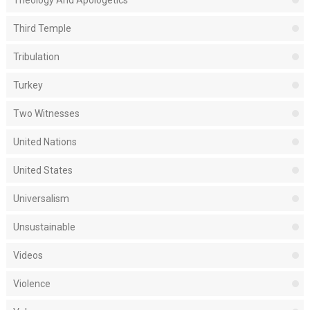
Third Temple
Tribulation
Turkey
Two Witnesses
United Nations
United States
Universalism
Unsustainable
Videos
Violence