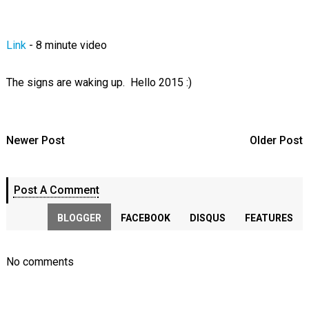
Link
- 8 minute video
The signs are waking up. Hello 2015 :)
Newer Post
Older Post
Post A Comment
BLOGGER
FACEBOOK
DISQUS
FEATURES
No comments