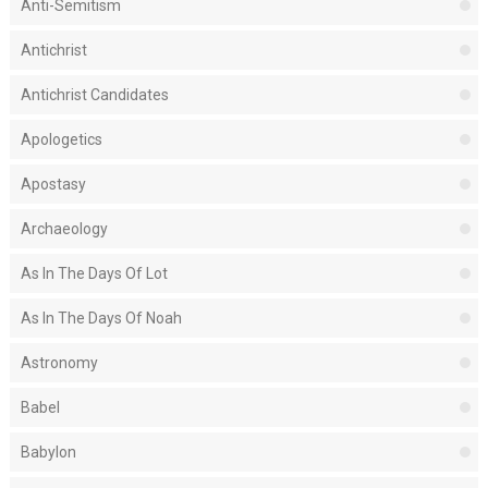
Anti-Semitism
Antichrist
Antichrist Candidates
Apologetics
Apostasy
Archaeology
As In The Days Of Lot
As In The Days Of Noah
Astronomy
Babel
Babylon