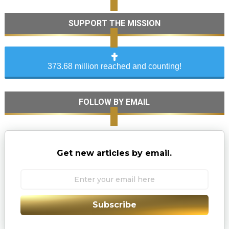
SUPPORT THE MISSION
373.68 million reached and counting!
FOLLOW BY EMAIL
Get new articles by email.
Subscribe