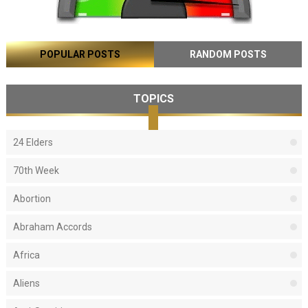
POPULAR POSTS
RANDOM POSTS
TOPICS
24 Elders
70th Week
Abortion
Abraham Accords
Africa
Aliens