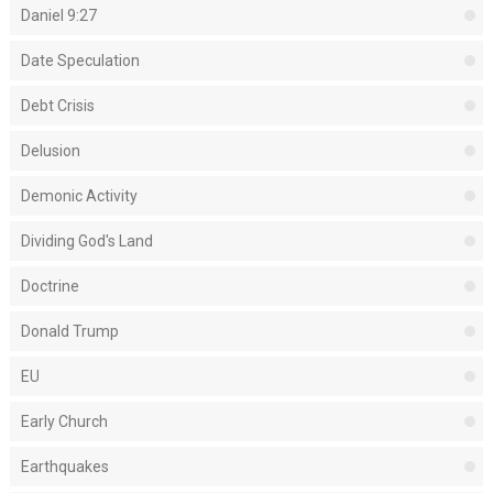
Daniel 9:27
Date Speculation
Debt Crisis
Delusion
Demonic Activity
Dividing God's Land
Doctrine
Donald Trump
EU
Early Church
Earthquakes