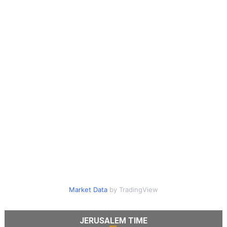
Market Data
by TradingView
JERUSALEM TIME