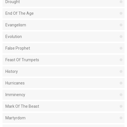
Drought
End Of The Age
Evangelism
Evolution
False Prophet
Feast Of Trumpets
History
Hurricanes
Imminency
Mark Of The Beast
Martyrdom