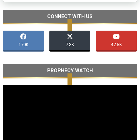
CONNECT WITH US
170K
7.3K
42.5K
PROPHECY WATCH