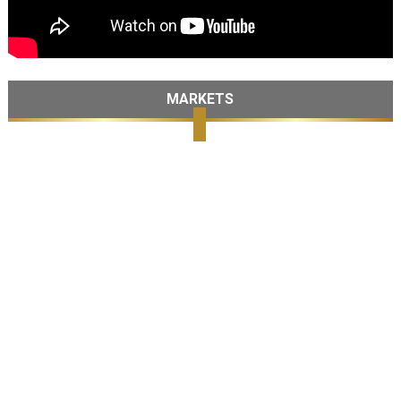
MARKETS