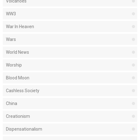
Volcanoes
WW3
War In Heaven
Wars
World News
Worship
Blood Moon
Cashless Society
China
Creationism
Dispensationalism