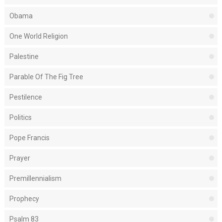
Obama
One World Religion
Palestine
Parable Of The Fig Tree
Pestilence
Politics
Pope Francis
Prayer
Premillennialism
Prophecy
Psalm 83