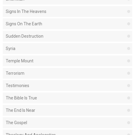
Signs In The Heavens
Signs On The Earth
Sudden Destruction
Syria
Temple Mount
Terrorism
Testimonies
The Bible Is True
The End Is Near
The Gospel
Theology And Apologetics