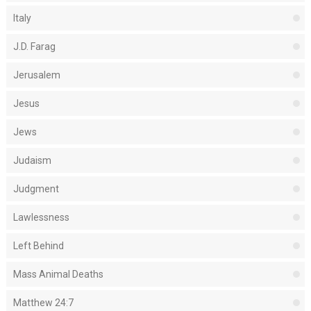
Italy
J.D. Farag
Jerusalem
Jesus
Jews
Judaism
Judgment
Lawlessness
Left Behind
Mass Animal Deaths
Matthew 24:7