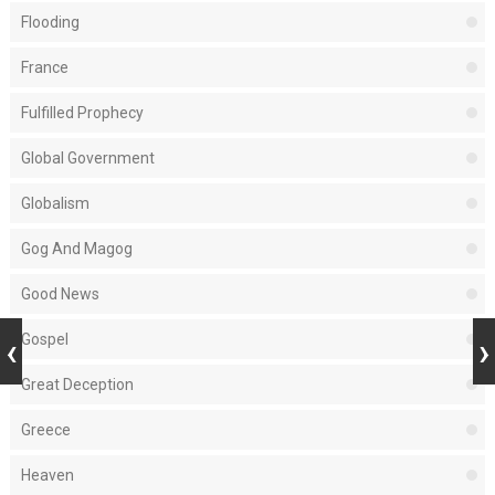
Flooding
France
Fulfilled Prophecy
Global Government
Globalism
Gog And Magog
Good News
Gospel
Great Deception
Greece
Heaven