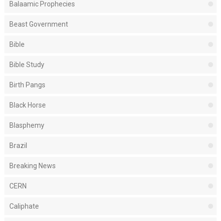
Balaamic Prophecies
Beast Government
Bible
Bible Study
Birth Pangs
Black Horse
Blasphemy
Brazil
Breaking News
CERN
Caliphate