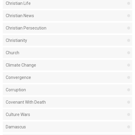
Christian Life
Christian News
Christian Persecution
Christianity
Church
Climate Change
Convergence
Corruption
Covenant With Death
Culture Wars
Damascus