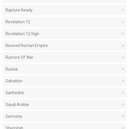
Rapture Ready
Revelation 12
Revelation 12 Sign
Revived Roman Empire
Rumors Of War
Russia
Salvation
Sanhedrin
Saudi Arabia
Sermons
Shemitah