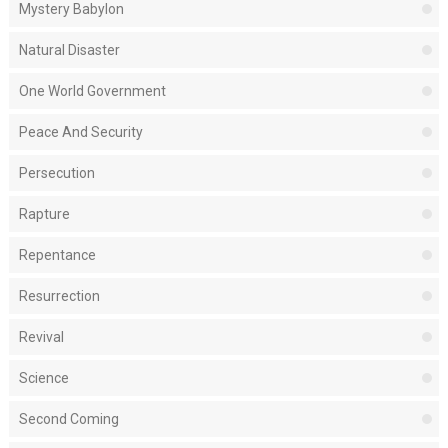
Mystery Babylon
Natural Disaster
One World Government
Peace And Security
Persecution
Rapture
Repentance
Resurrection
Revival
Science
Second Coming