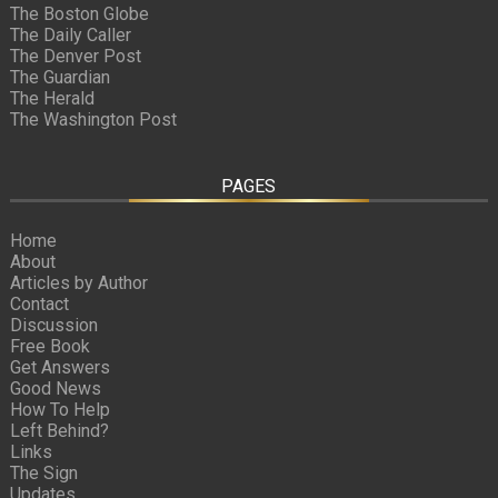
The Boston Globe
The Daily Caller
The Denver Post
The Guardian
The Herald
The Washington Post
PAGES
Home
About
Articles by Author
Contact
Discussion
Free Book
Get Answers
Good News
How To Help
Left Behind?
Links
The Sign
Updates