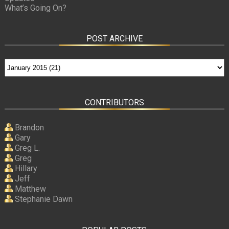
What’s Going On?
POST ARCHIVE
CONTRIBUTORS
Brandon
Gary
Greg L.
Greg
Hillary
Jeff
Matthew
Stephanie Dawn