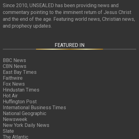
Since 2010, UNSEALED has been providing news and
commentary pointing to the imminent return of Jesus Christ
and the end of the age. Featuring world news, Christian news,
and prophecy updates.
FEATURED IN
BBC News
CBN News
East Bay Times
Faithwire
Fox News
Hindustan Times
Hot Air
Huffington Post
International Business Times
National Geographic
Newsweek
New York Daily News
Slate
The Atlantic