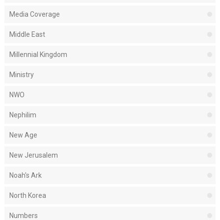
Media Coverage
Middle East
Millennial Kingdom
Ministry
NWO
Nephilim
New Age
New Jerusalem
Noah's Ark
North Korea
Numbers