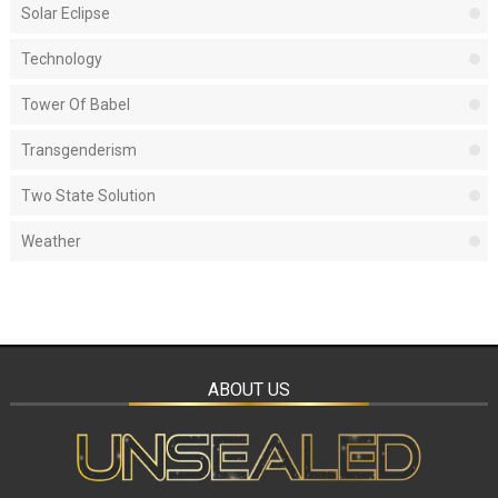
Solar Eclipse
Technology
Tower Of Babel
Transgenderism
Two State Solution
Weather
ABOUT US