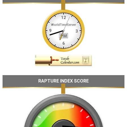
RAPTURE INDEX SCORE