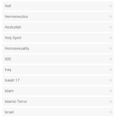
Hell
Hermeneutics
Hezbollah
Holy Spirit
Homosexuality
ISIS
Iraq
Isaiah 17
Islam
Islamic Terror
Israel