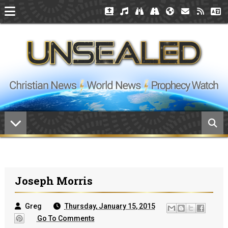
Joseph Morris
Greg
Thursday, January 15, 2015
Go To Comments