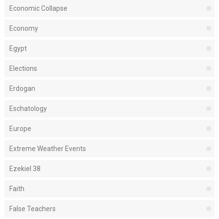
Economic Collapse
Economy
Egypt
Elections
Erdogan
Eschatology
Europe
Extreme Weather Events
Ezekiel 38
Faith
False Teachers