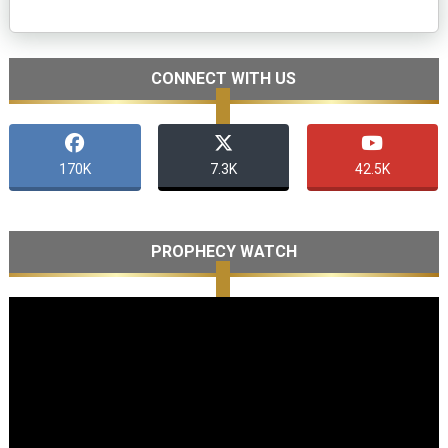
CONNECT WITH US
170K
7.3K
42.5K
PROPHECY WATCH