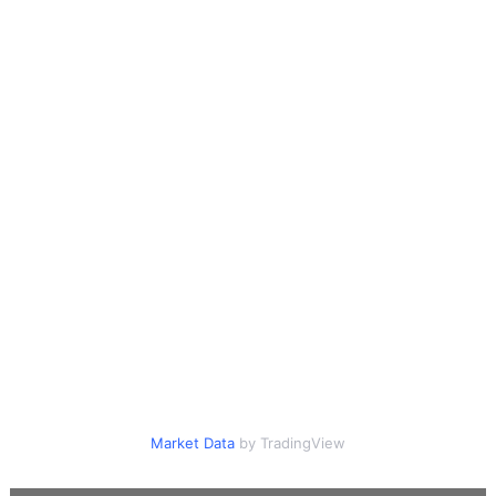
Market Data
by TradingView