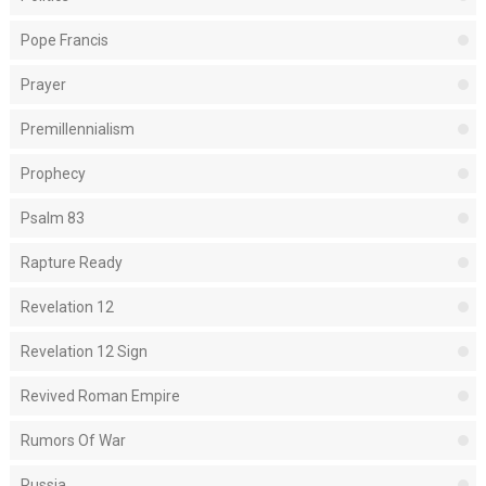
Pope Francis
Prayer
Premillennialism
Prophecy
Psalm 83
Rapture Ready
Revelation 12
Revelation 12 Sign
Revived Roman Empire
Rumors Of War
Russia