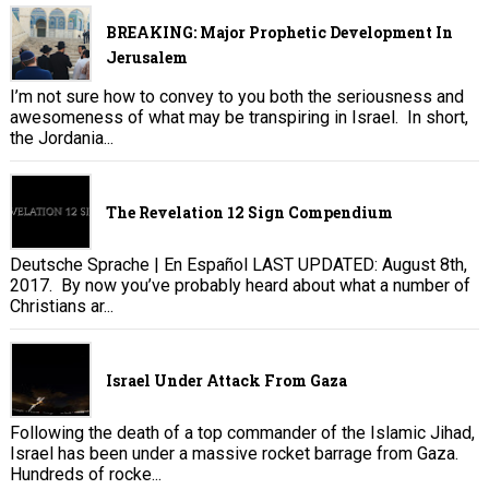
BREAKING: Major Prophetic Development In
Jerusalem
I’m not sure how to convey to you both the seriousness and
awesomeness of what may be transpiring in Israel. In short,
the Jordania...
The Revelation 12 Sign Compendium
Deutsche Sprache | En Español LAST UPDATED: August 8th,
2017. By now you’ve probably heard about what a number of
Christians ar...
Israel Under Attack From Gaza
Following the death of a top commander of the Islamic Jihad,
Israel has been under a massive rocket barrage from Gaza.
Hundreds of rocke...