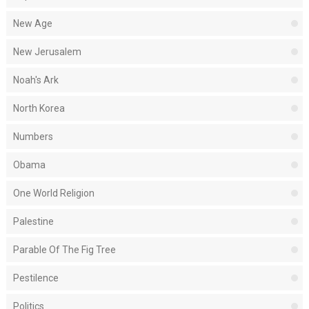
New Age
New Jerusalem
Noah's Ark
North Korea
Numbers
Obama
One World Religion
Palestine
Parable Of The Fig Tree
Pestilence
Politics