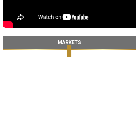
MARKETS