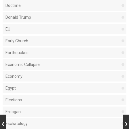
Doctrine
Donald Trump
EU
Early Church
Earthquakes
Economic Collapse
Economy
Egypt
Elections
Erdogan
Eschatology