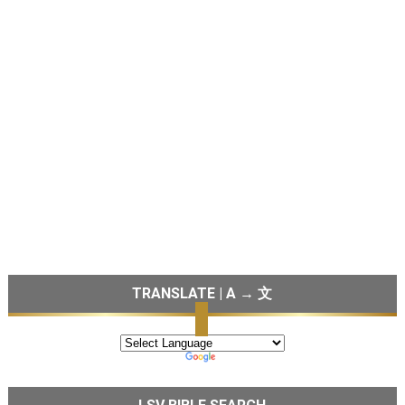
TRANSLATE | A → 文