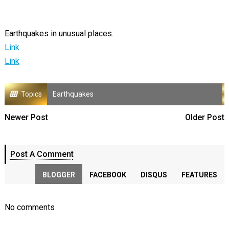
Earthquakes in unusual places.
Link
Link
Topics
Earthquakes
Newer Post
Older Post
Post A Comment
BLOGGER
FACEBOOK
DISQUS
FEATURES
No comments