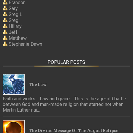
Brandon
Gary
Greg L.
Greg
Hillary
Jeff
Matthew
Stephanie Dawn
POPULAR POSTS
The Law
Faith and works . Law and grace . This is the age-old battle
between God and man-made religion that started not when
Martin Luther nai...
The Divine Message Of The August Eclipse