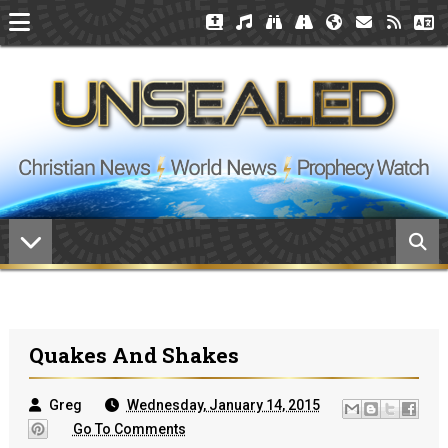
Quakes And Shakes
Greg
Wednesday, January 14, 2015
Go To Comments