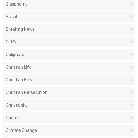
Blasphemy
Brazil
Breaking News
CERN
Caliphate
Christian Life
Christian News
Christian Persecution
Christianity
Church
Climate Change