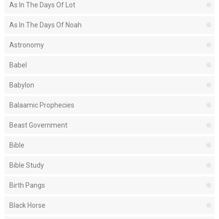
As In The Days Of Lot
As In The Days Of Noah
Astronomy
Babel
Babylon
Balaamic Prophecies
Beast Government
Bible
Bible Study
Birth Pangs
Black Horse