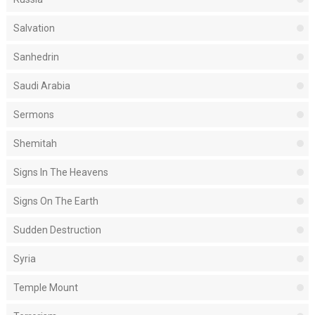
Salvation
Sanhedrin
Saudi Arabia
Sermons
Shemitah
Signs In The Heavens
Signs On The Earth
Sudden Destruction
Syria
Temple Mount