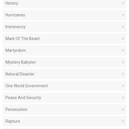
History
Hurricanes
Imminency
Mark Of The Beast
Martyrdom
Mystery Babylon
Natural Disaster
One World Government
Peace And Security
Persecution
Rapture