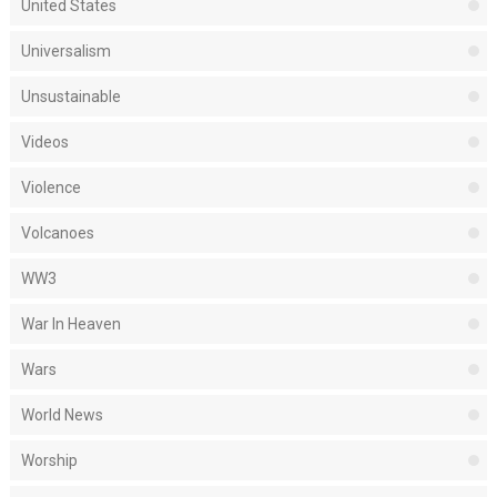
United States
Universalism
Unsustainable
Videos
Violence
Volcanoes
WW3
War In Heaven
Wars
World News
Worship