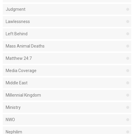
Judgment
Lawlessness
Left Behind
Mass Animal Deaths
Matthew 24:7
Media Coverage
Middle East
Millennial Kingdom
Ministry
NWO
Nephilim