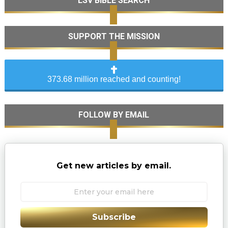
LSV BIBLE SEARCH
SUPPORT THE MISSION
373.68 million reached and counting!
FOLLOW BY EMAIL
Get new articles by email.
Subscribe