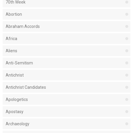
70th Week
Abortion
Abraham Accords
Africa
Aliens
Anti-Semitism
Antichrist
Antichrist Candidates
Apologetics
Apostasy
Archaeology