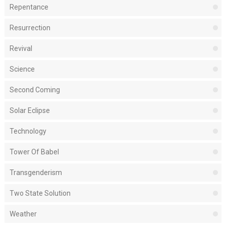
Repentance
Resurrection
Revival
Science
Second Coming
Solar Eclipse
Technology
Tower Of Babel
Transgenderism
Two State Solution
Weather