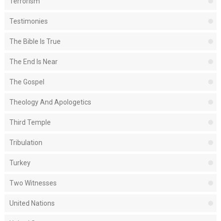
Terrorism
Testimonies
The Bible Is True
The End Is Near
The Gospel
Theology And Apologetics
Third Temple
Tribulation
Turkey
Two Witnesses
United Nations