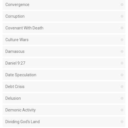
Convergence
Corruption
Covenant With Death
Culture Wars
Damascus
Daniel 9:27
Date Speculation
Debt Crisis
Delusion
Demonic Activity
Dividing God's Land