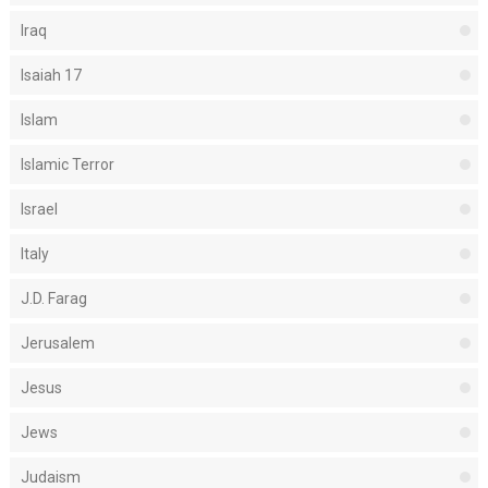
Iraq
Isaiah 17
Islam
Islamic Terror
Israel
Italy
J.D. Farag
Jerusalem
Jesus
Jews
Judaism