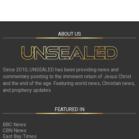
ABOUT US
Since 2010, UNSEALED has been providing news and
commentary pointing to the imminent return of Jesus Christ
and the end of the age. Featuring world news, Christian news,
and prophecy updates.
FEATURED IN
BBC News
CBN News
East Bay Times