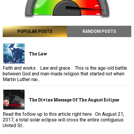
POPULAR POSTS
RANDOM POSTS
The Law
Faith and works . Law and grace . This is the age-old battle
between God and man-made religion that started not when
Martin Luther nai...
The Divine Message Of The August Eclipse
Read the follow-up to this article right here . On August 21,
2017, a total solar eclipse will cross the entire contiguous
United St...