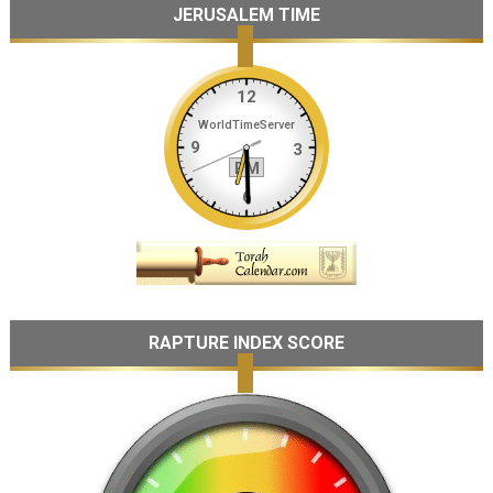
JERUSALEM TIME
RAPTURE INDEX SCORE