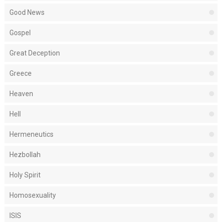
Good News
Gospel
Great Deception
Greece
Heaven
Hell
Hermeneutics
Hezbollah
Holy Spirit
Homosexuality
ISIS