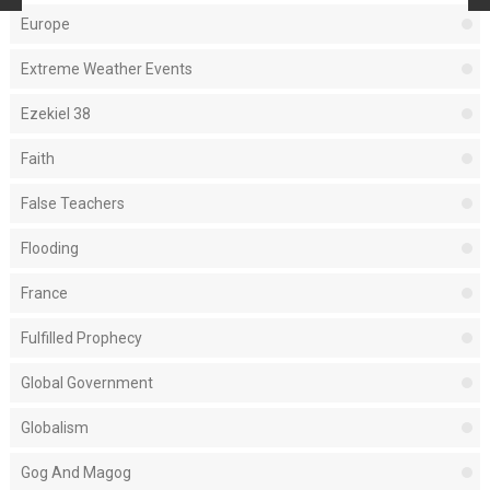
Europe
Extreme Weather Events
Ezekiel 38
Faith
False Teachers
Flooding
France
Fulfilled Prophecy
Global Government
Globalism
Gog And Magog