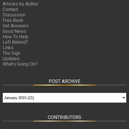
Articles by Author
Contact
Discussion
Free Book
Get Answers
Good News
How To Help
Left Behind?
Links
The Sign
Updates
What’s Going On?
POST ARCHIVE
CONTRIBUTORS