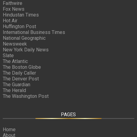
Faithwire
Fox News
Hindustan Times
Hot Air
Huffington Post
International Business Times
National Geographic
Newsweek
New York Daily News
Slate
The Atlantic
The Boston Globe
The Daily Caller
The Denver Post
The Guardian
The Herald
The Washington Post
PAGES
Home
About