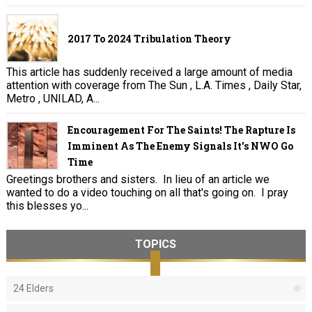
2017 To 2024 Tribulation Theory
This article has suddenly received a large amount of media
attention with coverage from The Sun , L.A. Times , Daily Star,
Metro , UNILAD, A...
Encouragement For The Saints! The Rapture Is
Imminent As The Enemy Signals It's NWO Go
Time
Greetings brothers and sisters. In lieu of an article we
wanted to do a video touching on all that's going on. I pray
this blesses yo...
TOPICS
24 Elders