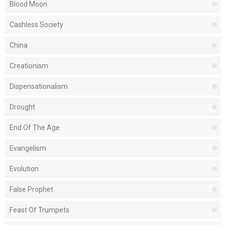
Blood Moon
Cashless Society
China
Creationism
Dispensationalism
Drought
End Of The Age
Evangelism
Evolution
False Prophet
Feast Of Trumpets