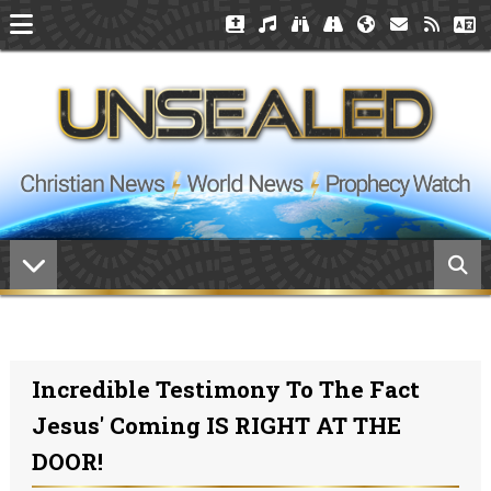
Incredible Testimony To The Fact
Jesus' Coming IS RIGHT AT THE
DOOR!