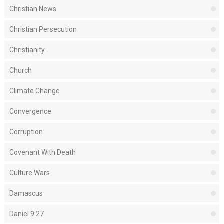
Christian News
Christian Persecution
Christianity
Church
Climate Change
Convergence
Corruption
Covenant With Death
Culture Wars
Damascus
Daniel 9:27