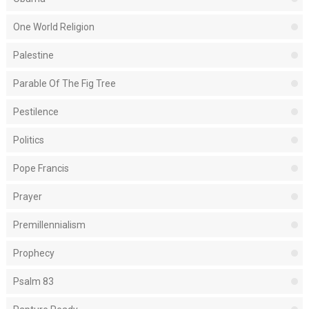
One World Religion
Palestine
Parable Of The Fig Tree
Pestilence
Politics
Pope Francis
Prayer
Premillennialism
Prophecy
Psalm 83