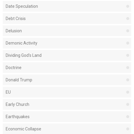
Date Speculation
Debt Crisis
Delusion
Demonic Activity
Dividing God's Land
Doctrine
Donald Trump
EU
Early Church
Earthquakes
Economic Collapse