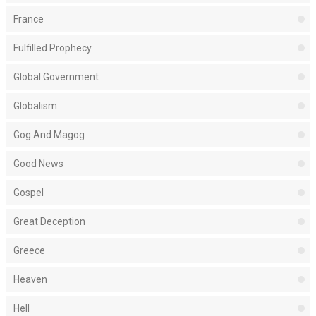
France
Fulfilled Prophecy
Global Government
Globalism
Gog And Magog
Good News
Gospel
Great Deception
Greece
Heaven
Hell