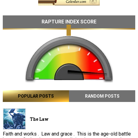
RAPTURE INDEX SCORE
POPULAR POSTS
RANDOM POSTS
The Law
Faith and works . Law and grace . This is the age-old battle