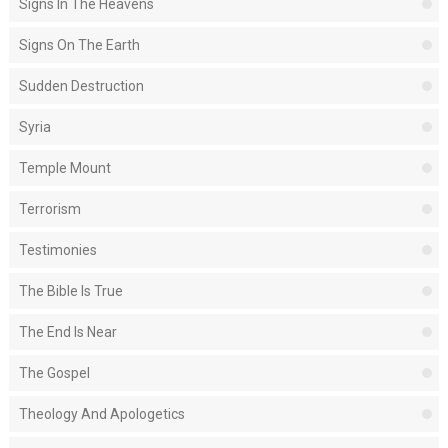
Signs In The Heavens
Signs On The Earth
Sudden Destruction
Syria
Temple Mount
Terrorism
Testimonies
The Bible Is True
The End Is Near
The Gospel
Theology And Apologetics