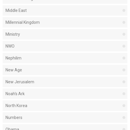
Middle East
Millennial Kingdom
Ministry
NWO
Nephilim
New Age
New Jerusalem
Noah's Ark
North Korea
Numbers
Obama