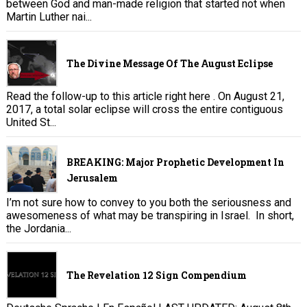
between God and man-made religion that started not when
Martin Luther nai...
The Divine Message Of The August Eclipse
Read the follow-up to this article right here . On August 21,
2017, a total solar eclipse will cross the entire contiguous
United St...
BREAKING: Major Prophetic Development In
Jerusalem
I’m not sure how to convey to you both the seriousness and
awesomeness of what may be transpiring in Israel. In short,
the Jordania...
The Revelation 12 Sign Compendium