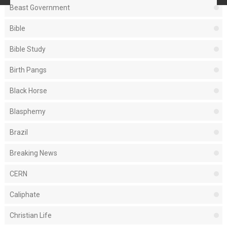
Beast Government
Bible
Bible Study
Birth Pangs
Black Horse
Blasphemy
Brazil
Breaking News
CERN
Caliphate
Christian Life