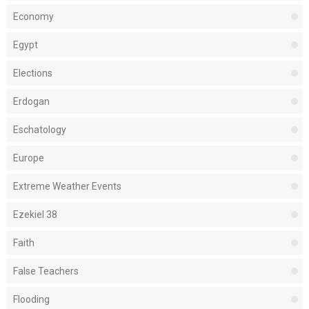
Economy
Egypt
Elections
Erdogan
Eschatology
Europe
Extreme Weather Events
Ezekiel 38
Faith
False Teachers
Flooding