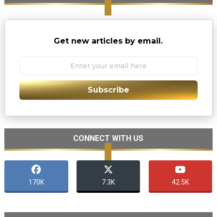
Get new articles by email.
Subscribe
CONNECT WITH US
170K
7.3K
42.5K