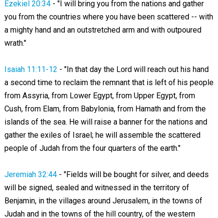
Ezekiel 20:34
- "I will bring you from the nations and gather
you from the countries where you have been scattered -- with
a mighty hand and an outstretched arm and with outpoured
wrath."
Isaiah 11:11-12
- "In that day the Lord will reach out his hand
a second time to reclaim the remnant that is left of his people
from Assyria, from Lower Egypt, from Upper Egypt, from
Cush, from Elam, from Babylonia, from Hamath and from the
islands of the sea. He will raise a banner for the nations and
gather the exiles of Israel; he will assemble the scattered
people of Judah from the four quarters of the earth."
Jeremiah 32:44
- "Fields will be bought for silver, and deeds
will be signed, sealed and witnessed in the territory of
Benjamin, in the villages around Jerusalem, in the towns of
Judah and in the towns of the hill country, of the western