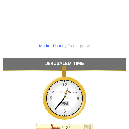
Market Data
by TradingView
JERUSALEM TIME