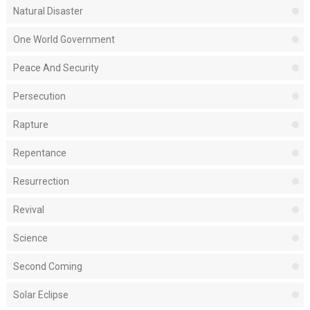
Natural Disaster
One World Government
Peace And Security
Persecution
Rapture
Repentance
Resurrection
Revival
Science
Second Coming
Solar Eclipse