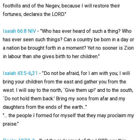
foothills and of the Negev, because I will restore their
fortunes, declares the LORD."
Isaiah 66:8 NIV
- "Who has ever heard of such a thing? Who
has ever seen such things? Can a country be born in a day or
a nation be brought forth in a moment? Yet no sooner is Zion
in labour than she gives birth to her children."
Isaiah 43:5-6
,
21
- "Do not be afraid, for I am with you; I will
bring your children from the east and gather you from the
west. I will say to the north, `Give them up!' and to the south,
`Do not hold them back.' Bring my sons from afar and my
daughters from the ends of the earth..."
"... the people I formed for myself that they may proclaim my
praise."