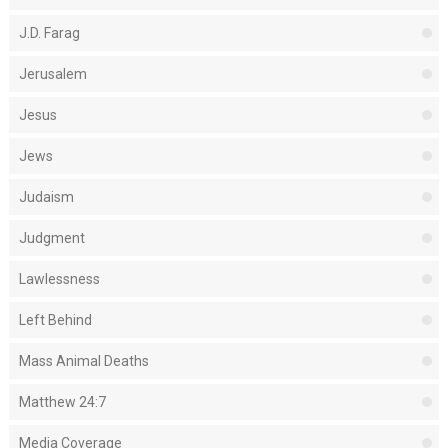
J.D. Farag
Jerusalem
Jesus
Jews
Judaism
Judgment
Lawlessness
Left Behind
Mass Animal Deaths
Matthew 24:7
Media Coverage