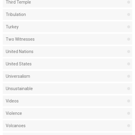
Third Temple
Tribulation
Turkey
Two Witnesses
United Nations
United States
Universalism
Unsustainable
Videos
Violence
Volcanoes