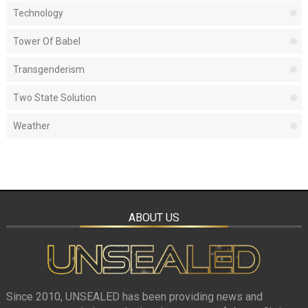
Technology
Tower Of Babel
Transgenderism
Two State Solution
Weather
ABOUT US
Since 2010, UNSEALED has been providing news and