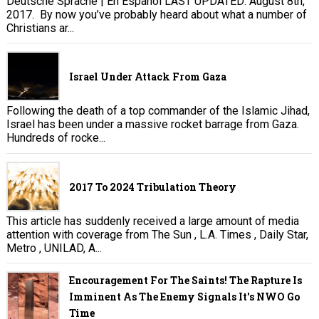
Deutsche Sprache | En Español LAST UPDATED: August 8th,
2017. By now you’ve probably heard about what a number of
Christians ar...
Israel Under Attack From Gaza
Following the death of a top commander of the Islamic Jihad,
Israel has been under a massive rocket barrage from Gaza.
Hundreds of rocke...
2017 To 2024 Tribulation Theory
This article has suddenly received a large amount of media
attention with coverage from The Sun , L.A. Times , Daily Star,
Metro , UNILAD, A...
Encouragement For The Saints! The Rapture Is
Imminent As The Enemy Signals It's NWO Go
Time