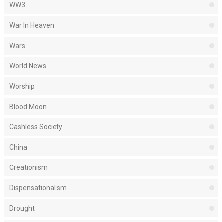
WW3
War In Heaven
Wars
World News
Worship
Blood Moon
Cashless Society
China
Creationism
Dispensationalism
Drought