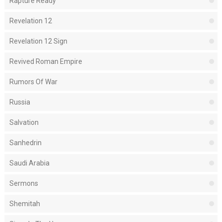
Rapture Ready
Revelation 12
Revelation 12 Sign
Revived Roman Empire
Rumors Of War
Russia
Salvation
Sanhedrin
Saudi Arabia
Sermons
Shemitah