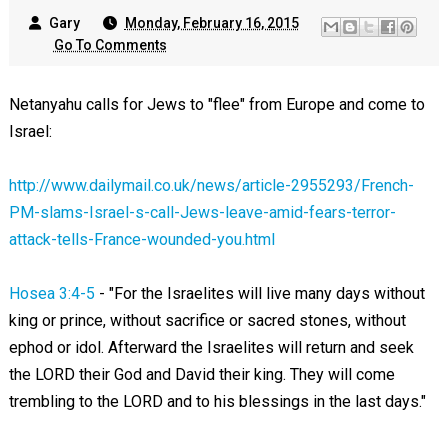
Gary
Monday, February 16, 2015
Go To Comments
Netanyahu calls for Jews to "flee" from Europe and come to
Israel:
http://www.dailymail.co.uk/news/article-2955293/French-
PM-slams-Israel-s-call-Jews-leave-amid-fears-terror-
attack-tells-France-wounded-you.html
Hosea 3:4-5
- "For the Israelites will live many days without
king or prince, without sacrifice or sacred stones, without
ephod or idol. Afterward the Israelites will return and seek
the LORD their God and David their king. They will come
trembling to the LORD and to his blessings in the last days."