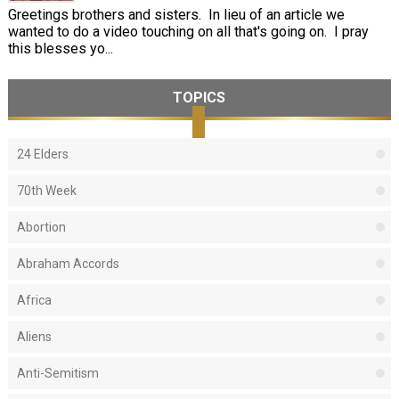
Greetings brothers and sisters. In lieu of an article we
wanted to do a video touching on all that's going on. I pray
this blesses yo...
TOPICS
24 Elders
70th Week
Abortion
Abraham Accords
Africa
Aliens
Anti-Semitism