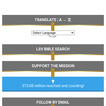
TRANSLATE | A → 文
LSV BIBLE SEARCH
SUPPORT THE MISSION
373.68 million reached and counting!
FOLLOW BY EMAIL