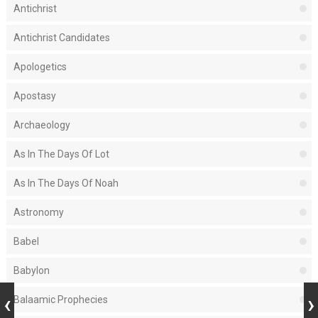
Antichrist
Antichrist Candidates
Apologetics
Apostasy
Archaeology
As In The Days Of Lot
As In The Days Of Noah
Astronomy
Babel
Babylon
Balaamic Prophecies