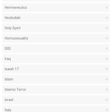
Hermeneutics
Hezbollah
Holy Spirit
Homosexuality
ISIS
Iraq
Isaiah 17
Islam
Islamic Terror
Israel
Italy