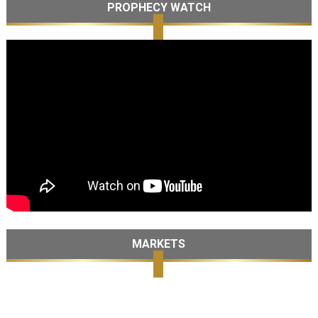
PROPHECY WATCH
MARKETS