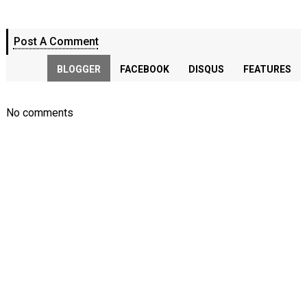
Post A Comment
BLOGGER
FACEBOOK
DISQUS
FEATURES
No comments