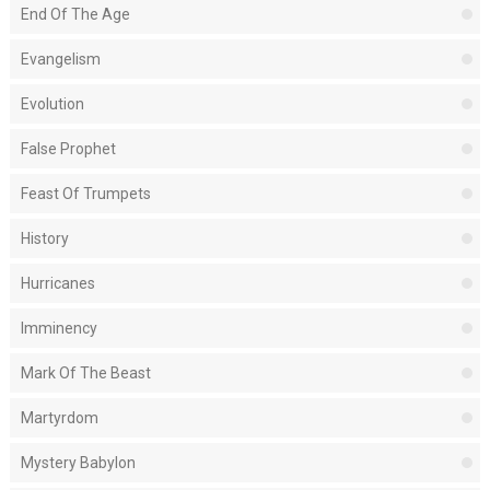
End Of The Age
Evangelism
Evolution
False Prophet
Feast Of Trumpets
History
Hurricanes
Imminency
Mark Of The Beast
Martyrdom
Mystery Babylon