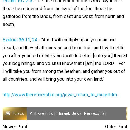
Psalm 107:2-3
- "Let the redeemed of the LORD say this --
those he redeemed from the hand of the foe, those he
gathered from the lands, from east and west, from north and
south.
Ezekiel 36:11
;
24
- "And I will multiply upon you man and
beast; and they shall increase and bring fruit: and I will settle
you after your old estates, and will do better [unto you] than at
your beginnings: and ye shall know that I [am] the LORD.... For
I will take you from among the heathen, and gather you out of
all countries, and will bring you into your own land."
http://www.therefinersfire.org/jews_return_to_israel.htm
Topics
Anti-Semitism
,
Israel
,
Jews
,
Persecution
Newer Post
Older Post