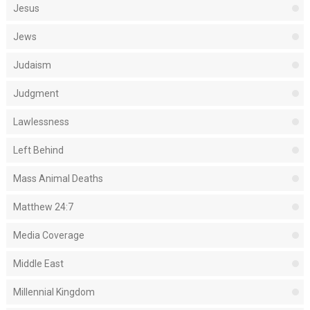
Jesus
Jews
Judaism
Judgment
Lawlessness
Left Behind
Mass Animal Deaths
Matthew 24:7
Media Coverage
Middle East
Millennial Kingdom