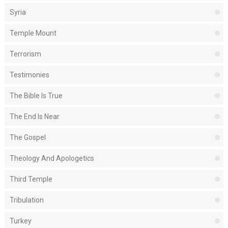
Syria
Temple Mount
Terrorism
Testimonies
The Bible Is True
The End Is Near
The Gospel
Theology And Apologetics
Third Temple
Tribulation
Turkey