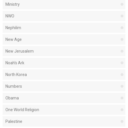
Ministry
NWO
Nephilim
New Age
New Jerusalem
Noah's Ark
North Korea
Numbers
Obama
One World Religion
Palestine