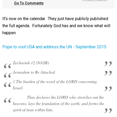
Go To Comments
It's now on the calendar. They just have publicly published
the full agenda. Fortunately God has and we know what will
happen.
Pope to visit USA and address the UN - September 2015
Zechariah 12 (NASB)
Jerusalem to Be Attacked
1 The burden of the word of the LORD concerning
Israel.
Thus declares the LORD who stretches out the
heavens, lays the foundation of the earth, and forms the
spirit of man within him,