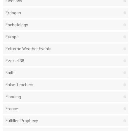
Elections
Erdogan
Eschatology
Europe
Extreme Weather Events
Ezekiel 38
Faith
False Teachers
Flooding
France
Fulfilled Prophecy