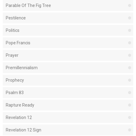
Parable Of The Fig Tree
Pestilence
Politics
Pope Francis
Prayer
Premillennialism
Prophecy
Psalm 83
Rapture Ready
Revelation 12
Revelation 12 Sign