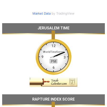
Market Data
by TradingView
JERUSALEM TIME
RAPTURE INDEX SCORE