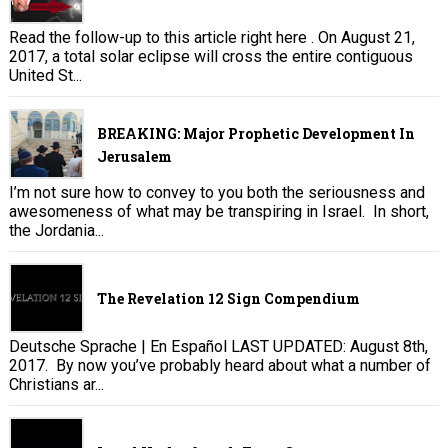
Read the follow-up to this article right here . On August 21,
2017, a total solar eclipse will cross the entire contiguous
United St...
BREAKING: Major Prophetic Development In
Jerusalem
I’m not sure how to convey to you both the seriousness and
awesomeness of what may be transpiring in Israel. In short,
the Jordania...
The Revelation 12 Sign Compendium
Deutsche Sprache | En Español LAST UPDATED: August 8th,
2017. By now you’ve probably heard about what a number of
Christians ar...