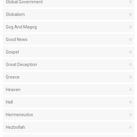
Global Government
Globalism
Gog And Magog
Good News
Gospel
Great Deception
Greece
Heaven
Hell
Hermeneutics
Hezbollah