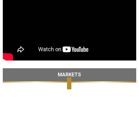
MARKETS