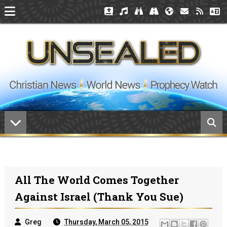
All The World Comes Together
Against Israel (thank You Sue)
Greg
Thursday, March 05, 2015