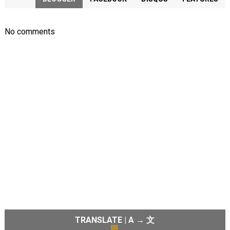
No comments
TRANSLATE | A → 文