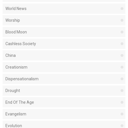
World News
Worship
Blood Moon
Cashless Society
China
Creationism
Dispensationalism
Drought
End Of The Age
Evangelism
Evolution