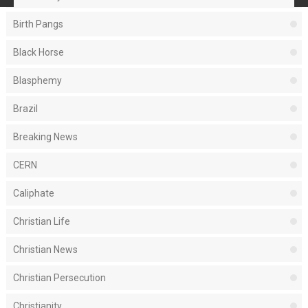
Birth Pangs
Black Horse
Blasphemy
Brazil
Breaking News
CERN
Caliphate
Christian Life
Christian News
Christian Persecution
Christianity