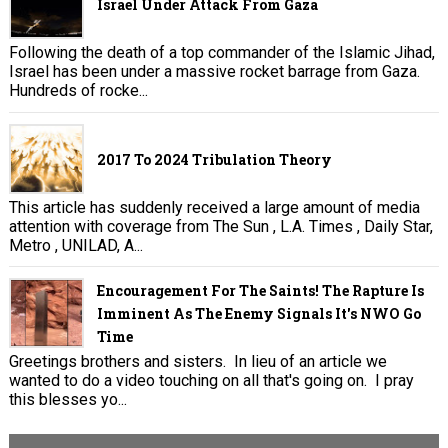
Israel Under Attack From Gaza
Following the death of a top commander of the Islamic Jihad,
Israel has been under a massive rocket barrage from Gaza.
Hundreds of rocke...
2017 To 2024 Tribulation Theory
This article has suddenly received a large amount of media
attention with coverage from The Sun , L.A. Times , Daily Star,
Metro , UNILAD, A...
Encouragement For The Saints! The Rapture Is
Imminent As The Enemy Signals It's NWO Go
Time
Greetings brothers and sisters. In lieu of an article we
wanted to do a video touching on all that's going on. I pray
this blesses yo...