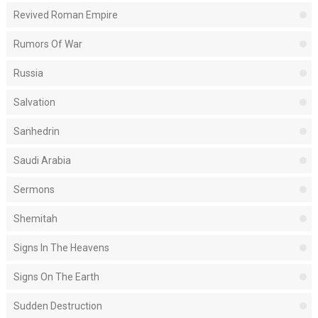
Revived Roman Empire
Rumors Of War
Russia
Salvation
Sanhedrin
Saudi Arabia
Sermons
Shemitah
Signs In The Heavens
Signs On The Earth
Sudden Destruction