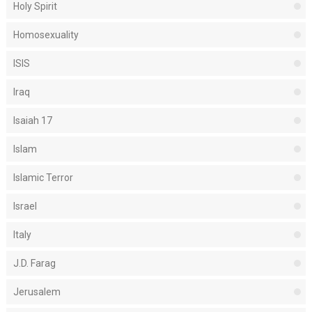
Holy Spirit
Homosexuality
ISIS
Iraq
Isaiah 17
Islam
Islamic Terror
Israel
Italy
J.D. Farag
Jerusalem