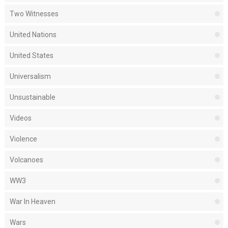
Two Witnesses
United Nations
United States
Universalism
Unsustainable
Videos
Violence
Volcanoes
WW3
War In Heaven
Wars