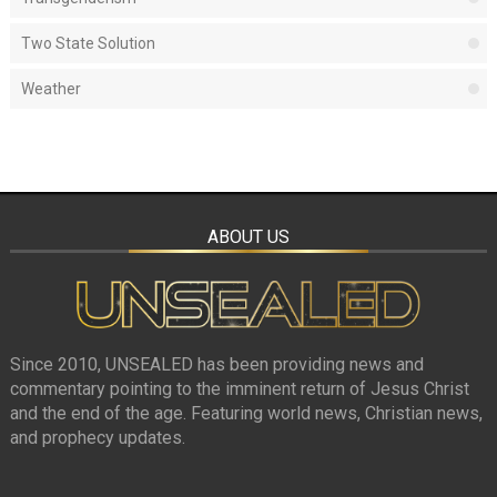
Two State Solution
Weather
ABOUT US
Since 2010, UNSEALED has been providing news and
commentary pointing to the imminent return of Jesus Christ
and the end of the age. Featuring world news, Christian news,
and prophecy updates.