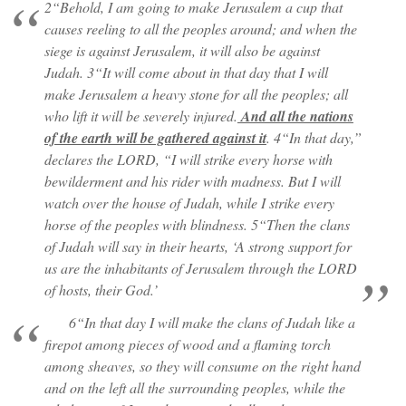
2“Behold, I am going to make Jerusalem a cup that
causes reeling to all the peoples around; and when the
siege is against Jerusalem, it will also be against
Judah. 3“It will come about in that day that I will
make Jerusalem a heavy stone for all the peoples; all
who lift it will be severely injured.
And all the nations
of the earth will be gathered against it
. 4“In that day,”
declares the LORD, “I will strike every horse with
bewilderment and his rider with madness. But I will
watch over the house of Judah, while I strike every
horse of the peoples with blindness. 5“Then the clans
of Judah will say in their hearts, ‘A strong support for
us are the inhabitants of Jerusalem through the LORD
of hosts, their God.’
6“In that day I will make the clans of Judah like a
firepot among pieces of wood and a flaming torch
among sheaves, so they will consume on the right hand
and on the left all the surrounding peoples, while the