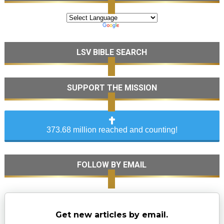
LSV BIBLE SEARCH
SUPPORT THE MISSION
373.68 million reached and counting!
FOLLOW BY EMAIL
Get new articles by email.