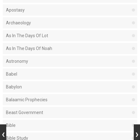
Apostasy
Archaeology
As In The Days Of Lot
As In The Days Of Noah
Astronomy
Babel
Babylon
Balaamic Prophecies
Beast Government
Bible
Bible Study