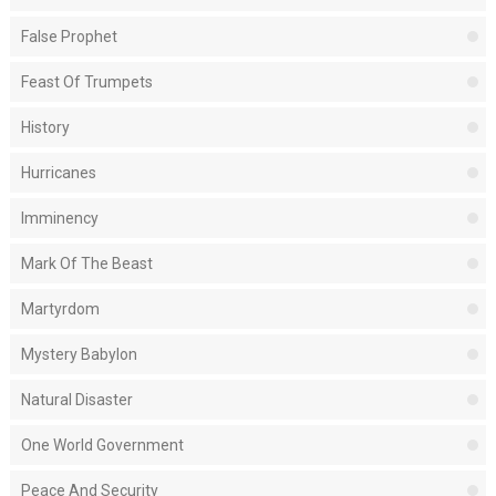
False Prophet
Feast Of Trumpets
History
Hurricanes
Imminency
Mark Of The Beast
Martyrdom
Mystery Babylon
Natural Disaster
One World Government
Peace And Security