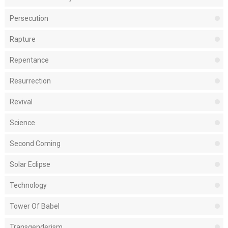
Persecution
Rapture
Repentance
Resurrection
Revival
Science
Second Coming
Solar Eclipse
Technology
Tower Of Babel
Transgenderism