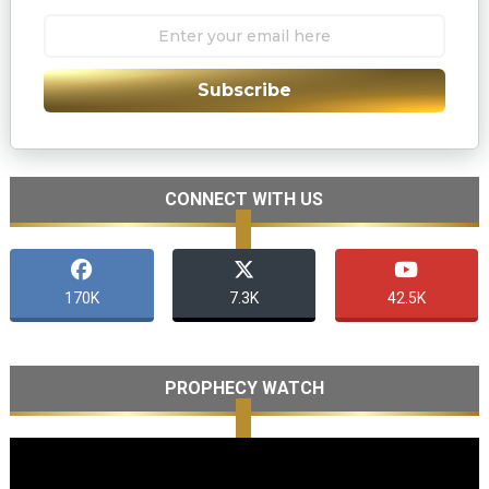
Subscribe
CONNECT WITH US
170K
7.3K
42.5K
PROPHECY WATCH