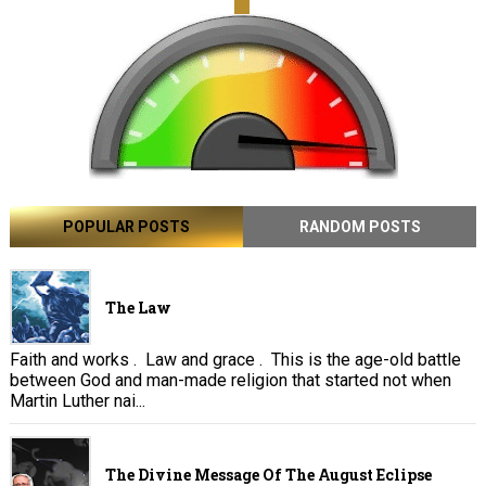
POPULAR POSTS
RANDOM POSTS
The Law
Faith and works . Law and grace . This is the age-old battle
between God and man-made religion that started not when
Martin Luther nai...
The Divine Message Of The August Eclipse