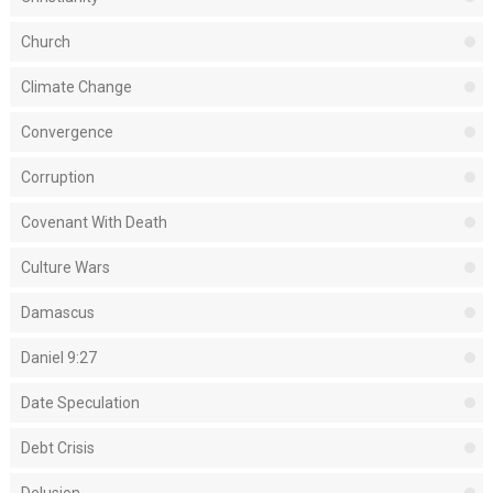
Church
Climate Change
Convergence
Corruption
Covenant With Death
Culture Wars
Damascus
Daniel 9:27
Date Speculation
Debt Crisis