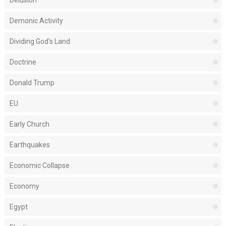
Delusion
Demonic Activity
Dividing God's Land
Doctrine
Donald Trump
EU
Early Church
Earthquakes
Economic Collapse
Economy
Egypt