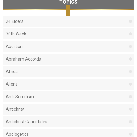
TOPICS
24 Elders
70th Week
Abortion
Abraham Accords
Africa
Aliens
Anti-Semitism
Antichrist
Antichrist Candidates
Apologetics