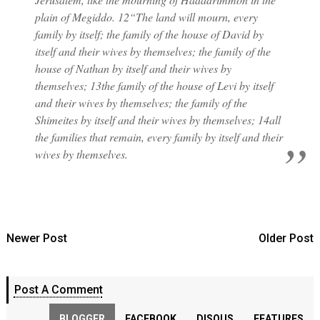
plain of Megiddo. 12“The land will mourn, every
family by itself; the family of the house of David by
itself and their wives by themselves; the family of the
house of Nathan by itself and their wives by
themselves; 13the family of the house of Levi by itself
and their wives by themselves; the family of the
Shimeites by itself and their wives by themselves; 14all
the families that remain, every family by itself and their
wives by themselves.
Newer Post
Older Post
Post A Comment
BLOGGER
FACEBOOK
DISQUS
FEATURES