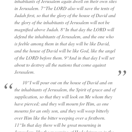
inhabitants of Jerusalem again dwell on their own sites
in Jerusalem. 7“The LORD also will save the tents of
Judah first, so that the glory of the house of David and
the glory of the inhabitants of Jerusalem will not be
magnified above Judah. 8“In that day the LORD will
defend the inhabitants of Jerusalem, and the one who
is feeble among them in that day will be like David,
and the house of David will be like God, like the angel
of the LORD before them. 9“And in that day I will set
about to destroy all the nations that come against
Jerusalem.
10“I will pour out on the house of David and on
the inhabitants of Jerusalem, the Spirit of grace and of
supplication, so that they will look on Me whom they
have pierced; and they will mourn for Him, as one
mourns for an only son, and they will weep bitterly
over Him like the bitter weeping over a firstborn.
11“In that day there will be great mourning in
Jerusalem, like the mourning of Hadadrimmon in the