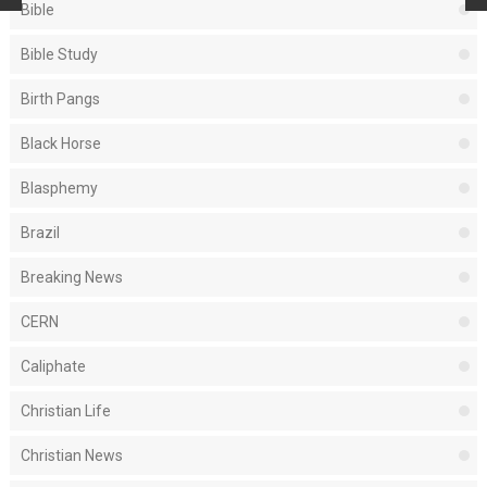
Bible
Bible Study
Birth Pangs
Black Horse
Blasphemy
Brazil
Breaking News
CERN
Caliphate
Christian Life
Christian News