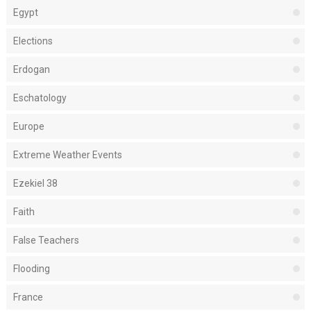
Egypt
Elections
Erdogan
Eschatology
Europe
Extreme Weather Events
Ezekiel 38
Faith
False Teachers
Flooding
France