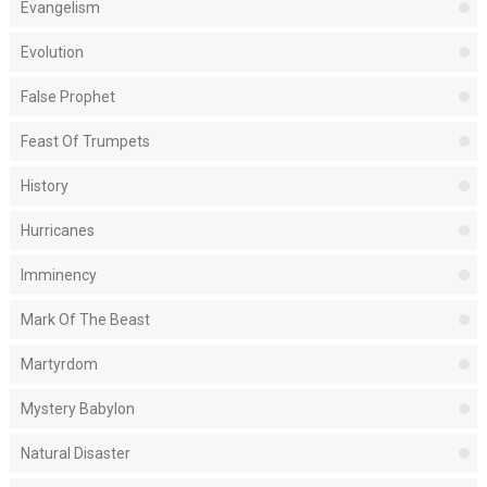
Evangelism
Evolution
False Prophet
Feast Of Trumpets
History
Hurricanes
Imminency
Mark Of The Beast
Martyrdom
Mystery Babylon
Natural Disaster