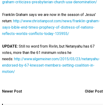
graham-criticizes-presbyterian-church-usa-denomination/
Franklin Graham says we are now in the season of Jesus'
return:
http://www.christianpost.com/news/franklin-graham-
says-bible-end-times-prophecy-of-distress-of-nations-
reflects-worlds-conflicts-today-135955/
UPDATE:
Still no word from Rivlin, but Netanyahu has 67
votes, more than the 61 minimum votes he
needs:
http://www.algemeiner.com/2015/03/23/netanyahu-
endorsed-by-67-knesset-members-setting-coalition-in-
motion/
Newer Post
Older Post