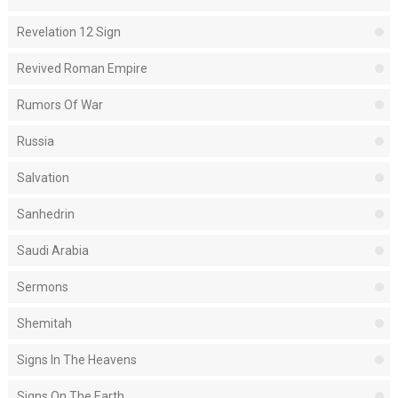
Revelation 12 Sign
Revived Roman Empire
Rumors Of War
Russia
Salvation
Sanhedrin
Saudi Arabia
Sermons
Shemitah
Signs In The Heavens
Signs On The Earth