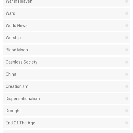
War In Heaven
Wars
World News
Worship
Blood Moon
Cashless Society
China
Creationism
Dispensationalism
Drought
End Of The Age