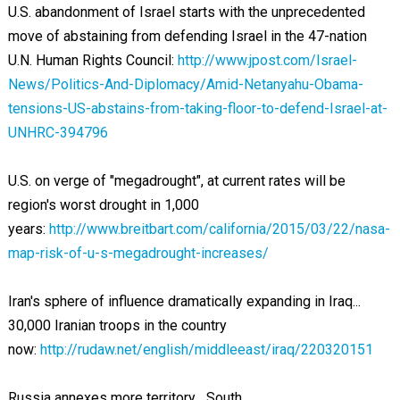
U.S. abandonment of Israel starts with the unprecedented
move of abstaining from defending Israel in the 47-nation
U.N. Human Rights Council:
http://www.jpost.com/Israel-
News/Politics-And-Diplomacy/Amid-Netanyahu-Obama-
tensions-US-abstains-from-taking-floor-to-defend-Israel-at-
UNHRC-394796
U.S. on verge of "megadrought", at current rates will be
region's worst drought in 1,000
years:
http://www.breitbart.com/california/2015/03/22/nasa-
map-risk-of-u-s-megadrought-increases/
Iran's sphere of influence dramatically expanding in Iraq...
30,000 Iranian troops in the country
now:
http://rudaw.net/english/middleeast/iraq/220320151
Russia annexes more territory... South