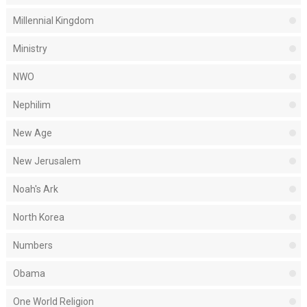
Millennial Kingdom
Ministry
NWO
Nephilim
New Age
New Jerusalem
Noah's Ark
North Korea
Numbers
Obama
One World Religion