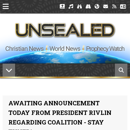
AWAITING ANNOUNCEMENT
TODAY FROM PRESIDENT RIVLIN
REGARDING COALITION - STAY