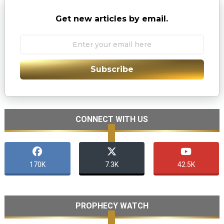
Get new articles by email.
Subscribe
CONNECT WITH US
170K
7.3K
42.5K
PROPHECY WATCH