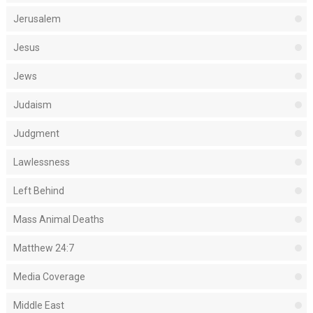
Jerusalem
Jesus
Jews
Judaism
Judgment
Lawlessness
Left Behind
Mass Animal Deaths
Matthew 24:7
Media Coverage
Middle East