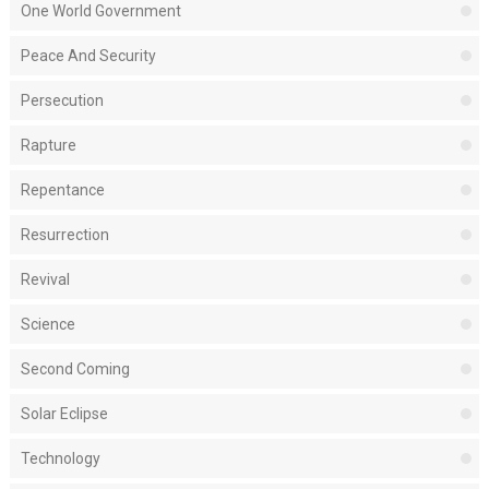
One World Government
Peace And Security
Persecution
Rapture
Repentance
Resurrection
Revival
Science
Second Coming
Solar Eclipse
Technology