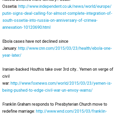
Ossetia:
http://www.independent.co.uk/news/world/europe/
putin-signs-deal-calling-for-almost-complete-integration-of-
south-ossetia-into-russia-on-anniversary-of-crimea-
annexation-10120690.html
Ebola cases have not declined since
January:
http://www.cnn.com/2015/03/23/health/ebola-one-
year-later/
Iranian-backed Houthis take over 3rd city... Yemen on verge of
civil
war:
http://www.foxnews.com/world/2015/03/23/yemen-is-
being-pushed-to-edge-civil-war-un-envoy-warns/
Franklin Graham responds to Presbyterian Church move to
redefine marriage:
http://www.wnd.com/2015/03/franklin-