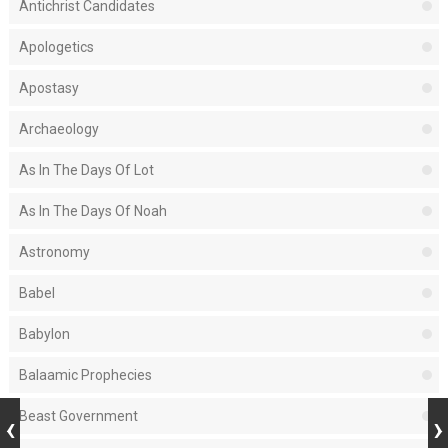
Antichrist Candidates
Apologetics
Apostasy
Archaeology
As In The Days Of Lot
As In The Days Of Noah
Astronomy
Babel
Babylon
Balaamic Prophecies
Beast Government