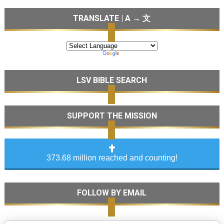
TRANSLATE | A → 文
LSV BIBLE SEARCH
SUPPORT THE MISSION
373.68 million reached and counting!
FOLLOW BY EMAIL