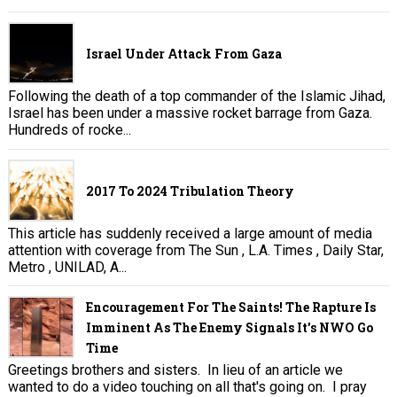
Israel Under Attack From Gaza
Following the death of a top commander of the Islamic Jihad,
Israel has been under a massive rocket barrage from Gaza.
Hundreds of rocke...
2017 To 2024 Tribulation Theory
This article has suddenly received a large amount of media
attention with coverage from The Sun , L.A. Times , Daily Star,
Metro , UNILAD, A...
Encouragement For The Saints! The Rapture Is
Imminent As The Enemy Signals It's NWO Go
Time
Greetings brothers and sisters. In lieu of an article we
wanted to do a video touching on all that's going on. I pray