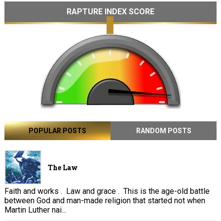
RAPTURE INDEX SCORE
POPULAR POSTS
RANDOM POSTS
The Law
Faith and works . Law and grace . This is the age-old battle
between God and man-made religion that started not when
Martin Luther nai...