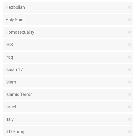
Hezbollah
Holy Spirit
Homosexuality
ISIS
Iraq
Isaiah 17
Islam
Islamic Terror
Israel
Italy
J.D. Farag