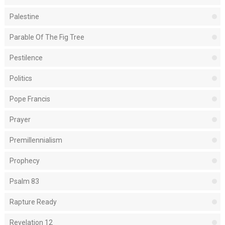
Palestine
Parable Of The Fig Tree
Pestilence
Politics
Pope Francis
Prayer
Premillennialism
Prophecy
Psalm 83
Rapture Ready
Revelation 12