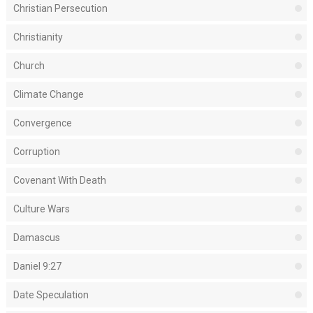
Christian Persecution
Christianity
Church
Climate Change
Convergence
Corruption
Covenant With Death
Culture Wars
Damascus
Daniel 9:27
Date Speculation