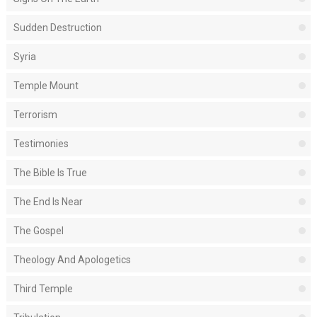
Sudden Destruction
Syria
Temple Mount
Terrorism
Testimonies
The Bible Is True
The End Is Near
The Gospel
Theology And Apologetics
Third Temple