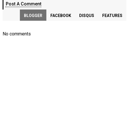
Post A Comment
BLOGGER
FACEBOOK
DISQUS
FEATURES
No comments