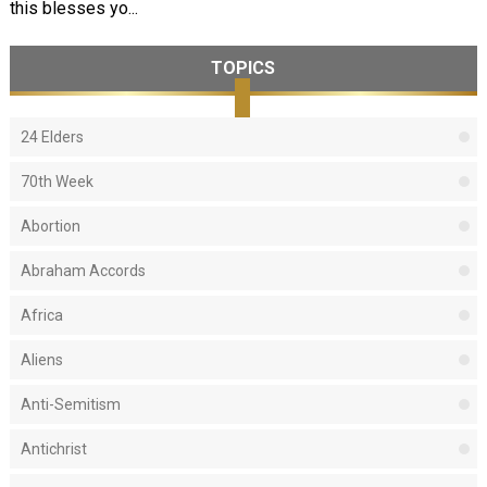
this blesses yo...
TOPICS
24 Elders
70th Week
Abortion
Abraham Accords
Africa
Aliens
Anti-Semitism
Antichrist