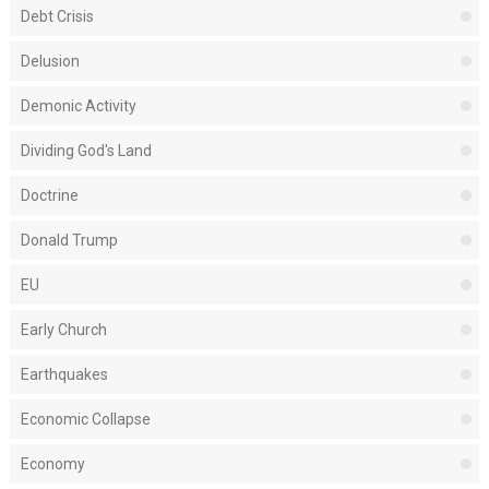
Debt Crisis
Delusion
Demonic Activity
Dividing God's Land
Doctrine
Donald Trump
EU
Early Church
Earthquakes
Economic Collapse
Economy