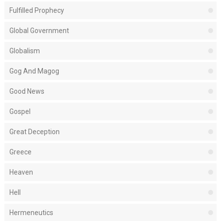
Fulfilled Prophecy
Global Government
Globalism
Gog And Magog
Good News
Gospel
Great Deception
Greece
Heaven
Hell
Hermeneutics