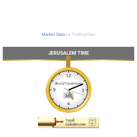
Market Data
by TradingView
JERUSALEM TIME