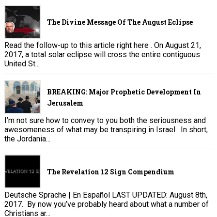
The Divine Message Of The August Eclipse
Read the follow-up to this article right here . On August 21,
2017, a total solar eclipse will cross the entire contiguous
United St...
BREAKING: Major Prophetic Development In
Jerusalem
I’m not sure how to convey to you both the seriousness and
awesomeness of what may be transpiring in Israel. In short,
the Jordania...
The Revelation 12 Sign Compendium
Deutsche Sprache | En Español LAST UPDATED: August 8th,
2017. By now you’ve probably heard about what a number of
Christians ar...