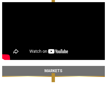
MARKETS