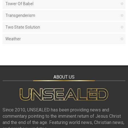
Tower Of Babel
Transgenderism
Two State Solution
Weather
ABOUT US
Since 2010, UNSEALED has been providing news and
commentary pointing to the imminent return of Jesus Christ
and the end of the age. Featuring world news, Christian news,