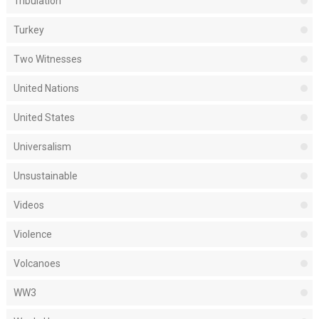
Tribulation
Turkey
Two Witnesses
United Nations
United States
Universalism
Unsustainable
Videos
Violence
Volcanoes
WW3