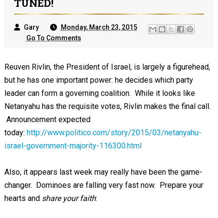
TUNED!
Gary
Monday, March 23, 2015
Go To Comments
Reuven Rivlin, the President of Israel, is largely a figurehead,
but he has one important power: he decides which party
leader can form a governing coalition. While it looks like
Netanyahu has the requisite votes, Rivlin makes the final call.
Announcement expected
today:
http://www.politico.com/story/2015/03/netanyahu-
israel-government-majority-116300.html
Also, it appears last week may really have been the game-
changer. Dominoes are falling very fast now. Prepare your
hearts and
share your faith
: