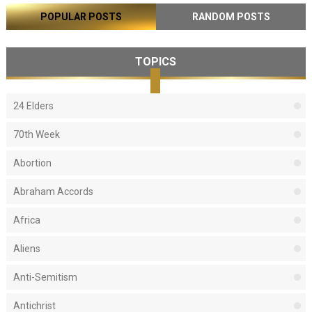
POPULAR POSTS
RANDOM POSTS
TOPICS
24 Elders
70th Week
Abortion
Abraham Accords
Africa
Aliens
Anti-Semitism
Antichrist