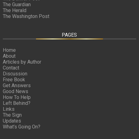
The Guardian
The Herald
The Washington Post
PAGES
Home
About
Articles by Author
Contact
Discussion
Free Book
Get Answers
Good News
How To Help
Left Behind?
Links
The Sign
Updates
What’s Going On?