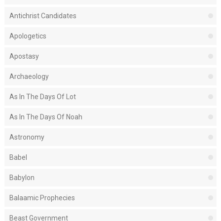
Antichrist Candidates
Apologetics
Apostasy
Archaeology
As In The Days Of Lot
As In The Days Of Noah
Astronomy
Babel
Babylon
Balaamic Prophecies
Beast Government