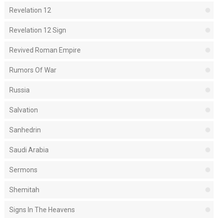
Revelation 12
Revelation 12 Sign
Revived Roman Empire
Rumors Of War
Russia
Salvation
Sanhedrin
Saudi Arabia
Sermons
Shemitah
Signs In The Heavens