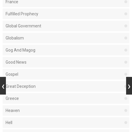
France
Fulfilled Prophecy
Global Government
Globalism
Gog And Magog
Good News
Gospel
Great Deception
Greece
Heaven
Hell