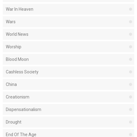
War In Heaven
Wars
World News
Worship
Blood Moon
Cashless Society
China
Creationism
Dispensationalism
Drought
End Of The Age