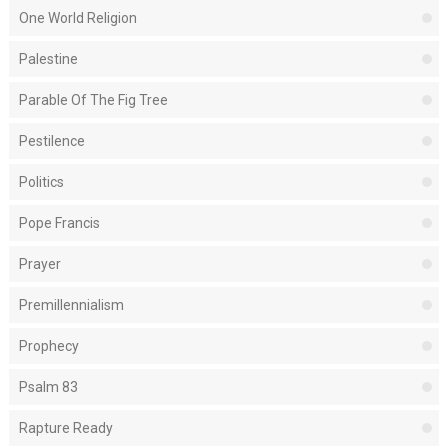
One World Religion
Palestine
Parable Of The Fig Tree
Pestilence
Politics
Pope Francis
Prayer
Premillennialism
Prophecy
Psalm 83
Rapture Ready