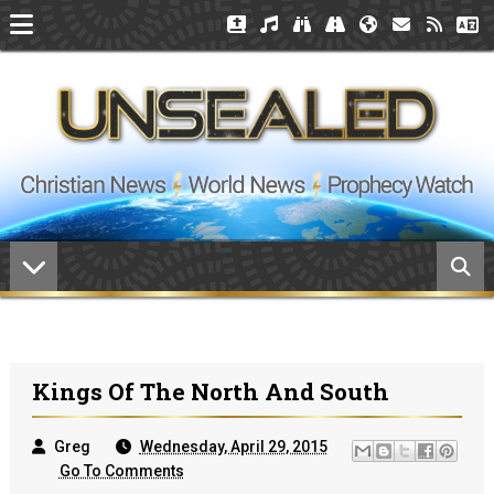
Kings Of The North And South
Greg
Wednesday, April 29, 2015
Go To Comments