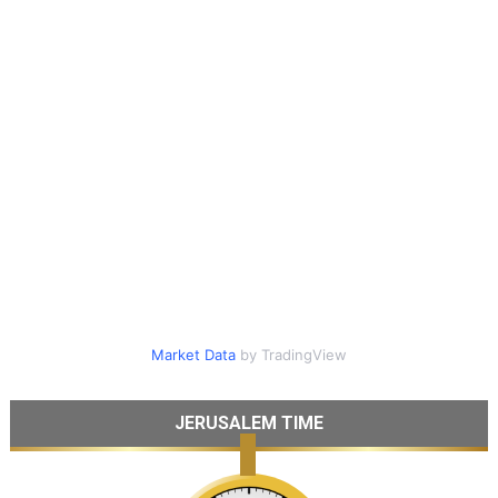
Market Data
by TradingView
JERUSALEM TIME