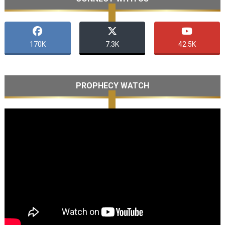
170K
7.3K
42.5K
PROPHECY WATCH