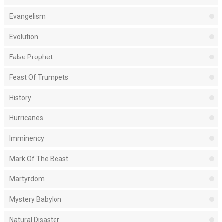
Evangelism
Evolution
False Prophet
Feast Of Trumpets
History
Hurricanes
Imminency
Mark Of The Beast
Martyrdom
Mystery Babylon
Natural Disaster