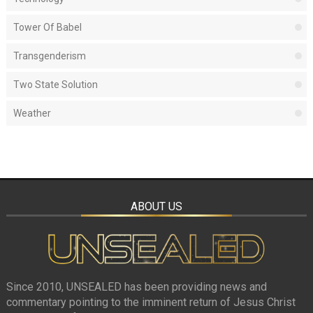
Tower Of Babel
Transgenderism
Two State Solution
Weather
ABOUT US
Since 2010, UNSEALED has been providing news and
commentary pointing to the imminent return of Jesus Christ