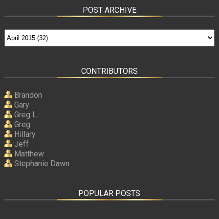
POST ARCHIVE
CONTRIBUTORS
Brandon
Gary
Greg L.
Greg
Hillary
Jeff
Matthew
Stephanie Dawn
POPULAR POSTS