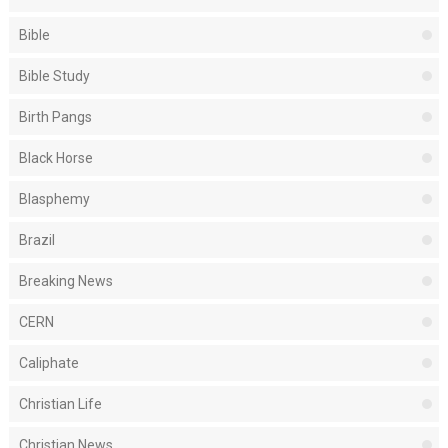
Bible
Bible Study
Birth Pangs
Black Horse
Blasphemy
Brazil
Breaking News
CERN
Caliphate
Christian Life
Christian News