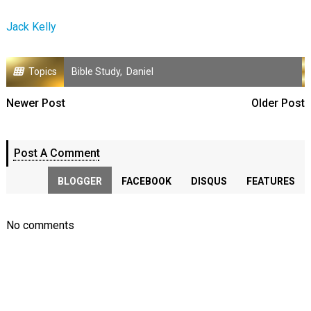
Jack Kelly
Topics
Bible Study
,
Daniel
Newer Post
Older Post
Post A Comment
BLOGGER
FACEBOOK
DISQUS
FEATURES
No comments