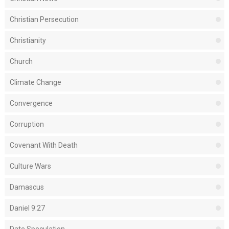
Christian Persecution
Christianity
Church
Climate Change
Convergence
Corruption
Covenant With Death
Culture Wars
Damascus
Daniel 9:27
Date Speculation