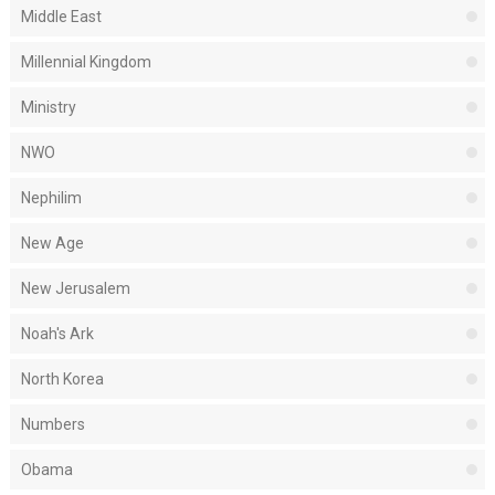
Middle East
Millennial Kingdom
Ministry
NWO
Nephilim
New Age
New Jerusalem
Noah's Ark
North Korea
Numbers
Obama