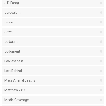
J.D. Farag
Jerusalem
Jesus
Jews
Judaism
Judgment
Lawlessness
Left Behind
Mass Animal Deaths
Matthew 24:7
Media Coverage