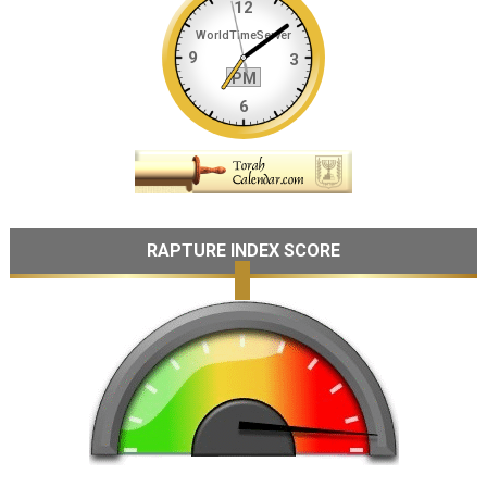
RAPTURE INDEX SCORE