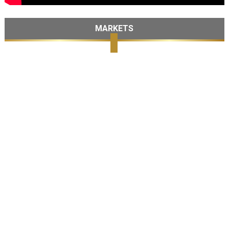
MARKETS