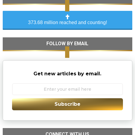
373.68 million reached and counting!
FOLLOW BY EMAIL
Get new articles by email.
Subscribe
CONNECT WITH US