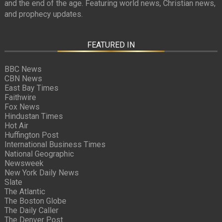
and the end of the age. Featuring world news, Christian news,
and prophecy updates.
FEATURED IN
BBC News
CBN News
East Bay Times
Faithwire
Fox News
Hindustan Times
Hot Air
Huffington Post
International Business Times
National Geographic
Newsweek
New York Daily News
Slate
The Atlantic
The Boston Globe
The Daily Caller
The Denver Post