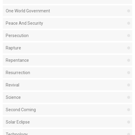
One World Government
Peace And Security
Persecution
Rapture
Repentance
Resurrection
Revival
Science
Second Coming
Solar Eclipse
Technology