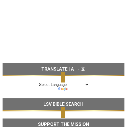
TRANSLATE | A → 文
LSV BIBLE SEARCH
SUPPORT THE MISSION