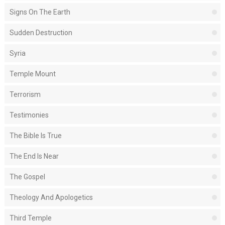
Signs On The Earth
Sudden Destruction
Syria
Temple Mount
Terrorism
Testimonies
The Bible Is True
The End Is Near
The Gospel
Theology And Apologetics
Third Temple