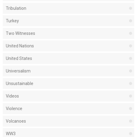
Tribulation
Turkey
Two Witnesses
United Nations
United States
Universalism
Unsustainable
Videos
Violence
Volcanoes
WW3