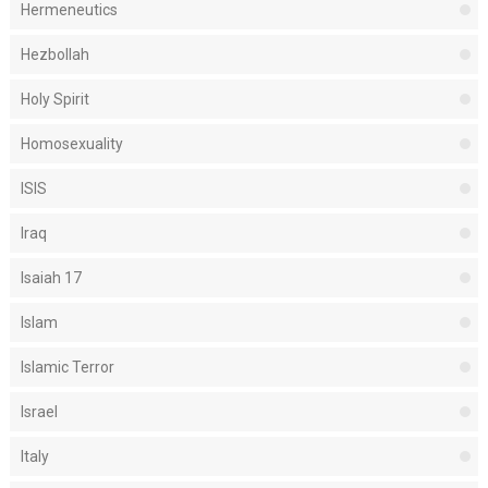
Hermeneutics
Hezbollah
Holy Spirit
Homosexuality
ISIS
Iraq
Isaiah 17
Islam
Islamic Terror
Israel
Italy