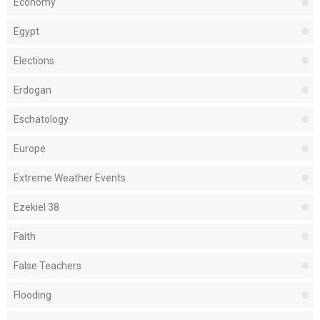
Economy
Egypt
Elections
Erdogan
Eschatology
Europe
Extreme Weather Events
Ezekiel 38
Faith
False Teachers
Flooding