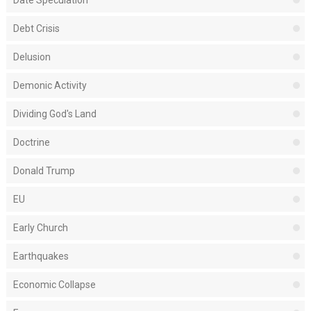
Debt Crisis
Delusion
Demonic Activity
Dividing God's Land
Doctrine
Donald Trump
EU
Early Church
Earthquakes
Economic Collapse