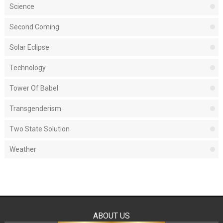
Science
Second Coming
Solar Eclipse
Technology
Tower Of Babel
Transgenderism
Two State Solution
Weather
ABOUT US