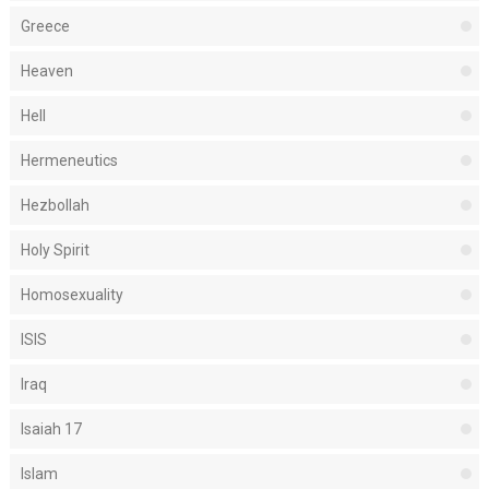
Greece
Heaven
Hell
Hermeneutics
Hezbollah
Holy Spirit
Homosexuality
ISIS
Iraq
Isaiah 17
Islam