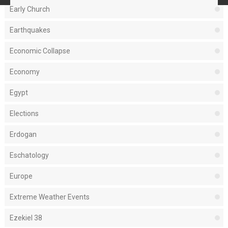
Early Church
Earthquakes
Economic Collapse
Economy
Egypt
Elections
Erdogan
Eschatology
Europe
Extreme Weather Events
Ezekiel 38