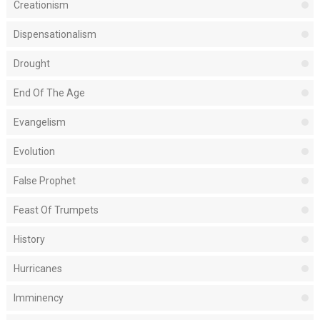
Creationism
Dispensationalism
Drought
End Of The Age
Evangelism
Evolution
False Prophet
Feast Of Trumpets
History
Hurricanes
Imminency