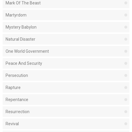
Mark Of The Beast
Martyrdom
Mystery Babylon
Natural Disaster
One World Government
Peace And Security
Persecution
Rapture
Repentance
Resurrection
Revival