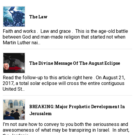
The Law
Faith and works . Law and grace . This is the age-old battle
between God and man-made religion that started not when
Martin Luther nai...
The Divine Message Of The August Eclipse
Read the follow-up to this article right here . On August 21,
2017, a total solar eclipse will cross the entire contiguous
United St...
BREAKING: Major Prophetic Development In
Jerusalem
I’m not sure how to convey to you both the seriousness and
awesomeness of what may be transpiring in Israel. In short,