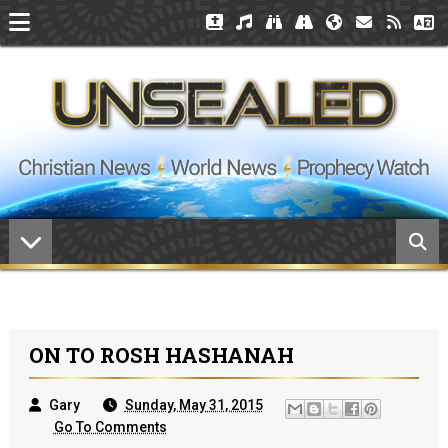
ON TO ROSH HASHANAH
Gary
Sunday, May 31, 2015
Go To Comments