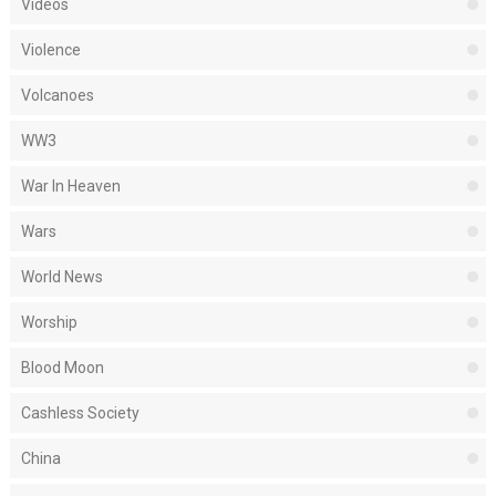
Videos
Violence
Volcanoes
WW3
War In Heaven
Wars
World News
Worship
Blood Moon
Cashless Society
China