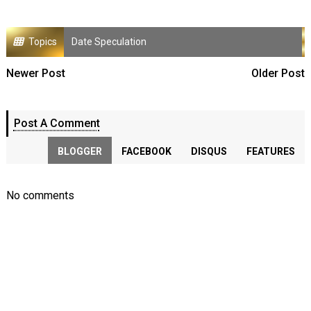
Topics
Date Speculation
Newer Post
Older Post
Post A Comment
BLOGGER
FACEBOOK
DISQUS
FEATURES
No comments