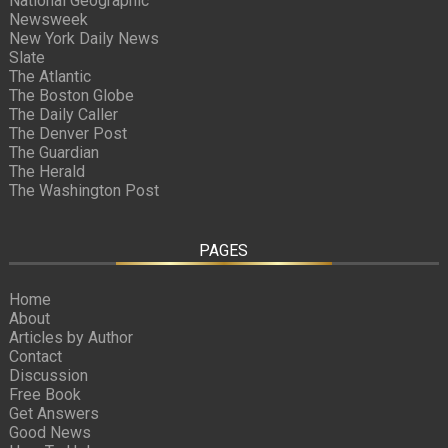
National Geographic
Newsweek
New York Daily News
Slate
The Atlantic
The Boston Globe
The Daily Caller
The Denver Post
The Guardian
The Herald
The Washington Post
PAGES
Home
About
Articles by Author
Contact
Discussion
Free Book
Get Answers
Good News