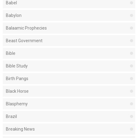
Babel
Babylon
Balaamic Prophecies
Beast Government
Bible
Bible Study
Birth Pangs
Black Horse
Blasphemy
Brazil
Breaking News