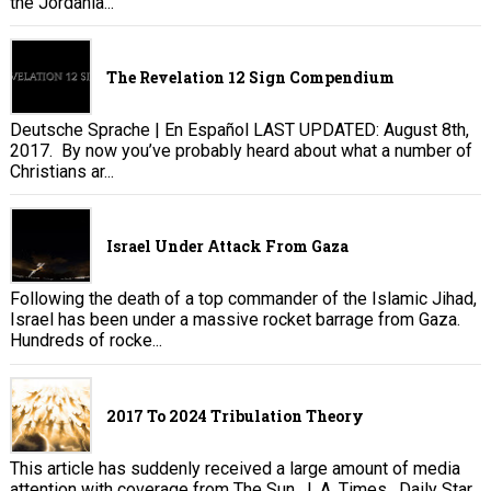
the Jordania...
The Revelation 12 Sign Compendium
Deutsche Sprache | En Español LAST UPDATED: August 8th,
2017. By now you’ve probably heard about what a number of
Christians ar...
Israel Under Attack From Gaza
Following the death of a top commander of the Islamic Jihad,
Israel has been under a massive rocket barrage from Gaza.
Hundreds of rocke...
2017 To 2024 Tribulation Theory
This article has suddenly received a large amount of media
attention with coverage from The Sun , L.A. Times , Daily Star,