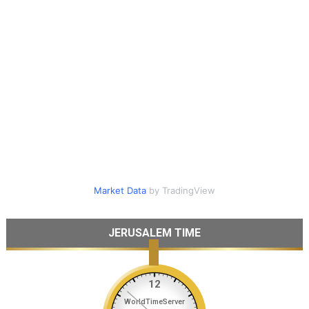
Market Data
by TradingView
JERUSALEM TIME