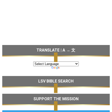
TRANSLATE | A → 文
LSV BIBLE SEARCH
SUPPORT THE MISSION