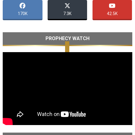
170K
7.3K
42.5K
PROPHECY WATCH