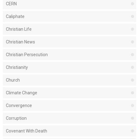
CERN
Caliphate
Christian Life
Christian News
Christian Persecution
Christianity
Church
Climate Change
Convergence
Corruption
Covenant With Death