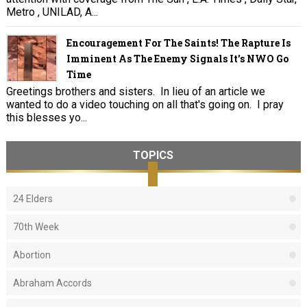
Metro , UNILAD, A...
Encouragement For The Saints! The Rapture Is
Imminent As The Enemy Signals It's NWO Go
Time
Greetings brothers and sisters. In lieu of an article we
wanted to do a video touching on all that's going on. I pray
this blesses yo...
TOPICS
24 Elders
70th Week
Abortion
Abraham Accords