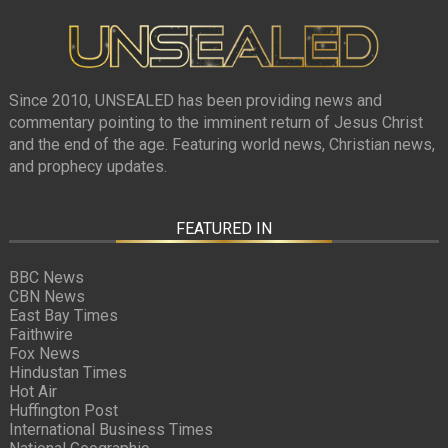
Since 2010, UNSEALED has been providing news and
commentary pointing to the imminent return of Jesus Christ
and the end of the age. Featuring world news, Christian news,
and prophecy updates.
FEATURED IN
BBC News
CBN News
East Bay Times
Faithwire
Fox News
Hindustan Times
Hot Air
Huffington Post
International Business Times