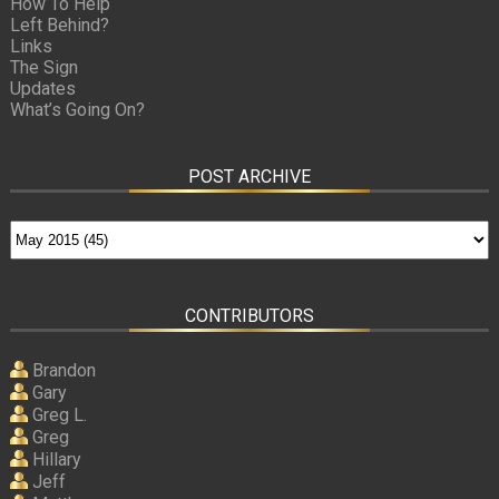
How To Help
Left Behind?
Links
The Sign
Updates
What’s Going On?
POST ARCHIVE
CONTRIBUTORS
Brandon
Gary
Greg L.
Greg
Hillary
Jeff