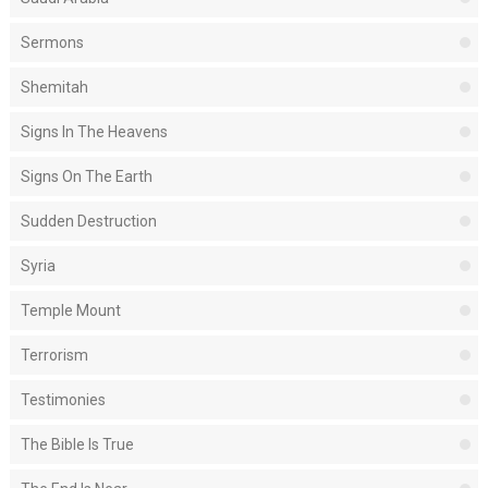
Sermons
Shemitah
Signs In The Heavens
Signs On The Earth
Sudden Destruction
Syria
Temple Mount
Terrorism
Testimonies
The Bible Is True