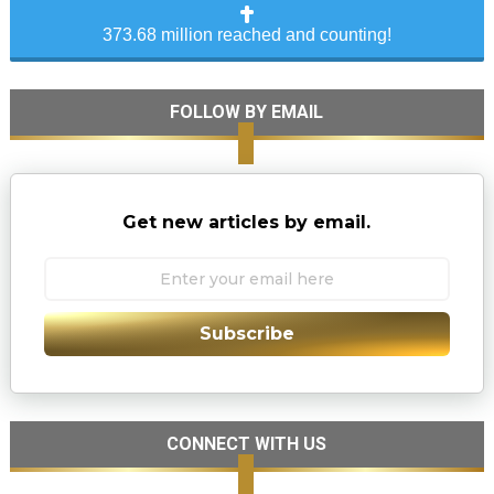
373.68 million reached and counting!
FOLLOW BY EMAIL
Get new articles by email.
Subscribe
CONNECT WITH US