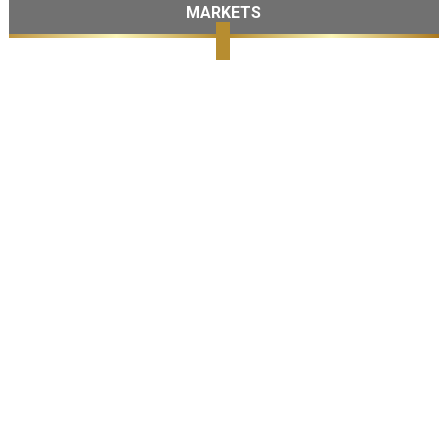
MARKETS