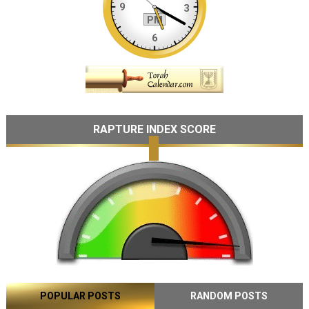
RAPTURE INDEX SCORE
POPULAR POSTS
RANDOM POSTS