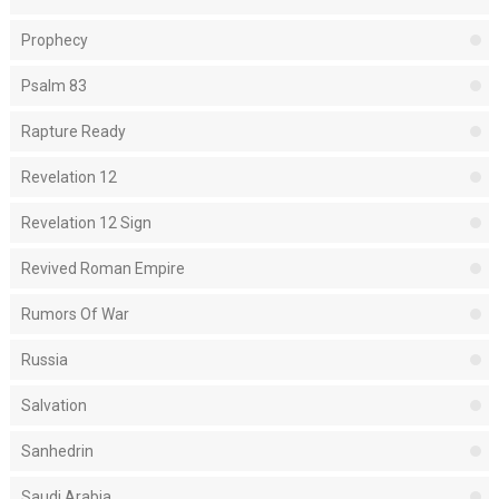
Prophecy
Psalm 83
Rapture Ready
Revelation 12
Revelation 12 Sign
Revived Roman Empire
Rumors Of War
Russia
Salvation
Sanhedrin
Saudi Arabia