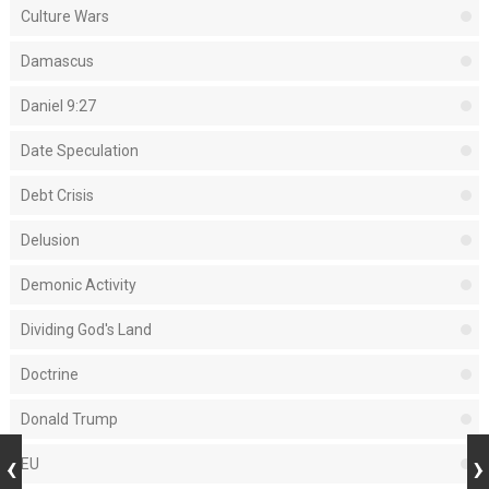
Culture Wars
Damascus
Daniel 9:27
Date Speculation
Debt Crisis
Delusion
Demonic Activity
Dividing God's Land
Doctrine
Donald Trump
EU