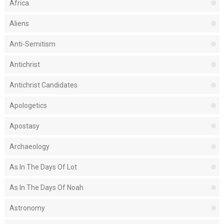
Africa
Aliens
Anti-Semitism
Antichrist
Antichrist Candidates
Apologetics
Apostasy
Archaeology
As In The Days Of Lot
As In The Days Of Noah
Astronomy