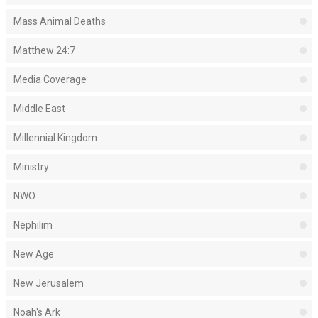
Mass Animal Deaths
Matthew 24:7
Media Coverage
Middle East
Millennial Kingdom
Ministry
NWO
Nephilim
New Age
New Jerusalem
Noah's Ark