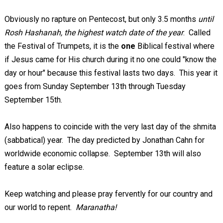
Obviously no rapture on Pentecost, but only 3.5 months
until
Rosh Hashanah, the highest watch date of the year
. Called
the Festival of Trumpets, it is the
one
Biblical festival where
if Jesus came for His church during it no one could "know the
day or hour" because this festival lasts two days. This year it
goes from Sunday September 13th through Tuesday
September 15th.
Also happens to coincide with the very last day of the shmita
(sabbatical) year. The day predicted by Jonathan Cahn for
worldwide economic collapse. September 13th will also
feature a solar eclipse.
Keep watching and please pray fervently for our country and
our world to repent.
Maranatha!