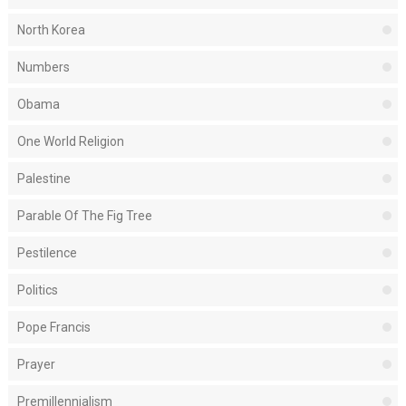
North Korea
Numbers
Obama
One World Religion
Palestine
Parable Of The Fig Tree
Pestilence
Politics
Pope Francis
Prayer
Premillennialism