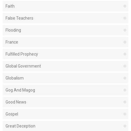
Faith
False Teachers
Flooding
France
Fulfilled Prophecy
Global Government
Globalism
Gog And Magog
Good News
Gospel
Great Deception