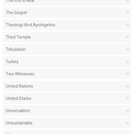
The End Is Near
The Gospel
Theology And Apologetics
Third Temple
Tribulation
Turkey
Two Witnesses
United Nations
United States
Universalism
Unsustainable