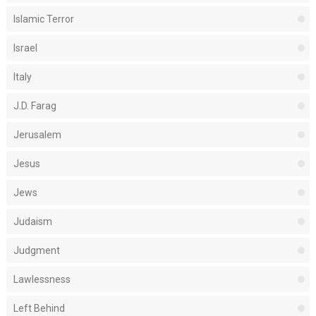
Islamic Terror
Israel
Italy
J.D. Farag
Jerusalem
Jesus
Jews
Judaism
Judgment
Lawlessness
Left Behind