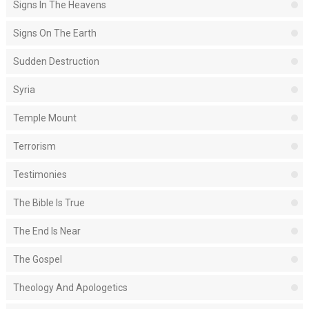
Signs In The Heavens
Signs On The Earth
Sudden Destruction
Syria
Temple Mount
Terrorism
Testimonies
The Bible Is True
The End Is Near
The Gospel
Theology And Apologetics