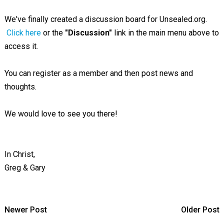
We've finally created a discussion board for Unsealed.org.
Click here
or the
"Discussion"
link in the main menu above to
access it.
You can register as a member and then post news and
thoughts.
We would love to see you there!
In Christ,
Greg & Gary
Newer Post
Older Post