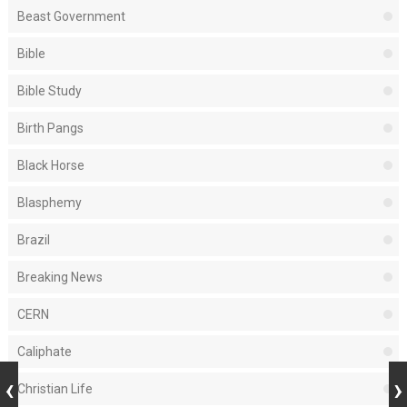
Beast Government
Bible
Bible Study
Birth Pangs
Black Horse
Blasphemy
Brazil
Breaking News
CERN
Caliphate
Christian Life