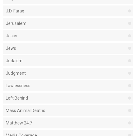
J.D. Farag
Jerusalem
Jesus
Jews
Judaism
Judgment
Lawlessness
Left Behind
Mass Animal Deaths
Matthew 24:7
Media Coverage