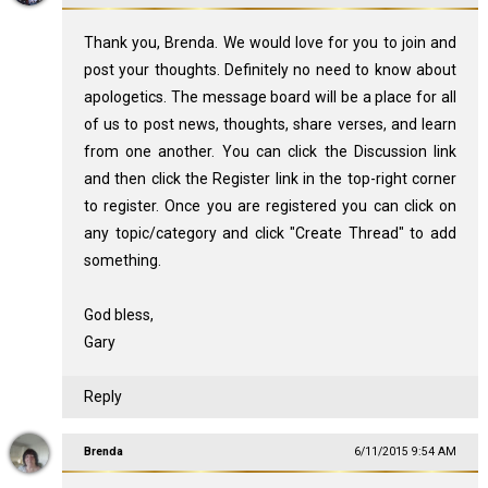
Thank you, Brenda. We would love for you to join and
post your thoughts. Definitely no need to know about
apologetics. The message board will be a place for all
of us to post news, thoughts, share verses, and learn
from one another. You can click the Discussion link
and then click the Register link in the top-right corner
to register. Once you are registered you can click on
any topic/category and click "Create Thread" to add
something.
God bless,
Gary
Reply
Brenda
6/11/2015 9:54 AM