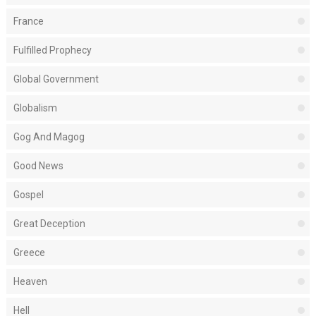
France
Fulfilled Prophecy
Global Government
Globalism
Gog And Magog
Good News
Gospel
Great Deception
Greece
Heaven
Hell