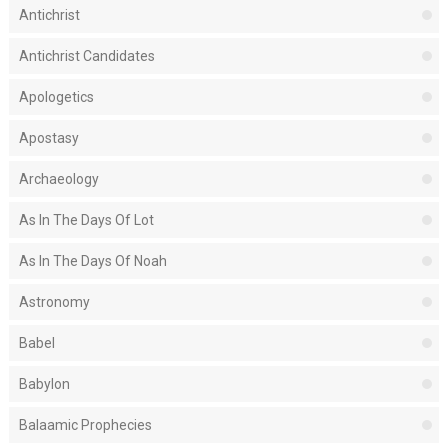
Antichrist
Antichrist Candidates
Apologetics
Apostasy
Archaeology
As In The Days Of Lot
As In The Days Of Noah
Astronomy
Babel
Babylon
Balaamic Prophecies