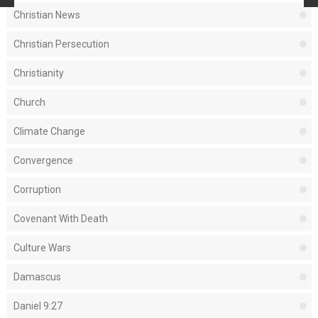
Christian News
Christian Persecution
Christianity
Church
Climate Change
Convergence
Corruption
Covenant With Death
Culture Wars
Damascus
Daniel 9:27