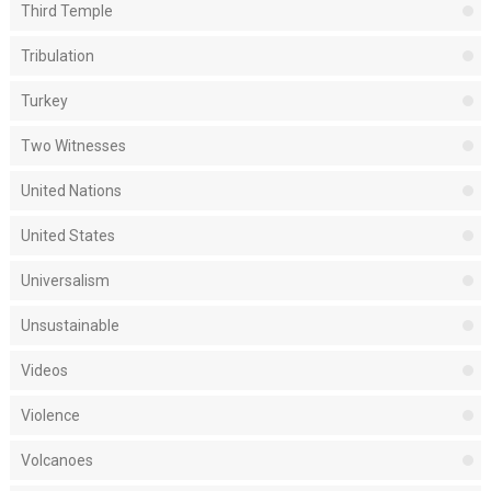
Third Temple
Tribulation
Turkey
Two Witnesses
United Nations
United States
Universalism
Unsustainable
Videos
Violence
Volcanoes