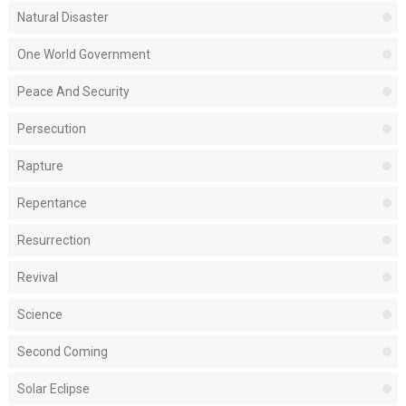
Natural Disaster
One World Government
Peace And Security
Persecution
Rapture
Repentance
Resurrection
Revival
Science
Second Coming
Solar Eclipse