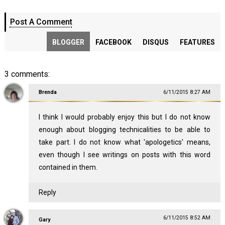
Post A Comment
BLOGGER
FACEBOOK
DISQUS
FEATURES
3 comments:
Brenda
6/11/2015 8:27 AM
I think I would probably enjoy this but I do not know
enough about blogging technicalities to be able to
take part. I do not know what 'apologetics' means,
even though I see writings on posts with this word
contained in them.
Reply
6/11/2015 8:52 AM
Gary