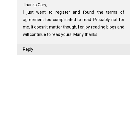
Thanks Gary,
I just went to register and found the terms of
agreement too complicated to read. Probably not for
me. It doesn't matter though, I enjoy reading blogs and
will continue to read yours. Many thanks.
Reply