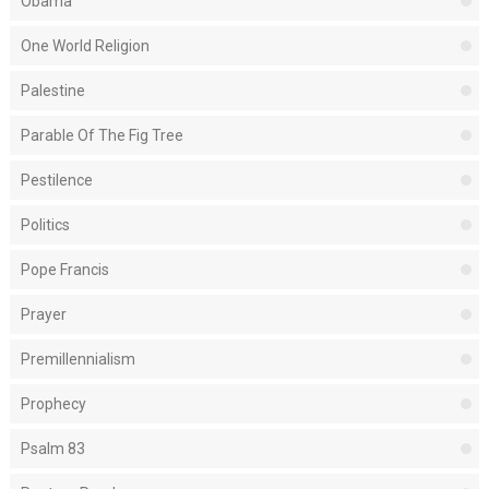
Obama
One World Religion
Palestine
Parable Of The Fig Tree
Pestilence
Politics
Pope Francis
Prayer
Premillennialism
Prophecy
Psalm 83