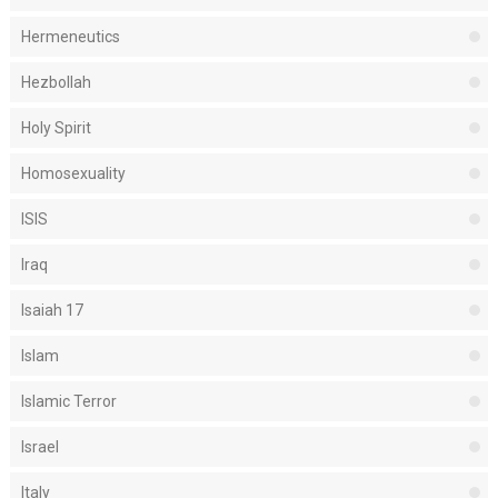
Hermeneutics
Hezbollah
Holy Spirit
Homosexuality
ISIS
Iraq
Isaiah 17
Islam
Islamic Terror
Israel
Italy