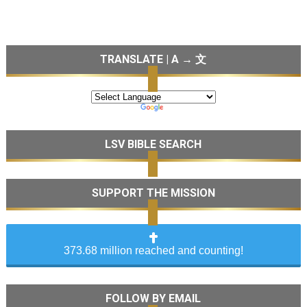
TRANSLATE | A → 文
LSV BIBLE SEARCH
SUPPORT THE MISSION
373.68 million reached and counting!
FOLLOW BY EMAIL