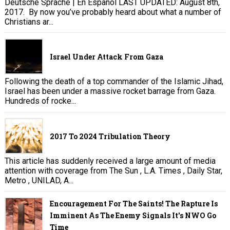
Deutsche Sprache | En Español LAST UPDATED: August 8th,
2017. By now you’ve probably heard about what a number of
Christians ar...
Israel Under Attack From Gaza
Following the death of a top commander of the Islamic Jihad,
Israel has been under a massive rocket barrage from Gaza.
Hundreds of rocke...
2017 To 2024 Tribulation Theory
This article has suddenly received a large amount of media
attention with coverage from The Sun , L.A. Times , Daily Star,
Metro , UNILAD, A...
Encouragement For The Saints! The Rapture Is
Imminent As The Enemy Signals It's NWO Go
Time