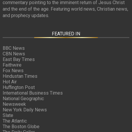
commentary pointing to the imminent return of Jesus Christ
and the end of the age. Featuring world news, Christian news,
and prophecy updates.
FEATURED IN
BBC News
CBN News
East Bay Times
Faithwire
Fox News
Hindustan Times
Hot Air
Huffington Post
International Business Times
National Geographic
Newsweek
New York Daily News
Slate
The Atlantic
The Boston Globe