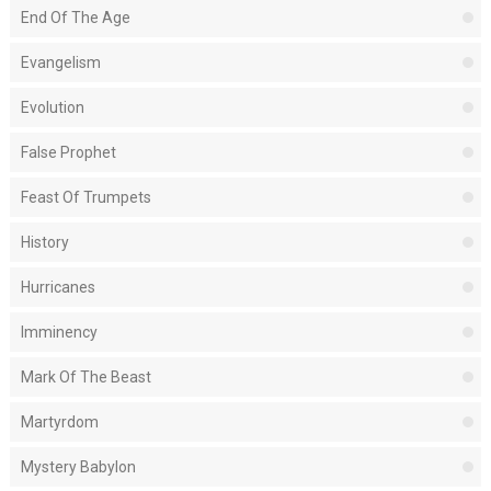
End Of The Age
Evangelism
Evolution
False Prophet
Feast Of Trumpets
History
Hurricanes
Imminency
Mark Of The Beast
Martyrdom
Mystery Babylon