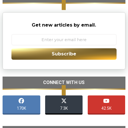
Get new articles by email.
Subscribe
CONNECT WITH US
170K
7.3K
42.5K