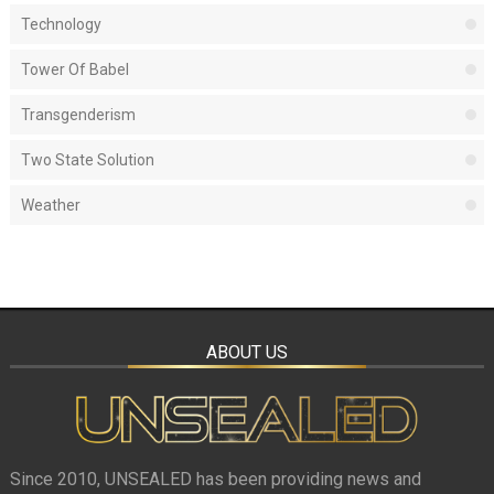
Technology
Tower Of Babel
Transgenderism
Two State Solution
Weather
ABOUT US
Since 2010, UNSEALED has been providing news and