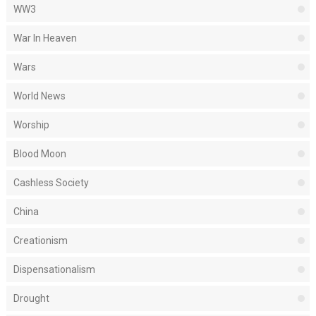
WW3
War In Heaven
Wars
World News
Worship
Blood Moon
Cashless Society
China
Creationism
Dispensationalism
Drought