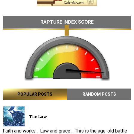
RAPTURE INDEX SCORE
POPULAR POSTS
RANDOM POSTS
The Law
Faith and works . Law and grace . This is the age-old battle