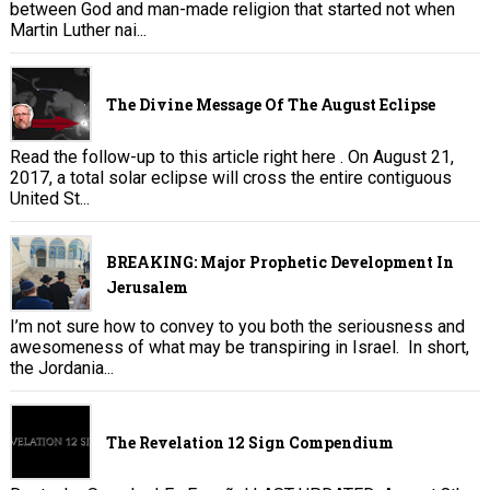
between God and man-made religion that started not when
Martin Luther nai...
The Divine Message Of The August Eclipse
Read the follow-up to this article right here . On August 21,
2017, a total solar eclipse will cross the entire contiguous
United St...
BREAKING: Major Prophetic Development In
Jerusalem
I’m not sure how to convey to you both the seriousness and
awesomeness of what may be transpiring in Israel. In short,
the Jordania...
The Revelation 12 Sign Compendium