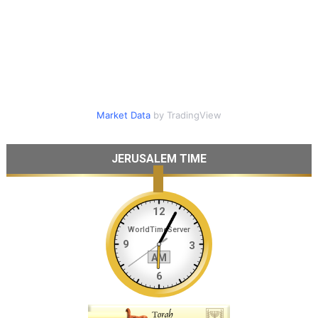
Market Data
by TradingView
JERUSALEM TIME