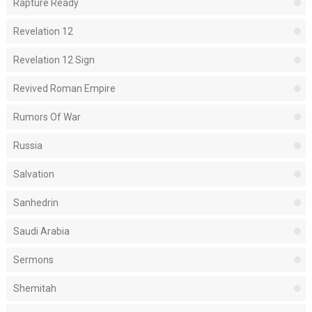
Rapture Ready
Revelation 12
Revelation 12 Sign
Revived Roman Empire
Rumors Of War
Russia
Salvation
Sanhedrin
Saudi Arabia
Sermons
Shemitah