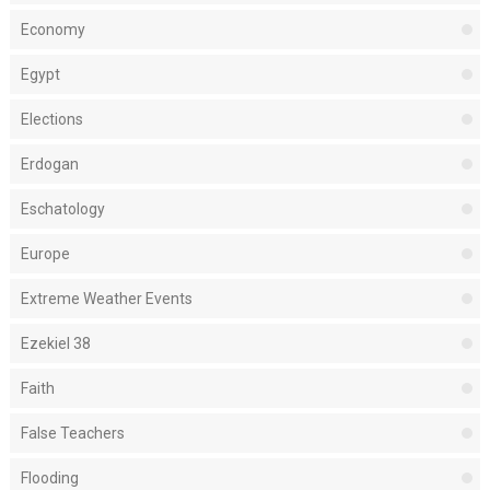
Economy
Egypt
Elections
Erdogan
Eschatology
Europe
Extreme Weather Events
Ezekiel 38
Faith
False Teachers
Flooding