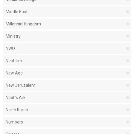
Middle East
Millennial Kingdom
Ministry
NWO
Nephilim
New Age
New Jerusalem
Noah's Ark
North Korea
Numbers