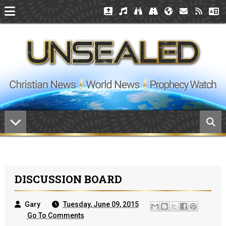
DISCUSSION BOARD
Gary
Tuesday, June 09, 2015
Go To Comments