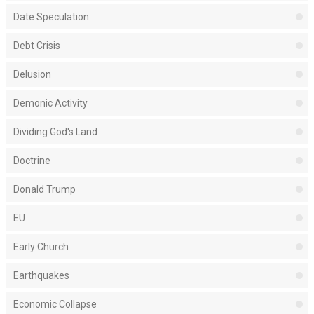
Date Speculation
Debt Crisis
Delusion
Demonic Activity
Dividing God's Land
Doctrine
Donald Trump
EU
Early Church
Earthquakes
Economic Collapse