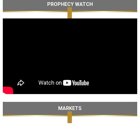
PROPHECY WATCH
MARKETS