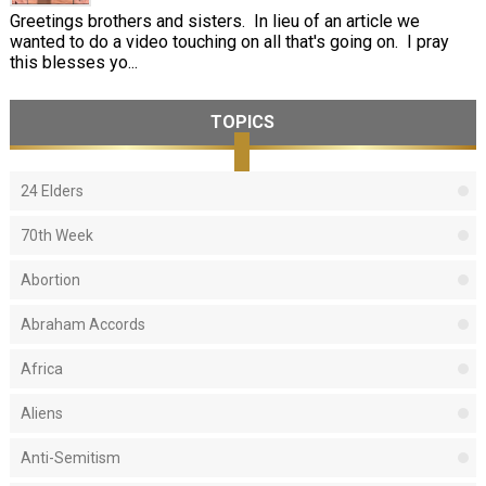
Greetings brothers and sisters. In lieu of an article we
wanted to do a video touching on all that's going on. I pray
this blesses yo...
TOPICS
24 Elders
70th Week
Abortion
Abraham Accords
Africa
Aliens
Anti-Semitism