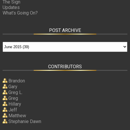
The Sign
Updates
What’s Going On?
POST ARCHIVE
CONTRIBUTORS
Brandon
Gary
Greg L.
Greg
Hillary
Jeff
Matthew
Stephanie Dawn