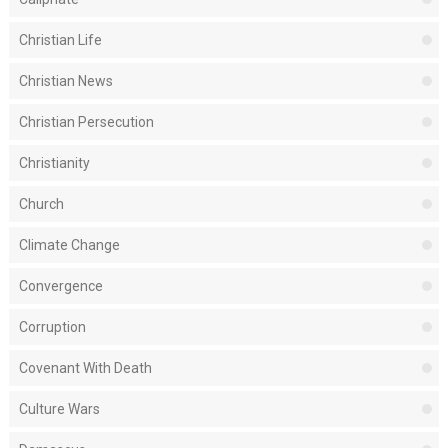
Christian Life
Christian News
Christian Persecution
Christianity
Church
Climate Change
Convergence
Corruption
Covenant With Death
Culture Wars