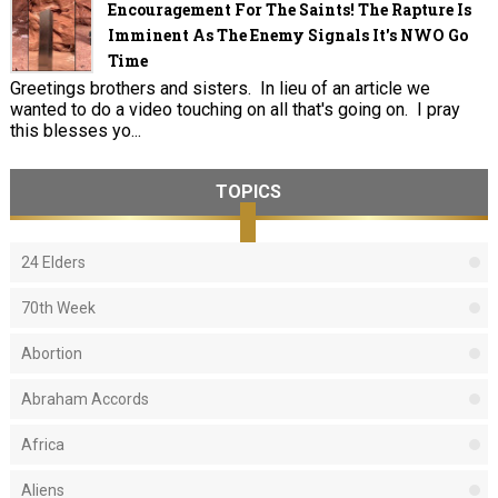
Encouragement For The Saints! The Rapture Is
Imminent As The Enemy Signals It's NWO Go
Time
Greetings brothers and sisters. In lieu of an article we
wanted to do a video touching on all that's going on. I pray
this blesses yo...
TOPICS
24 Elders
70th Week
Abortion
Abraham Accords
Africa
Aliens