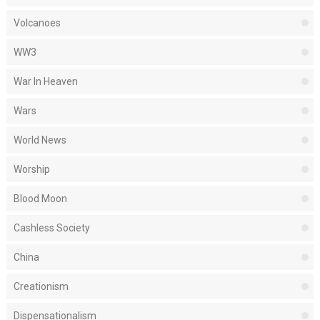
Volcanoes
WW3
War In Heaven
Wars
World News
Worship
Blood Moon
Cashless Society
China
Creationism
Dispensationalism