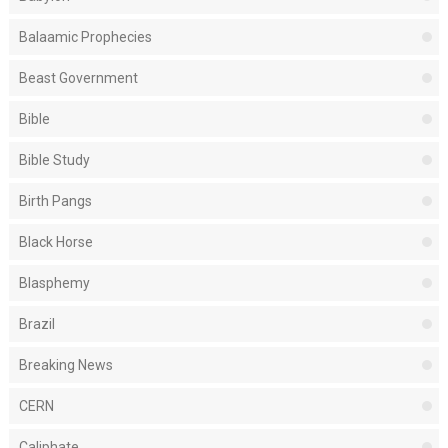
Balaamic Prophecies
Beast Government
Bible
Bible Study
Birth Pangs
Black Horse
Blasphemy
Brazil
Breaking News
CERN
Caliphate