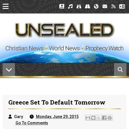
Greece Set To Default Tomorrow
Gary
Monday, June 29, 2015
Go To Comments