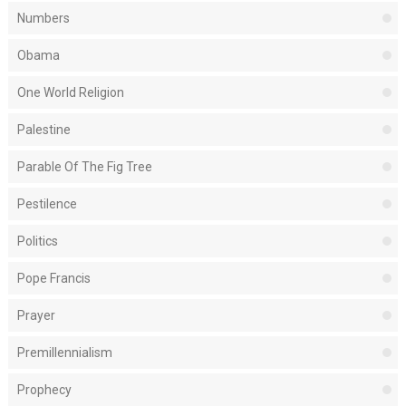
Numbers
Obama
One World Religion
Palestine
Parable Of The Fig Tree
Pestilence
Politics
Pope Francis
Prayer
Premillennialism
Prophecy