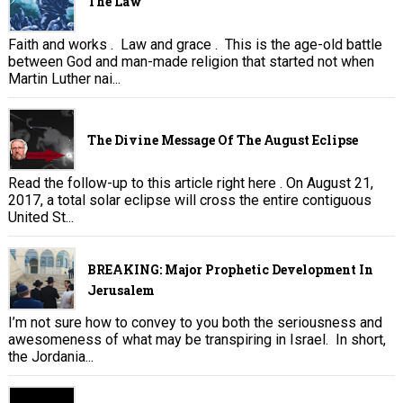
The Law
Faith and works . Law and grace . This is the age-old battle
between God and man-made religion that started not when
Martin Luther nai...
The Divine Message Of The August Eclipse
Read the follow-up to this article right here . On August 21,
2017, a total solar eclipse will cross the entire contiguous
United St...
BREAKING: Major Prophetic Development In
Jerusalem
I’m not sure how to convey to you both the seriousness and
awesomeness of what may be transpiring in Israel. In short,
the Jordania...