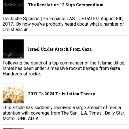
The Revelation 12 Sign Compendium
Deutsche Sprache | En Español LAST UPDATED: August 8th,
2017. By now you’ve probably heard about what a number of
Christians ar...
Israel Under Attack From Gaza
Following the death of a top commander of the Islamic Jihad,
Israel has been under a massive rocket barrage from Gaza.
Hundreds of rocke...
2017 To 2024 Tribulation Theory
This article has suddenly received a large amount of media
attention with coverage from The Sun , L.A. Times , Daily Star,
Metro , UNILAD, A...