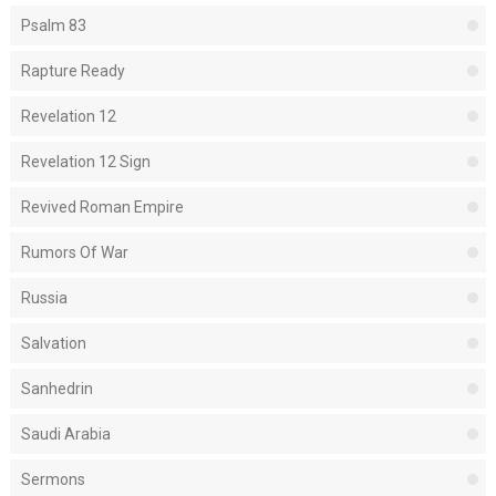
Psalm 83
Rapture Ready
Revelation 12
Revelation 12 Sign
Revived Roman Empire
Rumors Of War
Russia
Salvation
Sanhedrin
Saudi Arabia
Sermons