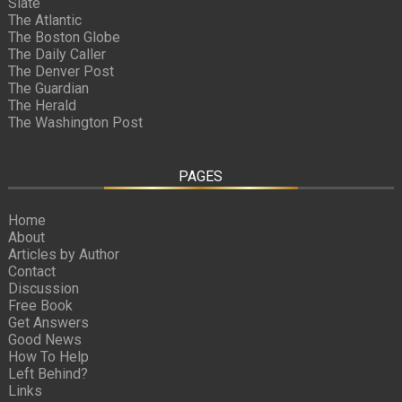
Slate
The Atlantic
The Boston Globe
The Daily Caller
The Denver Post
The Guardian
The Herald
The Washington Post
PAGES
Home
About
Articles by Author
Contact
Discussion
Free Book
Get Answers
Good News
How To Help
Left Behind?
Links