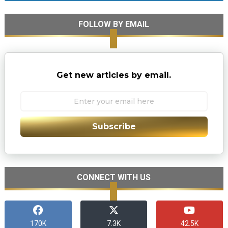
FOLLOW BY EMAIL
Get new articles by email.
Subscribe
CONNECT WITH US
170K
7.3K
42.5K