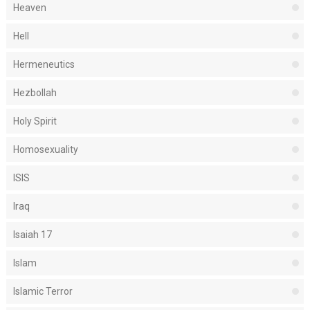
Heaven
Hell
Hermeneutics
Hezbollah
Holy Spirit
Homosexuality
ISIS
Iraq
Isaiah 17
Islam
Islamic Terror