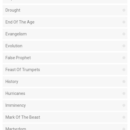
Drought
End Of The Age
Evangelism
Evolution
False Prophet
Feast Of Trumpets
History
Hurricanes
Imminency
Mark Of The Beast
Martyrdom