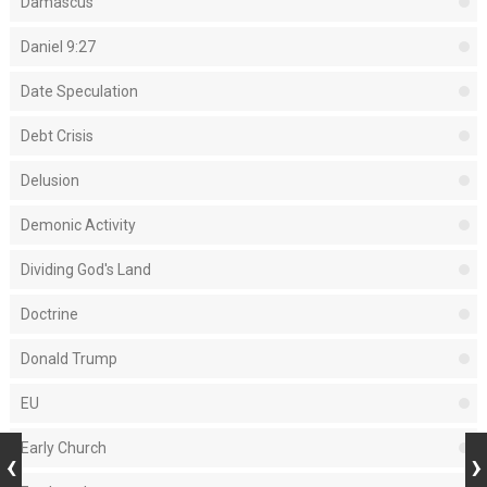
Damascus
Daniel 9:27
Date Speculation
Debt Crisis
Delusion
Demonic Activity
Dividing God's Land
Doctrine
Donald Trump
EU
Early Church