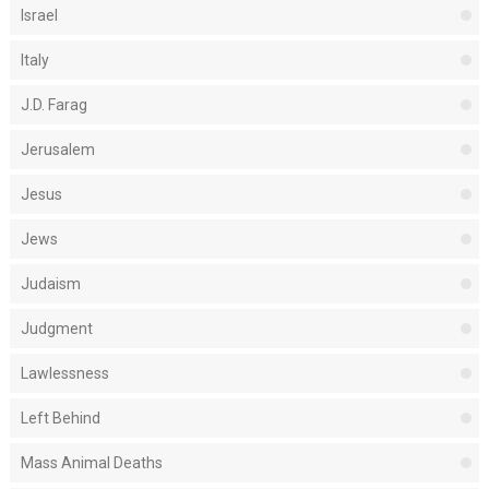
Israel
Italy
J.D. Farag
Jerusalem
Jesus
Jews
Judaism
Judgment
Lawlessness
Left Behind
Mass Animal Deaths