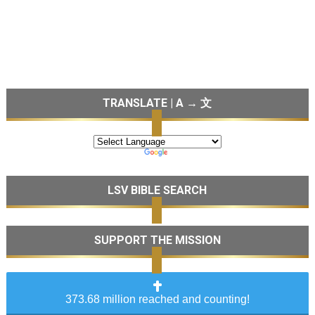
TRANSLATE | A → 文
LSV BIBLE SEARCH
SUPPORT THE MISSION
373.68 million reached and counting!