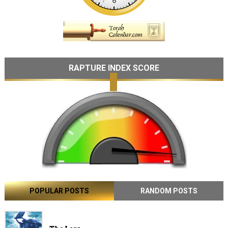
RAPTURE INDEX SCORE
POPULAR POSTS
RANDOM POSTS