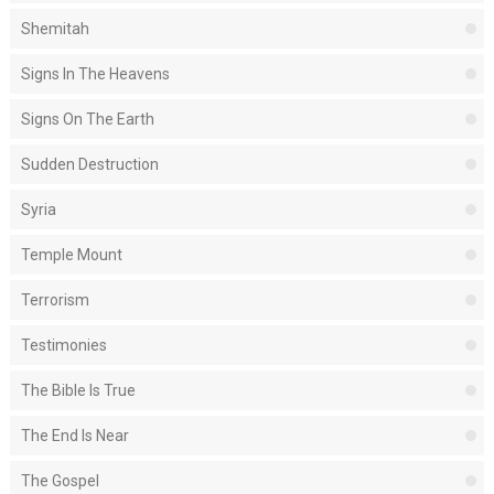
Shemitah
Signs In The Heavens
Signs On The Earth
Sudden Destruction
Syria
Temple Mount
Terrorism
Testimonies
The Bible Is True
The End Is Near
The Gospel