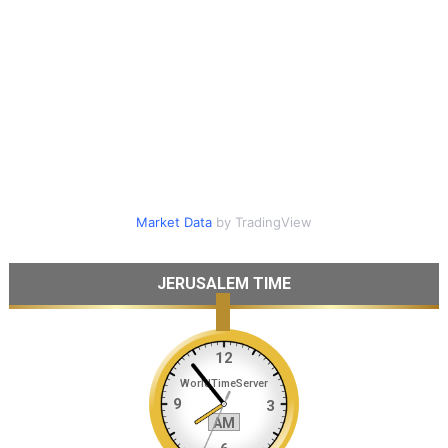
Market Data
by TradingView
JERUSALEM TIME