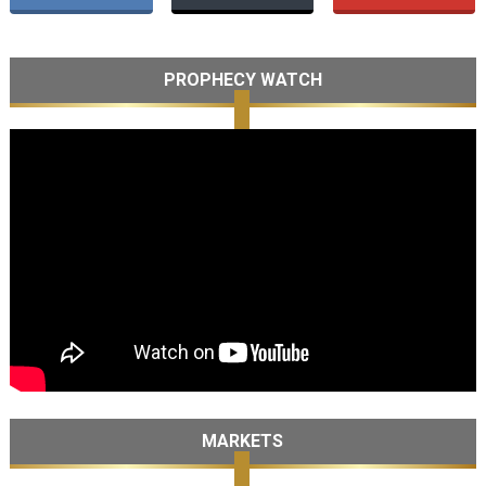
PROPHECY WATCH
MARKETS