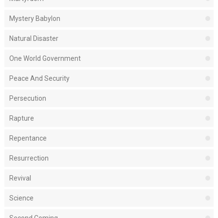
Mystery Babylon
Natural Disaster
One World Government
Peace And Security
Persecution
Rapture
Repentance
Resurrection
Revival
Science