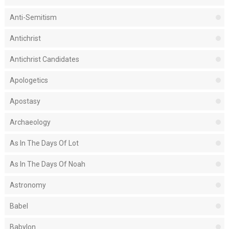
Anti-Semitism
Antichrist
Antichrist Candidates
Apologetics
Apostasy
Archaeology
As In The Days Of Lot
As In The Days Of Noah
Astronomy
Babel
Babylon