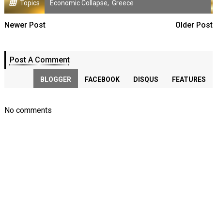
Topics
Economic Collapse
,
Greece
Newer Post
Older Post
Post A Comment
BLOGGER
FACEBOOK
DISQUS
FEATURES
No comments