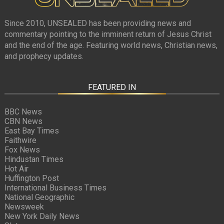
Since 2010, UNSEALED has been providing news and
commentary pointing to the imminent return of Jesus Christ
and the end of the age. Featuring world news, Christian news,
and prophecy updates.
FEATURED IN
BBC News
CBN News
East Bay Times
Faithwire
Fox News
Hindustan Times
Hot Air
Huffington Post
International Business Times
National Geographic
Newsweek
New York Daily News