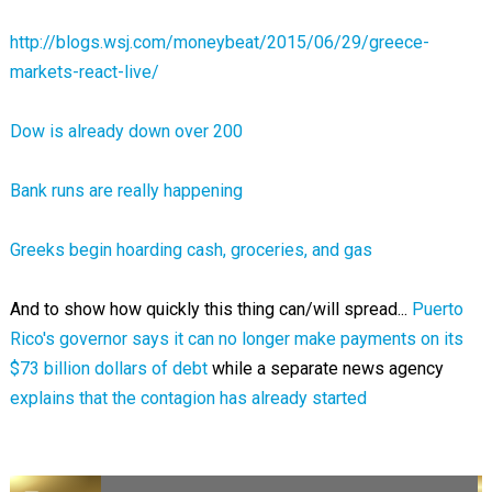
http://blogs.wsj.com/moneybeat/2015/06/29/greece-
markets-react-live/
Dow is already down over 200
Bank runs are really happening
Greeks begin hoarding cash, groceries, and gas
And to show how quickly this thing can/will spread...
Puerto
Rico's governor says it can no longer make payments on its
$73 billion dollars of debt
while a separate news agency
explains that the contagion has already started