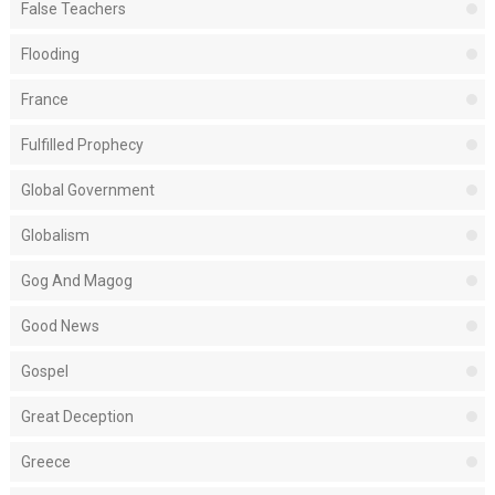
False Teachers
Flooding
France
Fulfilled Prophecy
Global Government
Globalism
Gog And Magog
Good News
Gospel
Great Deception
Greece