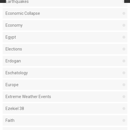
Earthquakes
Economic Collapse
Economy
Egypt
Elections
Erdogan
Eschatology
Europe
Extreme Weather Events
Ezekiel 38
Faith