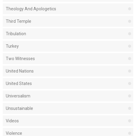
Theology And Apologetics
Third Temple
Tribulation
Turkey
Two Witnesses
United Nations
United States
Universalism
Unsustainable
Videos
Violence