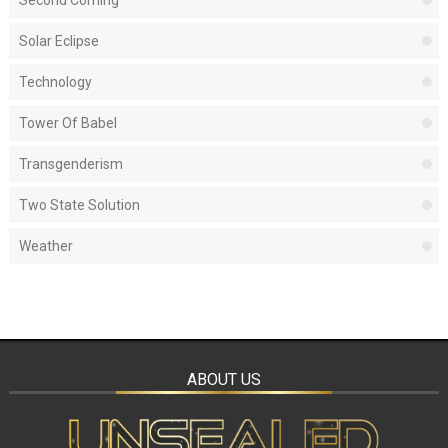
Second Coming
Solar Eclipse
Technology
Tower Of Babel
Transgenderism
Two State Solution
Weather
ABOUT US