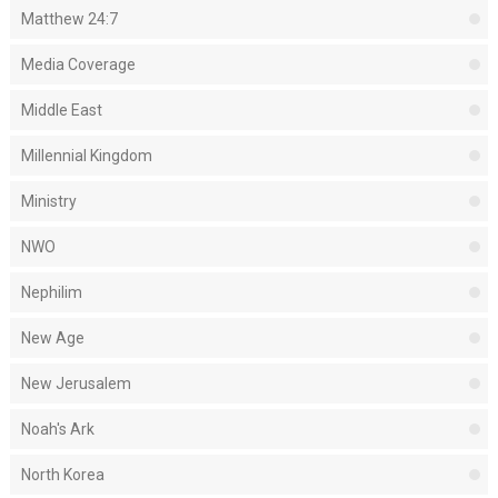
Matthew 24:7
Media Coverage
Middle East
Millennial Kingdom
Ministry
NWO
Nephilim
New Age
New Jerusalem
Noah's Ark
North Korea