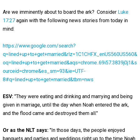
Are we imminently about to board the ark? Consider
Luke
17:27
again with the following news stories from today in
mind:
https://www.google.com/search?
q=lined+up+to+get+married&rlz=1C1CHFX_enUS560US560&
oq=lined+up+to+get+married&aqs=chrome..69i57.3839j0j1&s
ourceid=chrome&es_sm=93&ie=UTF-
8#q=lined+up+to+get+married&tbm=nws
ESV:
"They were eating and drinking and marrying and being
given in marriage, until the day when Noah entered the ark,
and the flood came and destroyed them all."
Or as the NLT says:
"In those days, the people enjoyed
banquets and parties and weddings right up to the time Noah