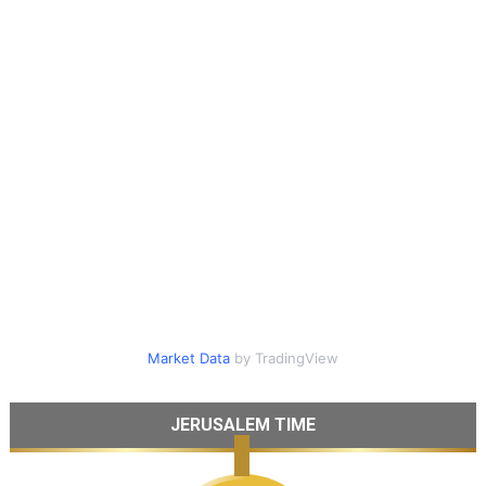
Market Data
by TradingView
JERUSALEM TIME