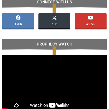
CONNECT WITH US
170K
7.3K
42.5K
PROPHECY WATCH