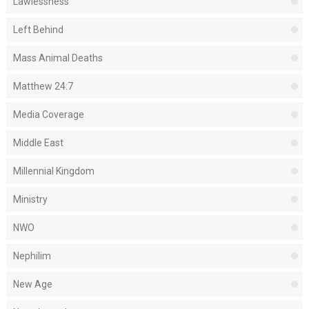
Lawlessness
Left Behind
Mass Animal Deaths
Matthew 24:7
Media Coverage
Middle East
Millennial Kingdom
Ministry
NWO
Nephilim
New Age