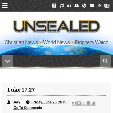
Luke 17:27
Gary
Friday, June 26, 2015
Go To Comments