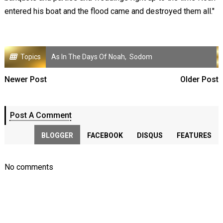
entered his boat and the flood came and destroyed them all."
Topics
As In The Days Of Noah
,
Sodom
Newer Post
Older Post
Post A Comment
BLOGGER
FACEBOOK
DISQUS
FEATURES
No comments