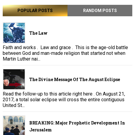
POPULAR POSTS
RANDOM POSTS
The Law
Faith and works . Law and grace . This is the age-old battle
between God and man-made religion that started not when
Martin Luther nai...
The Divine Message Of The August Eclipse
Read the follow-up to this article right here . On August 21,
2017, a total solar eclipse will cross the entire contiguous
United St...
BREAKING: Major Prophetic Development In
Jerusalem