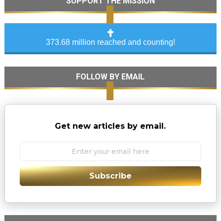
SUPPORT THE MISSION
373.68 million reached and counting!
FOLLOW BY EMAIL
Get new articles by email.
Subscribe