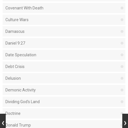
Covenant With Death
Culture Wars
Damascus
Daniel 9:27
Date Speculation
Debt Crisis
Delusion
Demonic Activity
Dividing God's Land
Doctrine
Donald Trump