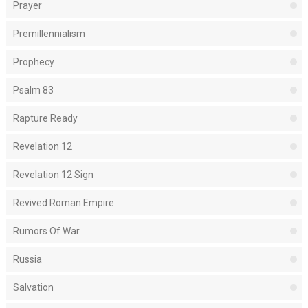
Prayer
Premillennialism
Prophecy
Psalm 83
Rapture Ready
Revelation 12
Revelation 12 Sign
Revived Roman Empire
Rumors Of War
Russia
Salvation