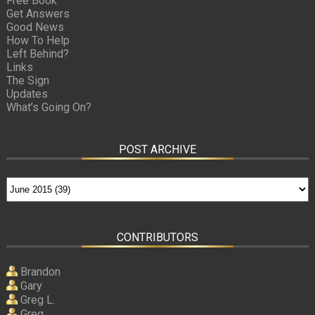
Free Book
Get Answers
Good News
How To Help
Left Behind?
Links
The Sign
Updates
What’s Going On?
POST ARCHIVE
CONTRIBUTORS
Brandon
Gary
Greg L.
Greg