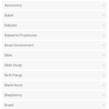
Astronomy
Babel
Babylon
Balaamic Prophecies
Beast Government
Bible
Bible Study
Birth Pangs
Black Horse
Blasphemy
Brazil