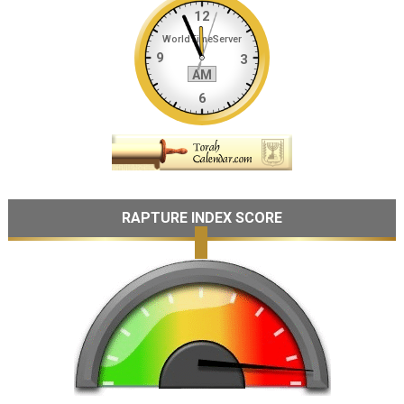
RAPTURE INDEX SCORE