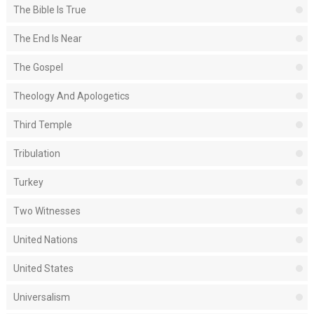
The Bible Is True
The End Is Near
The Gospel
Theology And Apologetics
Third Temple
Tribulation
Turkey
Two Witnesses
United Nations
United States
Universalism