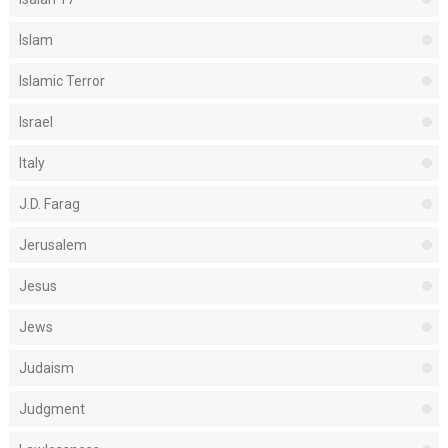
Islam
Islamic Terror
Israel
Italy
J.D. Farag
Jerusalem
Jesus
Jews
Judaism
Judgment