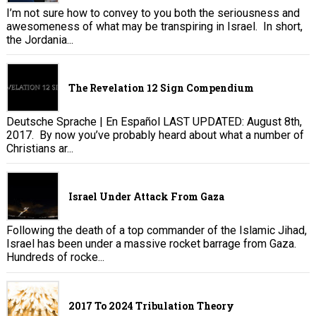
I’m not sure how to convey to you both the seriousness and
awesomeness of what may be transpiring in Israel. In short,
the Jordania...
The Revelation 12 Sign Compendium
Deutsche Sprache | En Español LAST UPDATED: August 8th,
2017. By now you’ve probably heard about what a number of
Christians ar...
Israel Under Attack From Gaza
Following the death of a top commander of the Islamic Jihad,
Israel has been under a massive rocket barrage from Gaza.
Hundreds of rocke...
2017 To 2024 Tribulation Theory