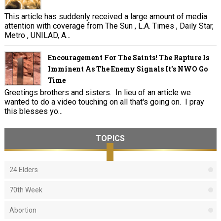
This article has suddenly received a large amount of media
attention with coverage from The Sun , L.A. Times , Daily Star,
Metro , UNILAD, A...
Encouragement For The Saints! The Rapture Is
Imminent As The Enemy Signals It's NWO Go
Time
Greetings brothers and sisters. In lieu of an article we
wanted to do a video touching on all that's going on. I pray
this blesses yo...
TOPICS
24 Elders
70th Week
Abortion