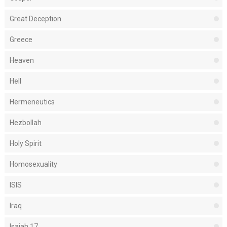
Great Deception
Greece
Heaven
Hell
Hermeneutics
Hezbollah
Holy Spirit
Homosexuality
ISIS
Iraq
Isaiah 17