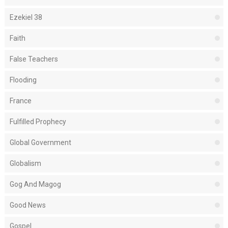
Ezekiel 38
Faith
False Teachers
Flooding
France
Fulfilled Prophecy
Global Government
Globalism
Gog And Magog
Good News
Gospel