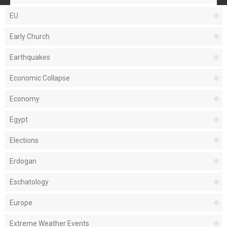
EU
Early Church
Earthquakes
Economic Collapse
Economy
Egypt
Elections
Erdogan
Eschatology
Europe
Extreme Weather Events