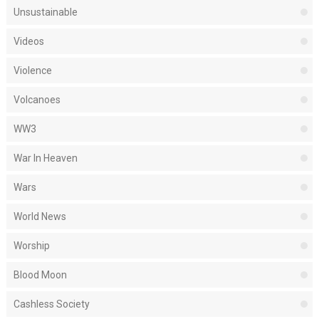
Unsustainable
Videos
Violence
Volcanoes
WW3
War In Heaven
Wars
World News
Worship
Blood Moon
Cashless Society