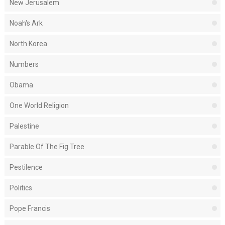
New Jerusalem
Noah's Ark
North Korea
Numbers
Obama
One World Religion
Palestine
Parable Of The Fig Tree
Pestilence
Politics
Pope Francis