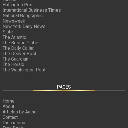
Huffington Post
International Business Times
National Geographic
Newsweek
New York Daily News
Slate
The Atlantic
The Boston Globe
The Daily Caller
The Denver Post
The Guardian
The Herald
The Washington Post
PAGES
Home
About
Articles by Author
Contact
Discussion