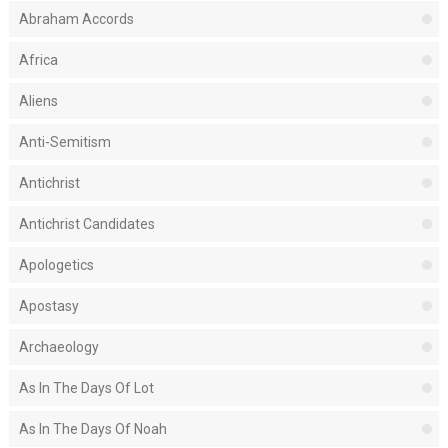
Abraham Accords
Africa
Aliens
Anti-Semitism
Antichrist
Antichrist Candidates
Apologetics
Apostasy
Archaeology
As In The Days Of Lot
As In The Days Of Noah