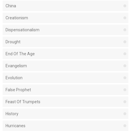
China
Creationism
Dispensationalism
Drought
End Of The Age
Evangelism
Evolution
False Prophet
Feast Of Trumpets
History
Hurricanes