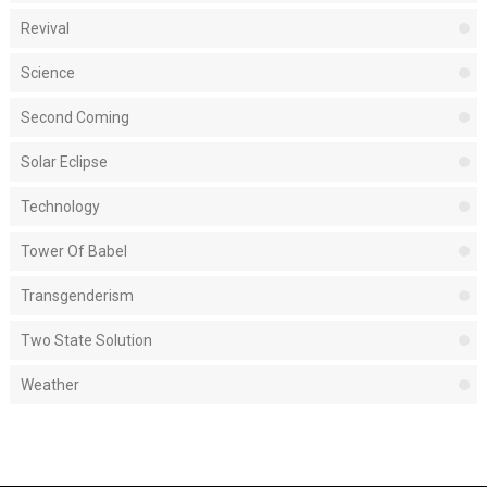
Revival
Science
Second Coming
Solar Eclipse
Technology
Tower Of Babel
Transgenderism
Two State Solution
Weather