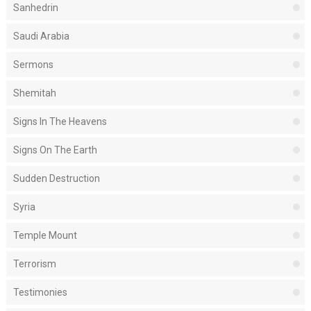
Sanhedrin
Saudi Arabia
Sermons
Shemitah
Signs In The Heavens
Signs On The Earth
Sudden Destruction
Syria
Temple Mount
Terrorism
Testimonies