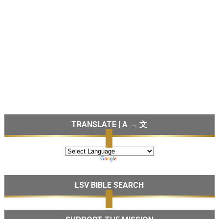
TRANSLATE | A → 文
LSV BIBLE SEARCH