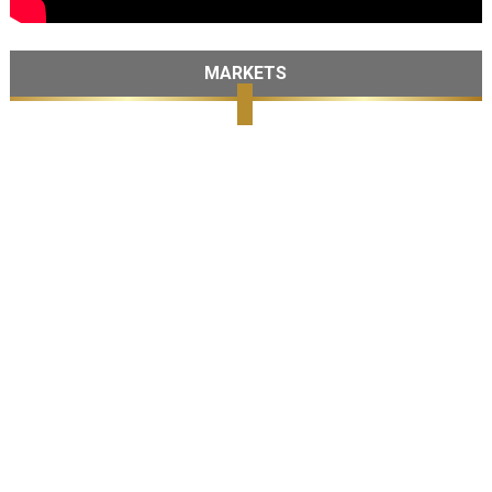
MARKETS