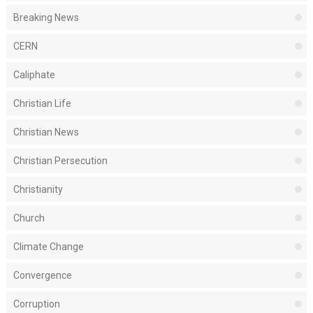
Breaking News
CERN
Caliphate
Christian Life
Christian News
Christian Persecution
Christianity
Church
Climate Change
Convergence
Corruption