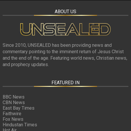
ABOUT US
Since 2010, UNSEALED has been providing news and
commentary pointing to the imminent return of Jesus Christ
and the end of the age. Featuring world news, Christian news,
and prophecy updates.
FEATURED IN
BBC News
CBN News
East Bay Times
Faithwire
Fox News
Hindustan Times
Hot Air