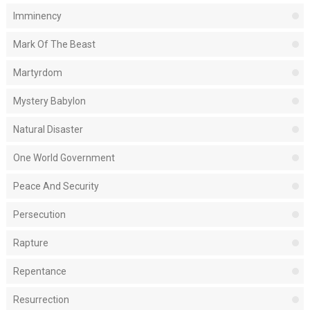
Imminency
Mark Of The Beast
Martyrdom
Mystery Babylon
Natural Disaster
One World Government
Peace And Security
Persecution
Rapture
Repentance
Resurrection