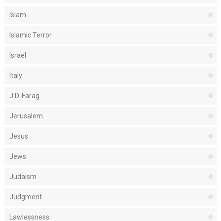
Islam
Islamic Terror
Israel
Italy
J.D. Farag
Jerusalem
Jesus
Jews
Judaism
Judgment
Lawlessness