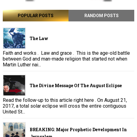
POPULAR POSTS
RANDOM POSTS
The Law
Faith and works . Law and grace . This is the age-old battle
between God and man-made religion that started not when
Martin Luther nai...
The Divine Message Of The August Eclipse
Read the follow-up to this article right here . On August 21,
2017, a total solar eclipse will cross the entire contiguous
United St...
BREAKING: Major Prophetic Development In
Jerusalem