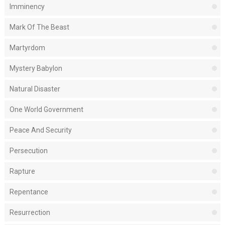
Imminency
Mark Of The Beast
Martyrdom
Mystery Babylon
Natural Disaster
One World Government
Peace And Security
Persecution
Rapture
Repentance
Resurrection