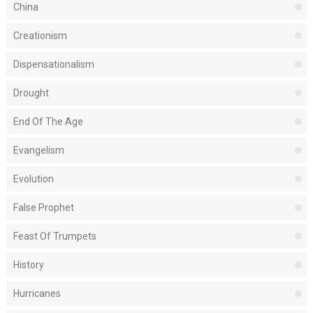
China
Creationism
Dispensationalism
Drought
End Of The Age
Evangelism
Evolution
False Prophet
Feast Of Trumpets
History
Hurricanes