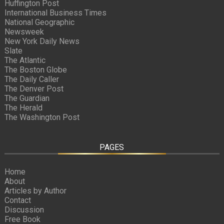
Huffington Post
International Business Times
National Geographic
Newsweek
New York Daily News
Slate
The Atlantic
The Boston Globe
The Daily Caller
The Denver Post
The Guardian
The Herald
The Washington Post
PAGES
Home
About
Articles by Author
Contact
Discussion
Free Book