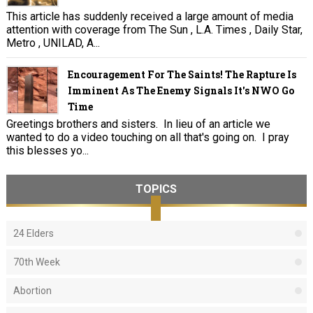
This article has suddenly received a large amount of media
attention with coverage from The Sun , L.A. Times , Daily Star,
Metro , UNILAD, A...
Encouragement For The Saints! The Rapture Is
Imminent As The Enemy Signals It's NWO Go
Time
Greetings brothers and sisters. In lieu of an article we
wanted to do a video touching on all that's going on. I pray
this blesses yo...
TOPICS
24 Elders
70th Week
Abortion