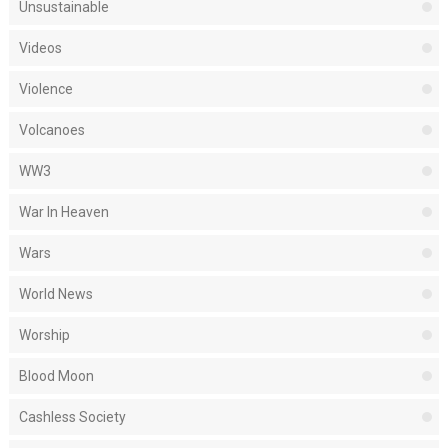
Unsustainable
Videos
Violence
Volcanoes
WW3
War In Heaven
Wars
World News
Worship
Blood Moon
Cashless Society