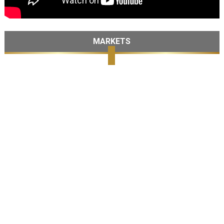
MARKETS