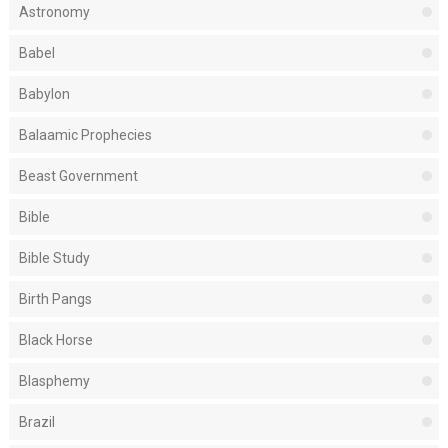
Astronomy
Babel
Babylon
Balaamic Prophecies
Beast Government
Bible
Bible Study
Birth Pangs
Black Horse
Blasphemy
Brazil