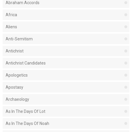
Abraham Accords
Africa
Aliens
Anti-Semitism
Antichrist
Antichrist Candidates
Apologetics
Apostasy
Archaeology
As In The Days Of Lot
As In The Days Of Noah