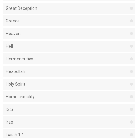
Great Deception
Greece
Heaven
Hell
Hermeneutics
Hezbollah
Holy Spirit
Homosexuality
ISIS
Iraq
Isaiah 17