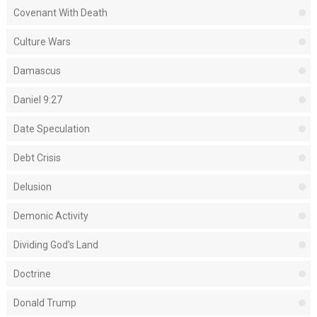
Covenant With Death
Culture Wars
Damascus
Daniel 9:27
Date Speculation
Debt Crisis
Delusion
Demonic Activity
Dividing God's Land
Doctrine
Donald Trump