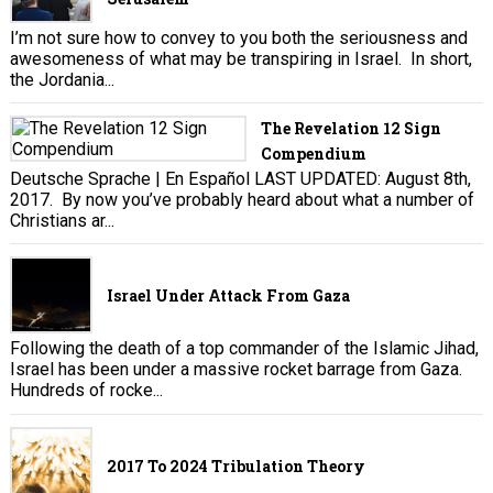
I’m not sure how to convey to you both the seriousness and
awesomeness of what may be transpiring in Israel. In short,
the Jordania...
The Revelation 12 Sign
Compendium
Deutsche Sprache | En Español LAST UPDATED: August 8th,
2017. By now you’ve probably heard about what a number of
Christians ar...
Israel Under Attack From Gaza
Following the death of a top commander of the Islamic Jihad,
Israel has been under a massive rocket barrage from Gaza.
Hundreds of rocke...
2017 To 2024 Tribulation Theory