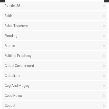
Ezekiel 38
Faith
False Teachers
Flooding
France
Fulfilled Prophecy
Global Government
Globalism
Gog And Magog
Good News
Gospel