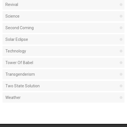
Revival
Science
Second Coming
Solar Eclipse
Technology
Tower Of Babel
Transgenderism
Two State Solution
Weather