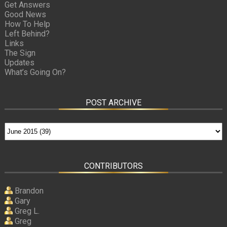
Get Answers
Good News
How To Help
Left Behind?
Links
The Sign
Updates
What’s Going On?
POST ARCHIVE
CONTRIBUTORS
Brandon
Gary
Greg L.
Greg