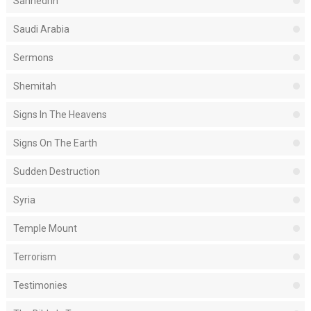
Sanhedrin
Saudi Arabia
Sermons
Shemitah
Signs In The Heavens
Signs On The Earth
Sudden Destruction
Syria
Temple Mount
Terrorism
Testimonies