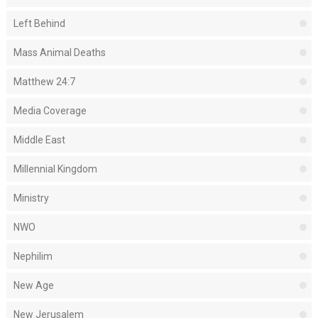
Left Behind
Mass Animal Deaths
Matthew 24:7
Media Coverage
Middle East
Millennial Kingdom
Ministry
NWO
Nephilim
New Age
New Jerusalem