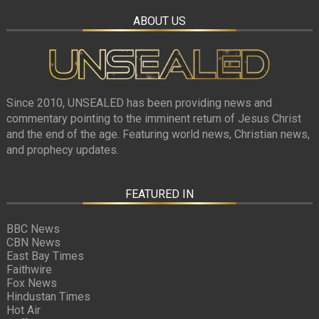
ABOUT US
Since 2010, UNSEALED has been providing news and
commentary pointing to the imminent return of Jesus Christ
and the end of the age. Featuring world news, Christian news,
and prophecy updates.
FEATURED IN
BBC News
CBN News
East Bay Times
Faithwire
Fox News
Hindustan Times
Hot Air