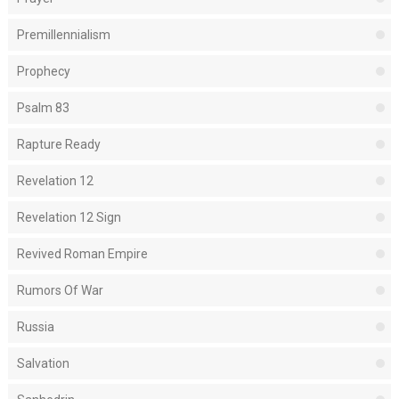
Premillennialism
Prophecy
Psalm 83
Rapture Ready
Revelation 12
Revelation 12 Sign
Revived Roman Empire
Rumors Of War
Russia
Salvation