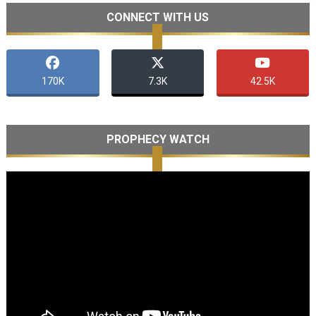
CONNECT WITH US
170K
7.3K
42.5K
PROPHECY WATCH