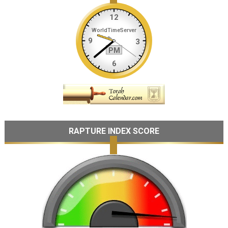
RAPTURE INDEX SCORE