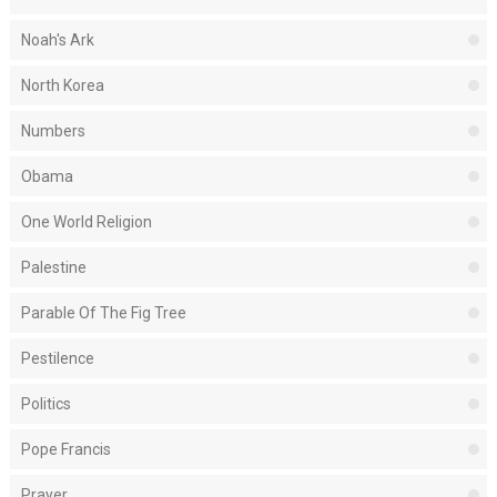
Noah's Ark
North Korea
Numbers
Obama
One World Religion
Palestine
Parable Of The Fig Tree
Pestilence
Politics
Pope Francis
Prayer