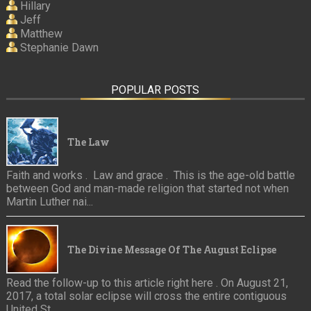
Hillary
Jeff
Matthew
Stephanie Dawn
POPULAR POSTS
The Law
Faith and works . Law and grace . This is the age-old battle
between God and man-made religion that started not when
Martin Luther nai...
The Divine Message Of The August Eclipse
Read the follow-up to this article right here . On August 21,
2017, a total solar eclipse will cross the entire contiguous
United St...