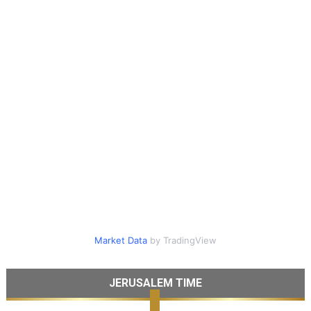
Market Data
by TradingView
JERUSALEM TIME