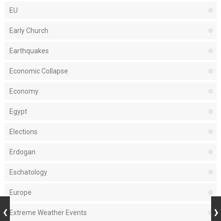
EU
Early Church
Earthquakes
Economic Collapse
Economy
Egypt
Elections
Erdogan
Eschatology
Europe
Extreme Weather Events