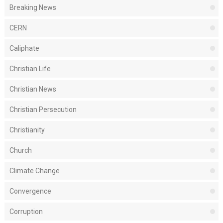
Breaking News
CERN
Caliphate
Christian Life
Christian News
Christian Persecution
Christianity
Church
Climate Change
Convergence
Corruption