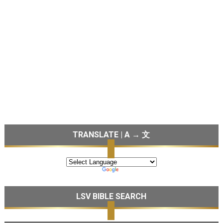
TRANSLATE | A → 文
LSV BIBLE SEARCH