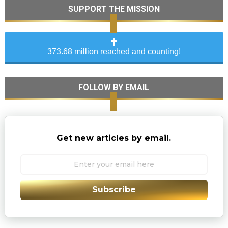
SUPPORT THE MISSION
373.68 million reached and counting!
FOLLOW BY EMAIL
Get new articles by email.
Subscribe