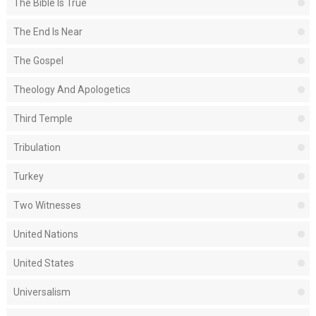
The Bible Is True
The End Is Near
The Gospel
Theology And Apologetics
Third Temple
Tribulation
Turkey
Two Witnesses
United Nations
United States
Universalism