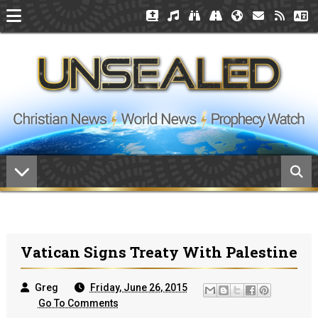
Vatican Signs Treaty With Palestine
Greg
Friday, June 26, 2015
Go To Comments