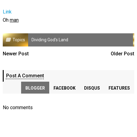
Link
Oh
man
Topics
Dividing God's Land
Newer Post
Older Post
Post A Comment
BLOGGER
FACEBOOK
DISQUS
FEATURES
No comments