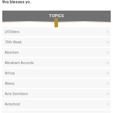
this blesses yo...
TOPICS
24 Elders
70th Week
Abortion
Abraham Accords
Africa
Aliens
Anti-Semitism
Antichrist