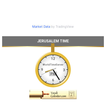
Market Data
by TradingView
JERUSALEM TIME