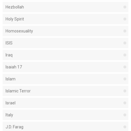
Hezbollah
Holy Spirit
Homosexuality
ISIS
Iraq
Isaiah 17
Islam
Islamic Terror
Israel
Italy
J.D. Farag