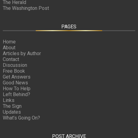
The Herald
The Washington Post
PAGES
Home
About
Articles by Author
Contact
Discussion
Free Book
Get Answers
Good News
How To Help
Left Behind?
Links
The Sign
Updates
What’s Going On?
POST ARCHIVE