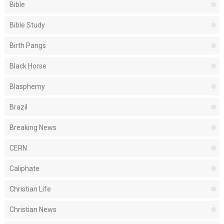
Bible
Bible Study
Birth Pangs
Black Horse
Blasphemy
Brazil
Breaking News
CERN
Caliphate
Christian Life
Christian News