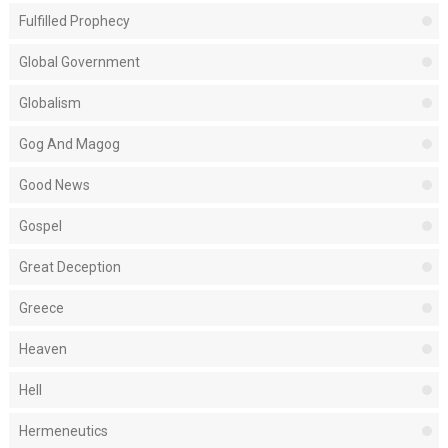
Fulfilled Prophecy
Global Government
Globalism
Gog And Magog
Good News
Gospel
Great Deception
Greece
Heaven
Hell
Hermeneutics