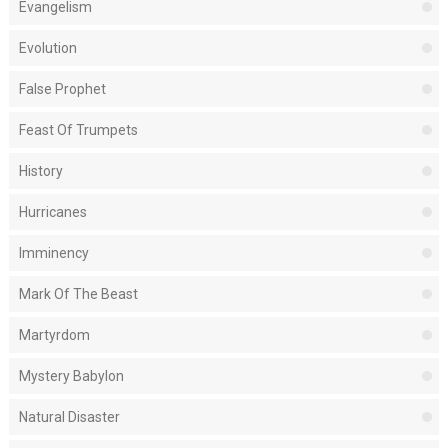
Evangelism
Evolution
False Prophet
Feast Of Trumpets
History
Hurricanes
Imminency
Mark Of The Beast
Martyrdom
Mystery Babylon
Natural Disaster