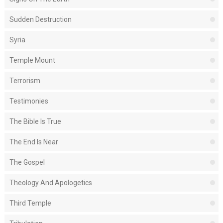
Sudden Destruction
Syria
Temple Mount
Terrorism
Testimonies
The Bible Is True
The End Is Near
The Gospel
Theology And Apologetics
Third Temple