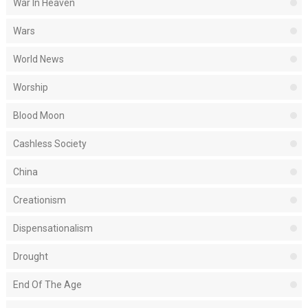
War In Heaven
Wars
World News
Worship
Blood Moon
Cashless Society
China
Creationism
Dispensationalism
Drought
End Of The Age