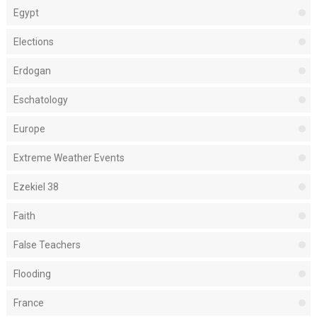
Egypt
Elections
Erdogan
Eschatology
Europe
Extreme Weather Events
Ezekiel 38
Faith
False Teachers
Flooding
France