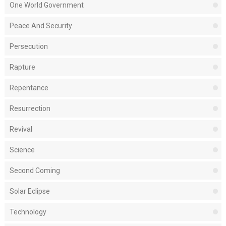
One World Government
Peace And Security
Persecution
Rapture
Repentance
Resurrection
Revival
Science
Second Coming
Solar Eclipse
Technology