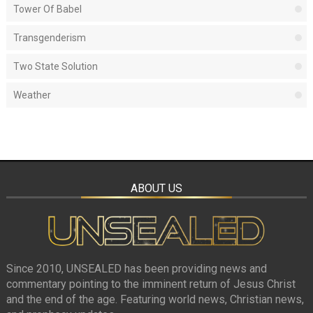
Tower Of Babel
Transgenderism
Two State Solution
Weather
ABOUT US
Since 2010, UNSEALED has been providing news and
commentary pointing to the imminent return of Jesus Christ
and the end of the age. Featuring world news, Christian news,