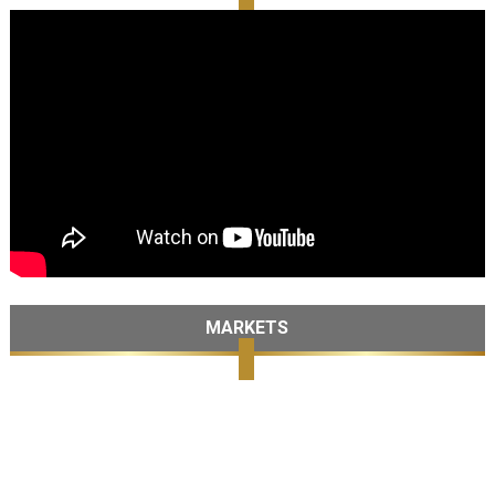
MARKETS