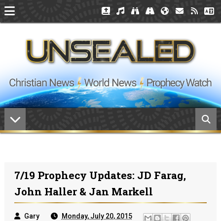
7/19 Prophecy Updates: JD Farag,
John Haller & Jan Markell
Gary
Monday, July 20, 2015