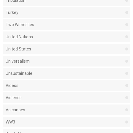
Tribulation
Turkey
Two Witnesses
United Nations
United States
Universalism
Unsustainable
Videos
Violence
Volcanoes
WW3