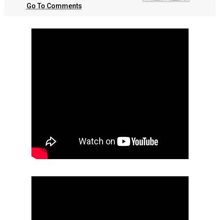
Go To Comments