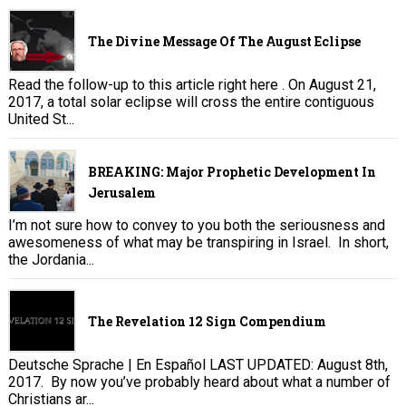
The Divine Message Of The August Eclipse
Read the follow-up to this article right here . On August 21,
2017, a total solar eclipse will cross the entire contiguous
United St...
BREAKING: Major Prophetic Development In
Jerusalem
I’m not sure how to convey to you both the seriousness and
awesomeness of what may be transpiring in Israel. In short,
the Jordania...
The Revelation 12 Sign Compendium
Deutsche Sprache | En Español LAST UPDATED: August 8th,
2017. By now you’ve probably heard about what a number of
Christians ar...