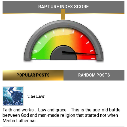
RAPTURE INDEX SCORE
POPULAR POSTS
RANDOM POSTS
The Law
Faith and works . Law and grace . This is the age-old battle
between God and man-made religion that started not when
Martin Luther nai...