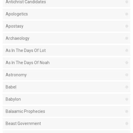
Antichrist Candidates
Apologetics
Apostasy
Archaeology
As In The Days Of Lot
As In The Days Of Noah
Astronomy
Babel
Babylon
Balaamic Prophecies
Beast Government