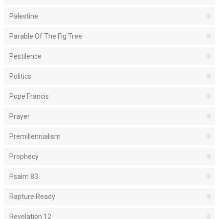
Palestine
Parable Of The Fig Tree
Pestilence
Politics
Pope Francis
Prayer
Premillennialism
Prophecy
Psalm 83
Rapture Ready
Revelation 12