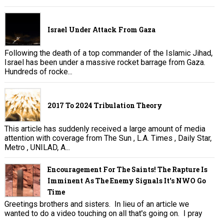
Israel Under Attack From Gaza
Following the death of a top commander of the Islamic Jihad,
Israel has been under a massive rocket barrage from Gaza.
Hundreds of rocke...
2017 To 2024 Tribulation Theory
This article has suddenly received a large amount of media
attention with coverage from The Sun , L.A. Times , Daily Star,
Metro , UNILAD, A...
Encouragement For The Saints! The Rapture Is
Imminent As The Enemy Signals It's NWO Go
Time
Greetings brothers and sisters. In lieu of an article we
wanted to do a video touching on all that's going on. I pray