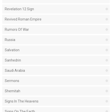
Revelation 12 Sign
Revived Roman Empire
Rumors Of War
Russia
Salvation
Sanhedrin
Saudi Arabia
Sermons
Shemitah
Signs In The Heavens
Signs On The Earth