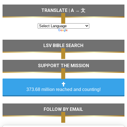
TRANSLATE | A → 文
LSV BIBLE SEARCH
SUPPORT THE MISSION
373.68 million reached and counting!
FOLLOW BY EMAIL