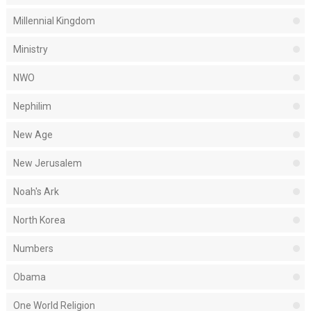
Millennial Kingdom
Ministry
NWO
Nephilim
New Age
New Jerusalem
Noah's Ark
North Korea
Numbers
Obama
One World Religion