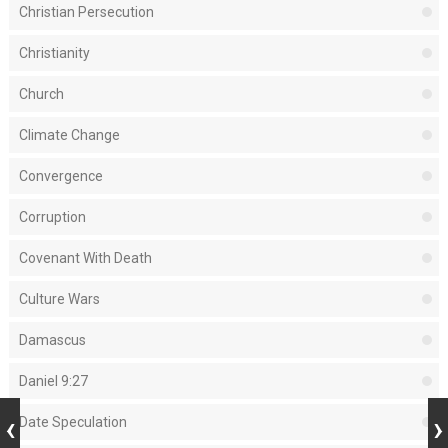
Christian Persecution
Christianity
Church
Climate Change
Convergence
Corruption
Covenant With Death
Culture Wars
Damascus
Daniel 9:27
Date Speculation