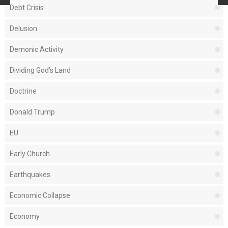
Debt Crisis
Delusion
Demonic Activity
Dividing God's Land
Doctrine
Donald Trump
EU
Early Church
Earthquakes
Economic Collapse
Economy