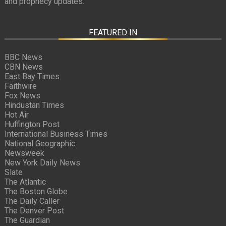
and prophecy updates.
FEATURED IN
BBC News
CBN News
East Bay Times
Faithwire
Fox News
Hindustan Times
Hot Air
Huffington Post
International Business Times
National Geographic
Newsweek
New York Daily News
Slate
The Atlantic
The Boston Globe
The Daily Caller
The Denver Post
The Guardian