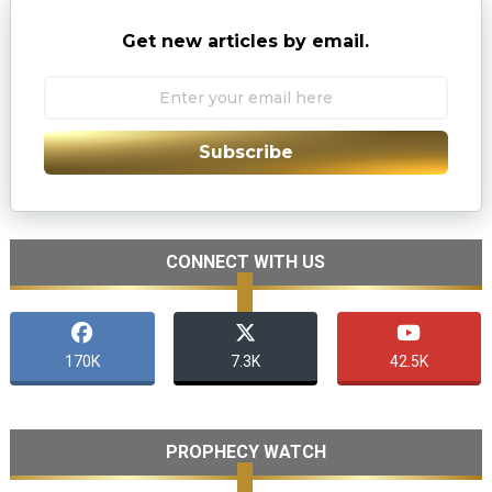
Get new articles by email.
Subscribe
CONNECT WITH US
170K
7.3K
42.5K
PROPHECY WATCH