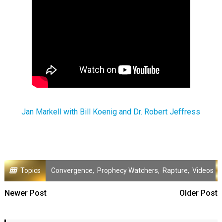
Jan Markell with Bill Koenig and Dr. Robert Jeffress
Topics
Convergence
,
Prophecy Watchers
,
Rapture
,
Videos
Newer Post
Older Post