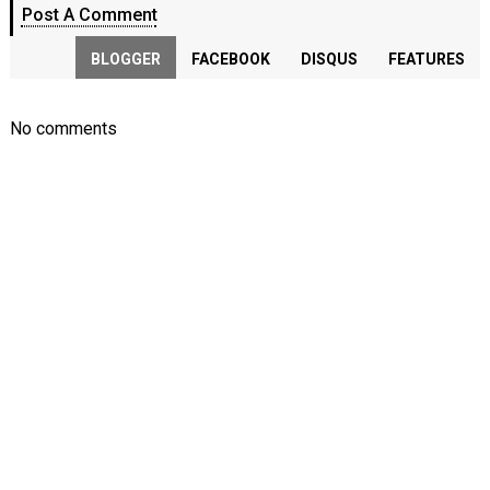
Post A Comment
BLOGGER
FACEBOOK
DISQUS
FEATURES
No comments