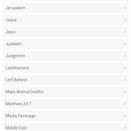
Jerusalem
Jesus
Jews
Judaism
Judgment
Lawlessness
Left Behind
Mass Animal Deaths
Matthew 24:7
Media Coverage
Middle East