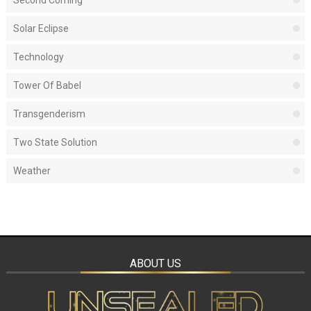
Second Coming
Solar Eclipse
Technology
Tower Of Babel
Transgenderism
Two State Solution
Weather
ABOUT US