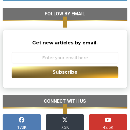
FOLLOW BY EMAIL
Get new articles by email.
Subscribe
CONNECT WITH US
170K
7.3K
42.5K