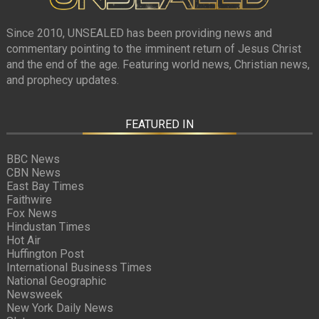
Since 2010, UNSEALED has been providing news and
commentary pointing to the imminent return of Jesus Christ
and the end of the age. Featuring world news, Christian news,
and prophecy updates.
FEATURED IN
BBC News
CBN News
East Bay Times
Faithwire
Fox News
Hindustan Times
Hot Air
Huffington Post
International Business Times
National Geographic
Newsweek
New York Daily News