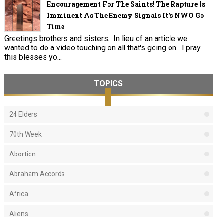
Encouragement For The Saints! The Rapture Is
Imminent As The Enemy Signals It's NWO Go
Time
Greetings brothers and sisters. In lieu of an article we
wanted to do a video touching on all that's going on. I pray
this blesses yo...
TOPICS
24 Elders
70th Week
Abortion
Abraham Accords
Africa
Aliens