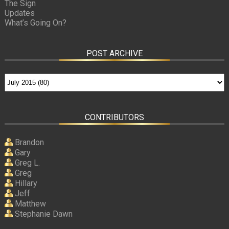
The Sign
Updates
What’s Going On?
POST ARCHIVE
CONTRIBUTORS
Brandon
Gary
Greg L.
Greg
Hillary
Jeff
Matthew
Stephanie Dawn