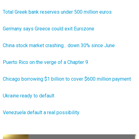
Total Greek bank reserves under 500 million euros
Germany says Greece could exit Eurozone
China stock market crashing... down 30% since June
Puerto Rico on the verge of a Chapter 9
Chicago borrowing $1 billion to cover $600 million payment
Ukraine ready to default
Venezuela default a real possibility