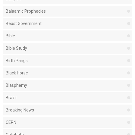
Balaamic Prophecies
Beast Government
Bible
Bible Study
Birth Pangs
Black Horse
Blasphemy
Brazil
Breaking News
CERN
Caliphate