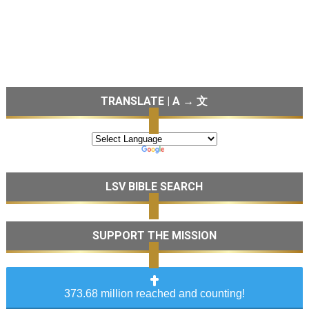
TRANSLATE | A → 文
LSV BIBLE SEARCH
SUPPORT THE MISSION
373.68 million reached and counting!