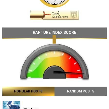
RAPTURE INDEX SCORE
POPULAR POSTS
RANDOM POSTS