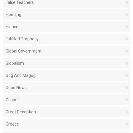
False Teachers
Flooding
France
Fulfilled Prophecy
Global Government
Globalism
Gog And Magog
Good News
Gospel
Great Deception
Greece