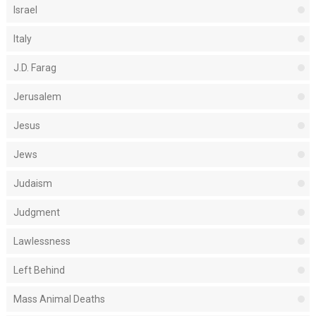
Israel
Italy
J.D. Farag
Jerusalem
Jesus
Jews
Judaism
Judgment
Lawlessness
Left Behind
Mass Animal Deaths