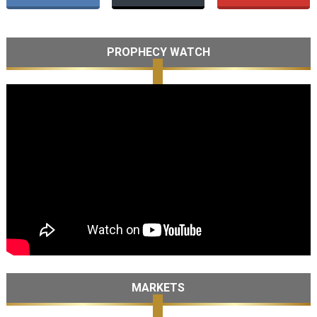
PROPHECY WATCH
MARKETS