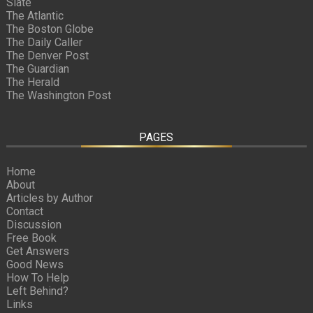
Slate
The Atlantic
The Boston Globe
The Daily Caller
The Denver Post
The Guardian
The Herald
The Washington Post
PAGES
Home
About
Articles by Author
Contact
Discussion
Free Book
Get Answers
Good News
How To Help
Left Behind?
Links