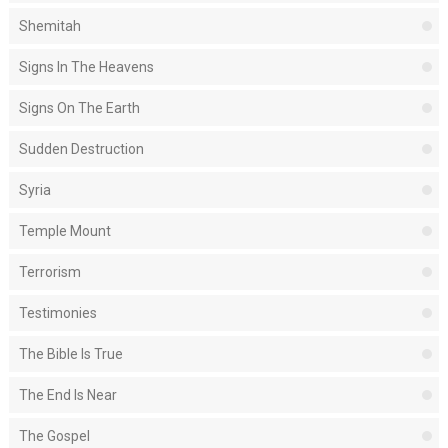
Shemitah
Signs In The Heavens
Signs On The Earth
Sudden Destruction
Syria
Temple Mount
Terrorism
Testimonies
The Bible Is True
The End Is Near
The Gospel