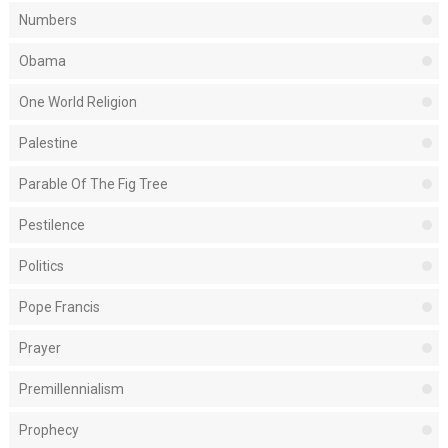
Numbers
Obama
One World Religion
Palestine
Parable Of The Fig Tree
Pestilence
Politics
Pope Francis
Prayer
Premillennialism
Prophecy