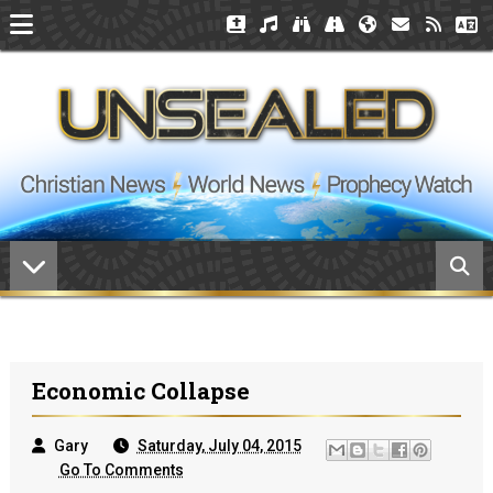
Economic Collapse
Gary
Saturday, July 04, 2015
Go To Comments