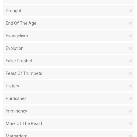
Drought
End Of The Age
Evangelism
Evolution
False Prophet
Feast Of Trumpets
History
Hurricanes
Imminency
Mark Of The Beast
Martyrdom