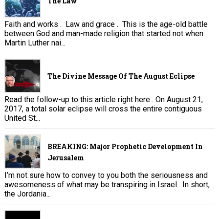
The Law
Faith and works . Law and grace . This is the age-old battle
between God and man-made religion that started not when
Martin Luther nai...
The Divine Message Of The August Eclipse
Read the follow-up to this article right here . On August 21,
2017, a total solar eclipse will cross the entire contiguous
United St...
BREAKING: Major Prophetic Development In
Jerusalem
I’m not sure how to convey to you both the seriousness and
awesomeness of what may be transpiring in Israel. In short,
the Jordania...