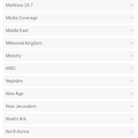
Matthew 24:7
Media Coverage
Middle East
Millennial Kingdom
Ministry
NWO
Nephilim
New Age
New Jerusalem
Noah's Ark
North Korea