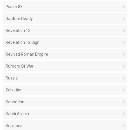
Psalm 83
Rapture Ready
Revelation 12
Revelation 12 Sign
Revived Roman Empire
Rumors Of War
Russia
Salvation
Sanhedrin
Saudi Arabia
Sermons