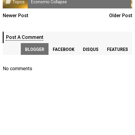
Topics
Economic Collapse
Newer Post
Older Post
Post A Comment
BLOGGER
FACEBOOK
DISQUS
FEATURES
No comments