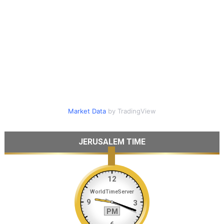
Market Data
by TradingView
JERUSALEM TIME