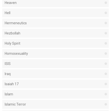
Heaven
Hell
Hermeneutics
Hezbollah
Holy Spirit
Homosexuality
ISIS
Iraq
Isaiah 17
Islam
Islamic Terror