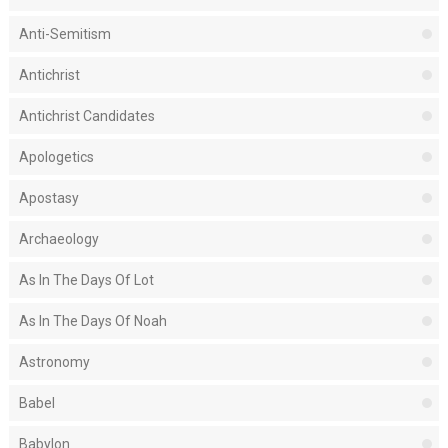
Anti-Semitism
Antichrist
Antichrist Candidates
Apologetics
Apostasy
Archaeology
As In The Days Of Lot
As In The Days Of Noah
Astronomy
Babel
Babylon