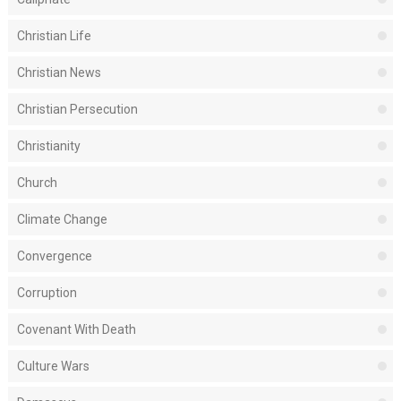
Christian Life
Christian News
Christian Persecution
Christianity
Church
Climate Change
Convergence
Corruption
Covenant With Death
Culture Wars