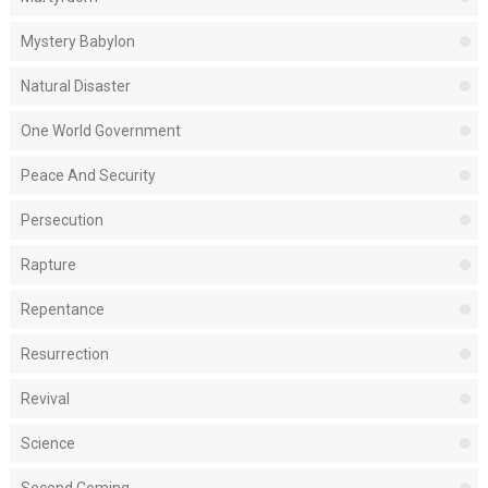
Mystery Babylon
Natural Disaster
One World Government
Peace And Security
Persecution
Rapture
Repentance
Resurrection
Revival
Science