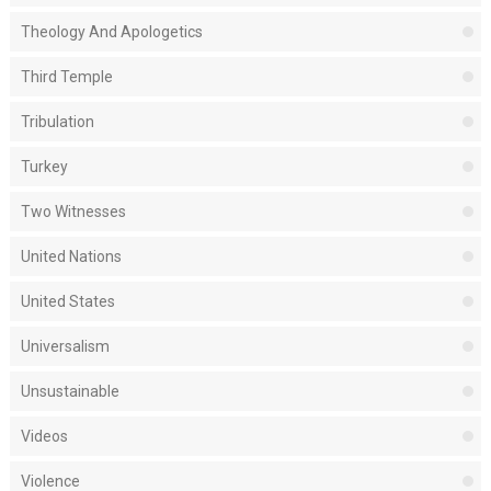
Theology And Apologetics
Third Temple
Tribulation
Turkey
Two Witnesses
United Nations
United States
Universalism
Unsustainable
Videos
Violence