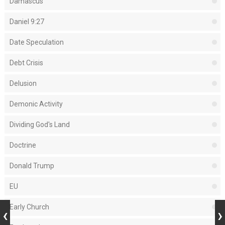
Damascus
Daniel 9:27
Date Speculation
Debt Crisis
Delusion
Demonic Activity
Dividing God's Land
Doctrine
Donald Trump
EU
Early Church