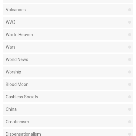
Volcanoes
WW3
War In Heaven
Wars
World News
Worship
Blood Moon
Cashless Society
China
Creationism
Dispensationalism