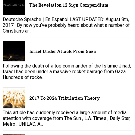
The Revelation 12 Sign Compendium
Deutsche Sprache | En Español LAST UPDATED: August 8th,
2017. By now you’ve probably heard about what a number of
Christians ar...
Israel Under Attack From Gaza
Following the death of a top commander of the Islamic Jihad,
Israel has been under a massive rocket barrage from Gaza.
Hundreds of rocke...
2017 To 2024 Tribulation Theory
This article has suddenly received a large amount of media
attention with coverage from The Sun , L.A. Times , Daily Star,
Metro , UNILAD, A...