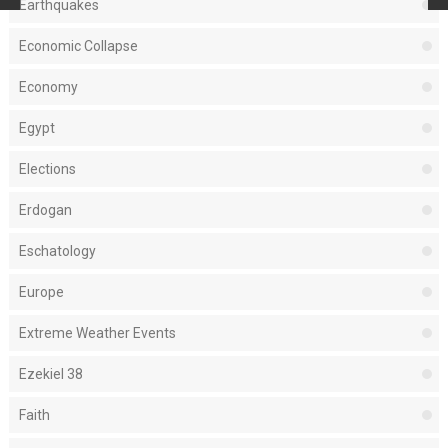
Earthquakes
Economic Collapse
Economy
Egypt
Elections
Erdogan
Eschatology
Europe
Extreme Weather Events
Ezekiel 38
Faith