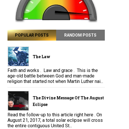
POPULAR POSTS
RANDOM POSTS
The Law
Faith and works . Law and grace . This is the
age-old battle between God and man-made
religion that started not when Martin Luther nai...
The Divine Message Of The August
Eclipse
Read the follow-up to this article right here . On
August 21, 2017, a total solar eclipse will cross
the entire contiguous United St...