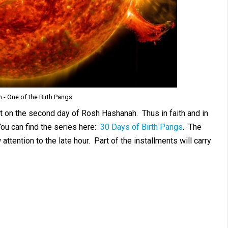
n - One of the Birth Pangs
set on the second day of Rosh Hashanah. Thus in faith and in
ou can find the series here:
30 Days of Birth Pangs
. The
ttention to the late hour. Part of the installments will carry