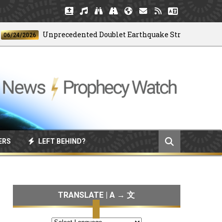
Unprecedented Doublet Earthquake Strikes Venezuela
/2026
ERS
LEFT BEHIND?
TRANSLATE | A → 文