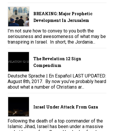
BREAKING: Major Prophetic
Development In Jerusalem
I’m not sure how to convey to you both the
seriousness and awesomeness of what may be
transpiring in Israel. In short, the Jordania...
The Revelation 12 Sign
Compendium
Deutsche Sprache | En Español LAST UPDATED:
August 8th, 2017. By now you’ve probably heard
about what a number of Christians ar...
Israel Under Attack From Gaza
Following the death of a top commander of the
Islamic Jihad, Israel has been under a massive