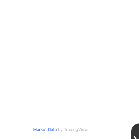
Market Data
by TradingView