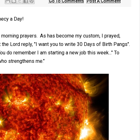
Go To Comments
Post A Comment
hecy a Day!
g morning prayers. As has become my custom, I prayed,
 the Lord reply, "I want you to write 30 Days of Birth Pangs".
ou do remember I am starting a new job this week..." To
 who strengthens me."