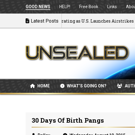
GOOD NEWS
HELP!
Free Book
Links
Abo
 to War: MOU Disintegrating as U.S. Launches Airstrikes
Latest Posts
HOME
WHAT’S GOING ON?
AUT
30 Days Of Birth Pangs