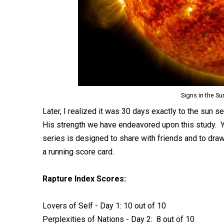
Signs in the Su
Later, I realized it was 30 days exactly to the sun 
His strength we have endeavored upon this study. Y
series is designed to share with friends and to draw a
a running score card.
Rapture Index Scores:
Lovers of Self - Day 1: 10 out of 10
Perplexities of Nations - Day 2: 8 out of 10