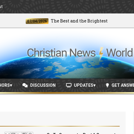
ut
The Best and the Brightest
07/04/2026
06/24
HORS
DISCUSSION
UPDATES
GET ANSW