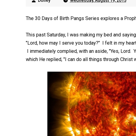
Dolley
Wednesday, August 19, 2015
The 30 Days of Birth Pangs Series explores a Prop
This past Saturday, I was making my bed and sayin
"Lord, how may I serve you today?" I felt in my heart
I immediately complied, with an aside, "Yes, Lord. Y
which He replied, "I can do all things through Christ