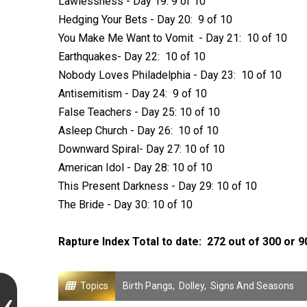
Lawlessness - Day 19: 9 of 10
Hedging Your Bets - Day 20: 9 of 10
You Make Me Want to Vomit - Day 21: 10 of 10
Earthquakes- Day 22: 10 of 10
Nobody Loves Philadelphia - Day 23: 10 of 10
Antisemitism - Day 24: 9 of 10
False Teachers - Day 25: 10 of 10
Asleep Church - Day 26: 10 of 10
Downward Spiral- Day 27: 10 of 10
American Idol - Day 28: 10 of 10
This Present Darkness - Day 29: 10 of 10
The Bride - Day 30: 10 of 10
Rapture Index Total to date: 272 out of 300 or 
Topics
Birth Pangs
,
Dolley
,
Signs And Seasons