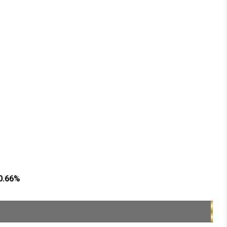
90.66%