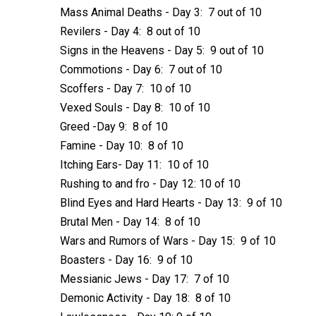
Mass Animal Deaths - Day 3: 7 out of 10
Revilers - Day 4: 8 out of 10
Signs in the Heavens - Day 5: 9 out of 10
Commotions - Day 6: 7 out of 10
Scoffers - Day 7: 10 of 10
Vexed Souls - Day 8: 10 of 10
Greed -Day 9: 8 of 10
Famine - Day 10: 8 of 10
Itching Ears- Day 11: 10 of 10
Rushing to and fro - Day 12: 10 of 10
Blind Eyes and Hard Hearts - Day 13: 9 of 10
Brutal Men - Day 14: 8 of 10
Wars and Rumors of Wars - Day 15: 9 of 10
Boasters - Day 16: 9 of 10
Messianic Jews - Day 17: 7 of 10
Demonic Activity - Day 18: 8 of 10