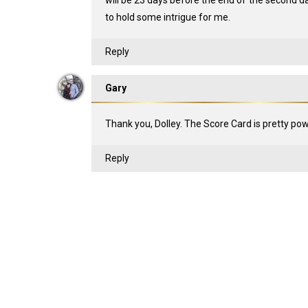
will be 23 days before the end of the second day
to hold some intrigue for me.
Reply
Gary
Thank you, Dolley. The Score Card is pretty pow
Reply