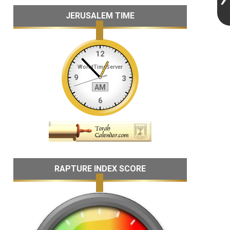
JERUSALEM TIME
RAPTURE INDEX SCORE