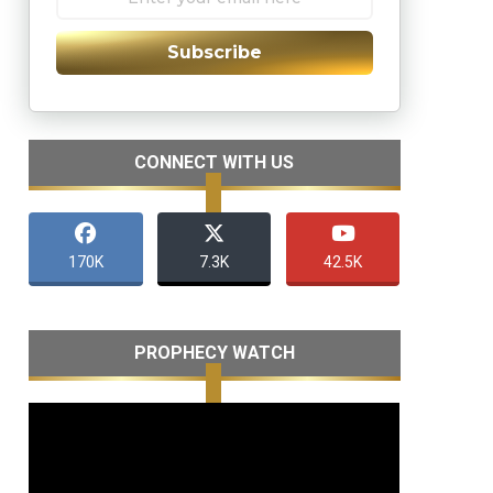
Subscribe
CONNECT WITH US
170K
7.3K
42.5K
PROPHECY WATCH