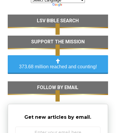
LSV BIBLE SEARCH
SUPPORT THE MISSION
373.68 million reached and counting!
FOLLOW BY EMAIL
Get new articles by email.