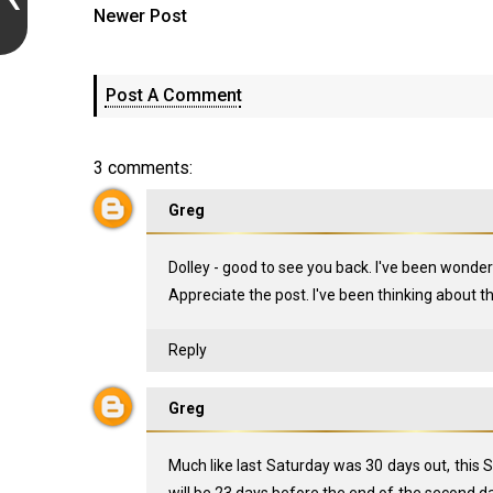
Newer Post
Post A Comment
3 comments:
Greg
Dolley - good to see you back. I've been wonder
Appreciate the post. I've been thinking about t
Reply
Greg
Much like last Saturday was 30 days out, this S