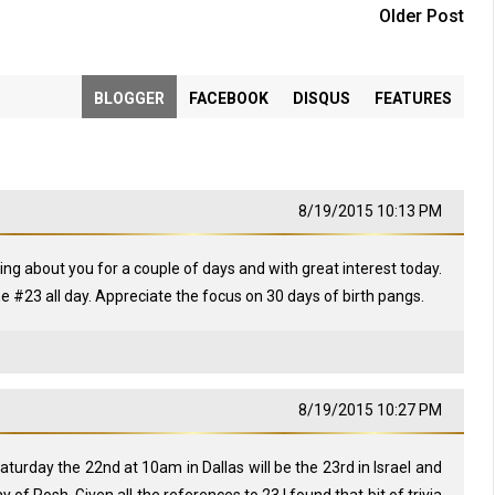
Older Post
BLOGGER
FACEBOOK
DISQUS
FEATURES
8/19/2015 10:13 PM
ing about you for a couple of days and with great interest today.
he #23 all day. Appreciate the focus on 30 days of birth pangs.
8/19/2015 10:27 PM
aturday the 22nd at 10am in Dallas will be the 23rd in Israel and