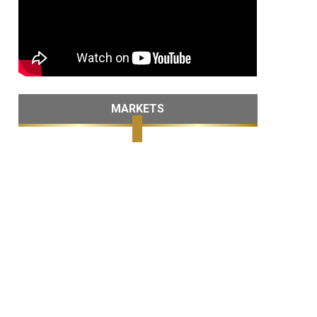
MARKETS