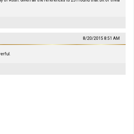
 of Rosh. Given all the references to 23 I found that bit of trivia
8/20/2015 8:51 AM
erful.