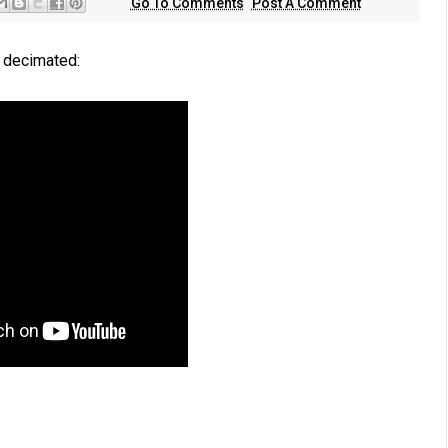
Go To Comments
Post A Comment
a decimated: