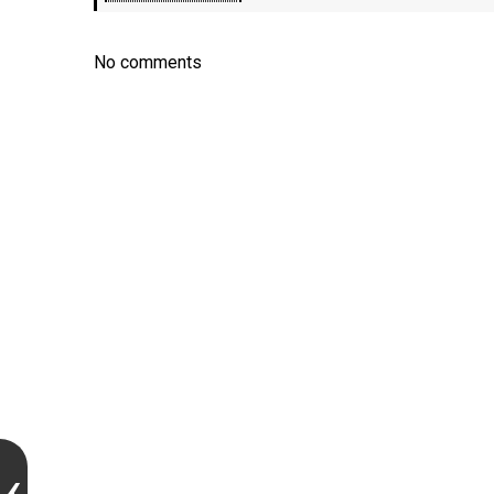
No comments