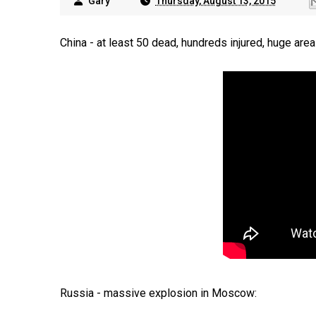
Gary
Thursday, August 13, 2015
China - at least 50 dead, hundreds injured, huge are
Russia - massive explosion in Moscow: