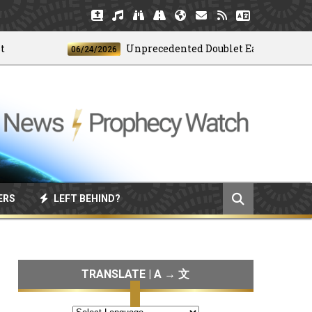
Unprecedented Doublet Earthquake Strike
06/24/2026
ERS
LEFT BEHIND?
TRANSLATE | A → 文