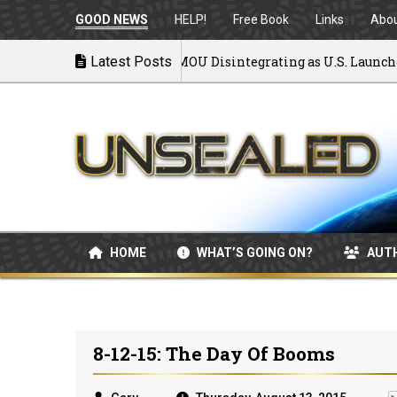
GOOD NEWS
HELP!
Free Book
Links
Abo
Back to War: MOU Disintegrating as U.S. Launches Ai
Latest Posts
7/08/2026
HOME
WHAT’S GOING ON?
AUT
8-12-15: The Day Of Booms