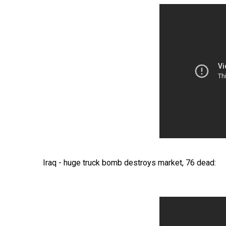
Iraq - huge truck bomb destroys market, 76 dead: