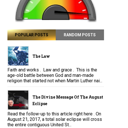
POPULAR POSTS
RANDOM POSTS
The Law
Faith and works . Law and grace . This is the
age-old battle between God and man-made
religion that started not when Martin Luther nai...
The Divine Message Of The August
Eclipse
Read the follow-up to this article right here . On
August 21, 2017, a total solar eclipse will cross
the entire contiguous United St...