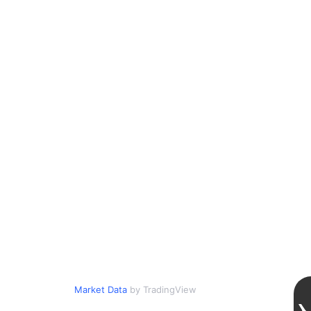
Market Data
by TradingView