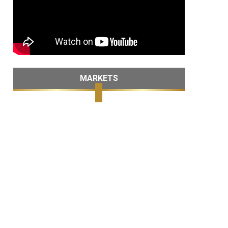
MARKETS