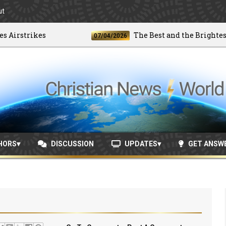
ut
rstrikes
The Best and the Brightest
07/04/2026
HORS
DISCUSSION
UPDATES
GET ANSW