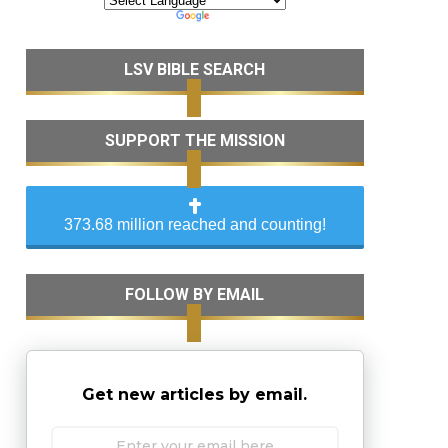
LSV BIBLE SEARCH
SUPPORT THE MISSION
373.68 million reached and counting!
FOLLOW BY EMAIL
Get new articles by email.