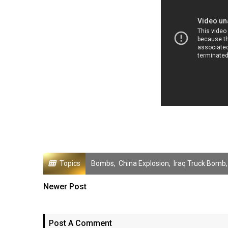
Topics
Bombs
,
China Explosion
,
Iraq Truck Bomb
Newer Post
Post A Comment