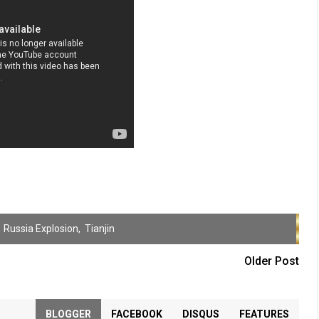
,
Russia Explosion
,
Tianjin
Older Post
BLOGGER
FACEBOOK
DISQUS
FEATURES