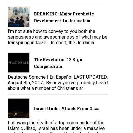
BREAKING: Major Prophetic
Development In Jerusalem
I’m not sure how to convey to you both the
seriousness and awesomeness of what may be
transpiring in Israel. In short, the Jordania...
The Revelation 12 Sign
Compendium
Deutsche Sprache | En Español LAST UPDATED:
August 8th, 2017. By now you’ve probably heard
about what a number of Christians ar...
Israel Under Attack From Gaza
Following the death of a top commander of the
Islamic Jihad, Israel has been under a massive