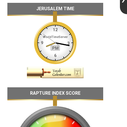
JERUSALEM TIME
RAPTURE INDEX SCORE