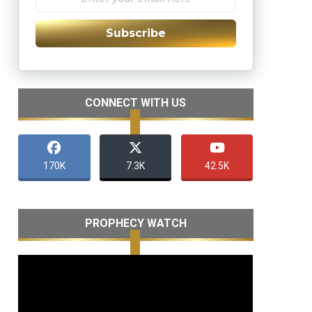
Subscribe
CONNECT WITH US
170K
7.3K
42.5K
PROPHECY WATCH