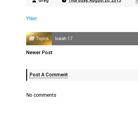
Greg
Thursday, August 20, 2015
YNet
Topics
Isaiah 17
Newer Post
Post A Comment
No comments