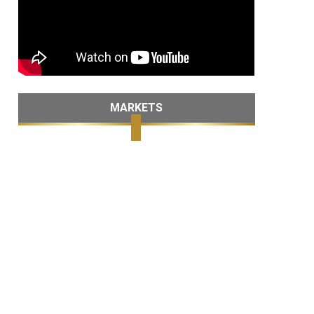
MARKETS