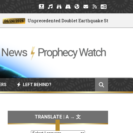
Unprecedented Doublet Earthquake Strikes Venezuela
24/2026
ERS
LEFT BEHIND?
TRANSLATE | A → 文