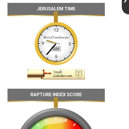
JERUSALEM TIME
RAPTURE INDEX SCORE