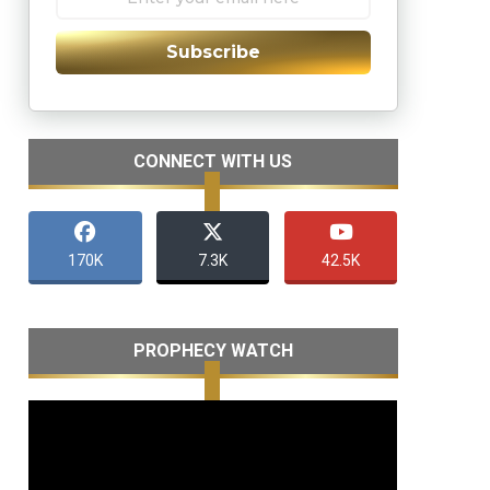
Subscribe
CONNECT WITH US
170K
7.3K
42.5K
PROPHECY WATCH