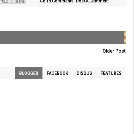
Go To Comments
Post A Comment
Older Post
BLOGGER
FACEBOOK
DISQUS
FEATURES