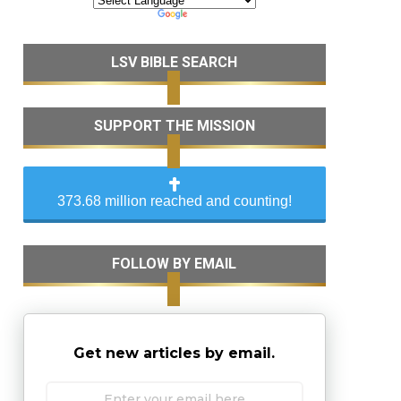
LSV BIBLE SEARCH
SUPPORT THE MISSION
373.68 million reached and counting!
FOLLOW BY EMAIL
Get new articles by email.