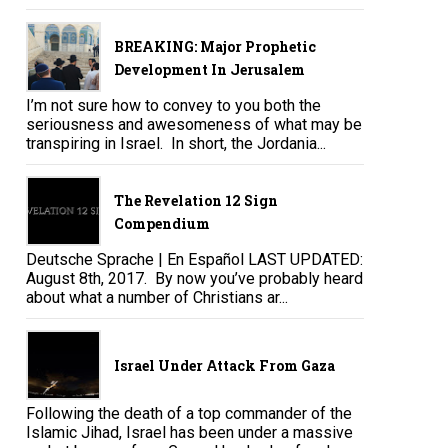
BREAKING: Major Prophetic
Development In Jerusalem
I’m not sure how to convey to you both the
seriousness and awesomeness of what may be
transpiring in Israel. In short, the Jordania...
The Revelation 12 Sign
Compendium
Deutsche Sprache | En Español LAST UPDATED:
August 8th, 2017. By now you’ve probably heard
about what a number of Christians ar...
Israel Under Attack From Gaza
Following the death of a top commander of the
Islamic Jihad, Israel has been under a massive