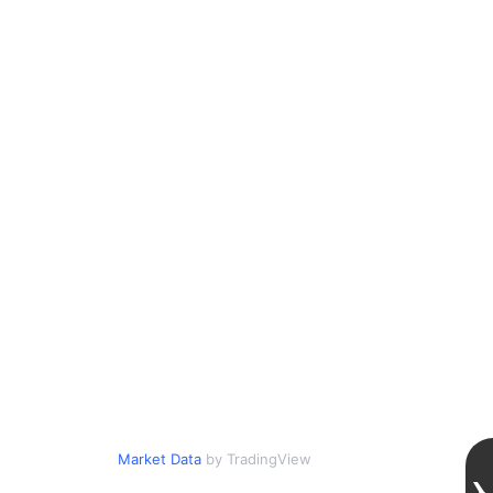
Market Data
by TradingView