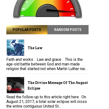
POPULAR POSTS
RANDOM POSTS
The Law
Faith and works . Law and grace . This is the
age-old battle between God and man-made
religion that started not when Martin Luther nai...
The Divine Message Of The August
Eclipse
Read the follow-up to this article right here . On
August 21, 2017, a total solar eclipse will cross
the entire contiguous United St...