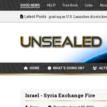
GOOD NEWS
HELP!
Free Book
Links
Abo
ck to War: MOU Disintegrating as U.S. Launches Airstrikes
Latest Posts
HOME
WHAT’S GOING ON?
AUT
Israel - Syria Exchange Fire