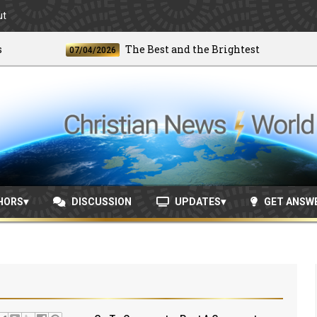
ut
The Best and the Brightest
07/04/2026
06/
HORS
DISCUSSION
UPDATES
GET ANSW