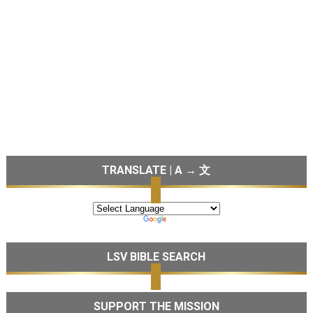
TRANSLATE | A → 文
LSV BIBLE SEARCH
SUPPORT THE MISSION