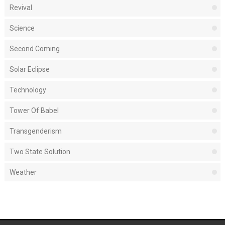
Revival
Science
Second Coming
Solar Eclipse
Technology
Tower Of Babel
Transgenderism
Two State Solution
Weather