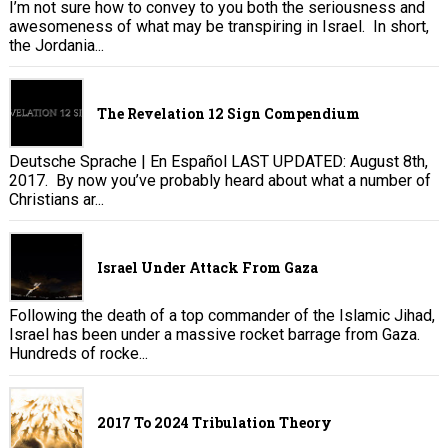
I’m not sure how to convey to you both the seriousness and
awesomeness of what may be transpiring in Israel. In short,
the Jordania...
The Revelation 12 Sign Compendium
Deutsche Sprache | En Español LAST UPDATED: August 8th,
2017. By now you’ve probably heard about what a number of
Christians ar...
Israel Under Attack From Gaza
Following the death of a top commander of the Islamic Jihad,
Israel has been under a massive rocket barrage from Gaza.
Hundreds of rocke...
2017 To 2024 Tribulation Theory