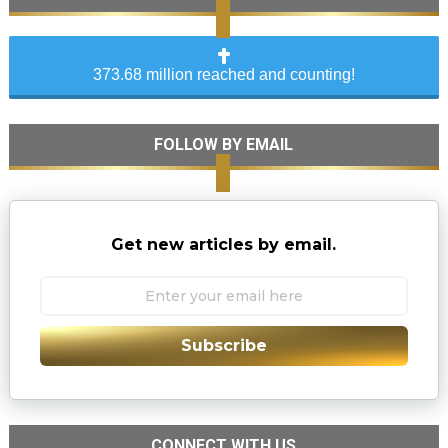
373.68 million reached and counting!
FOLLOW BY EMAIL
Get new articles by email.
Subscribe
CONNECT WITH US