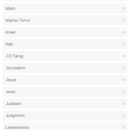
Islam
Islamic Terror
Israel
Italy
J.D. Farag
Jerusalem
Jesus
Jews
Judaism
Judgment
Lawlessness