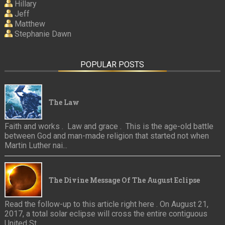
Hillary
Jeff
Matthew
Stephanie Dawn
POPULAR POSTS
The Law
Faith and works . Law and grace . This is the age-old battle
between God and man-made religion that started not when
Martin Luther nai...
The Divine Message Of The August Eclipse
Read the follow-up to this article right here . On August 21,
2017, a total solar eclipse will cross the entire contiguous
United St...