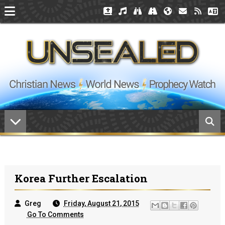
Korea Further Escalation
Greg
Friday, August 21, 2015
Go To Comments