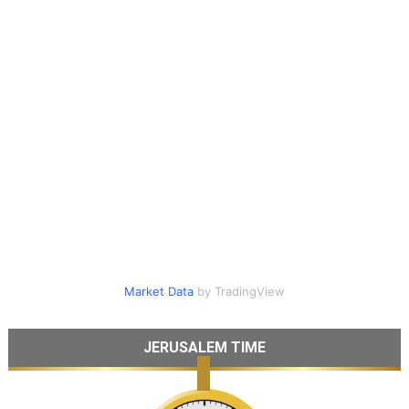
Market Data
by TradingView
JERUSALEM TIME