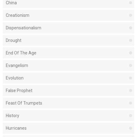
China
Creationism
Dispensationalism
Drought
End Of The Age
Evangelism
Evolution
False Prophet
Feast Of Trumpets
History
Hurricanes