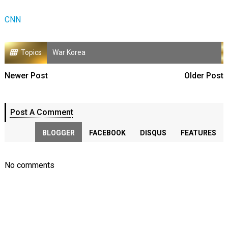
CNN
Topics
War Korea
Newer Post
Older Post
Post A Comment
BLOGGER
FACEBOOK
DISQUS
FEATURES
No comments