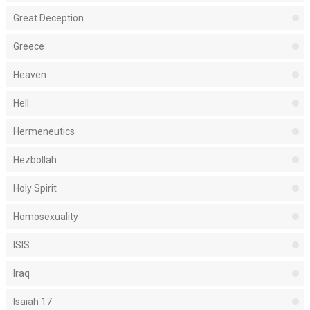
Great Deception
Greece
Heaven
Hell
Hermeneutics
Hezbollah
Holy Spirit
Homosexuality
ISIS
Iraq
Isaiah 17