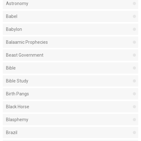
Astronomy
Babel
Babylon
Balaamic Prophecies
Beast Government
Bible
Bible Study
Birth Pangs
Black Horse
Blasphemy
Brazil