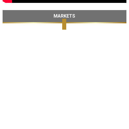
MARKETS