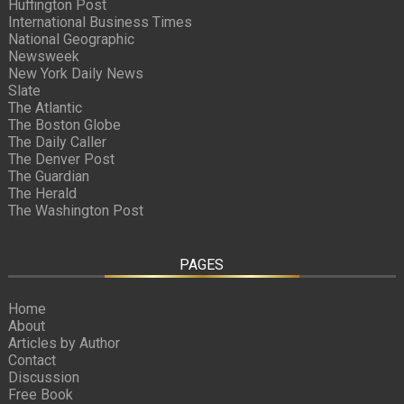
Huffington Post
International Business Times
National Geographic
Newsweek
New York Daily News
Slate
The Atlantic
The Boston Globe
The Daily Caller
The Denver Post
The Guardian
The Herald
The Washington Post
PAGES
Home
About
Articles by Author
Contact
Discussion
Free Book