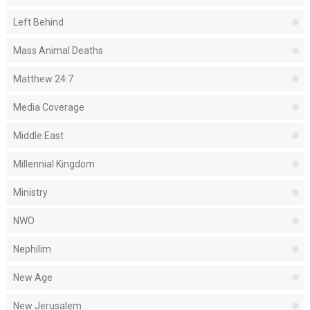
Left Behind
Mass Animal Deaths
Matthew 24:7
Media Coverage
Middle East
Millennial Kingdom
Ministry
NWO
Nephilim
New Age
New Jerusalem