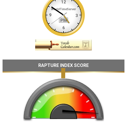
RAPTURE INDEX SCORE