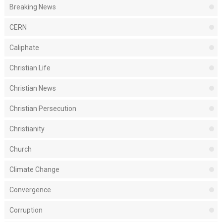
Breaking News
CERN
Caliphate
Christian Life
Christian News
Christian Persecution
Christianity
Church
Climate Change
Convergence
Corruption