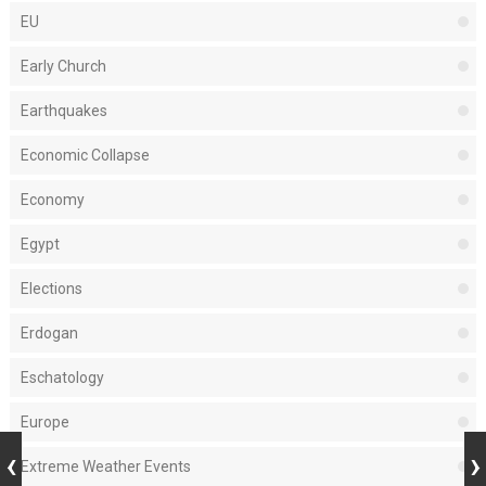
EU
Early Church
Earthquakes
Economic Collapse
Economy
Egypt
Elections
Erdogan
Eschatology
Europe
Extreme Weather Events