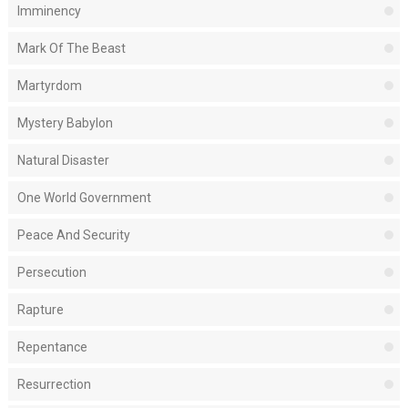
Imminency
Mark Of The Beast
Martyrdom
Mystery Babylon
Natural Disaster
One World Government
Peace And Security
Persecution
Rapture
Repentance
Resurrection