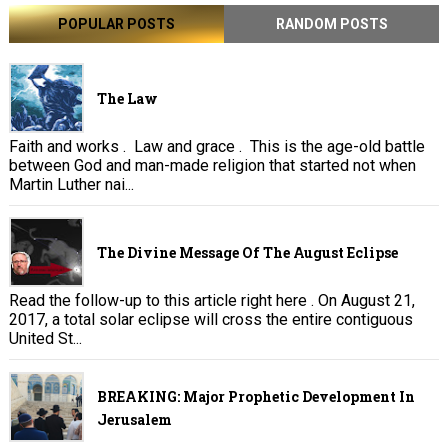
POPULAR POSTS
RANDOM POSTS
The Law
Faith and works . Law and grace . This is the age-old battle
between God and man-made religion that started not when
Martin Luther nai...
The Divine Message Of The August Eclipse
Read the follow-up to this article right here . On August 21,
2017, a total solar eclipse will cross the entire contiguous
United St...
BREAKING: Major Prophetic Development In
Jerusalem