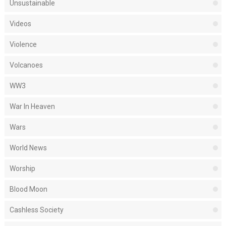
Unsustainable
Videos
Violence
Volcanoes
WW3
War In Heaven
Wars
World News
Worship
Blood Moon
Cashless Society