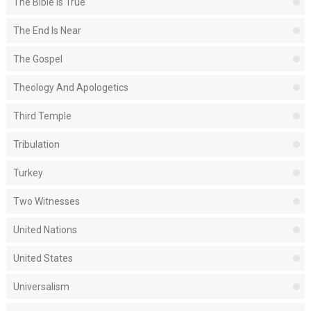
The Bible Is True
The End Is Near
The Gospel
Theology And Apologetics
Third Temple
Tribulation
Turkey
Two Witnesses
United Nations
United States
Universalism