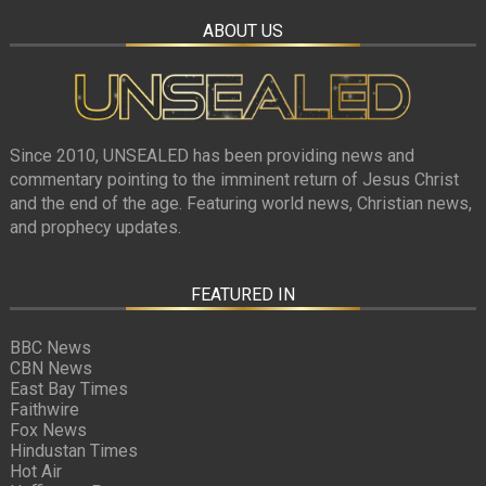
ABOUT US
Since 2010, UNSEALED has been providing news and
commentary pointing to the imminent return of Jesus Christ
and the end of the age. Featuring world news, Christian news,
and prophecy updates.
FEATURED IN
BBC News
CBN News
East Bay Times
Faithwire
Fox News
Hindustan Times
Hot Air