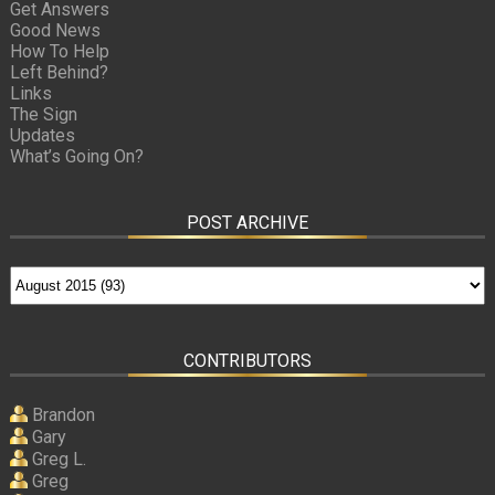
Get Answers
Good News
How To Help
Left Behind?
Links
The Sign
Updates
What’s Going On?
POST ARCHIVE
CONTRIBUTORS
Brandon
Gary
Greg L.
Greg