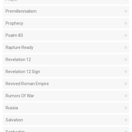
Premillennialism
Prophecy
Psalm 83
Rapture Ready
Revelation 12
Revelation 12 Sign
Revived Roman Empire
Rumors Of War
Russia
Salvation