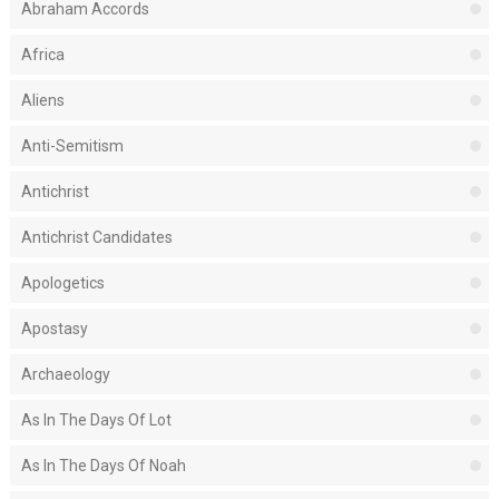
Abraham Accords
Africa
Aliens
Anti-Semitism
Antichrist
Antichrist Candidates
Apologetics
Apostasy
Archaeology
As In The Days Of Lot
As In The Days Of Noah