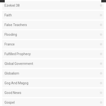
Ezekiel 38
Faith
False Teachers
Flooding
France
Fulfilled Prophecy
Global Government
Globalism
Gog And Magog
Good News
Gospel