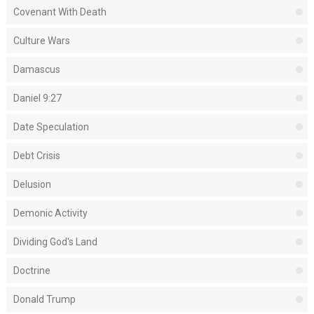
Covenant With Death
Culture Wars
Damascus
Daniel 9:27
Date Speculation
Debt Crisis
Delusion
Demonic Activity
Dividing God's Land
Doctrine
Donald Trump