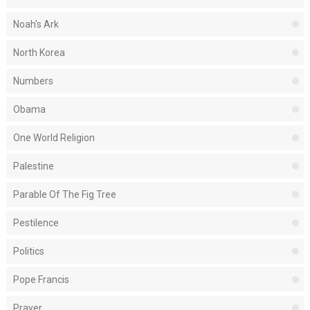
Noah's Ark
North Korea
Numbers
Obama
One World Religion
Palestine
Parable Of The Fig Tree
Pestilence
Politics
Pope Francis
Prayer