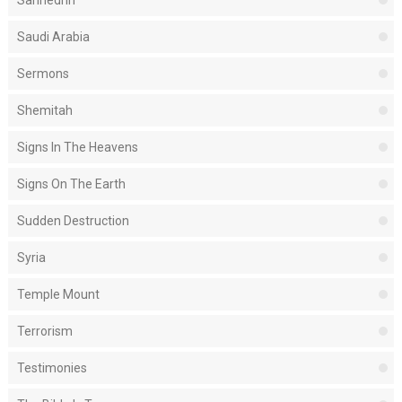
Sanhedrin
Saudi Arabia
Sermons
Shemitah
Signs In The Heavens
Signs On The Earth
Sudden Destruction
Syria
Temple Mount
Terrorism
Testimonies