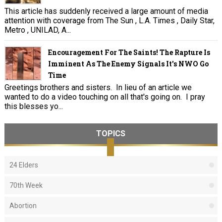
This article has suddenly received a large amount of media
attention with coverage from The Sun , L.A. Times , Daily Star,
Metro , UNILAD, A...
Encouragement For The Saints! The Rapture Is
Imminent As The Enemy Signals It's NWO Go
Time
Greetings brothers and sisters. In lieu of an article we
wanted to do a video touching on all that's going on. I pray
this blesses yo...
TOPICS
24 Elders
70th Week
Abortion