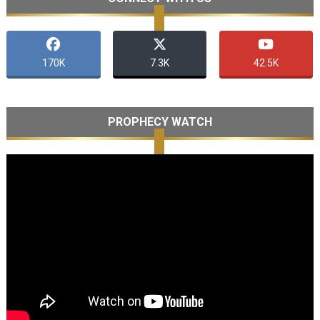
170K
7.3K
42.5K
PROPHECY WATCH