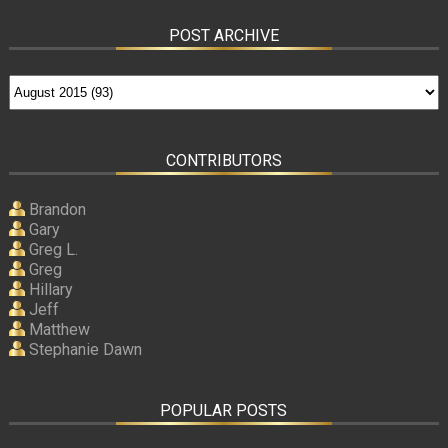
POST ARCHIVE
CONTRIBUTORS
Brandon
Gary
Greg L.
Greg
Hillary
Jeff
Matthew
Stephanie Dawn
POPULAR POSTS