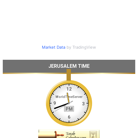
Market Data
by TradingView
JERUSALEM TIME