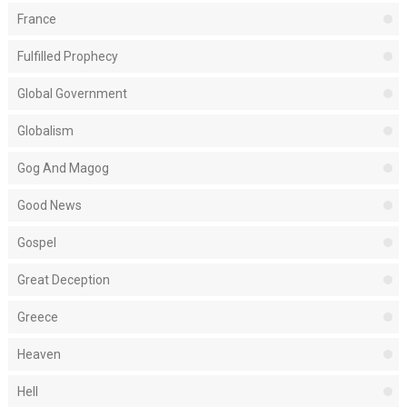
France
Fulfilled Prophecy
Global Government
Globalism
Gog And Magog
Good News
Gospel
Great Deception
Greece
Heaven
Hell