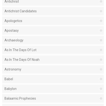
Antichrist
Antichrist Candidates
Apologetics
Apostasy
Archaeology
As In The Days Of Lot
As In The Days Of Noah
Astronomy
Babel
Babylon
Balaamic Prophecies