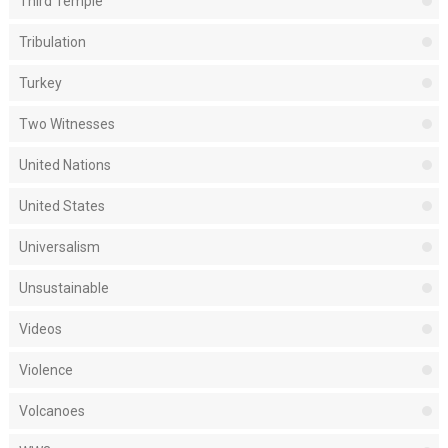
Third Temple
Tribulation
Turkey
Two Witnesses
United Nations
United States
Universalism
Unsustainable
Videos
Violence
Volcanoes