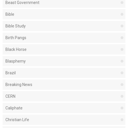
Beast Government
Bible
Bible Study
Birth Pangs
Black Horse
Blasphemy
Brazil
Breaking News
CERN
Caliphate
Christian Life