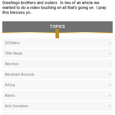
Greetings brothers and sisters. In lieu of an article we
wanted to do a video touching on all that's going on. I pray
this blesses yo...
TOPICS
24 Elders
70th Week
Abortion
Abraham Accords
Africa
Aliens
Anti-Semitism