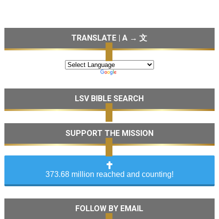
TRANSLATE | A → 文
LSV BIBLE SEARCH
SUPPORT THE MISSION
373.68 million reached and counting!
FOLLOW BY EMAIL