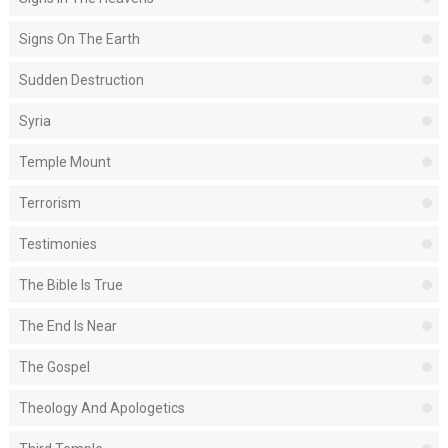
Signs On The Earth
Sudden Destruction
Syria
Temple Mount
Terrorism
Testimonies
The Bible Is True
The End Is Near
The Gospel
Theology And Apologetics