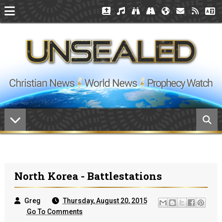
North Korea - Battlestations
Greg
Thursday, August 20, 2015
Go To Comments