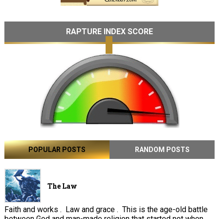
RAPTURE INDEX SCORE
POPULAR POSTS
RANDOM POSTS
The Law
Faith and works . Law and grace . This is the age-old battle
between God and man-made religion that started not when