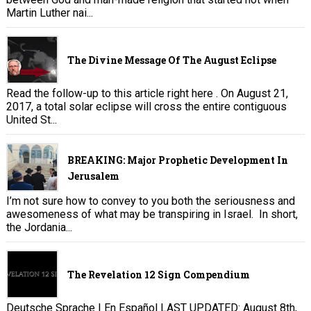
Martin Luther nai...
The Divine Message Of The August Eclipse
Read the follow-up to this article right here . On August 21,
2017, a total solar eclipse will cross the entire contiguous
United St...
BREAKING: Major Prophetic Development In
Jerusalem
I’m not sure how to convey to you both the seriousness and
awesomeness of what may be transpiring in Israel. In short,
the Jordania...
The Revelation 12 Sign Compendium
Deutsche Sprache | En Español LAST UPDATED: August 8th,