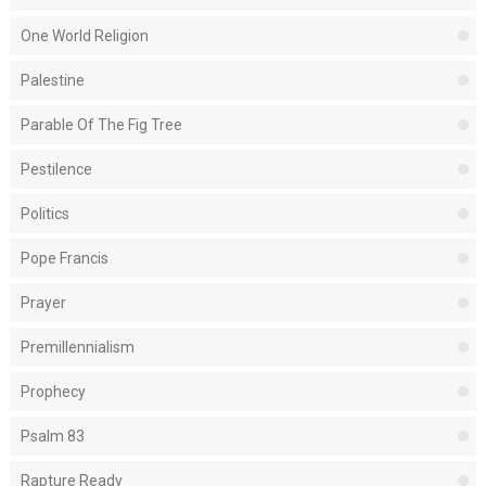
One World Religion
Palestine
Parable Of The Fig Tree
Pestilence
Politics
Pope Francis
Prayer
Premillennialism
Prophecy
Psalm 83
Rapture Ready