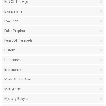
End Of The Age
Evangelism
Evolution
False Prophet
Feast Of Trumpets
History
Hurricanes
Imminency
Mark Of The Beast
Martyrdom
Mystery Babylon