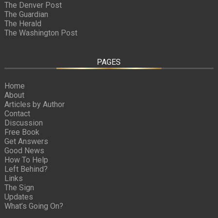
The Denver Post
The Guardian
The Herald
The Washington Post
PAGES
Home
About
Articles by Author
Contact
Discussion
Free Book
Get Answers
Good News
How To Help
Left Behind?
Links
The Sign
Updates
What’s Going On?