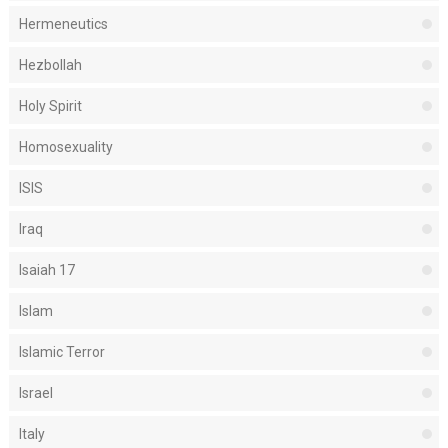
Hermeneutics
Hezbollah
Holy Spirit
Homosexuality
ISIS
Iraq
Isaiah 17
Islam
Islamic Terror
Israel
Italy