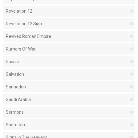
Revelation 12
Revelation 12 Sign
Revived Roman Empire
Rumors Of War
Russia
Salvation
Sanhedrin
Saudi Arabia
Sermons
Shemitah
Signs In The Heavens