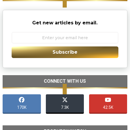
Get new articles by email.
Subscribe
CONNECT WITH US
170K
7.3K
42.5K