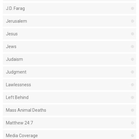
J.D. Farag
Jerusalem
Jesus
Jews
Judaism
Judgment
Lawlessness
Left Behind
Mass Animal Deaths
Matthew 24:7
Media Coverage