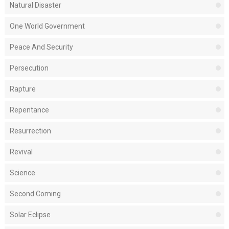
Natural Disaster
One World Government
Peace And Security
Persecution
Rapture
Repentance
Resurrection
Revival
Science
Second Coming
Solar Eclipse