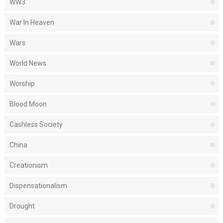
WW3
War In Heaven
Wars
World News
Worship
Blood Moon
Cashless Society
China
Creationism
Dispensationalism
Drought