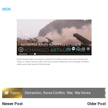
MSN
Topics
Distraction
,
Korea Conflict
,
War
,
War Korea
Newer Post
Older Post