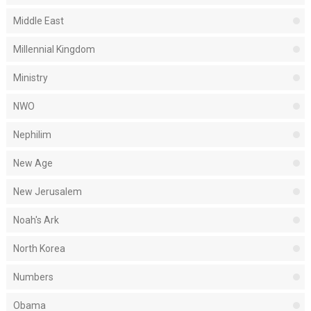
Middle East
Millennial Kingdom
Ministry
NWO
Nephilim
New Age
New Jerusalem
Noah's Ark
North Korea
Numbers
Obama