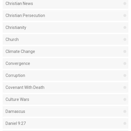
Christian News
Christian Persecution
Christianity
Church
Climate Change
Convergence
Corruption
Covenant With Death
Culture Wars
Damascus
Daniel 9:27