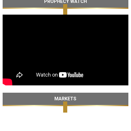
PROPHECY WATCH
MARKETS