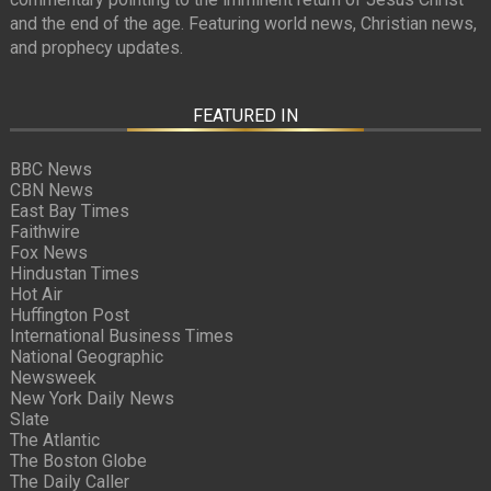
and the end of the age. Featuring world news, Christian news,
and prophecy updates.
FEATURED IN
BBC News
CBN News
East Bay Times
Faithwire
Fox News
Hindustan Times
Hot Air
Huffington Post
International Business Times
National Geographic
Newsweek
New York Daily News
Slate
The Atlantic
The Boston Globe
The Daily Caller