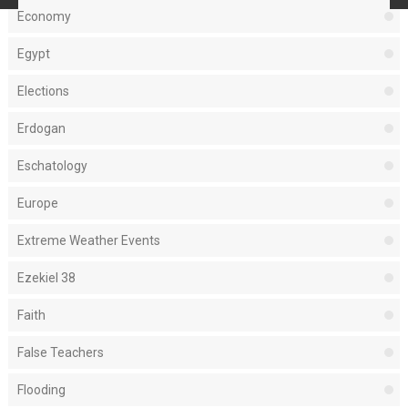
Economy
Egypt
Elections
Erdogan
Eschatology
Europe
Extreme Weather Events
Ezekiel 38
Faith
False Teachers
Flooding