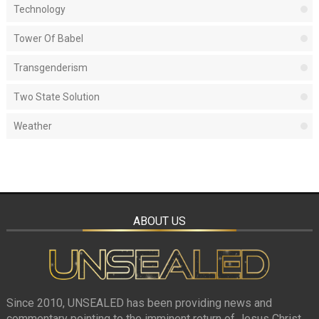
Technology
Tower Of Babel
Transgenderism
Two State Solution
Weather
ABOUT US
Since 2010, UNSEALED has been providing news and
commentary pointing to the imminent return of Jesus Christ