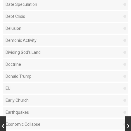
Date Speculation
Debt Crisis
Delusion
Demonic Activity
Dividing God's Land
Doctrine
Donald Trump
EU
Early Church
Earthquakes
Economic Collapse