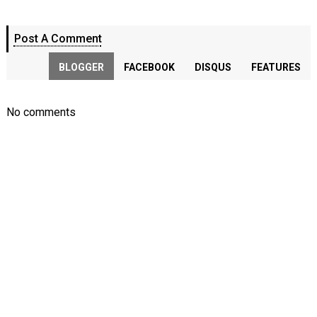
Post A Comment
BLOGGER
FACEBOOK
DISQUS
FEATURES
No comments