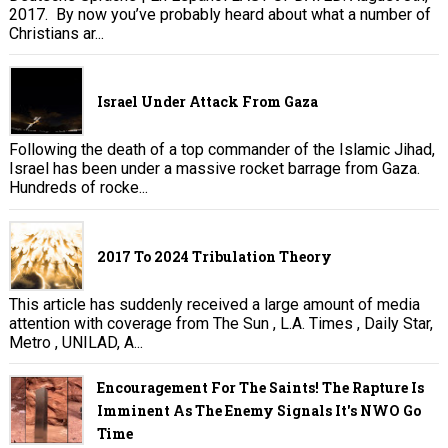
2017. By now you’ve probably heard about what a number of
Christians ar...
Israel Under Attack From Gaza
Following the death of a top commander of the Islamic Jihad,
Israel has been under a massive rocket barrage from Gaza.
Hundreds of rocke...
2017 To 2024 Tribulation Theory
This article has suddenly received a large amount of media
attention with coverage from The Sun , L.A. Times , Daily Star,
Metro , UNILAD, A...
Encouragement For The Saints! The Rapture Is
Imminent As The Enemy Signals It's NWO Go
Time