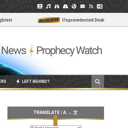
t
Unprecedented Doublet Earthquake S
06/24/2026
ERS
LEFT BEHIND?
TRANSLATE | A → 文