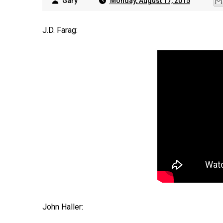
Gary
Monday, August 17, 2015
J.D. Farag:
John Haller: