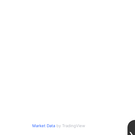
Market Data
by TradingView