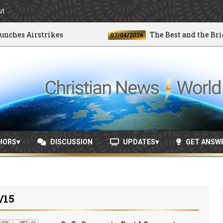
ut
es Airstrikes
The Best and the Brightes
07/04/2026
HORS
DISCUSSION
UPDATES
GET ANSW
/15