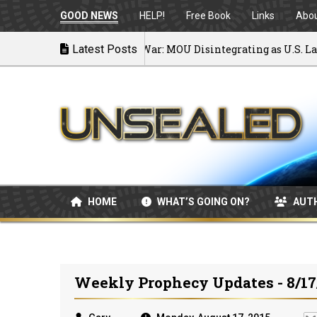
GOOD NEWS
HELP!
Free Book
Links
Abo
Latest Posts
Back to War: MOU Disintegrating as U.S. Launch
07/08/2026
HOME
WHAT’S GOING ON?
AUT
Weekly Prophecy Updates - 8/17