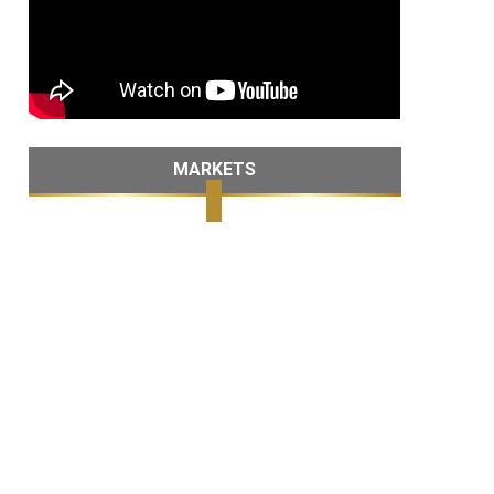
MARKETS