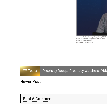
Topics
Prophecy Recap
,
Prophecy Watchers
,
Vid
Newer Post
Post A Comment