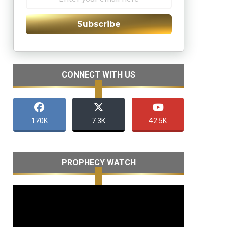
Subscribe
CONNECT WITH US
170K
7.3K
42.5K
PROPHECY WATCH