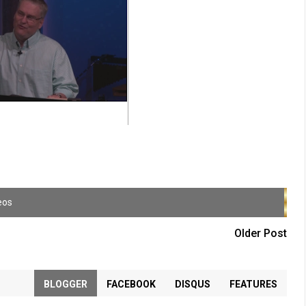
eos
Older Post
BLOGGER
FACEBOOK
DISQUS
FEATURES