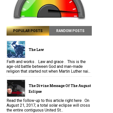
POPULAR POSTS
RANDOM POSTS
The Law
Faith and works . Law and grace . This is the
age-old battle between God and man-made
religion that started not when Martin Luther nai...
The Divine Message Of The August
Eclipse
Read the follow-up to this article right here . On
August 21, 2017, a total solar eclipse will cross
the entire contiguous United St...