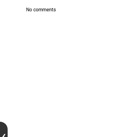
No comments