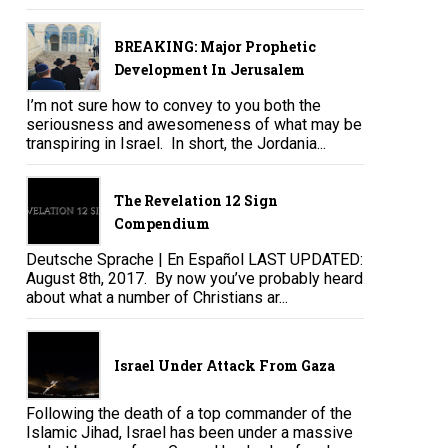
BREAKING: Major Prophetic
Development In Jerusalem
I’m not sure how to convey to you both the
seriousness and awesomeness of what may be
transpiring in Israel. In short, the Jordania...
The Revelation 12 Sign
Compendium
Deutsche Sprache | En Español LAST UPDATED:
August 8th, 2017. By now you’ve probably heard
about what a number of Christians ar...
Israel Under Attack From Gaza
Following the death of a top commander of the
Islamic Jihad, Israel has been under a massive