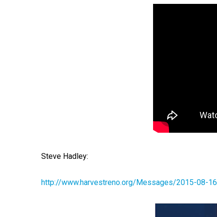
Steve Hadley:
http://www.harvestreno.org/Messages/2015-08-16