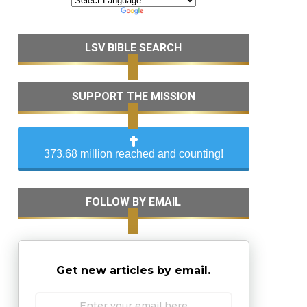
LSV BIBLE SEARCH
SUPPORT THE MISSION
373.68 million reached and counting!
FOLLOW BY EMAIL
Get new articles by email.