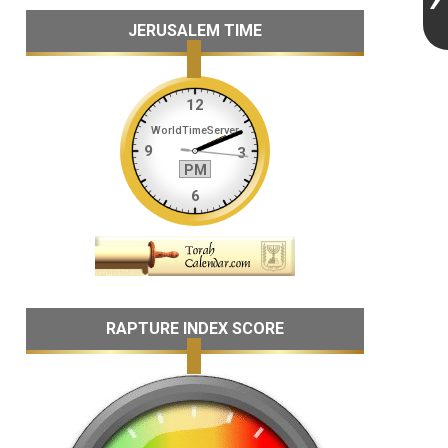
JERUSALEM TIME
RAPTURE INDEX SCORE