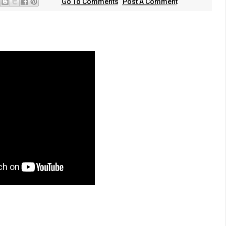
Go To Comments
Post A Comment