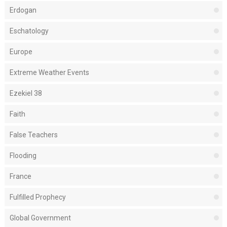
Erdogan
Eschatology
Europe
Extreme Weather Events
Ezekiel 38
Faith
False Teachers
Flooding
France
Fulfilled Prophecy
Global Government