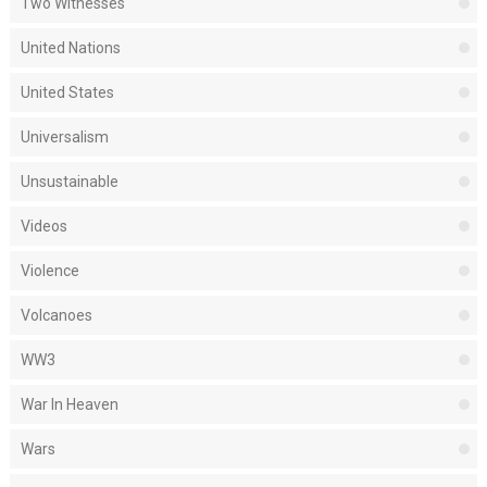
Two Witnesses
United Nations
United States
Universalism
Unsustainable
Videos
Violence
Volcanoes
WW3
War In Heaven
Wars