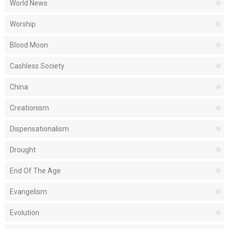
World News
Worship
Blood Moon
Cashless Society
China
Creationism
Dispensationalism
Drought
End Of The Age
Evangelism
Evolution