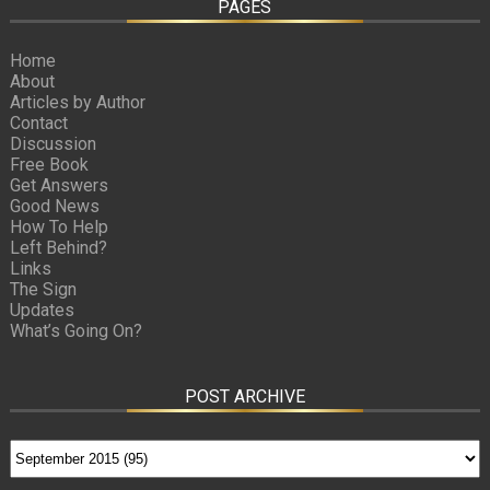
PAGES
Home
About
Articles by Author
Contact
Discussion
Free Book
Get Answers
Good News
How To Help
Left Behind?
Links
The Sign
Updates
What’s Going On?
POST ARCHIVE