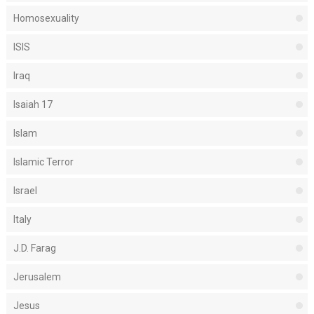
Homosexuality
ISIS
Iraq
Isaiah 17
Islam
Islamic Terror
Israel
Italy
J.D. Farag
Jerusalem
Jesus