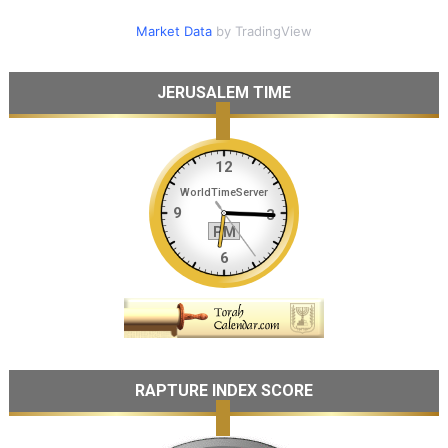
Market Data
by TradingView
JERUSALEM TIME
RAPTURE INDEX SCORE