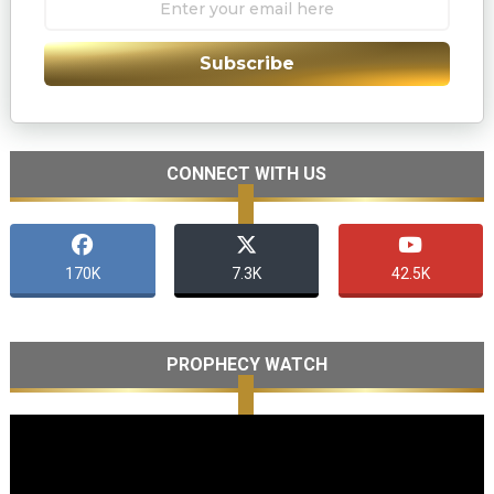
Subscribe
CONNECT WITH US
170K
7.3K
42.5K
PROPHECY WATCH