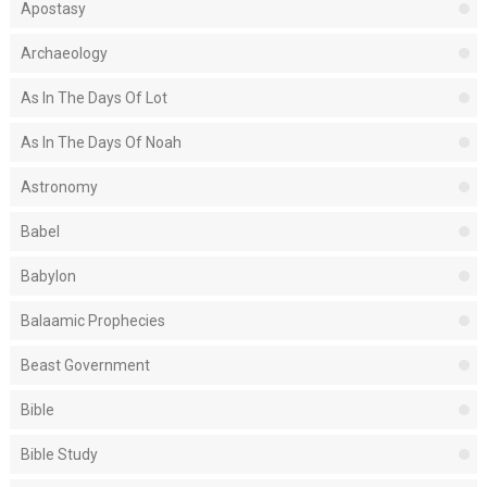
Apostasy
Archaeology
As In The Days Of Lot
As In The Days Of Noah
Astronomy
Babel
Babylon
Balaamic Prophecies
Beast Government
Bible
Bible Study