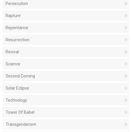
Persecution
Rapture
Repentance
Resurrection
Revival
Science
Second Coming
Solar Eclipse
Technology
Tower Of Babel
Transgenderism