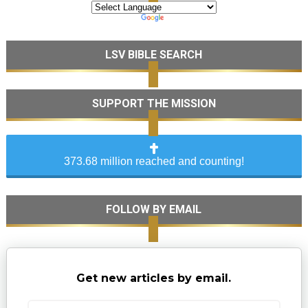
LSV BIBLE SEARCH
SUPPORT THE MISSION
373.68 million reached and counting!
FOLLOW BY EMAIL
Get new articles by email.