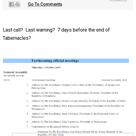
Go To Comments
Last call? Last warning? 7 days before the end of
Tabernacles?