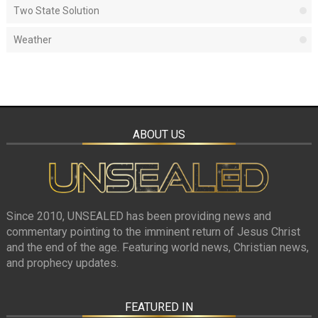
Two State Solution
Weather
ABOUT US
Since 2010, UNSEALED has been providing news and
commentary pointing to the imminent return of Jesus Christ
and the end of the age. Featuring world news, Christian news,
and prophecy updates.
FEATURED IN