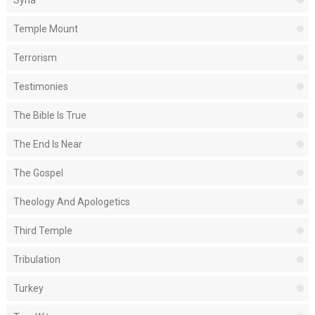
Temple Mount
Terrorism
Testimonies
The Bible Is True
The End Is Near
The Gospel
Theology And Apologetics
Third Temple
Tribulation
Turkey