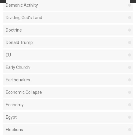
Demonic Activity
Dividing God's Land
Doctrine
Donald Trump
EU
Early Church
Earthquakes
Economic Collapse
Economy
Egypt
Elections