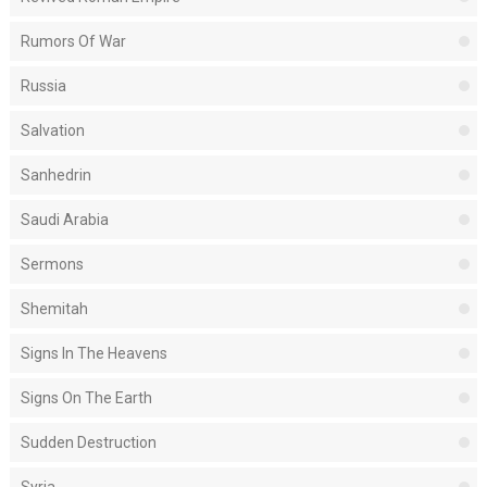
Rumors Of War
Russia
Salvation
Sanhedrin
Saudi Arabia
Sermons
Shemitah
Signs In The Heavens
Signs On The Earth
Sudden Destruction
Syria