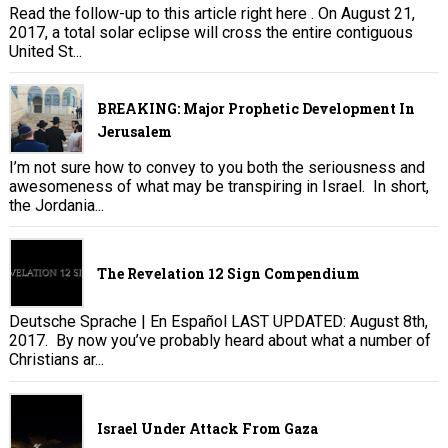
Read the follow-up to this article right here . On August 21,
2017, a total solar eclipse will cross the entire contiguous
United St...
BREAKING: Major Prophetic Development In
Jerusalem
I’m not sure how to convey to you both the seriousness and
awesomeness of what may be transpiring in Israel. In short,
the Jordania...
The Revelation 12 Sign Compendium
Deutsche Sprache | En Español LAST UPDATED: August 8th,
2017. By now you’ve probably heard about what a number of
Christians ar...
Israel Under Attack From Gaza