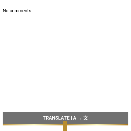
No comments
TRANSLATE | A → 文