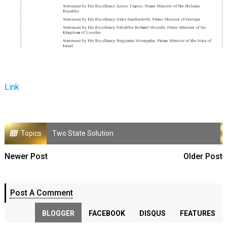
Link
Topics
Two State Solution
Newer Post
Older Post
Post A Comment
BLOGGER
FACEBOOK
DISQUS
FEATURES