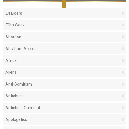
24 Elders
70th Week
Abortion
Abraham Accords
Africa
Aliens
Anti-Semitism
Antichrist
Antichrist Candidates
Apologetics