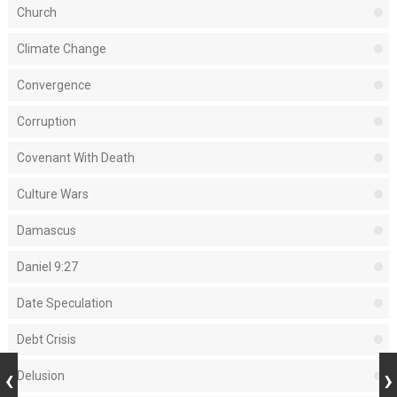
Church
Climate Change
Convergence
Corruption
Covenant With Death
Culture Wars
Damascus
Daniel 9:27
Date Speculation
Debt Crisis
Delusion