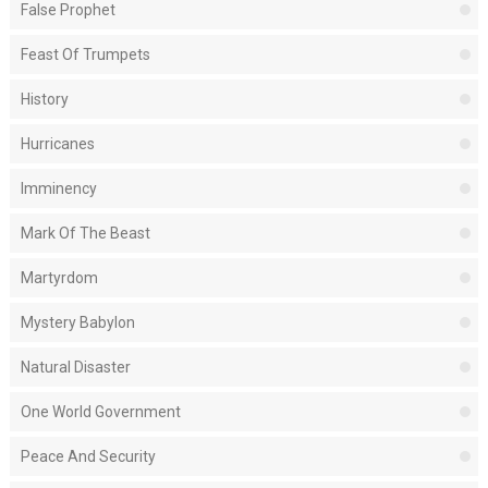
False Prophet
Feast Of Trumpets
History
Hurricanes
Imminency
Mark Of The Beast
Martyrdom
Mystery Babylon
Natural Disaster
One World Government
Peace And Security