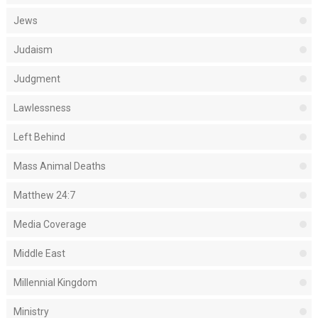
Jews
Judaism
Judgment
Lawlessness
Left Behind
Mass Animal Deaths
Matthew 24:7
Media Coverage
Middle East
Millennial Kingdom
Ministry