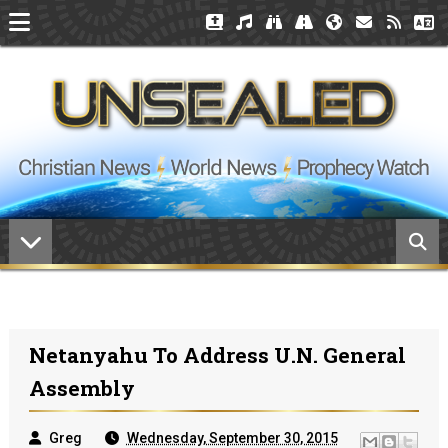
Netanyahu To Address U.N. General
Assembly
Greg
Wednesday, September 30, 2015