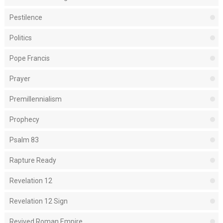
Pestilence
Politics
Pope Francis
Prayer
Premillennialism
Prophecy
Psalm 83
Rapture Ready
Revelation 12
Revelation 12 Sign
Revived Roman Empire