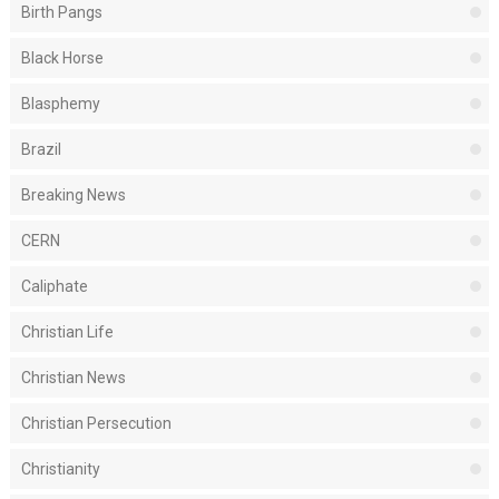
Birth Pangs
Black Horse
Blasphemy
Brazil
Breaking News
CERN
Caliphate
Christian Life
Christian News
Christian Persecution
Christianity