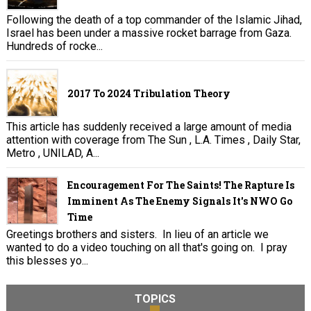
Following the death of a top commander of the Islamic Jihad,
Israel has been under a massive rocket barrage from Gaza.
Hundreds of rocke...
2017 To 2024 Tribulation Theory
This article has suddenly received a large amount of media
attention with coverage from The Sun , L.A. Times , Daily Star,
Metro , UNILAD, A...
Encouragement For The Saints! The Rapture Is
Imminent As The Enemy Signals It's NWO Go
Time
Greetings brothers and sisters. In lieu of an article we
wanted to do a video touching on all that's going on. I pray
this blesses yo...
TOPICS