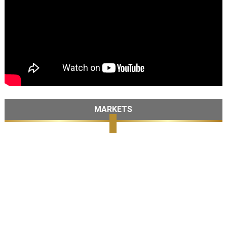
MARKETS