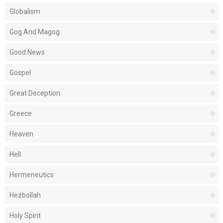
Globalism
Gog And Magog
Good News
Gospel
Great Deception
Greece
Heaven
Hell
Hermeneutics
Hezbollah
Holy Spirit