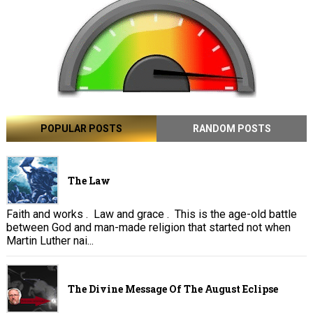
POPULAR POSTS
RANDOM POSTS
The Law
Faith and works . Law and grace . This is the age-old battle
between God and man-made religion that started not when
Martin Luther nai...
The Divine Message Of The August Eclipse