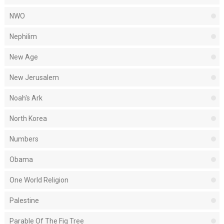
NWO
Nephilim
New Age
New Jerusalem
Noah's Ark
North Korea
Numbers
Obama
One World Religion
Palestine
Parable Of The Fig Tree