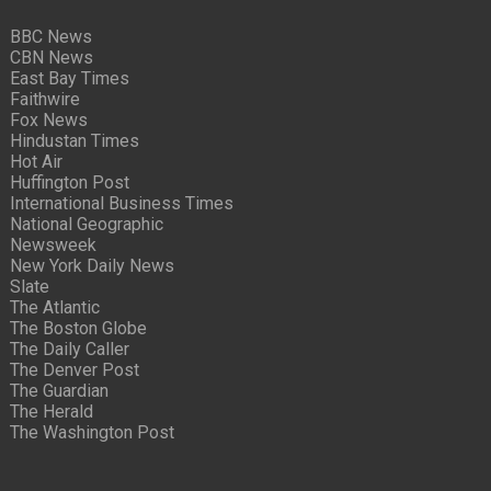
BBC News
CBN News
East Bay Times
Faithwire
Fox News
Hindustan Times
Hot Air
Huffington Post
International Business Times
National Geographic
Newsweek
New York Daily News
Slate
The Atlantic
The Boston Globe
The Daily Caller
The Denver Post
The Guardian
The Herald
The Washington Post