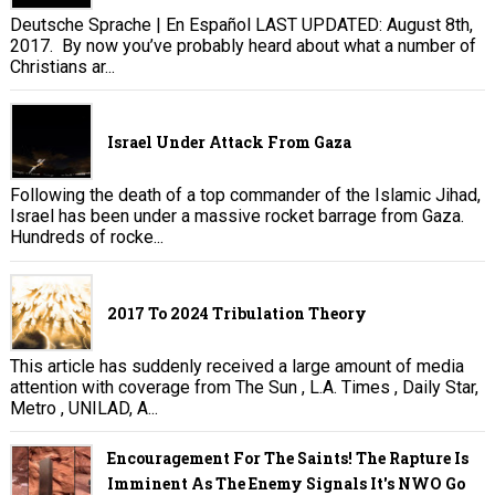
Deutsche Sprache | En Español LAST UPDATED: August 8th,
2017. By now you’ve probably heard about what a number of
Christians ar...
Israel Under Attack From Gaza
Following the death of a top commander of the Islamic Jihad,
Israel has been under a massive rocket barrage from Gaza.
Hundreds of rocke...
2017 To 2024 Tribulation Theory
This article has suddenly received a large amount of media
attention with coverage from The Sun , L.A. Times , Daily Star,
Metro , UNILAD, A...
Encouragement For The Saints! The Rapture Is
Imminent As The Enemy Signals It's NWO Go