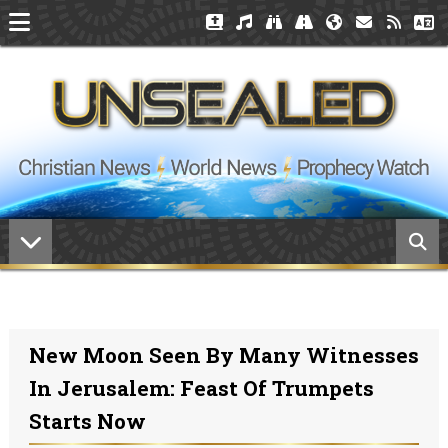
New Moon Seen By Many Witnesses
In Jerusalem: Feast Of Trumpets
Starts Now