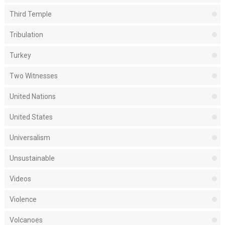
Third Temple
Tribulation
Turkey
Two Witnesses
United Nations
United States
Universalism
Unsustainable
Videos
Violence
Volcanoes