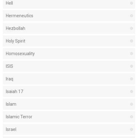
Hell
Hermeneutics
Hezbollah
Holy Spirit
Homosexuality
ISIS
Iraq
Isaiah 17
Islam
Islamic Terror
Israel