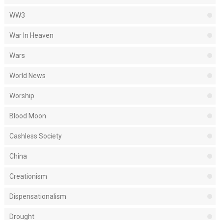
WW3
War In Heaven
Wars
World News
Worship
Blood Moon
Cashless Society
China
Creationism
Dispensationalism
Drought