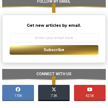
FOLLOW BY EMAIL
Get new articles by email.
Subscribe
CONNECT WITH US
170K
7.3K
42.5K