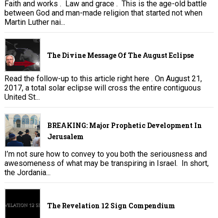
Faith and works . Law and grace . This is the age-old battle
between God and man-made religion that started not when
Martin Luther nai...
The Divine Message Of The August Eclipse
Read the follow-up to this article right here . On August 21,
2017, a total solar eclipse will cross the entire contiguous
United St...
BREAKING: Major Prophetic Development In
Jerusalem
I’m not sure how to convey to you both the seriousness and
awesomeness of what may be transpiring in Israel. In short,
the Jordania...
The Revelation 12 Sign Compendium