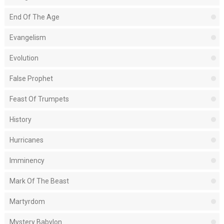
End Of The Age
Evangelism
Evolution
False Prophet
Feast Of Trumpets
History
Hurricanes
Imminency
Mark Of The Beast
Martyrdom
Mystery Babylon