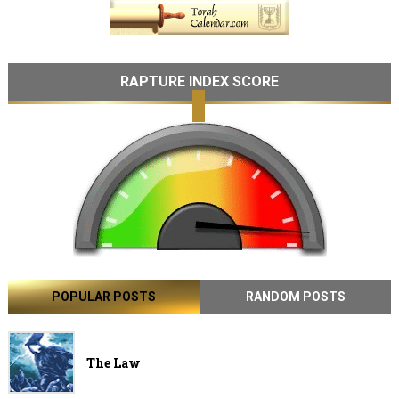
RAPTURE INDEX SCORE
POPULAR POSTS
RANDOM POSTS
The Law