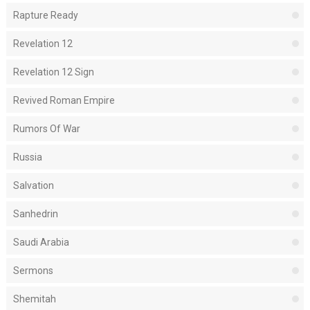
Rapture Ready
Revelation 12
Revelation 12 Sign
Revived Roman Empire
Rumors Of War
Russia
Salvation
Sanhedrin
Saudi Arabia
Sermons
Shemitah