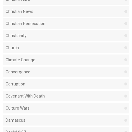
Christian News
Christian Persecution
Christianity
Church
Climate Change
Convergence
Corruption
Covenant With Death
Culture Wars
Damascus