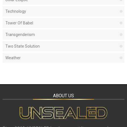
Technology
Tower Of Babel
Transgenderism
Two State Solution
Weather
ABOUT US