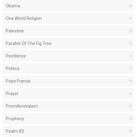
Obama
One World Religion
Palestine
Parable Of The Fig Tree
Pestilence
Politics
Pope Francis
Prayer
Premillennialism
Prophecy
Psalm 83