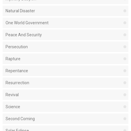
Natural Disaster
One World Government
Peace And Security
Persecution
Rapture
Repentance
Resurrection
Revival
Science
Second Coming
Solar Eclipse