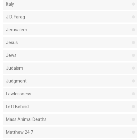
Italy
J.D. Farag
Jerusalem
Jesus
Jews
Judaism
Judgment
Lawlessness
Left Behind
Mass Animal Deaths
Matthew 24:7