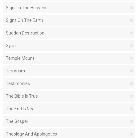
Signs In The Heavens
Signs On The Earth
Sudden Destruction
Syria
Temple Mount
Terrorism
Testimonies
The Bible Is True
The End Is Near
The Gospel
Theology And Apologetics