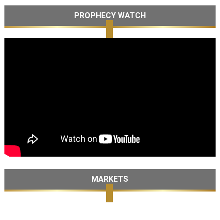
PROPHECY WATCH
MARKETS