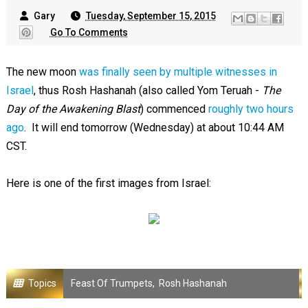
Gary
Tuesday, September 15, 2015
Go To Comments
The new moon
was finally seen by multiple witnesses in
Israel
, thus Rosh Hashanah (also called Yom Teruah -
The
Day of the Awakening Blast
) commenced
roughly two hours
ago
. It will end tomorrow (Wednesday) at about 10:44 AM
CST.
Here is one of the first images from Israel:
Topics
Feast Of Trumpets
,
Rosh Hashanah