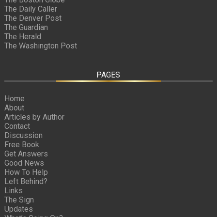
The Daily Caller
The Denver Post
The Guardian
The Herald
The Washington Post
PAGES
Home
About
Articles by Author
Contact
Discussion
Free Book
Get Answers
Good News
How To Help
Left Behind?
Links
The Sign
Updates