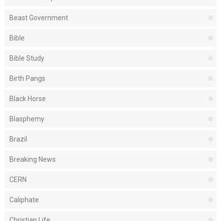
Beast Government
Bible
Bible Study
Birth Pangs
Black Horse
Blasphemy
Brazil
Breaking News
CERN
Caliphate
Christian Life