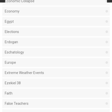
Economic Collapse
Economy
Egypt
Elections
Erdogan
Eschatology
Europe
Extreme Weather Events
Ezekiel 38
Faith
False Teachers