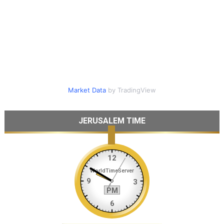
Market Data
by TradingView
JERUSALEM TIME