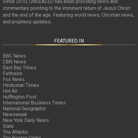
Since 2010, UNSEALED has been providing news and
commentary pointing to the imminent return of Jesus Christ
and the end of the age. Featuring world news, Christian news,
and prophecy updates.
FEATURED IN
BBC News
CBN News
East Bay Times
Faithwire
Fox News
Hindustan Times
Hot Air
Huffington Post
International Business Times
National Geographic
Newsweek
New York Daily News
Slate
The Atlantic
The Boston Globe