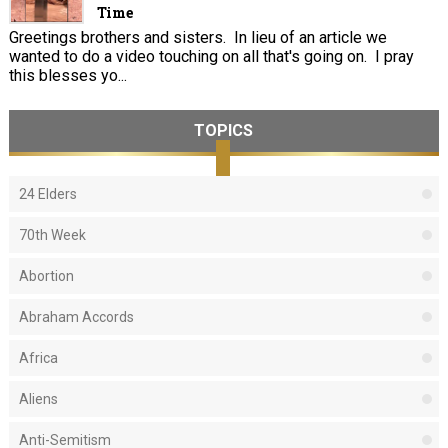
Time
Greetings brothers and sisters. In lieu of an article we
wanted to do a video touching on all that's going on. I pray
this blesses yo...
TOPICS
24 Elders
70th Week
Abortion
Abraham Accords
Africa
Aliens
Anti-Semitism