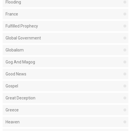
Flooding
France
Fulfilled Prophecy
Global Government
Globalism
Gog And Magog
Good News
Gospel
Great Deception
Greece
Heaven