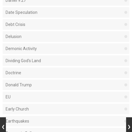
Daniel 9:27
Date Speculation
Debt Crisis
Delusion
Demonic Activity
Dividing God's Land
Doctrine
Donald Trump
EU
Early Church
Earthquakes