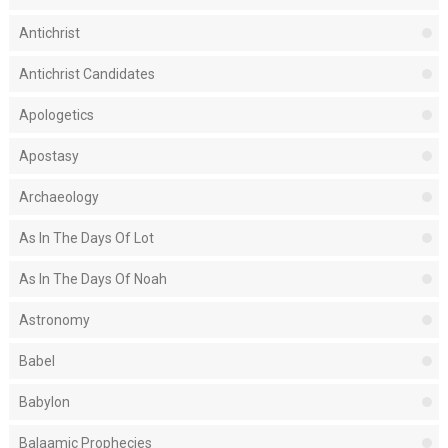
Antichrist
Antichrist Candidates
Apologetics
Apostasy
Archaeology
As In The Days Of Lot
As In The Days Of Noah
Astronomy
Babel
Babylon
Balaamic Prophecies