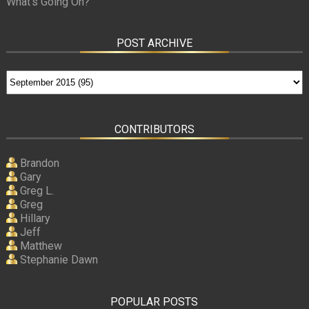
What’s Going On?
POST ARCHIVE
CONTRIBUTORS
Brandon
Gary
Greg L.
Greg
Hillary
Jeff
Matthew
Stephanie Dawn
POPULAR POSTS