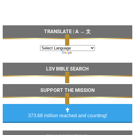
TRANSLATE | A → 文
LSV BIBLE SEARCH
SUPPORT THE MISSION
373.68 million reached and counting!