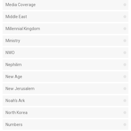
Media Coverage
Middle East
Millennial Kingdom
Ministry
NWO
Nephilim
New Age
New Jerusalem
Noah's Ark
North Korea
Numbers