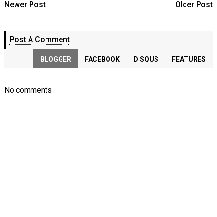
Newer Post
Older Post
Post A Comment
BLOGGER
FACEBOOK
DISQUS
FEATURES
No comments