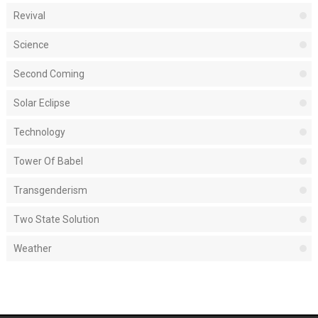
Revival
Science
Second Coming
Solar Eclipse
Technology
Tower Of Babel
Transgenderism
Two State Solution
Weather