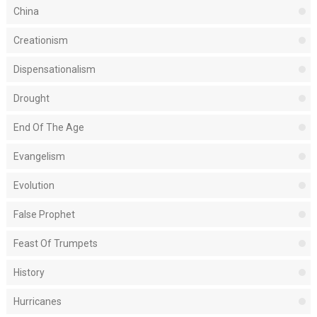
China
Creationism
Dispensationalism
Drought
End Of The Age
Evangelism
Evolution
False Prophet
Feast Of Trumpets
History
Hurricanes