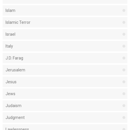
Islam
Islamic Terror
Israel
Italy
J.D. Farag
Jerusalem
Jesus
Jews
Judaism
Judgment
Lawlessness