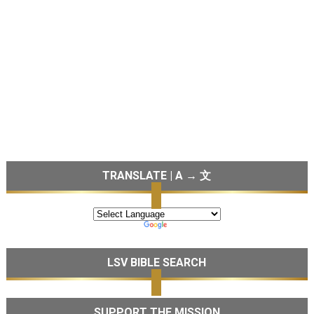
TRANSLATE | A → 文
LSV BIBLE SEARCH
SUPPORT THE MISSION