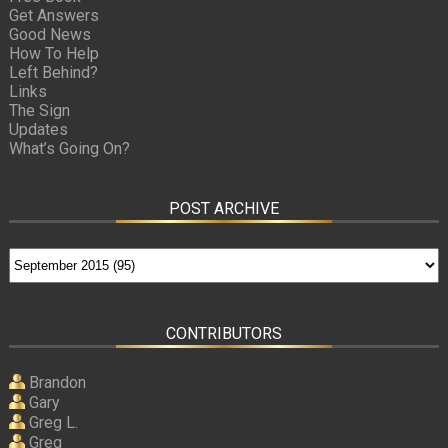
Get Answers
Good News
How To Help
Left Behind?
Links
The Sign
Updates
What’s Going On?
POST ARCHIVE
CONTRIBUTORS
Brandon
Gary
Greg L.
Greg