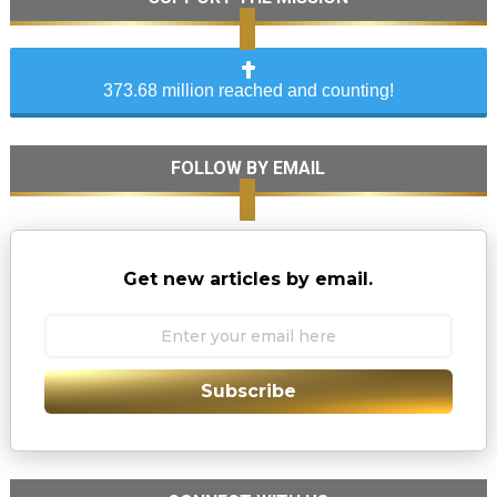
373.68 million reached and counting!
FOLLOW BY EMAIL
Get new articles by email.
Subscribe