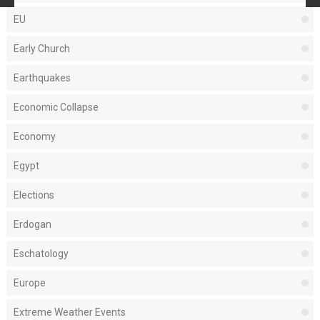
EU
Early Church
Earthquakes
Economic Collapse
Economy
Egypt
Elections
Erdogan
Eschatology
Europe
Extreme Weather Events