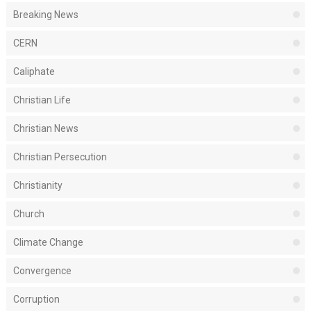
Breaking News
CERN
Caliphate
Christian Life
Christian News
Christian Persecution
Christianity
Church
Climate Change
Convergence
Corruption