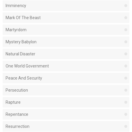
Imminency
Mark Of The Beast
Martyrdom
Mystery Babylon
Natural Disaster
One World Government
Peace And Security
Persecution
Rapture
Repentance
Resurrection