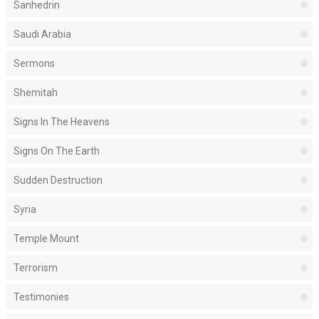
Sanhedrin
Saudi Arabia
Sermons
Shemitah
Signs In The Heavens
Signs On The Earth
Sudden Destruction
Syria
Temple Mount
Terrorism
Testimonies