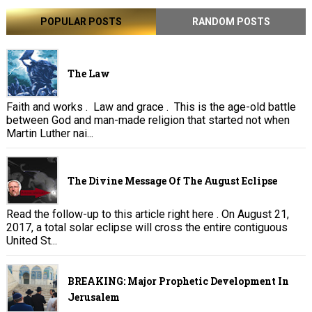
POPULAR POSTS
RANDOM POSTS
The Law
Faith and works . Law and grace . This is the age-old battle
between God and man-made religion that started not when
Martin Luther nai...
The Divine Message Of The August Eclipse
Read the follow-up to this article right here . On August 21,
2017, a total solar eclipse will cross the entire contiguous
United St...
BREAKING: Major Prophetic Development In
Jerusalem