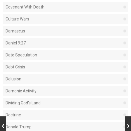
Covenant With Death
Culture Wars
Damascus
Daniel 9:27
Date Speculation
Debt Crisis
Delusion
Demonic Activity
Dividing God's Land
Doctrine
Donald Trump