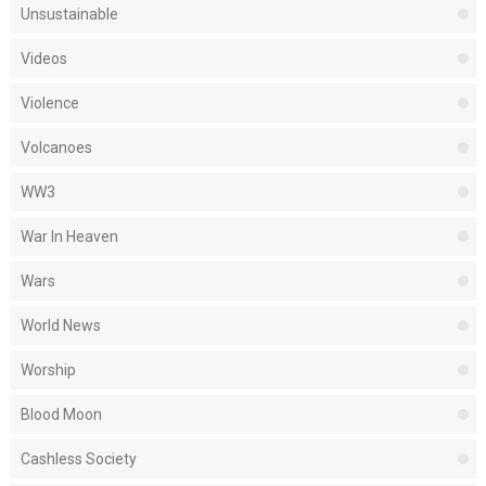
Unsustainable
Videos
Violence
Volcanoes
WW3
War In Heaven
Wars
World News
Worship
Blood Moon
Cashless Society