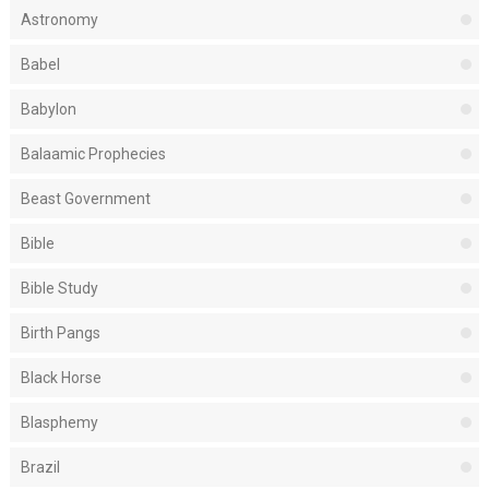
Astronomy
Babel
Babylon
Balaamic Prophecies
Beast Government
Bible
Bible Study
Birth Pangs
Black Horse
Blasphemy
Brazil