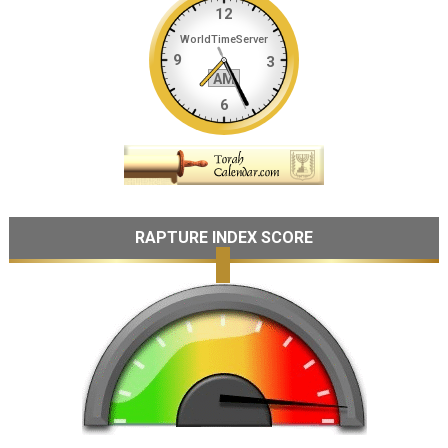
RAPTURE INDEX SCORE