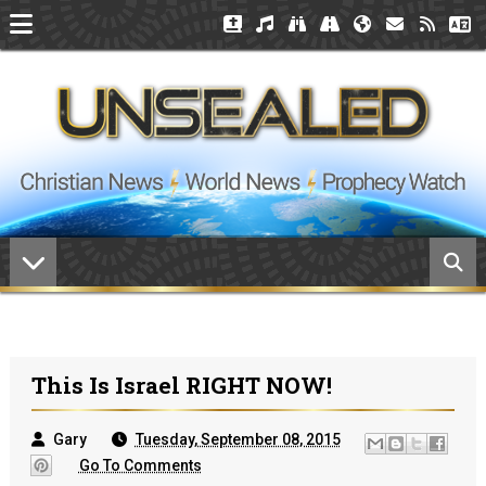
This Is Israel RIGHT NOW!
Gary
Tuesday, September 08, 2015
Go To Comments