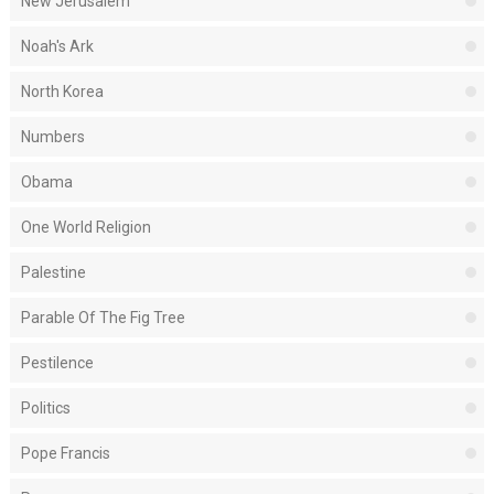
New Jerusalem
Noah's Ark
North Korea
Numbers
Obama
One World Religion
Palestine
Parable Of The Fig Tree
Pestilence
Politics
Pope Francis