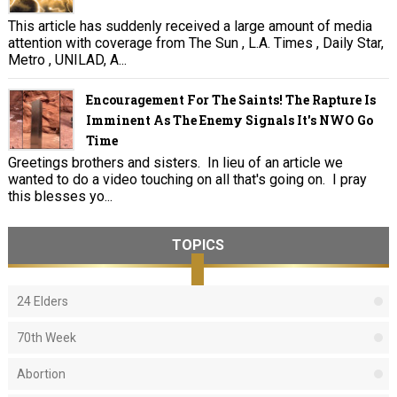
This article has suddenly received a large amount of media
attention with coverage from The Sun , L.A. Times , Daily Star,
Metro , UNILAD, A...
Encouragement For The Saints! The Rapture Is
Imminent As The Enemy Signals It's NWO Go
Time
Greetings brothers and sisters. In lieu of an article we
wanted to do a video touching on all that's going on. I pray
this blesses yo...
TOPICS
24 Elders
70th Week
Abortion