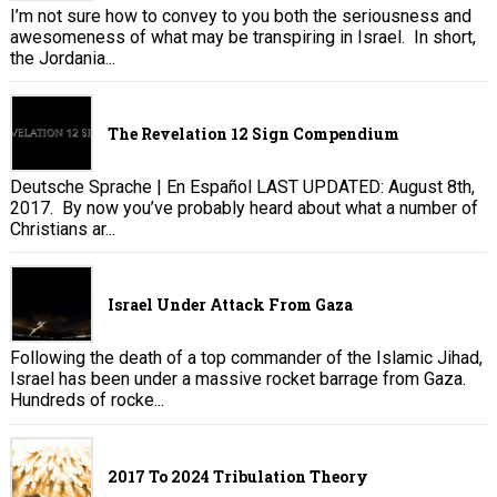
I’m not sure how to convey to you both the seriousness and
awesomeness of what may be transpiring in Israel. In short,
the Jordania...
The Revelation 12 Sign Compendium
Deutsche Sprache | En Español LAST UPDATED: August 8th,
2017. By now you’ve probably heard about what a number of
Christians ar...
Israel Under Attack From Gaza
Following the death of a top commander of the Islamic Jihad,
Israel has been under a massive rocket barrage from Gaza.
Hundreds of rocke...
2017 To 2024 Tribulation Theory