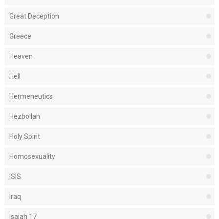
Great Deception
Greece
Heaven
Hell
Hermeneutics
Hezbollah
Holy Spirit
Homosexuality
ISIS
Iraq
Isaiah 17