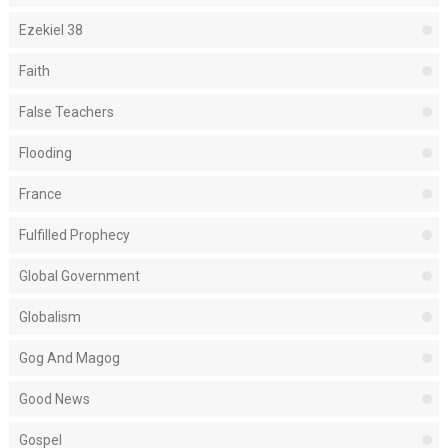
Ezekiel 38
Faith
False Teachers
Flooding
France
Fulfilled Prophecy
Global Government
Globalism
Gog And Magog
Good News
Gospel