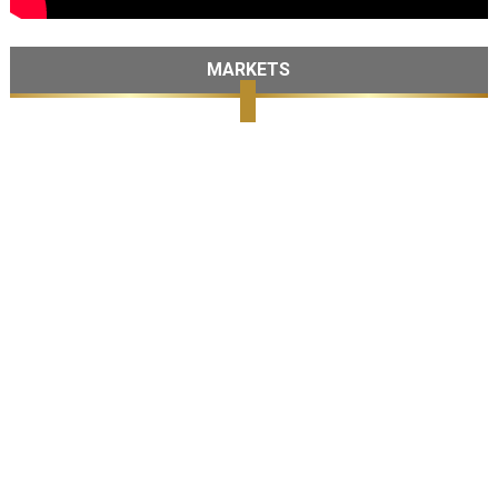
MARKETS