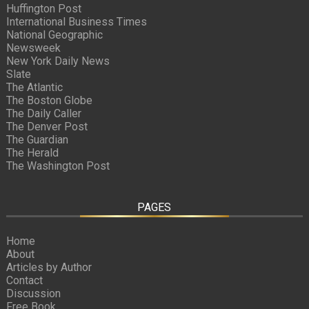
Huffington Post
International Business Times
National Geographic
Newsweek
New York Daily News
Slate
The Atlantic
The Boston Globe
The Daily Caller
The Denver Post
The Guardian
The Herald
The Washington Post
PAGES
Home
About
Articles by Author
Contact
Discussion
Free Book