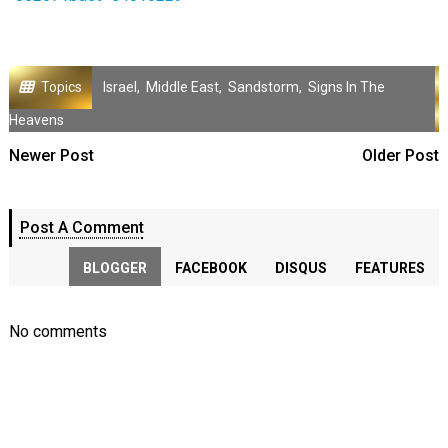
Topics
Israel
,
Middle East
,
Sandstorm
,
Signs In The
Heavens
Newer Post
Older Post
Post A Comment
BLOGGER
FACEBOOK
DISQUS
FEATURES
No comments