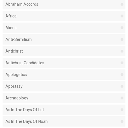
Abraham Accords
Africa
Aliens
Anti-Semitism
Antichrist
Antichrist Candidates
Apologetics
Apostasy
Archaeology
As In The Days Of Lot
As In The Days Of Noah