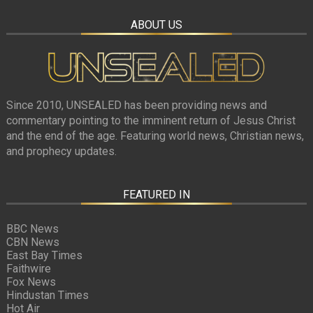
ABOUT US
Since 2010, UNSEALED has been providing news and
commentary pointing to the imminent return of Jesus Christ
and the end of the age. Featuring world news, Christian news,
and prophecy updates.
FEATURED IN
BBC News
CBN News
East Bay Times
Faithwire
Fox News
Hindustan Times
Hot Air