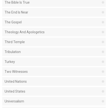
The Bible Is True
The End Is Near
The Gospel
Theology And Apologetics
Third Temple
Tribulation
Turkey
Two Witnesses
United Nations
United States
Universalism