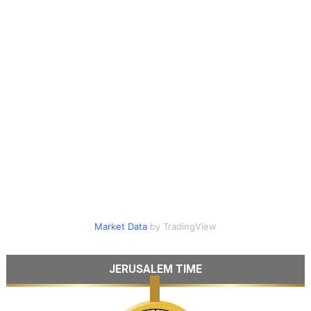
Market Data
by TradingView
JERUSALEM TIME