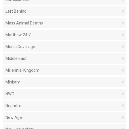
Left Behind
Mass Animal Deaths
Matthew 24:7
Media Coverage
Middle East
Millennial Kingdom
Ministry
NWO
Nephilim
New Age