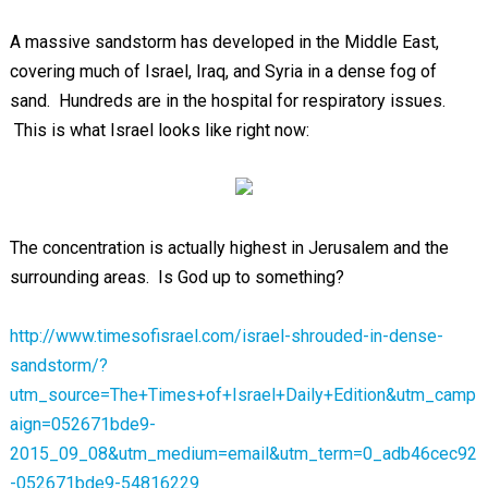
A massive sandstorm has developed in the Middle East,
covering much of Israel, Iraq, and Syria in a dense fog of
sand. Hundreds are in the hospital for respiratory issues.
This is what Israel looks like right now:
The concentration is actually highest in Jerusalem and the
surrounding areas. Is God up to something?
http://www.timesofisrael.com/israel-shrouded-in-dense-
sandstorm/?
utm_source=The+Times+of+Israel+Daily+Edition&utm_camp
aign=052671bde9-
2015_09_08&utm_medium=email&utm_term=0_adb46cec92
-052671bde9-54816229