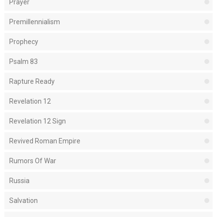
Prayer
Premillennialism
Prophecy
Psalm 83
Rapture Ready
Revelation 12
Revelation 12 Sign
Revived Roman Empire
Rumors Of War
Russia
Salvation