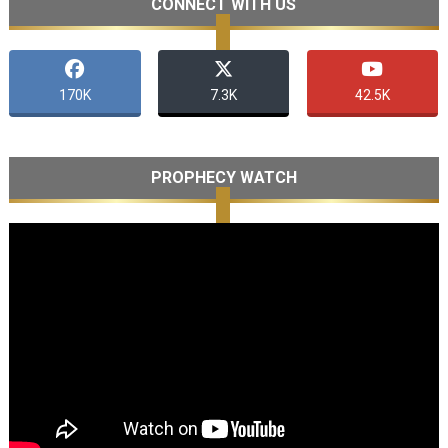
CONNECT WITH US
170K
7.3K
42.5K
PROPHECY WATCH