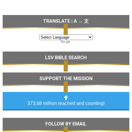
TRANSLATE | A → 文
LSV BIBLE SEARCH
SUPPORT THE MISSION
373.68 million reached and counting!
FOLLOW BY EMAIL