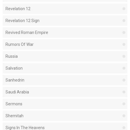
Revelation 12
Revelation 12 Sign
Revived Roman Empire
Rumors Of War
Russia
Salvation
Sanhedrin
Saudi Arabia
Sermons
Shemitah
Signs In The Heavens