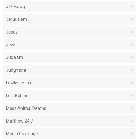
J.D. Farag
Jerusalem
Jesus
Jews
Judaism
Judgment
Lawlessness
Left Behind
Mass Animal Deaths
Matthew 24:7
Media Coverage