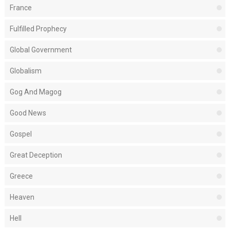
France
Fulfilled Prophecy
Global Government
Globalism
Gog And Magog
Good News
Gospel
Great Deception
Greece
Heaven
Hell