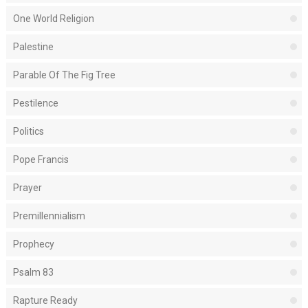
One World Religion
Palestine
Parable Of The Fig Tree
Pestilence
Politics
Pope Francis
Prayer
Premillennialism
Prophecy
Psalm 83
Rapture Ready