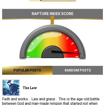
RAPTURE INDEX SCORE
POPULAR POSTS
RANDOM POSTS
The Law
Faith and works . Law and grace . This is the age-old battle
between God and man-made religion that started not when