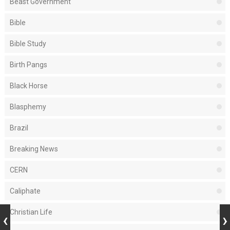
Beast Government
Bible
Bible Study
Birth Pangs
Black Horse
Blasphemy
Brazil
Breaking News
CERN
Caliphate
Christian Life