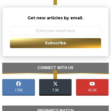
Get new articles by email.
Subscribe
CONNECT WITH US
170K
7.3K
42.5K
PROPHECY WATCH