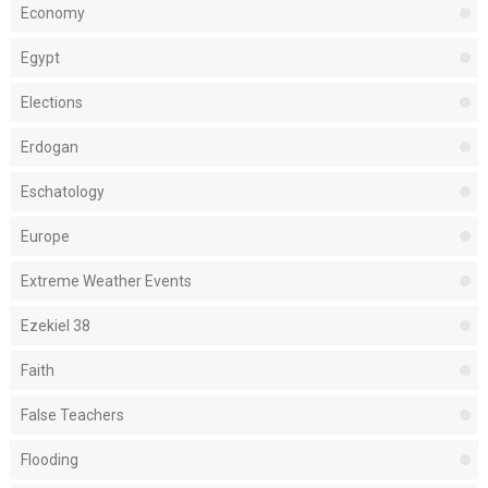
Economy
Egypt
Elections
Erdogan
Eschatology
Europe
Extreme Weather Events
Ezekiel 38
Faith
False Teachers
Flooding