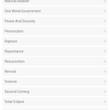
Natural Disaster
One World Government
Peace And Security
Persecution
Rapture
Repentance
Resurrection
Revival
Science
Second Coming
Solar Eclipse