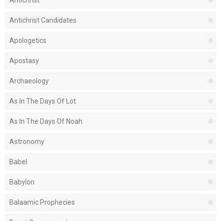
Antichrist
Antichrist Candidates
Apologetics
Apostasy
Archaeology
As In The Days Of Lot
As In The Days Of Noah
Astronomy
Babel
Babylon
Balaamic Prophecies