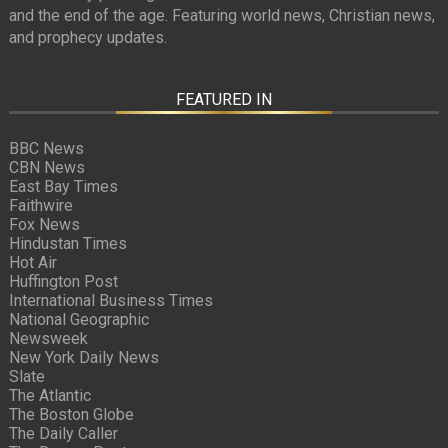
and the end of the age. Featuring world news, Christian news,
and prophecy updates.
FEATURED IN
BBC News
CBN News
East Bay Times
Faithwire
Fox News
Hindustan Times
Hot Air
Huffington Post
International Business Times
National Geographic
Newsweek
New York Daily News
Slate
The Atlantic
The Boston Globe
The Daily Caller