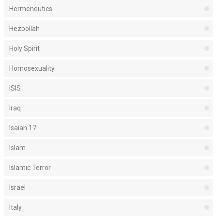
Hermeneutics
Hezbollah
Holy Spirit
Homosexuality
ISIS
Iraq
Isaiah 17
Islam
Islamic Terror
Israel
Italy