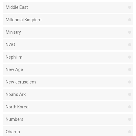
Middle East
Millennial Kingdom
Ministry
NWO
Nephilim
New Age
New Jerusalem
Noah's Ark
North Korea
Numbers
Obama