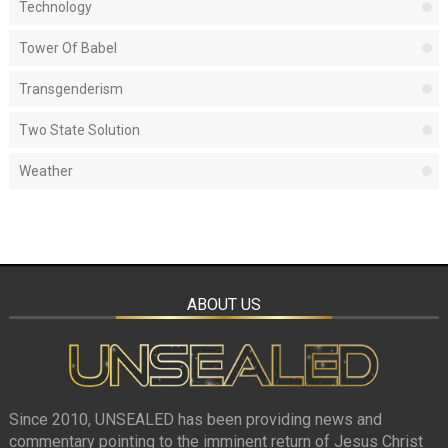
Technology
Tower Of Babel
Transgenderism
Two State Solution
Weather
ABOUT US
Since 2010, UNSEALED has been providing news and
commentary pointing to the imminent return of Jesus Christ