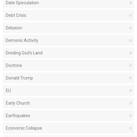
Date Speculation
Debt Crisis
Delusion
Demonic Activity
Dividing God's Land
Doctrine
Donald Trump
EU
Early Church
Earthquakes
Economic Collapse