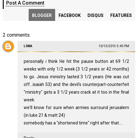
Post A Comment
BLOGGER
FACEBOOK
DISQUS
FEATURES
2 comments:
LSWA
10/13/2015 5:40 PM
personally i think He hit the pause button at 69 1/2
weeks with only 1/2 week (3 1/2 years or 42 months)
to go. Jesus ministry lasted 3 1/2 years (He was cut
off...isaiah 53) and the devil's counterpart-counterfeit
"ministry" gets a 3 1/2 years crack at it too in the final
week.
we'll know for sure when armies surround jerusalem
(in luke 21 & matt 24)
somebody has a "shortened time" right after that....