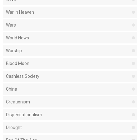
War In Heaven
Wars
World News
Worship
Blood Moon
Cashless Society
China
Creationism
Dispensationalism
Drought