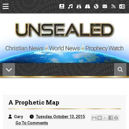
A Prophetic Map
Gary
Tuesday, October 13, 2015
Go To Comments