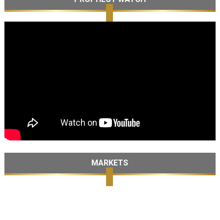
MARKETS