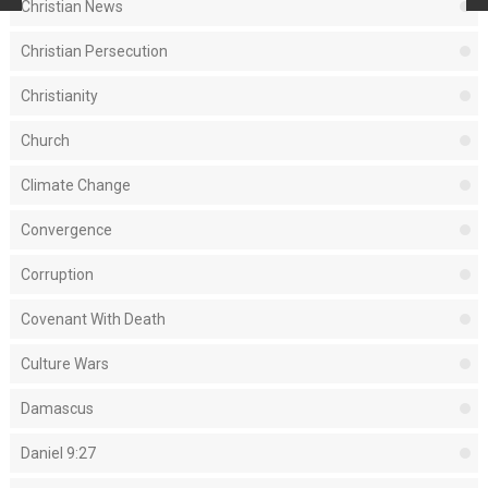
Christian News
Christian Persecution
Christianity
Church
Climate Change
Convergence
Corruption
Covenant With Death
Culture Wars
Damascus
Daniel 9:27