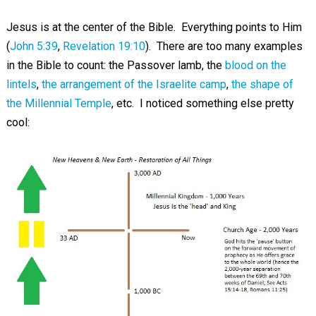
Jesus is at the center of the Bible. Everything points to Him
(
John 5:39
,
Revelation 19:10
). There are too many examples
in the Bible to count: the Passover lamb, the
blood on the
lintels
,
the arrangement of the Israelite camp
,
the shape of
the Millennial Temple
, etc. I noticed something else pretty
cool: