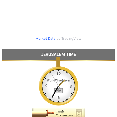
Market Data
by TradingView
JERUSALEM TIME