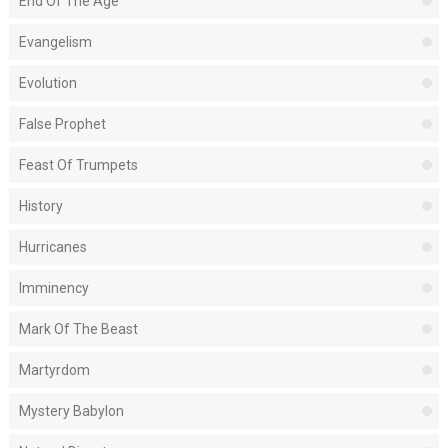
End Of The Age
Evangelism
Evolution
False Prophet
Feast Of Trumpets
History
Hurricanes
Imminency
Mark Of The Beast
Martyrdom
Mystery Babylon