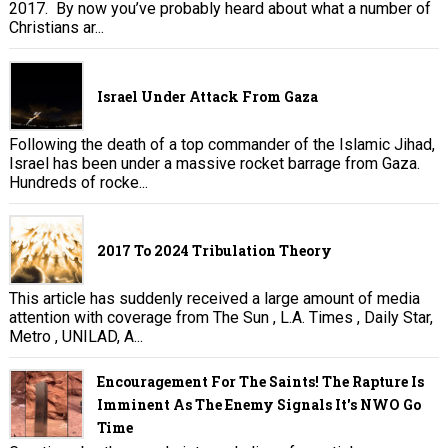
2017. By now you’ve probably heard about what a number of
Christians ar...
Israel Under Attack From Gaza
Following the death of a top commander of the Islamic Jihad,
Israel has been under a massive rocket barrage from Gaza.
Hundreds of rocke...
2017 To 2024 Tribulation Theory
This article has suddenly received a large amount of media
attention with coverage from The Sun , L.A. Times , Daily Star,
Metro , UNILAD, A...
Encouragement For The Saints! The Rapture Is
Imminent As The Enemy Signals It's NWO Go
Time