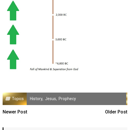
Topics
History
,
Jesus
,
Prophecy
Newer Post
Older Post