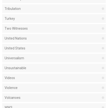
Tribulation
Turkey
Two Witnesses
United Nations
United States
Universalism
Unsustainable
Videos
Violence
Volcanoes
WW3