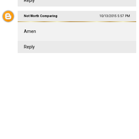
Reply
Not Worth Comparing
10/13/2015 5:57 PM
Amen
Reply