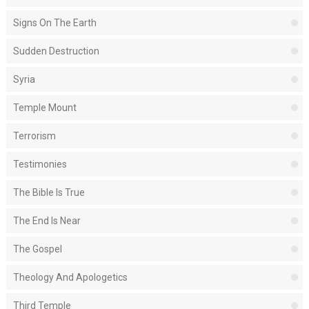
Signs On The Earth
Sudden Destruction
Syria
Temple Mount
Terrorism
Testimonies
The Bible Is True
The End Is Near
The Gospel
Theology And Apologetics
Third Temple