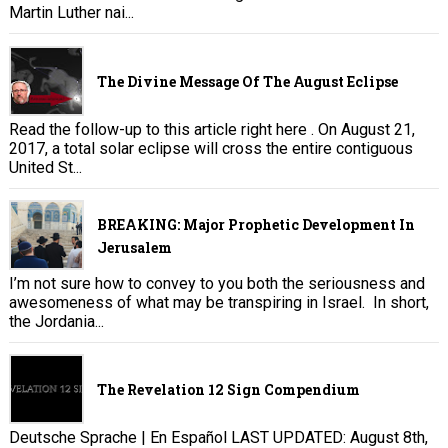
Martin Luther nai...
The Divine Message Of The August Eclipse
Read the follow-up to this article right here . On August 21,
2017, a total solar eclipse will cross the entire contiguous
United St...
BREAKING: Major Prophetic Development In
Jerusalem
I’m not sure how to convey to you both the seriousness and
awesomeness of what may be transpiring in Israel. In short,
the Jordania...
The Revelation 12 Sign Compendium
Deutsche Sprache | En Español LAST UPDATED: August 8th,