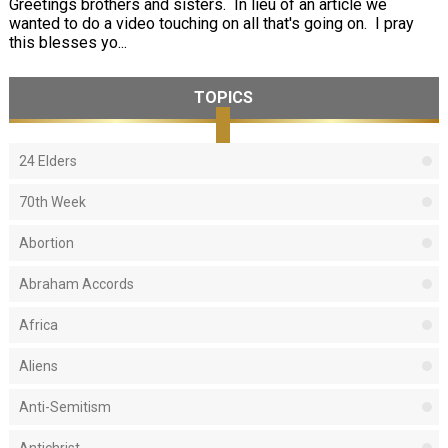
Greetings brothers and sisters. In lieu of an article we
wanted to do a video touching on all that's going on. I pray
this blesses yo...
TOPICS
24 Elders
70th Week
Abortion
Abraham Accords
Africa
Aliens
Anti-Semitism