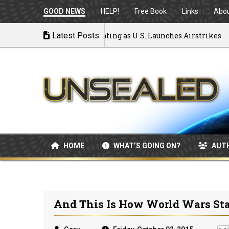
GOOD NEWS
HELP!
Free Book
Links
Abo
 to War: MOU Disintegrating as U.S. Launches Airstrikes
Latest Posts
HOME
WHAT’S GOING ON?
AUT
And This Is How World Wars Sta