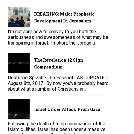
BREAKING: Major Prophetic
Development In Jerusalem
I’m not sure how to convey to you both the
seriousness and awesomeness of what may be
transpiring in Israel. In short, the Jordania...
The Revelation 12 Sign
Compendium
Deutsche Sprache | En Español LAST UPDATED:
August 8th, 2017. By now you’ve probably heard
about what a number of Christians ar...
Israel Under Attack From Gaza
Following the death of a top commander of the
Islamic Jihad, Israel has been under a massive