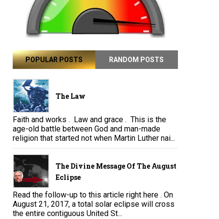
POPULAR POSTS
RANDOM POSTS
The Law
Faith and works . Law and grace . This is the
age-old battle between God and man-made
religion that started not when Martin Luther nai...
The Divine Message Of The August
Eclipse
Read the follow-up to this article right here . On
August 21, 2017, a total solar eclipse will cross
the entire contiguous United St...