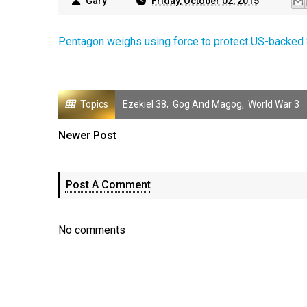
Gary
Friday, October 02, 2015
Pentagon weighs using force to protect US-backed 
Topics
Ezekiel 38
,
Gog And Magog
,
World War 3
Newer Post
Post A Comment
No comments