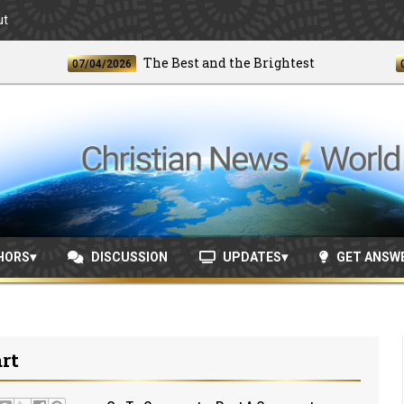
ut
The Best and the Brightest
07/04/2026
06/24/
HORS
DISCUSSION
UPDATES
GET ANSW
rt