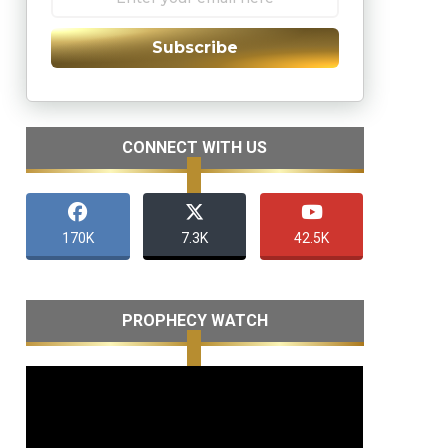
Subscribe
CONNECT WITH US
170K
7.3K
42.5K
PROPHECY WATCH