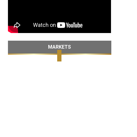
MARKETS