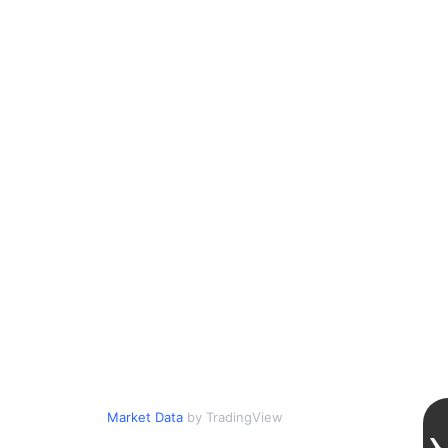
Market Data
by TradingView