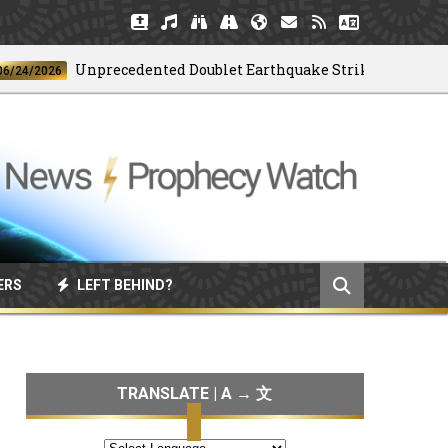
Unprecedented Doublet Earthquake Strikes Venezuela
2026
ERS
LEFT BEHIND?
TRANSLATE | A → 文