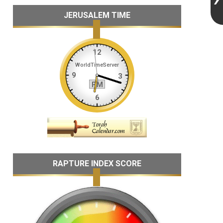
JERUSALEM TIME
RAPTURE INDEX SCORE