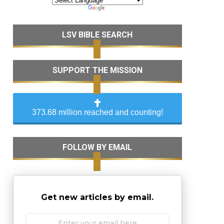
LSV BIBLE SEARCH
SUPPORT THE MISSION
373.68 million reached and counting!
FOLLOW BY EMAIL
Get new articles by email.