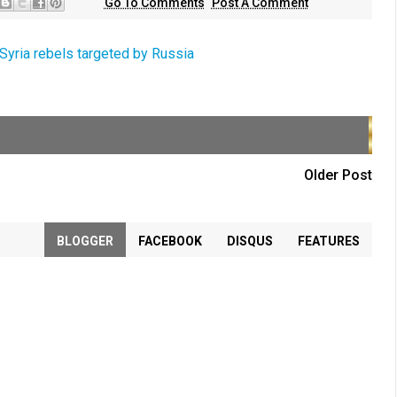
Go To Comments
Post A Comment
Syria rebels targeted by Russia
Older Post
BLOGGER
FACEBOOK
DISQUS
FEATURES