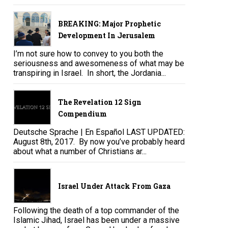
BREAKING: Major Prophetic
Development In Jerusalem
I’m not sure how to convey to you both the
seriousness and awesomeness of what may be
transpiring in Israel. In short, the Jordania...
The Revelation 12 Sign
Compendium
Deutsche Sprache | En Español LAST UPDATED:
August 8th, 2017. By now you’ve probably heard
about what a number of Christians ar...
Israel Under Attack From Gaza
Following the death of a top commander of the
Islamic Jihad, Israel has been under a massive