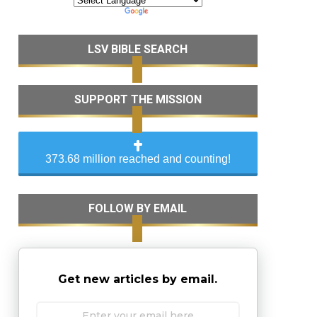
LSV BIBLE SEARCH
SUPPORT THE MISSION
373.68 million reached and counting!
FOLLOW BY EMAIL
Get new articles by email.