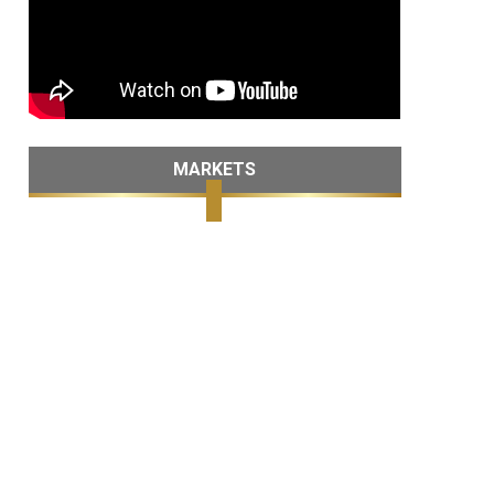
MARKETS