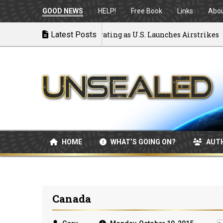
GOOD NEWS
HELP!
Free Book
Links
Abo
k to War: MOU Disintegrating as U.S. Launches Airstrikes
Latest Posts
HOME
WHAT’S GOING ON?
AUT
Canada