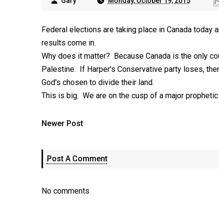
Gary
Monday, October 19, 2015
Federal elections are taking place in Canada today an
results come in.
Why does it matter? Because Canada is the only count
Palestine. If Harper's Conservative party loses, then 
God's chosen to divide their land.
This is big. We are on the cusp of a major prophetic 
Newer Post
Post A Comment
No comments