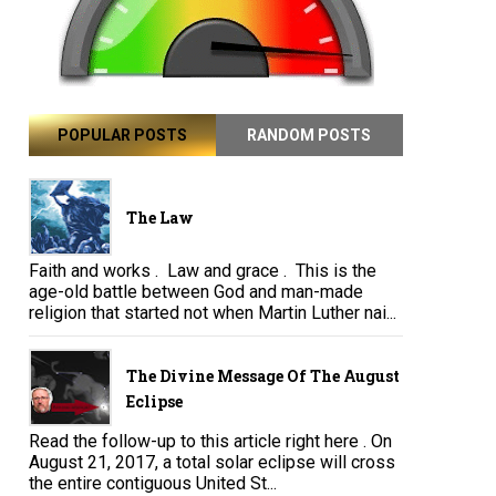
POPULAR POSTS
RANDOM POSTS
The Law
Faith and works . Law and grace . This is the
age-old battle between God and man-made
religion that started not when Martin Luther nai...
The Divine Message Of The August
Eclipse
Read the follow-up to this article right here . On
August 21, 2017, a total solar eclipse will cross
the entire contiguous United St...