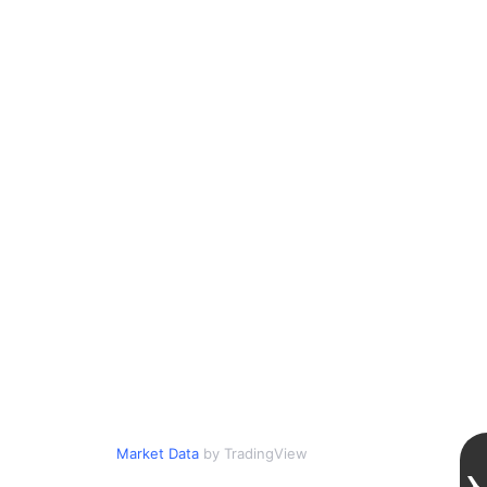
Market Data
by TradingView