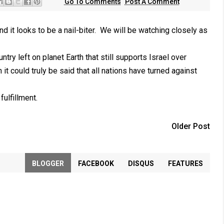
Go To Comments
Post A Comment
d it looks to be a nail-biter. We will be watching closely as
ry left on planet Earth that still supports Israel over
it could truly be said that all nations have turned against
fulfillment.
Older Post
BLOGGER
FACEBOOK
DISQUS
FEATURES