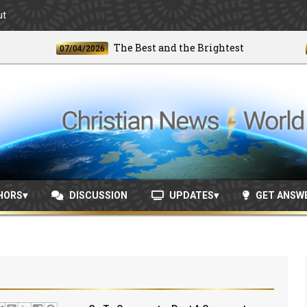
ut
The Best and the Brightest
07/04/2026
06/24
HORS
DISCUSSION
UPDATES
GET ANSW