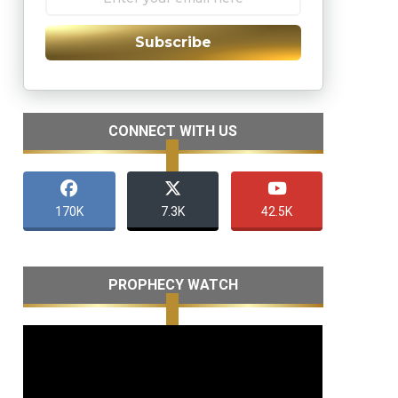
Subscribe
CONNECT WITH US
170K
7.3K
42.5K
PROPHECY WATCH