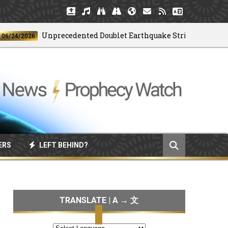
Unprecedented Doublet Earthquake Strikes Venezuela
/2026
ERS
LEFT BEHIND?
TRANSLATE | A → 文