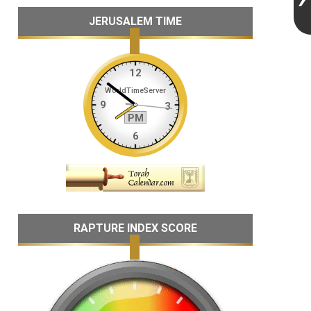
JERUSALEM TIME
RAPTURE INDEX SCORE