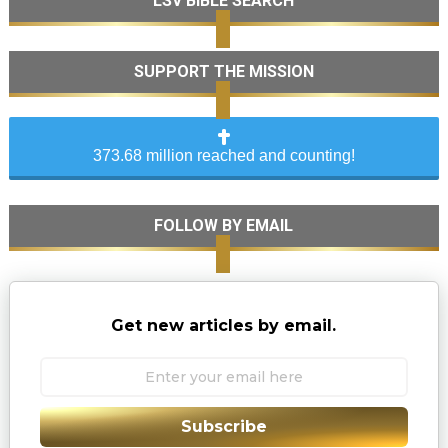
LSV BIBLE SEARCH
SUPPORT THE MISSION
373.68 million reached and counting!
FOLLOW BY EMAIL
Get new articles by email.
Subscribe