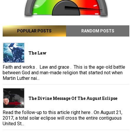
POPULAR POSTS
RANDOM POSTS
The Law
Faith and works . Law and grace . This is the age-old battle
between God and man-made religion that started not when
Martin Luther nai...
The Divine Message Of The August Eclipse
Read the follow-up to this article right here . On August 21,
2017, a total solar eclipse will cross the entire contiguous
United St...