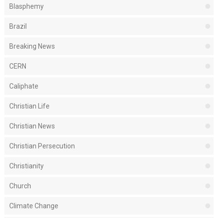
Blasphemy
Brazil
Breaking News
CERN
Caliphate
Christian Life
Christian News
Christian Persecution
Christianity
Church
Climate Change