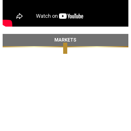
MARKETS