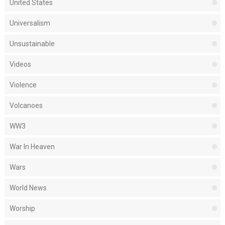
United States
Universalism
Unsustainable
Videos
Violence
Volcanoes
WW3
War In Heaven
Wars
World News
Worship