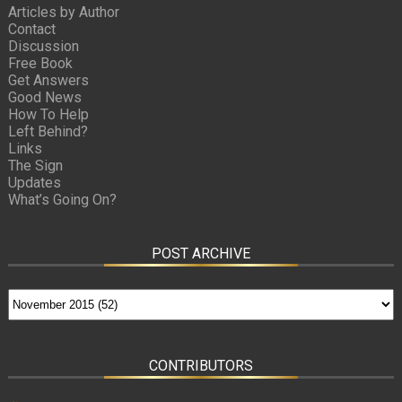
Articles by Author
Contact
Discussion
Free Book
Get Answers
Good News
How To Help
Left Behind?
Links
The Sign
Updates
What’s Going On?
POST ARCHIVE
CONTRIBUTORS