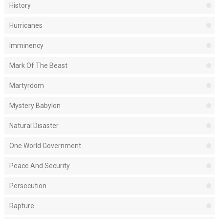
History
Hurricanes
Imminency
Mark Of The Beast
Martyrdom
Mystery Babylon
Natural Disaster
One World Government
Peace And Security
Persecution
Rapture