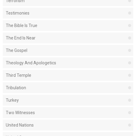
Terrorism
Testimonies
The Bible Is True
The End Is Near
The Gospel
Theology And Apologetics
Third Temple
Tribulation
Turkey
Two Witnesses
United Nations