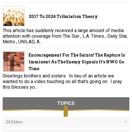
2017 To 2024 Tribulation Theory
This article has suddenly received a large amount of media
attention with coverage from The Sun , L.A. Times , Daily Star,
Metro , UNILAD, A...
Encouragement For The Saints! The Rapture Is
Imminent As The Enemy Signals It's NWO Go
Time
Greetings brothers and sisters. In lieu of an article we
wanted to do a video touching on all that's going on. I pray
this blesses yo...
TOPICS
24 Elders