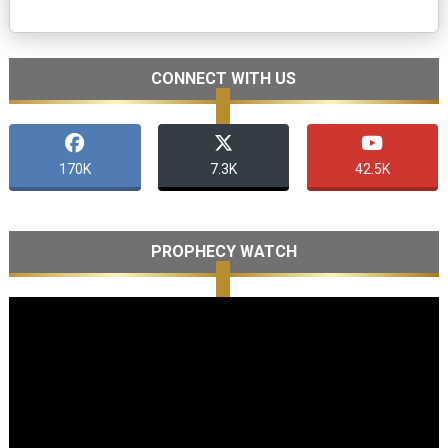
CONNECT WITH US
170K
7.3K
42.5K
PROPHECY WATCH