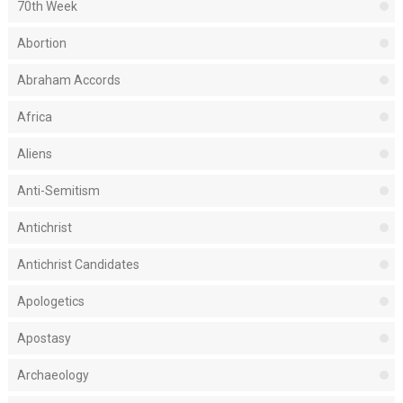
70th Week
Abortion
Abraham Accords
Africa
Aliens
Anti-Semitism
Antichrist
Antichrist Candidates
Apologetics
Apostasy
Archaeology