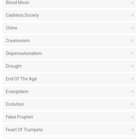
Blood Moon
Cashless Society
China
Creationism
Dispensationalism
Drought
End Of The Age
Evangelism
Evolution
False Prophet
Feast Of Trumpets