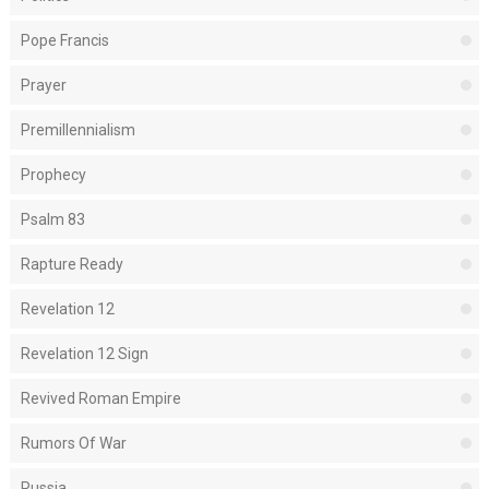
Pope Francis
Prayer
Premillennialism
Prophecy
Psalm 83
Rapture Ready
Revelation 12
Revelation 12 Sign
Revived Roman Empire
Rumors Of War
Russia