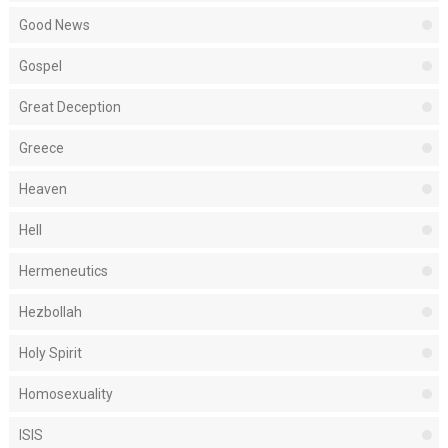
Good News
Gospel
Great Deception
Greece
Heaven
Hell
Hermeneutics
Hezbollah
Holy Spirit
Homosexuality
ISIS