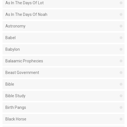
As In The Days Of Lot
As In The Days Of Noah
Astronomy
Babel
Babylon
Balaamic Prophecies
Beast Government
Bible
Bible Study
Birth Pangs
Black Horse