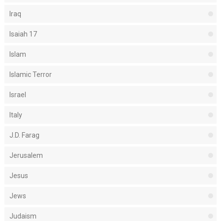
Iraq
Isaiah 17
Islam
Islamic Terror
Israel
Italy
J.D. Farag
Jerusalem
Jesus
Jews
Judaism