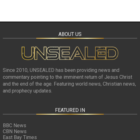
ABOUT US
Since 2010, UNSEALED has been providing news and
commentary pointing to the imminent return of Jesus Christ
and the end of the age. Featuring world news, Christian news,
and prophecy updates.
FEATURED IN
BBC News
CBN News
East Bay Times