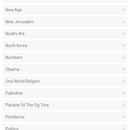
New Age
New Jerusalem
Noah's Ark
North Korea
Numbers
Obama
One World Religion
Palestine
Parable Of The Fig Tree
Pestilence
Politics