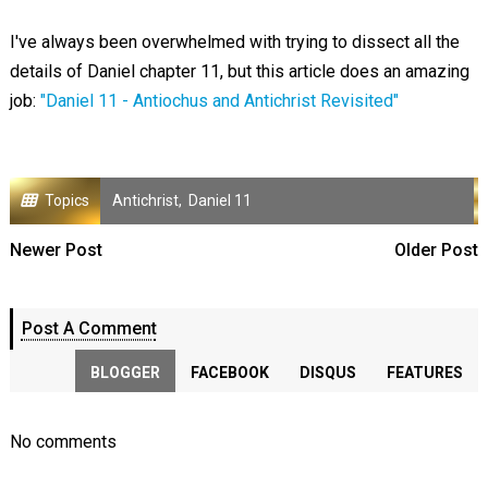
I've always been overwhelmed with trying to dissect all the
details of Daniel chapter 11, but this article does an amazing
job:
"Daniel 11 - Antiochus and Antichrist Revisited"
Topics
Antichrist
,
Daniel 11
Newer Post
Older Post
Post A Comment
BLOGGER
FACEBOOK
DISQUS
FEATURES
No comments