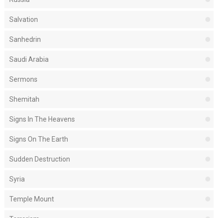
Salvation
Sanhedrin
Saudi Arabia
Sermons
Shemitah
Signs In The Heavens
Signs On The Earth
Sudden Destruction
Syria
Temple Mount