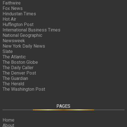
Faithwire
Fox News
Hindustan Times
Hot Air
Huffington Post
International Business Times
National Geographic
Newsweek
New York Daily News
Slate
The Atlantic
The Boston Globe
The Daily Caller
The Denver Post
The Guardian
The Herald
The Washington Post
PAGES
Home
About