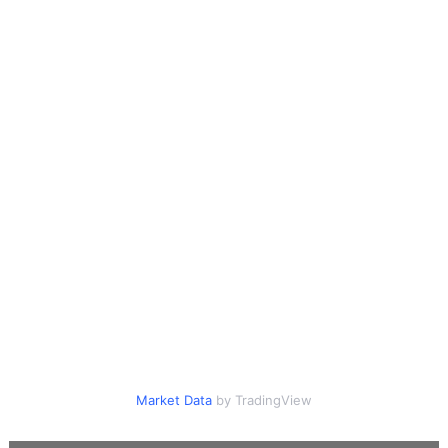
Market Data
by TradingView