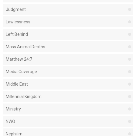
Judgment
Lawlessness
Left Behind
Mass Animal Deaths
Matthew 24:7
Media Coverage
Middle East
Millennial Kingdom
Ministry
NWO
Nephilim