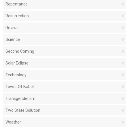
Repentance
Resurrection
Revival
Science
Second Coming
Solar Eclipse
Technology
Tower Of Babel
Transgenderism
Two State Solution
Weather