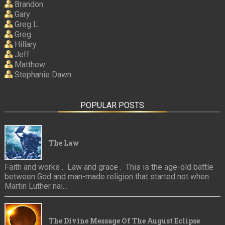
Brandon
Gary
Greg L.
Greg
Hillary
Jeff
Matthew
Stephanie Dawn
POPULAR POSTS
The Law
Faith and works . Law and grace . This is the age-old battle
between God and man-made religion that started not when
Martin Luther nai...
The Divine Message Of The August Eclipse