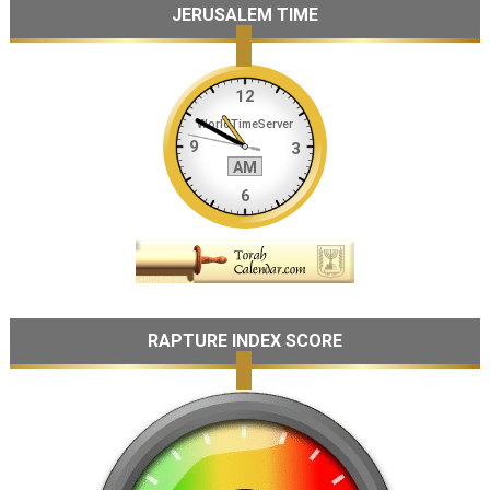
JERUSALEM TIME
RAPTURE INDEX SCORE