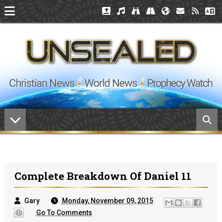
Complete Breakdown Of Daniel 11
Gary
Monday, November 09, 2015
Go To Comments