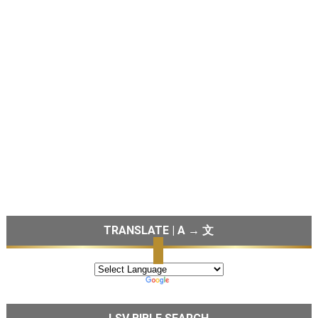
TRANSLATE | A → 文