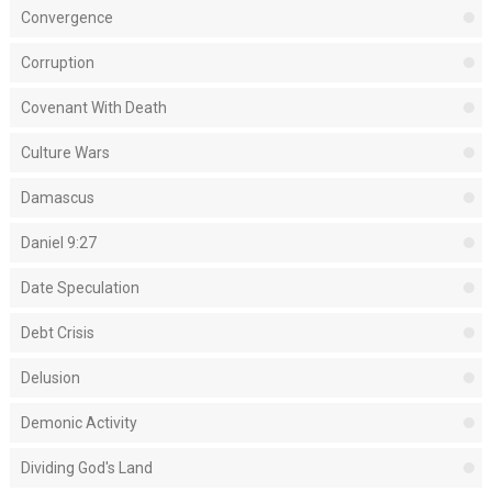
Convergence
Corruption
Covenant With Death
Culture Wars
Damascus
Daniel 9:27
Date Speculation
Debt Crisis
Delusion
Demonic Activity
Dividing God's Land