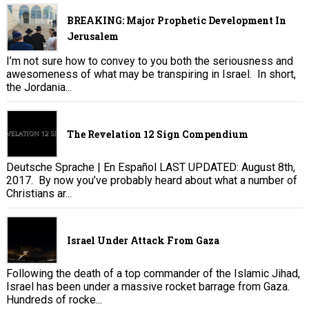
BREAKING: Major Prophetic Development In
Jerusalem
I’m not sure how to convey to you both the seriousness and
awesomeness of what may be transpiring in Israel. In short,
the Jordania...
The Revelation 12 Sign Compendium
Deutsche Sprache | En Español LAST UPDATED: August 8th,
2017. By now you’ve probably heard about what a number of
Christians ar...
Israel Under Attack From Gaza
Following the death of a top commander of the Islamic Jihad,
Israel has been under a massive rocket barrage from Gaza.
Hundreds of rocke...