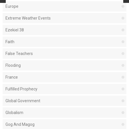
Europe
Extreme Weather Events
Ezekiel 38
Faith
False Teachers
Flooding
France
Fulfilled Prophecy
Global Government
Globalism
Gog And Magog