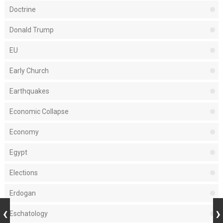
Doctrine
Donald Trump
EU
Early Church
Earthquakes
Economic Collapse
Economy
Egypt
Elections
Erdogan
Eschatology