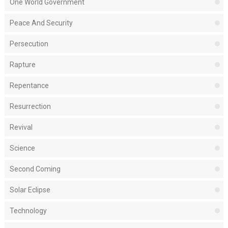
One World Government
Peace And Security
Persecution
Rapture
Repentance
Resurrection
Revival
Science
Second Coming
Solar Eclipse
Technology