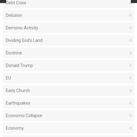
Debt Crisis
Delusion
Demonic Activity
Dividing God's Land
Doctrine
Donald Trump
EU
Early Church
Earthquakes
Economic Collapse
Economy