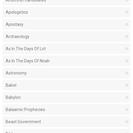
Antichrist Candidates
Apologetics
Apostasy
Archaeology
As In The Days Of Lot
As In The Days Of Noah
Astronomy
Babel
Babylon
Balaamic Prophecies
Beast Government