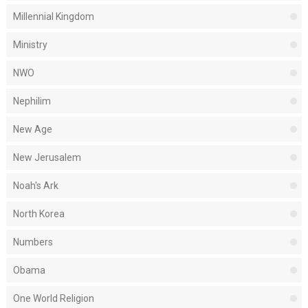
Millennial Kingdom
Ministry
NWO
Nephilim
New Age
New Jerusalem
Noah's Ark
North Korea
Numbers
Obama
One World Religion