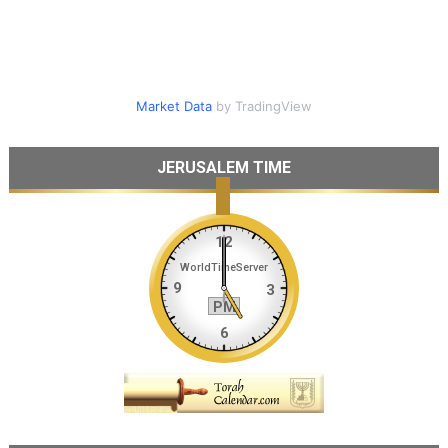
Market Data
by TradingView
JERUSALEM TIME