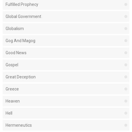
Fulfilled Prophecy
Global Government
Globalism
Gog And Magog
Good News
Gospel
Great Deception
Greece
Heaven
Hell
Hermeneutics