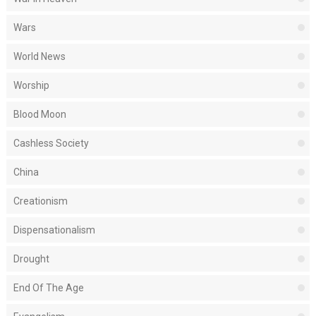
Wars
World News
Worship
Blood Moon
Cashless Society
China
Creationism
Dispensationalism
Drought
End Of The Age