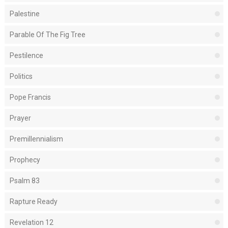
Palestine
Parable Of The Fig Tree
Pestilence
Politics
Pope Francis
Prayer
Premillennialism
Prophecy
Psalm 83
Rapture Ready
Revelation 12