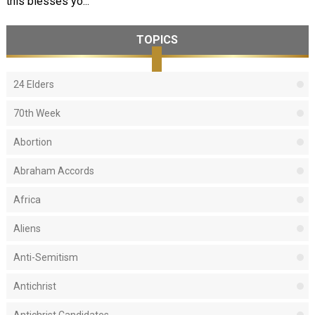
this blesses yo...
TOPICS
24 Elders
70th Week
Abortion
Abraham Accords
Africa
Aliens
Anti-Semitism
Antichrist