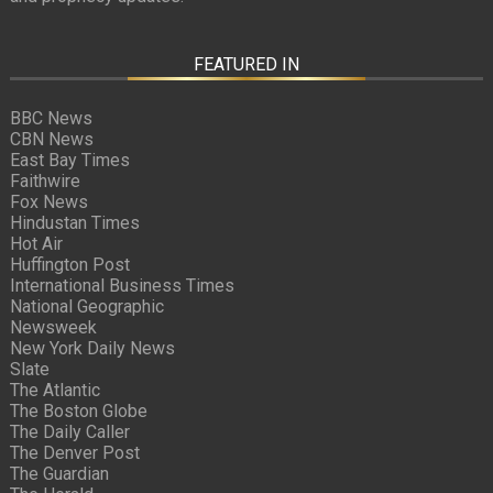
FEATURED IN
BBC News
CBN News
East Bay Times
Faithwire
Fox News
Hindustan Times
Hot Air
Huffington Post
International Business Times
National Geographic
Newsweek
New York Daily News
Slate
The Atlantic
The Boston Globe
The Daily Caller
The Denver Post
The Guardian