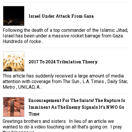
Israel Under Attack From Gaza
Following the death of a top commander of the Islamic Jihad,
Israel has been under a massive rocket barrage from Gaza.
Hundreds of rocke...
2017 To 2024 Tribulation Theory
This article has suddenly received a large amount of media
attention with coverage from The Sun , L.A. Times , Daily Star,
Metro , UNILAD, A...
Encouragement For The Saints! The Rapture Is
Imminent As The Enemy Signals It's NWO Go
Time
Greetings brothers and sisters. In lieu of an article we
wanted to do a video touching on all that's going on. I pray