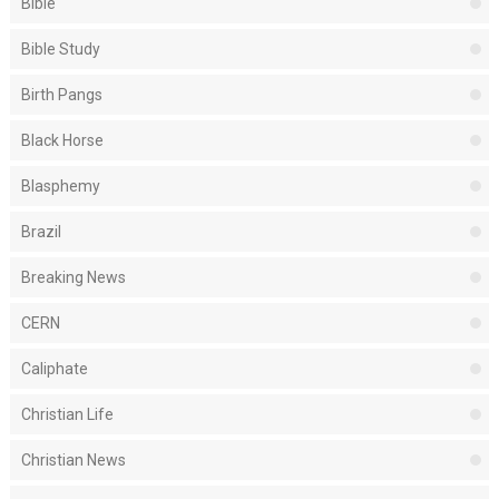
Bible
Bible Study
Birth Pangs
Black Horse
Blasphemy
Brazil
Breaking News
CERN
Caliphate
Christian Life
Christian News