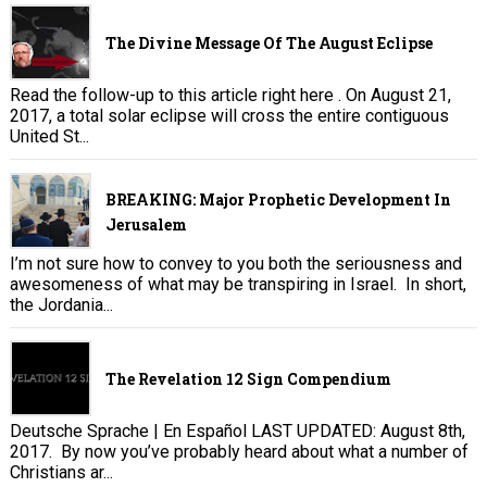
The Divine Message Of The August Eclipse
Read the follow-up to this article right here . On August 21,
2017, a total solar eclipse will cross the entire contiguous
United St...
BREAKING: Major Prophetic Development In
Jerusalem
I’m not sure how to convey to you both the seriousness and
awesomeness of what may be transpiring in Israel. In short,
the Jordania...
The Revelation 12 Sign Compendium
Deutsche Sprache | En Español LAST UPDATED: August 8th,
2017. By now you’ve probably heard about what a number of
Christians ar...