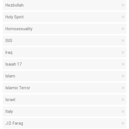
Hezbollah
Holy Spirit
Homosexuality
ISIS
Iraq
Isaiah 17
Islam
Islamic Terror
Israel
Italy
J.D. Farag