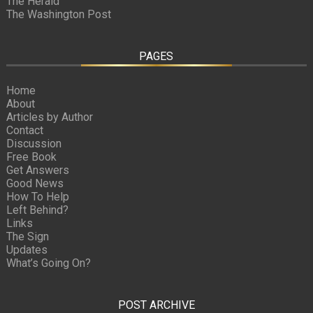
The Herald
The Washington Post
PAGES
Home
About
Articles by Author
Contact
Discussion
Free Book
Get Answers
Good News
How To Help
Left Behind?
Links
The Sign
Updates
What’s Going On?
POST ARCHIVE