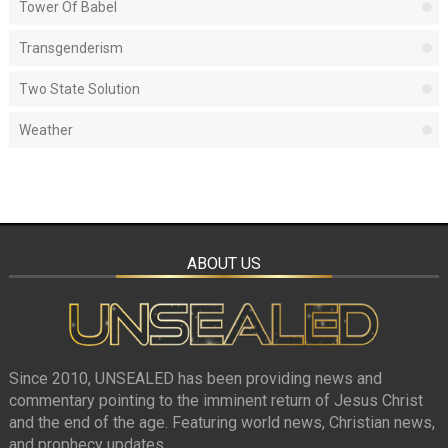
Tower Of Babel
Transgenderism
Two State Solution
Weather
ABOUT US
Since 2010, UNSEALED has been providing news and
commentary pointing to the imminent return of Jesus Christ
and the end of the age. Featuring world news, Christian news,
and prophecy updates.