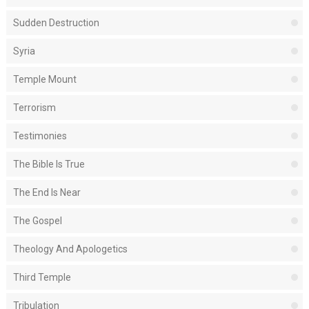
Sudden Destruction
Syria
Temple Mount
Terrorism
Testimonies
The Bible Is True
The End Is Near
The Gospel
Theology And Apologetics
Third Temple
Tribulation