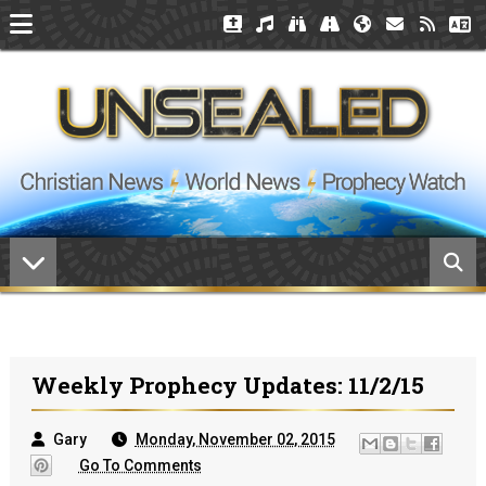
Weekly Prophecy Updates: 11/2/15
Gary
Monday, November 02, 2015
Go To Comments