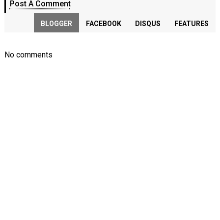
Post A Comment
BLOGGER
FACEBOOK
DISQUS
FEATURES
No comments