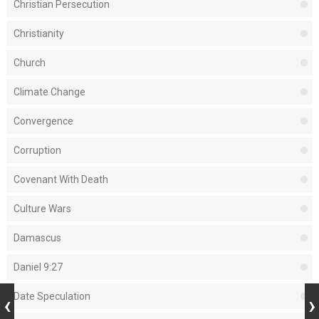
Christian Persecution
Christianity
Church
Climate Change
Convergence
Corruption
Covenant With Death
Culture Wars
Damascus
Daniel 9:27
Date Speculation