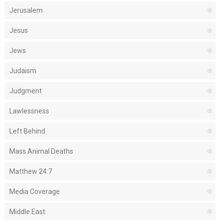
Jerusalem
Jesus
Jews
Judaism
Judgment
Lawlessness
Left Behind
Mass Animal Deaths
Matthew 24:7
Media Coverage
Middle East