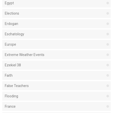
Egypt
Elections
Erdogan
Eschatology
Europe
Extreme Weather Events
Ezekiel 38
Faith
False Teachers
Flooding
France