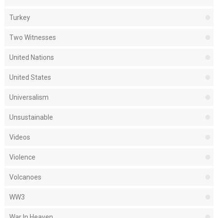
Turkey
Two Witnesses
United Nations
United States
Universalism
Unsustainable
Videos
Violence
Volcanoes
WW3
War In Heaven