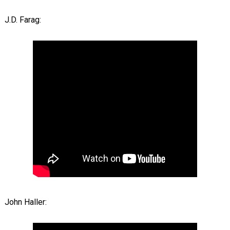
J.D. Farag:
John Haller: