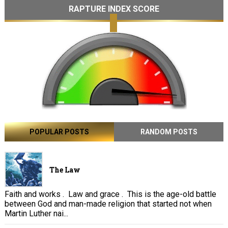
RAPTURE INDEX SCORE
POPULAR POSTS
RANDOM POSTS
The Law
Faith and works . Law and grace . This is the age-old battle
between God and man-made religion that started not when
Martin Luther nai...