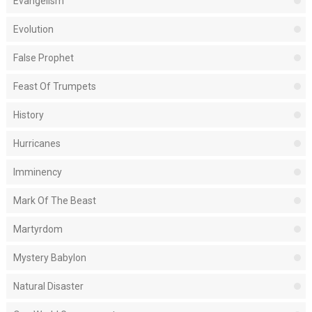
Evangelism
Evolution
False Prophet
Feast Of Trumpets
History
Hurricanes
Imminency
Mark Of The Beast
Martyrdom
Mystery Babylon
Natural Disaster