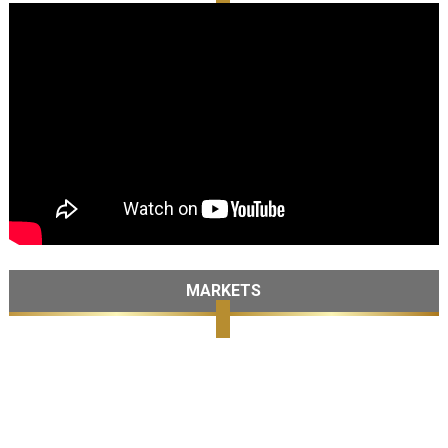
MARKETS