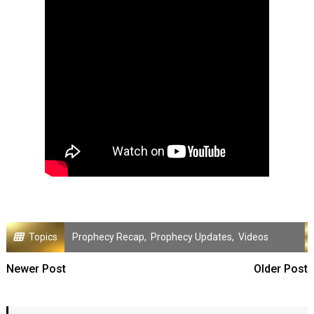
Topics
Prophecy Recap
,
Prophecy Updates
,
Videos
Newer Post
Older Post