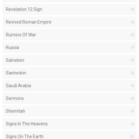
Revelation 12 Sign
Revived Roman Empire
Rumors Of War
Russia
Salvation
Sanhedrin
Saudi Arabia
Sermons
Shemitah
Signs In The Heavens
Signs On The Earth