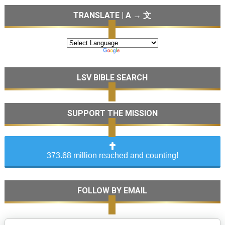
TRANSLATE | A → 文
LSV BIBLE SEARCH
SUPPORT THE MISSION
373.68 million reached and counting!
FOLLOW BY EMAIL