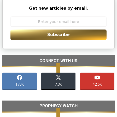
Get new articles by email.
Subscribe
CONNECT WITH US
170K
7.3K
42.5K
PROPHECY WATCH