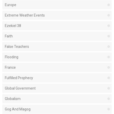
Europe
Extreme Weather Events
Ezekiel 38
Faith
False Teachers
Flooding
France
Fulfilled Prophecy
Global Government
Globalism
Gog And Magog