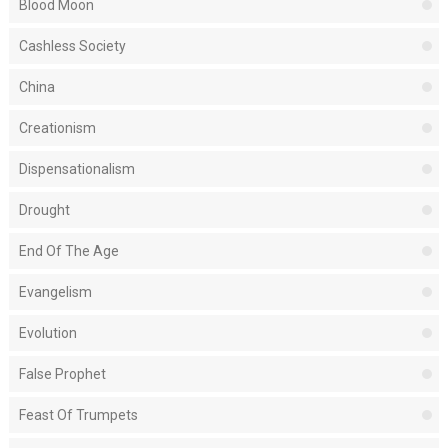
Blood Moon
Cashless Society
China
Creationism
Dispensationalism
Drought
End Of The Age
Evangelism
Evolution
False Prophet
Feast Of Trumpets