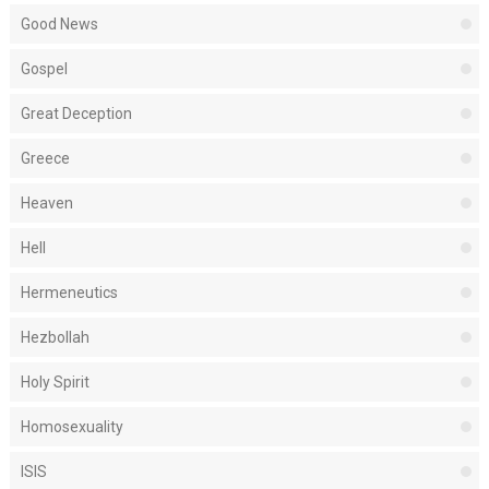
Good News
Gospel
Great Deception
Greece
Heaven
Hell
Hermeneutics
Hezbollah
Holy Spirit
Homosexuality
ISIS