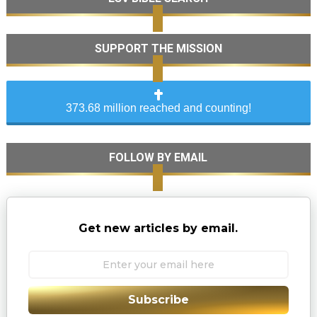
SUPPORT THE MISSION
373.68 million reached and counting!
FOLLOW BY EMAIL
Get new articles by email.
Subscribe