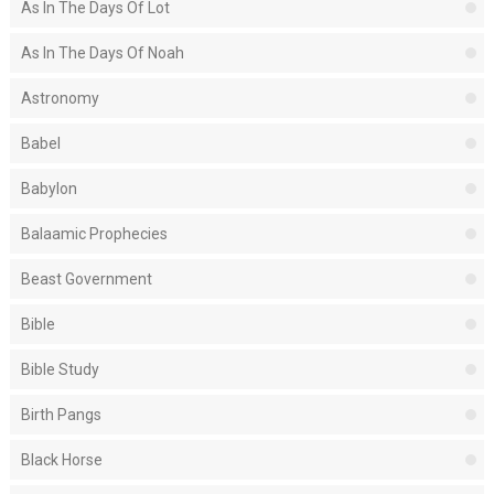
As In The Days Of Lot
As In The Days Of Noah
Astronomy
Babel
Babylon
Balaamic Prophecies
Beast Government
Bible
Bible Study
Birth Pangs
Black Horse