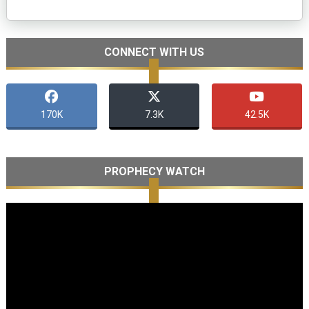
CONNECT WITH US
170K
7.3K
42.5K
PROPHECY WATCH