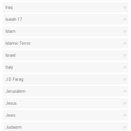
Iraq
Isaiah 17
Islam
Islamic Terror
Israel
Italy
J.D. Farag
Jerusalem
Jesus
Jews
Judaism