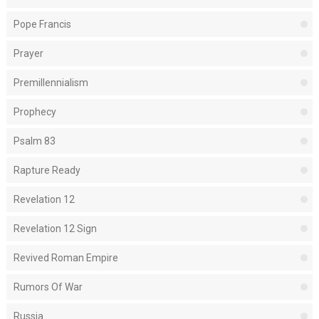
Pope Francis
Prayer
Premillennialism
Prophecy
Psalm 83
Rapture Ready
Revelation 12
Revelation 12 Sign
Revived Roman Empire
Rumors Of War
Russia