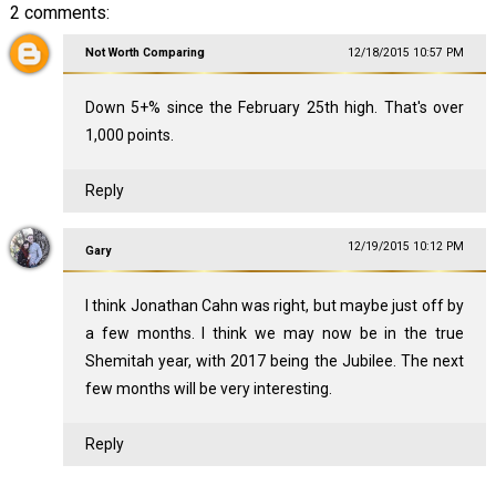
2 comments:
Not Worth Comparing
12/18/2015 10:57 PM
Down 5+% since the February 25th high. That's over
1,000 points.
Reply
12/19/2015 10:12 PM
Gary
I think Jonathan Cahn was right, but maybe just off by
a few months. I think we may now be in the true
Shemitah year, with 2017 being the Jubilee. The next
few months will be very interesting.
Reply