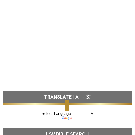
TRANSLATE | A → 文
LSV BIBLE SEARCH