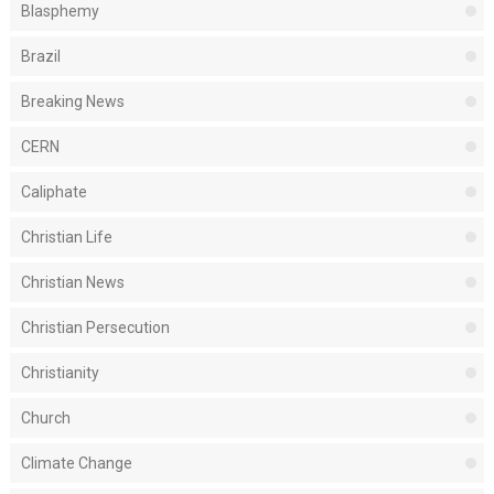
Blasphemy
Brazil
Breaking News
CERN
Caliphate
Christian Life
Christian News
Christian Persecution
Christianity
Church
Climate Change