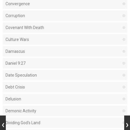
Convergence
Corruption
Covenant With Death
Culture Wars
Damascus
Daniel 9:27
Date Speculation
Debt Crisis
Delusion
Demonic Activity
Dividing God's Land