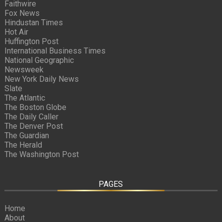
Faithwire
Fox News
Hindustan Times
Hot Air
Huffington Post
International Business Times
National Geographic
Newsweek
New York Daily News
Slate
The Atlantic
The Boston Globe
The Daily Caller
The Denver Post
The Guardian
The Herald
The Washington Post
PAGES
Home
About