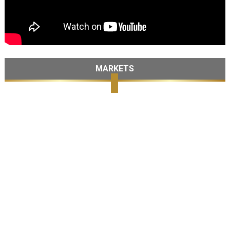
MARKETS