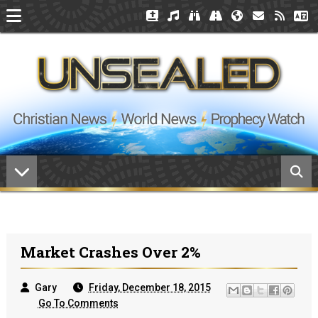
Market Crashes Over 2%
Gary
Friday, December 18, 2015
Go To Comments