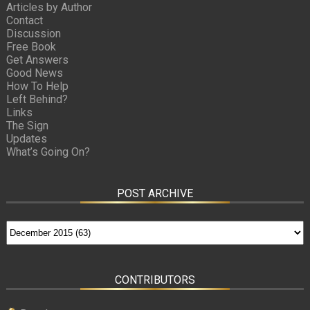
Articles by Author
Contact
Discussion
Free Book
Get Answers
Good News
How To Help
Left Behind?
Links
The Sign
Updates
What’s Going On?
POST ARCHIVE
CONTRIBUTORS