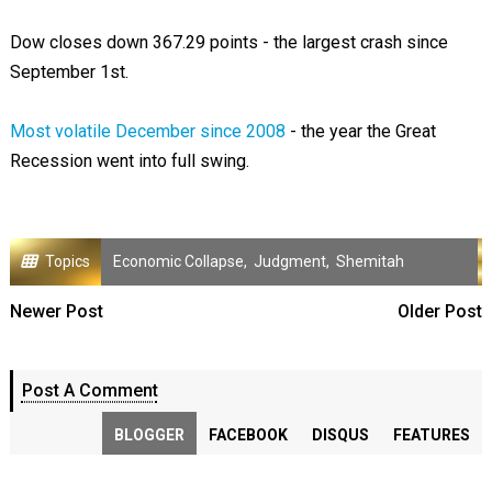
Dow closes down 367.29 points - the largest crash since
September 1st.
Most volatile December since 2008
- the year the Great
Recession went into full swing.
Topics
Economic Collapse
,
Judgment
,
Shemitah
Newer Post
Older Post
Post A Comment
BLOGGER
FACEBOOK
DISQUS
FEATURES