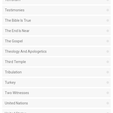
Testimonies
The Bible Is True
The End Is Near
The Gospel
Theology And Apologetics
Third Temple
Tribulation
Turkey
Two Witnesses
United Nations