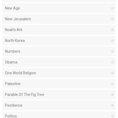
New Age
New Jerusalem
Noah's Ark
North Korea
Numbers
Obama
One World Religion
Palestine
Parable Of The Fig Tree
Pestilence
Politics