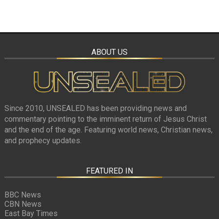
ABOUT US
Since 2010, UNSEALED has been providing news and
commentary pointing to the imminent return of Jesus Christ
and the end of the age. Featuring world news, Christian news,
and prophecy updates.
FEATURED IN
BBC News
CBN News
East Bay Times