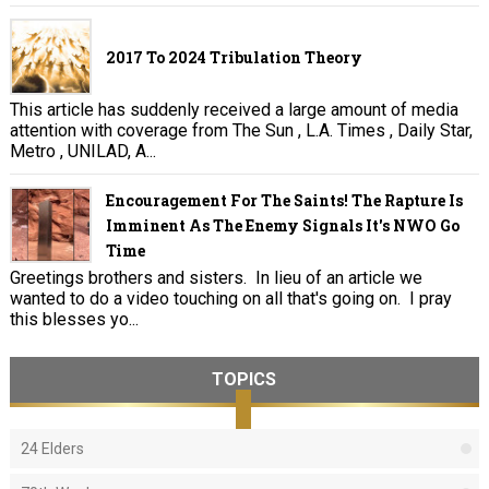
2017 To 2024 Tribulation Theory
This article has suddenly received a large amount of media
attention with coverage from The Sun , L.A. Times , Daily Star,
Metro , UNILAD, A...
Encouragement For The Saints! The Rapture Is
Imminent As The Enemy Signals It's NWO Go
Time
Greetings brothers and sisters. In lieu of an article we
wanted to do a video touching on all that's going on. I pray
this blesses yo...
TOPICS
24 Elders