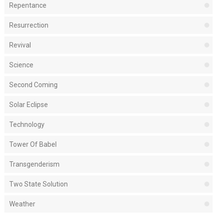
Repentance
Resurrection
Revival
Science
Second Coming
Solar Eclipse
Technology
Tower Of Babel
Transgenderism
Two State Solution
Weather