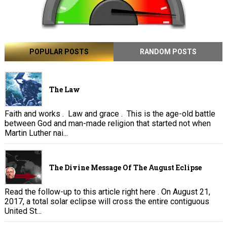
POPULAR POSTS
RANDOM POSTS
The Law
Faith and works . Law and grace . This is the age-old battle
between God and man-made religion that started not when
Martin Luther nai...
The Divine Message Of The August Eclipse
Read the follow-up to this article right here . On August 21,
2017, a total solar eclipse will cross the entire contiguous
United St...