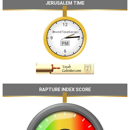
JERUSALEM TIME
RAPTURE INDEX SCORE