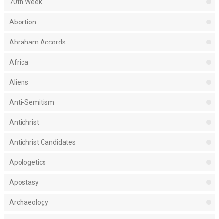
70th Week
Abortion
Abraham Accords
Africa
Aliens
Anti-Semitism
Antichrist
Antichrist Candidates
Apologetics
Apostasy
Archaeology