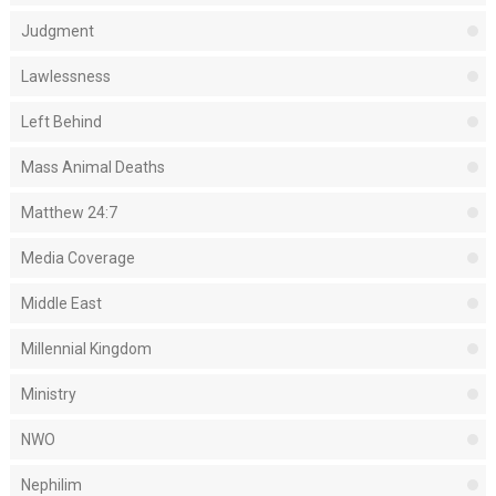
Judgment
Lawlessness
Left Behind
Mass Animal Deaths
Matthew 24:7
Media Coverage
Middle East
Millennial Kingdom
Ministry
NWO
Nephilim