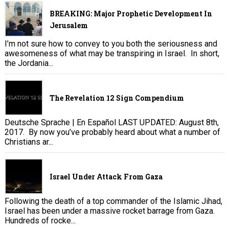
BREAKING: Major Prophetic Development In
Jerusalem
I’m not sure how to convey to you both the seriousness and
awesomeness of what may be transpiring in Israel. In short,
the Jordania...
The Revelation 12 Sign Compendium
Deutsche Sprache | En Español LAST UPDATED: August 8th,
2017. By now you’ve probably heard about what a number of
Christians ar...
Israel Under Attack From Gaza
Following the death of a top commander of the Islamic Jihad,
Israel has been under a massive rocket barrage from Gaza.
Hundreds of rocke...