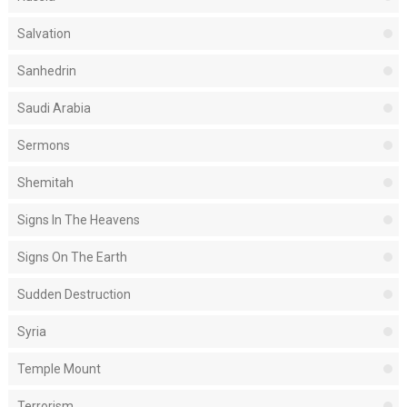
Salvation
Sanhedrin
Saudi Arabia
Sermons
Shemitah
Signs In The Heavens
Signs On The Earth
Sudden Destruction
Syria
Temple Mount
Terrorism