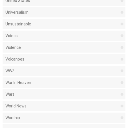
United States
Universalism
Unsustainable
Videos
Violence
Volcanoes
WW3
War In Heaven
Wars
World News
Worship