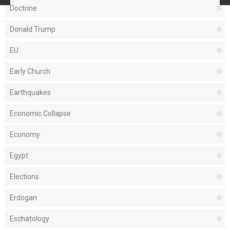
Doctrine
Donald Trump
EU
Early Church
Earthquakes
Economic Collapse
Economy
Egypt
Elections
Erdogan
Eschatology