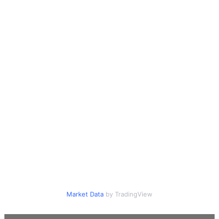
Market Data
by TradingView