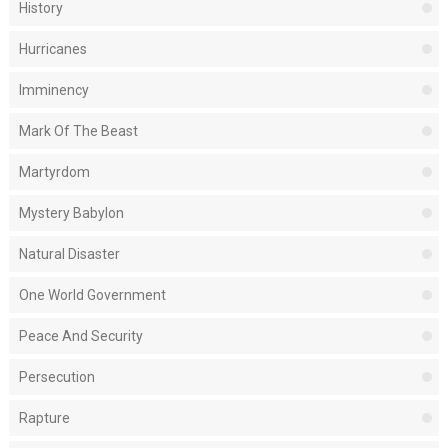
History
Hurricanes
Imminency
Mark Of The Beast
Martyrdom
Mystery Babylon
Natural Disaster
One World Government
Peace And Security
Persecution
Rapture