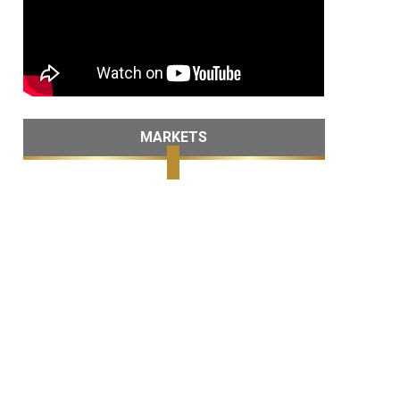
MARKETS