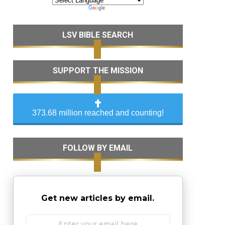
LSV BIBLE SEARCH
SUPPORT THE MISSION
373.68 million reached and counting!
FOLLOW BY EMAIL
Get new articles by email.