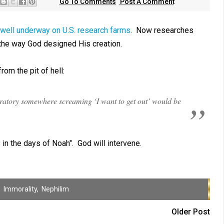
Go To Comments
Post A Comment
well underway on U.S. research farms
. Now researches
the way God designed His creation.
from the pit of hell:
boratory somewhere screaming ‘I want to get out’ would be
 in the days of Noah". God will intervene.
,
Immorality
,
Nephilim
Older Post