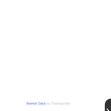
Market Data
by TradingView