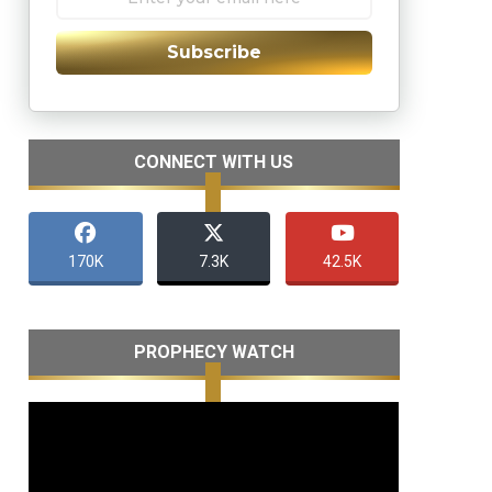
Subscribe
CONNECT WITH US
170K
7.3K
42.5K
PROPHECY WATCH