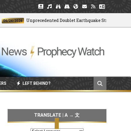
Unprecedented Doublet Earthquake Strikes Venezuela
4/2026
ERS
LEFT BEHIND?
TRANSLATE | A → 文