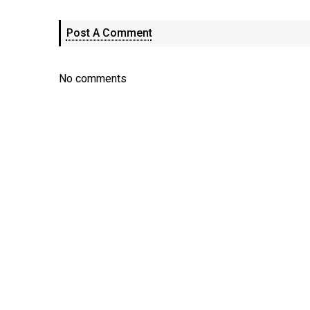
Post A Comment
No comments