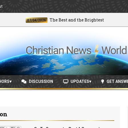
ut
The Best and the Brightest
07/04/2026
06/2
HORS
DISCUSSION
UPDATES
GET ANSW
ion