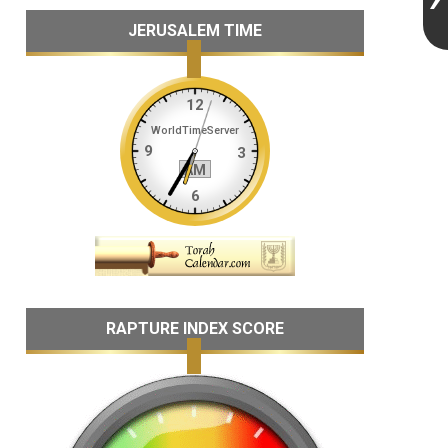
JERUSALEM TIME
RAPTURE INDEX SCORE