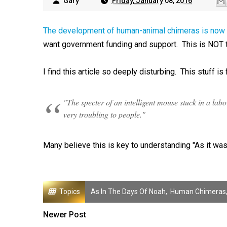
Gary
Friday, January 08, 2016
The development of human-animal chimeras is now 
want government funding and support. This is NOT 
I find this article so deeply disturbing. This stuff is 
"The specter of an intelligent mouse stuck in a la
very troubling to people."
Many believe this is key to understanding "As it was
Topics
As In The Days Of Noah
,
Human Chimeras
Newer Post