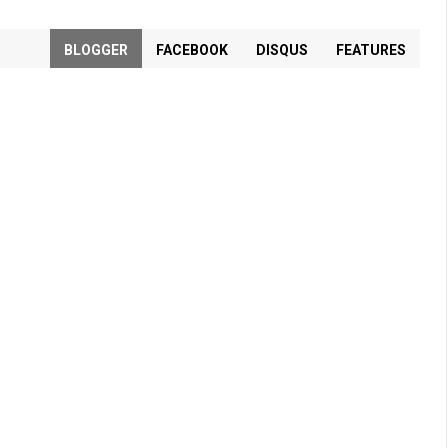
BLOGGER
FACEBOOK
DISQUS
FEATURES