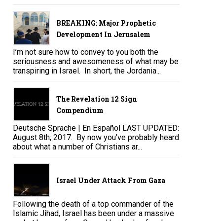
BREAKING: Major Prophetic
Development In Jerusalem
I’m not sure how to convey to you both the
seriousness and awesomeness of what may be
transpiring in Israel. In short, the Jordania...
The Revelation 12 Sign
Compendium
Deutsche Sprache | En Español LAST UPDATED:
August 8th, 2017. By now you’ve probably heard
about what a number of Christians ar...
Israel Under Attack From Gaza
Following the death of a top commander of the
Islamic Jihad, Israel has been under a massive