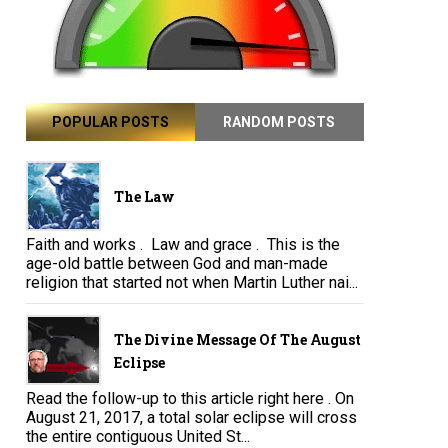
POPULAR POSTS
RANDOM POSTS
The Law
Faith and works . Law and grace . This is the
age-old battle between God and man-made
religion that started not when Martin Luther nai...
The Divine Message Of The August
Eclipse
Read the follow-up to this article right here . On
August 21, 2017, a total solar eclipse will cross
the entire contiguous United St...