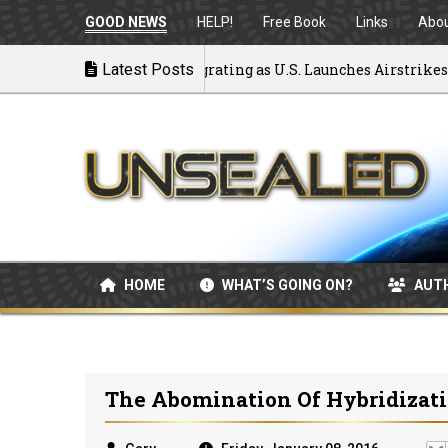
GOOD NEWS
HELP!
Free Book
Links
Abo
ck to War: MOU Disintegrating as U.S. Launches Airstrikes
Latest Posts
HOME
WHAT’S GOING ON?
AUT
The Abomination Of Hybridizat