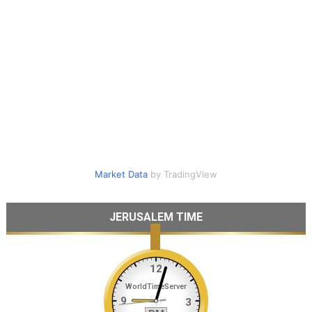
Market Data
by TradingView
JERUSALEM TIME