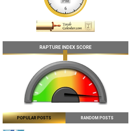
RAPTURE INDEX SCORE
POPULAR POSTS
RANDOM POSTS