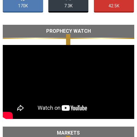
170K
7.3K
42.5K
PROPHECY WATCH
MARKETS