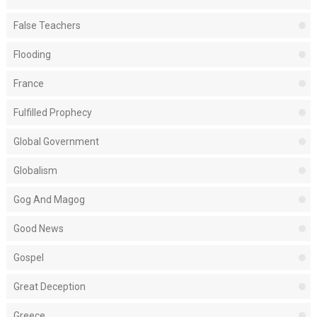
False Teachers
Flooding
France
Fulfilled Prophecy
Global Government
Globalism
Gog And Magog
Good News
Gospel
Great Deception
Greece