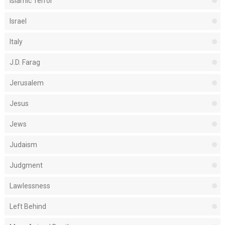
Islamic Terror
Israel
Italy
J.D. Farag
Jerusalem
Jesus
Jews
Judaism
Judgment
Lawlessness
Left Behind