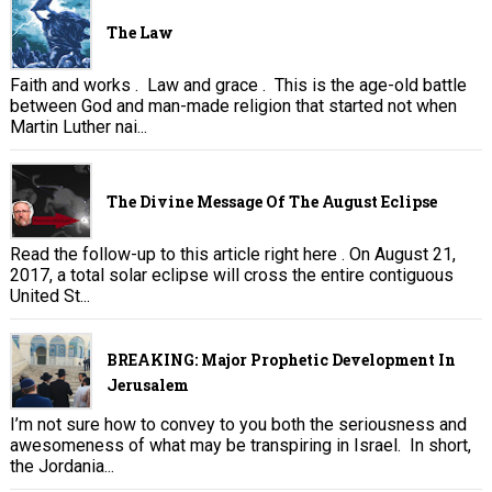
The Law
Faith and works . Law and grace . This is the age-old battle
between God and man-made religion that started not when
Martin Luther nai...
The Divine Message Of The August Eclipse
Read the follow-up to this article right here . On August 21,
2017, a total solar eclipse will cross the entire contiguous
United St...
BREAKING: Major Prophetic Development In
Jerusalem
I’m not sure how to convey to you both the seriousness and
awesomeness of what may be transpiring in Israel. In short,
the Jordania...