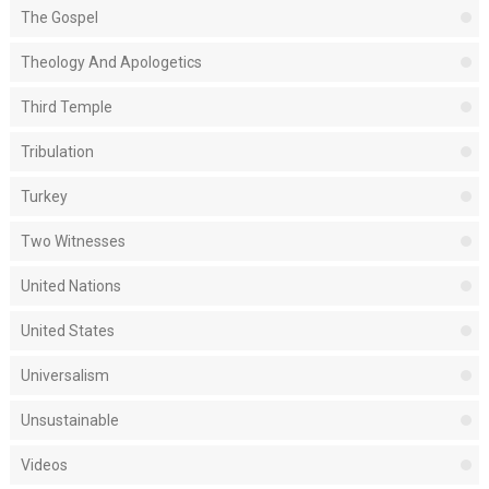
The Gospel
Theology And Apologetics
Third Temple
Tribulation
Turkey
Two Witnesses
United Nations
United States
Universalism
Unsustainable
Videos