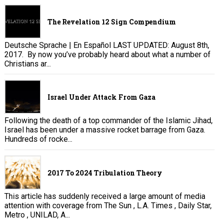
The Revelation 12 Sign Compendium
Deutsche Sprache | En Español LAST UPDATED: August 8th,
2017. By now you’ve probably heard about what a number of
Christians ar...
Israel Under Attack From Gaza
Following the death of a top commander of the Islamic Jihad,
Israel has been under a massive rocket barrage from Gaza.
Hundreds of rocke...
2017 To 2024 Tribulation Theory
This article has suddenly received a large amount of media
attention with coverage from The Sun , L.A. Times , Daily Star,
Metro , UNILAD, A...