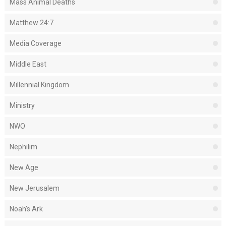
Mass Animal Deaths
Matthew 24:7
Media Coverage
Middle East
Millennial Kingdom
Ministry
NWO
Nephilim
New Age
New Jerusalem
Noah's Ark