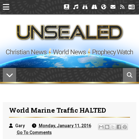
World Marine Traffic HALTED
Gary
Monday, January 11, 2016
Go To Comments