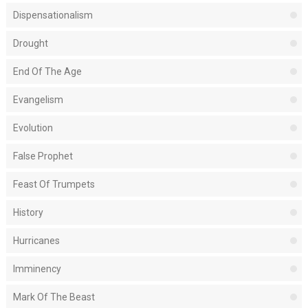
Dispensationalism
Drought
End Of The Age
Evangelism
Evolution
False Prophet
Feast Of Trumpets
History
Hurricanes
Imminency
Mark Of The Beast