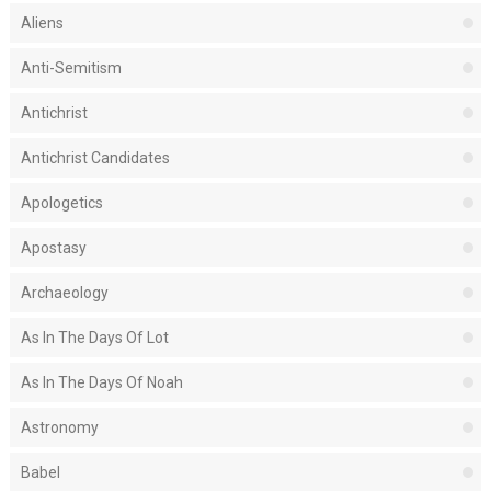
Aliens
Anti-Semitism
Antichrist
Antichrist Candidates
Apologetics
Apostasy
Archaeology
As In The Days Of Lot
As In The Days Of Noah
Astronomy
Babel