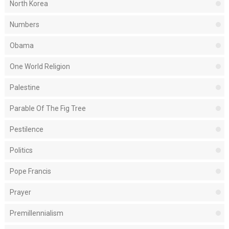
North Korea
Numbers
Obama
One World Religion
Palestine
Parable Of The Fig Tree
Pestilence
Politics
Pope Francis
Prayer
Premillennialism