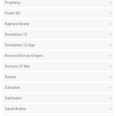
Prophecy
Psalm 83
Rapture Ready
Revelation 12
Revelation 12 Sign
Revived Roman Empire
Rumors Of War
Russia
Salvation
Sanhedrin
Saudi Arabia