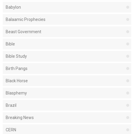
Babylon
Balaamic Prophecies
Beast Government
Bible
Bible Study
Birth Pangs
Black Horse
Blasphemy
Brazil
Breaking News
CERN