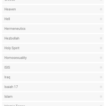
Heaven
Hell
Hermeneutics
Hezbollah
Holy Spirit
Homosexuality
ISIS
Iraq
Isaiah 17
Islam