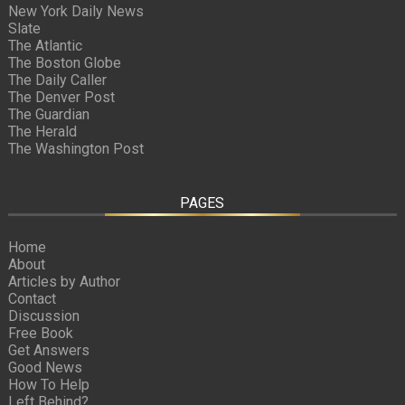
New York Daily News
Slate
The Atlantic
The Boston Globe
The Daily Caller
The Denver Post
The Guardian
The Herald
The Washington Post
PAGES
Home
About
Articles by Author
Contact
Discussion
Free Book
Get Answers
Good News
How To Help
Left Behind?