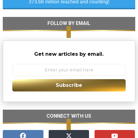
373.68 million reached and counting!
FOLLOW BY EMAIL
Get new articles by email.
Subscribe
CONNECT WITH US