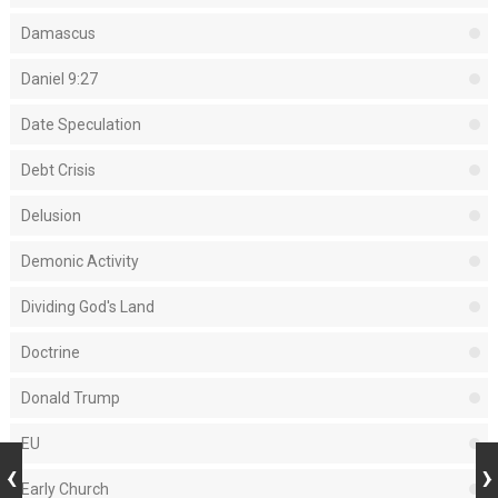
Damascus
Daniel 9:27
Date Speculation
Debt Crisis
Delusion
Demonic Activity
Dividing God's Land
Doctrine
Donald Trump
EU
Early Church