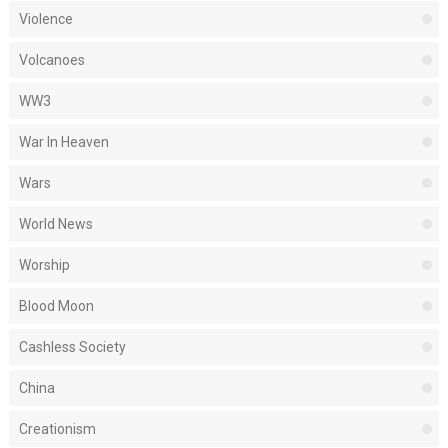
Violence
Volcanoes
WW3
War In Heaven
Wars
World News
Worship
Blood Moon
Cashless Society
China
Creationism