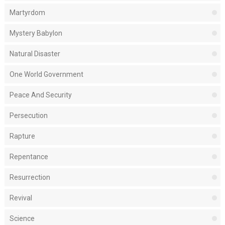
Martyrdom
Mystery Babylon
Natural Disaster
One World Government
Peace And Security
Persecution
Rapture
Repentance
Resurrection
Revival
Science