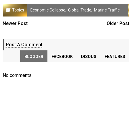
Topics
Economic Collapse
,
Global Trade
,
Marine Traffic
Newer Post
Older Post
Post A Comment
BLOGGER
FACEBOOK
DISQUS
FEATURES
No comments