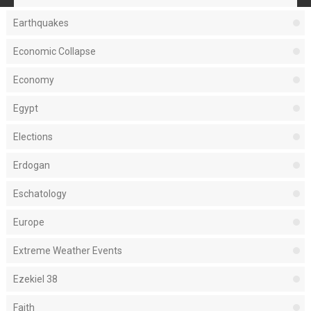
Earthquakes
Economic Collapse
Economy
Egypt
Elections
Erdogan
Eschatology
Europe
Extreme Weather Events
Ezekiel 38
Faith