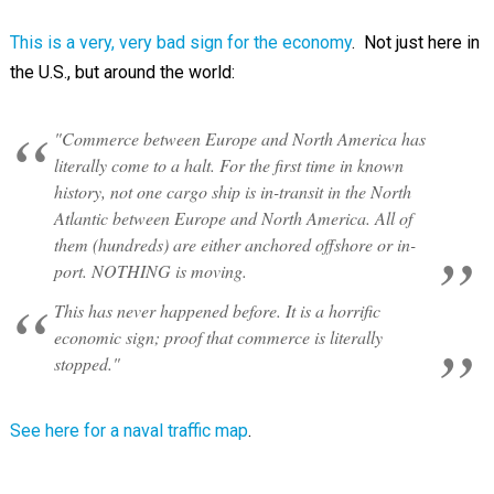
This is a very, very bad sign for the economy
. Not just here in
the U.S., but around the world:
"Commerce between Europe and North America has
literally come to a halt. For the first time in known
history, not one cargo ship is in-transit in the North
Atlantic between Europe and North America. All of
them (hundreds) are either anchored offshore or in-
port. NOTHING is moving.
This has never happened before. It is a horrific
economic sign; proof that commerce is literally
stopped."
See here for a naval traffic map
.