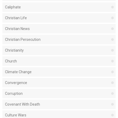
Caliphate
Christian Life
Christian News
Christian Persecution
Christianity
Church
Climate Change
Convergence
Corruption
Covenant With Death
Culture Wars