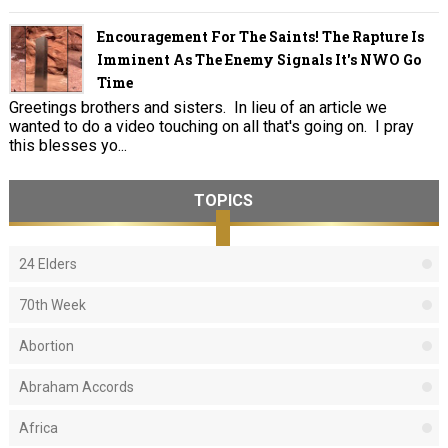
Encouragement For The Saints! The Rapture Is
Imminent As The Enemy Signals It's NWO Go
Time
Greetings brothers and sisters. In lieu of an article we
wanted to do a video touching on all that's going on. I pray
this blesses yo...
TOPICS
24 Elders
70th Week
Abortion
Abraham Accords
Africa