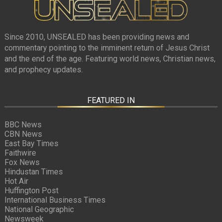
Since 2010, UNSEALED has been providing news and
commentary pointing to the imminent return of Jesus Christ
and the end of the age. Featuring world news, Christian news,
and prophecy updates.
FEATURED IN
BBC News
CBN News
East Bay Times
Faithwire
Fox News
Hindustan Times
Hot Air
Huffington Post
International Business Times
National Geographic
Newsweek