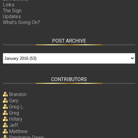
Links
The Sign
Updates
What’s Going On?
POST ARCHIVE
CONTRIBUTORS
Brandon
Gary
Greg L.
Greg
Hillary
Jeff
Matthew
Stephanie Dawn