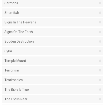
Sermons
Shemitah
Signs In The Heavens
Signs On The Earth
Sudden Destruction
Syria
Temple Mount
Terrorism
Testimonies
The Bible Is True
The End Is Near