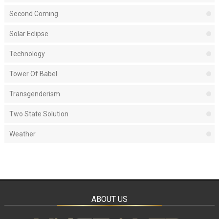
Second Coming
Solar Eclipse
Technology
Tower Of Babel
Transgenderism
Two State Solution
Weather
ABOUT US