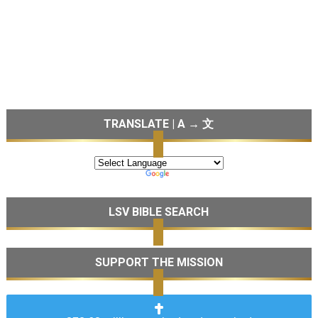
TRANSLATE | A → 文
LSV BIBLE SEARCH
SUPPORT THE MISSION