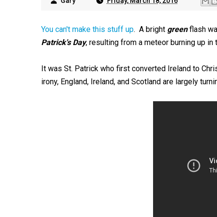
Gary
Friday, March 18, 2016
You can't make this stuff up
. A bright
green
flash wa
Patrick's Day
, resulting from a meteor burning up in
It was St. Patrick who first converted Ireland to Ch
irony, England, Ireland, and Scotland are largely tur