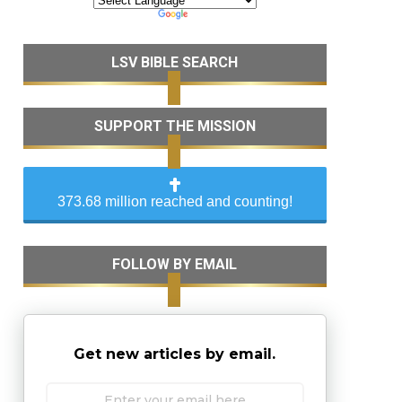
LSV BIBLE SEARCH
SUPPORT THE MISSION
373.68 million reached and counting!
FOLLOW BY EMAIL
Get new articles by email.