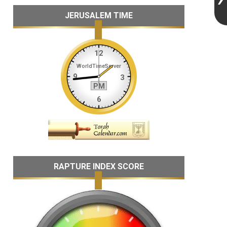
JERUSALEM TIME
RAPTURE INDEX SCORE