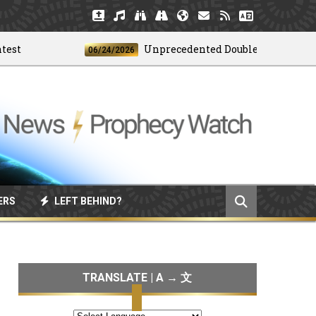
Unprecedented Doublet Earthquake Str
06/24/2026
ERS
LEFT BEHIND?
TRANSLATE | A → 文