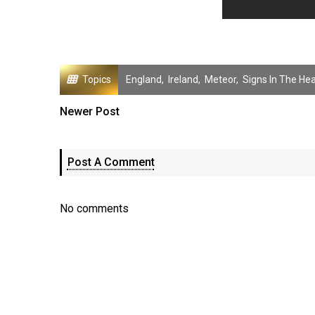
Topics
England
,
Ireland
,
Meteor
,
Signs In The He
Newer Post
Post A Comment
No comments