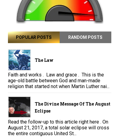
POPULAR POSTS
RANDOM POSTS
The Law
Faith and works . Law and grace . This is the
age-old battle between God and man-made
religion that started not when Martin Luther nai...
The Divine Message Of The August
Eclipse
Read the follow-up to this article right here . On
August 21, 2017, a total solar eclipse will cross
the entire contiguous United St...