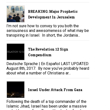
BREAKING: Major Prophetic
Development In Jerusalem
I’m not sure how to convey to you both the
seriousness and awesomeness of what may be
transpiring in Israel. In short, the Jordania...
The Revelation 12 Sign
Compendium
Deutsche Sprache | En Español LAST UPDATED:
August 8th, 2017. By now you’ve probably heard
about what a number of Christians ar...
Israel Under Attack From Gaza
Following the death of a top commander of the
Islamic Jihad, Israel has been under a massive