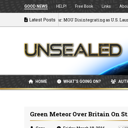
GOOD NEWS
HELP!
Free Book
Links
Abo
Back to War: MOU Disintegrating as U.S. Launches
Latest Posts
07/08/2026
HOME
WHAT’S GOING ON?
AUT
Green Meteor Over Britain On St.