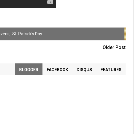
avens
,
St. Patrick's Day
Older Post
BLOGGER
FACEBOOK
DISQUS
FEATURES