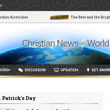
ut
 Airstrikes
The Best and the Brightest
07/04/2026
HORS
DISCUSSION
UPDATES
GET ANSW
 Patrick's Day