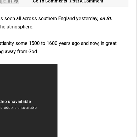
Go To Comments
Post A Comment
s seen all across southern England yesterday,
on St.
 the atmosphere.
ristianity some 1500 to 1600 years ago and now, in great
ning away from God.