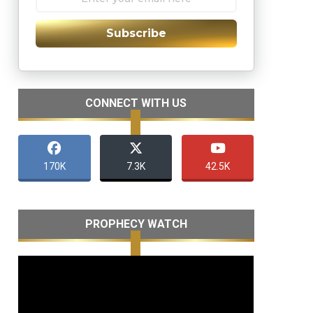
Subscribe
CONNECT WITH US
170K
7.3K
42.5K
PROPHECY WATCH