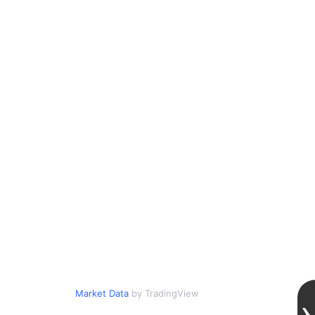
Market Data
by TradingView