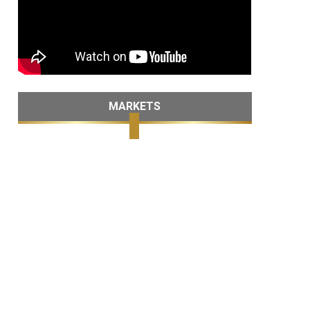
MARKETS