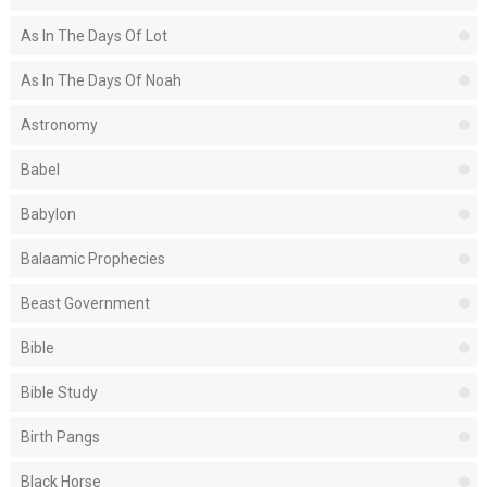
As In The Days Of Lot
As In The Days Of Noah
Astronomy
Babel
Babylon
Balaamic Prophecies
Beast Government
Bible
Bible Study
Birth Pangs
Black Horse