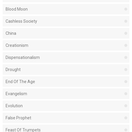
Blood Moon
Cashless Society
China
Creationism
Dispensationalism
Drought
End Of The Age
Evangelism
Evolution
False Prophet
Feast Of Trumpets