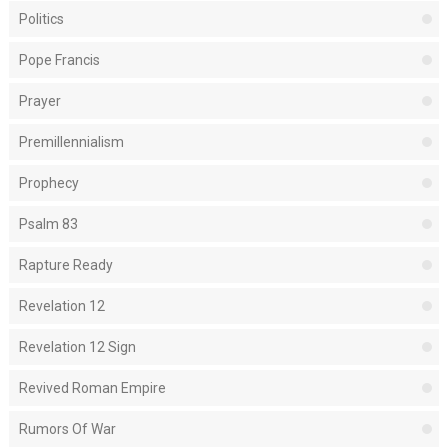
Politics
Pope Francis
Prayer
Premillennialism
Prophecy
Psalm 83
Rapture Ready
Revelation 12
Revelation 12 Sign
Revived Roman Empire
Rumors Of War