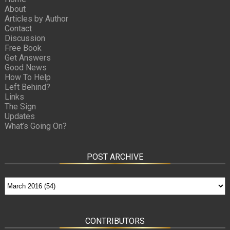
About
Articles by Author
Contact
Discussion
Free Book
Get Answers
Good News
How To Help
Left Behind?
Links
The Sign
Updates
What’s Going On?
POST ARCHIVE
CONTRIBUTORS