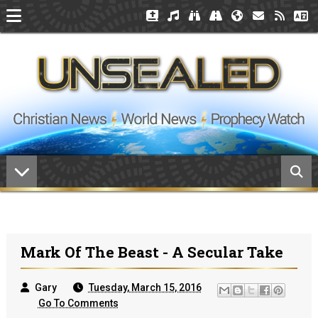
Mark Of The Beast - A Secular Take
Gary
Tuesday, March 15, 2016
Go To Comments