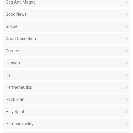
Gog And Magog
Good News
Gospel
Great Deception
Greece
Heaven
Hell
Hermeneutics
Hezbollah
Holy Spirit
Homosexuality