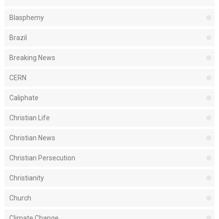
Blasphemy
Brazil
Breaking News
CERN
Caliphate
Christian Life
Christian News
Christian Persecution
Christianity
Church
Climate Change