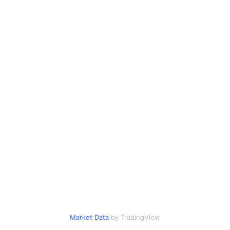
Market Data
by TradingView