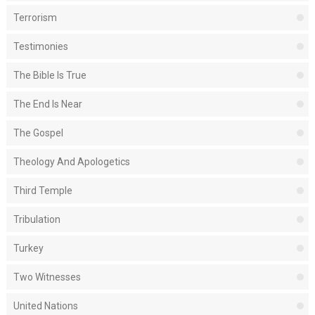
Terrorism
Testimonies
The Bible Is True
The End Is Near
The Gospel
Theology And Apologetics
Third Temple
Tribulation
Turkey
Two Witnesses
United Nations