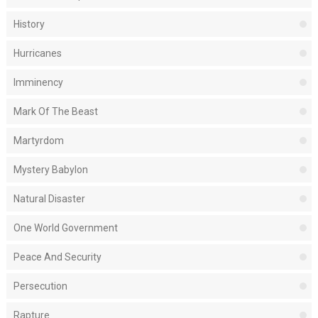
History
Hurricanes
Imminency
Mark Of The Beast
Martyrdom
Mystery Babylon
Natural Disaster
One World Government
Peace And Security
Persecution
Rapture