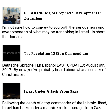
BREAKING: Major Prophetic Development In
Jerusalem
I’m not sure how to convey to you both the seriousness and
awesomeness of what may be transpiring in Israel. In short,
the Jordania...
The Revelation 12 Sign Compendium
Deutsche Sprache | En Español LAST UPDATED: August 8th,
2017. By now you’ve probably heard about what a number of
Christians ar...
Israel Under Attack From Gaza
Following the death of a top commander of the Islamic Jihad,
Israel has been under a massive rocket barrage from Gaza.