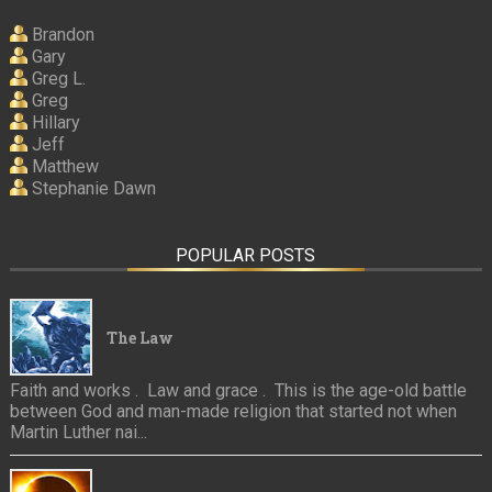
Brandon
Gary
Greg L.
Greg
Hillary
Jeff
Matthew
Stephanie Dawn
POPULAR POSTS
The Law
Faith and works . Law and grace . This is the age-old battle
between God and man-made religion that started not when
Martin Luther nai...