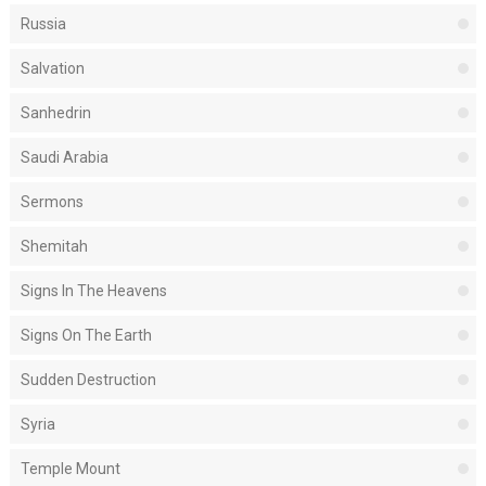
Russia
Salvation
Sanhedrin
Saudi Arabia
Sermons
Shemitah
Signs In The Heavens
Signs On The Earth
Sudden Destruction
Syria
Temple Mount