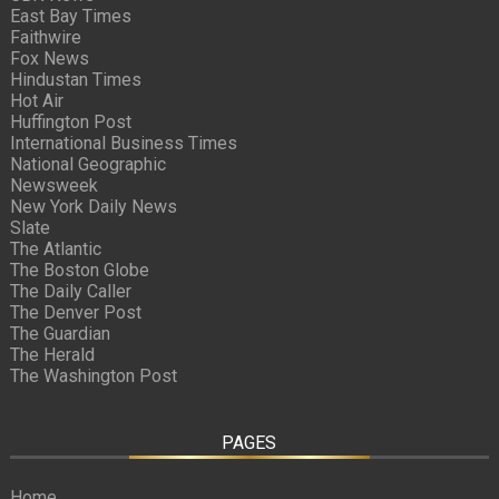
East Bay Times
Faithwire
Fox News
Hindustan Times
Hot Air
Huffington Post
International Business Times
National Geographic
Newsweek
New York Daily News
Slate
The Atlantic
The Boston Globe
The Daily Caller
The Denver Post
The Guardian
The Herald
The Washington Post
PAGES
Home