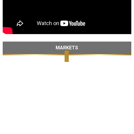
MARKETS