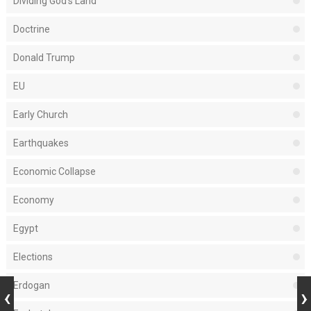
Dividing God's Land
Doctrine
Donald Trump
EU
Early Church
Earthquakes
Economic Collapse
Economy
Egypt
Elections
Erdogan