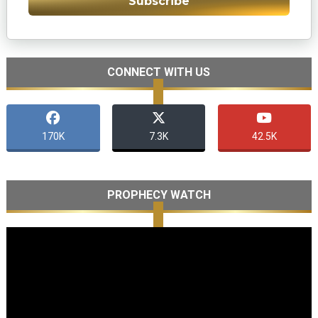
Subscribe
CONNECT WITH US
170K
7.3K
42.5K
PROPHECY WATCH