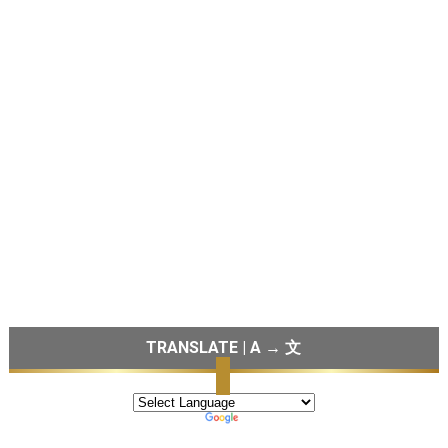
TRANSLATE | A → 文