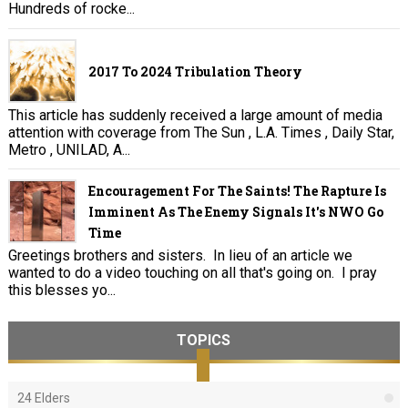
Hundreds of rocke...
2017 To 2024 Tribulation Theory
This article has suddenly received a large amount of media
attention with coverage from The Sun , L.A. Times , Daily Star,
Metro , UNILAD, A...
Encouragement For The Saints! The Rapture Is
Imminent As The Enemy Signals It's NWO Go
Time
Greetings brothers and sisters. In lieu of an article we
wanted to do a video touching on all that's going on. I pray
this blesses yo...
TOPICS
24 Elders