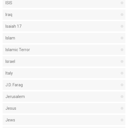
ISIS
Iraq
Isaiah 17
Islam
Islamic Terror
Israel
Italy
J.D. Farag
Jerusalem
Jesus
Jews