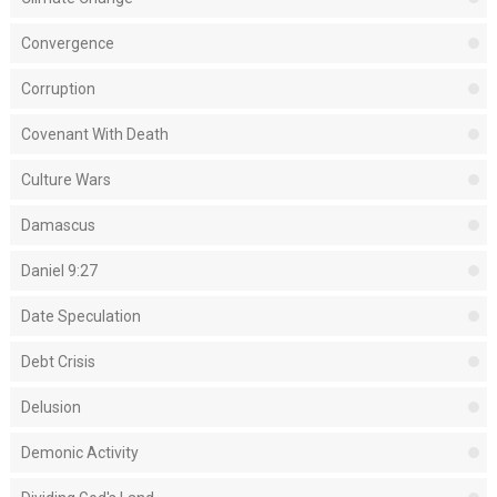
Convergence
Corruption
Covenant With Death
Culture Wars
Damascus
Daniel 9:27
Date Speculation
Debt Crisis
Delusion
Demonic Activity