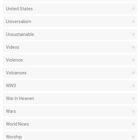
United States
Universalism
Unsustainable
Videos
Violence
Volcanoes
WW3
War In Heaven
Wars
World News
Worship