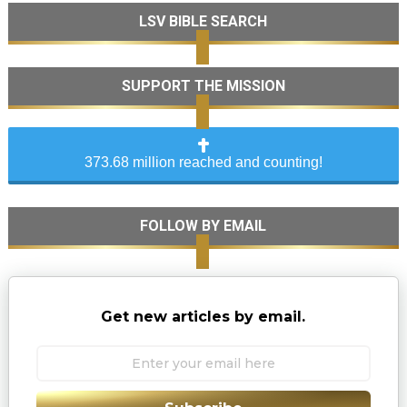
LSV BIBLE SEARCH
SUPPORT THE MISSION
373.68 million reached and counting!
FOLLOW BY EMAIL
Get new articles by email.