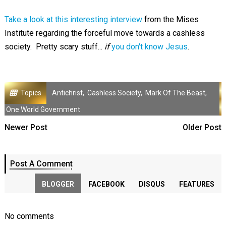
Take a look at this interesting interview
from the Mises
Institute regarding the forceful move towards a cashless
society. Pretty scary stuff...
if
you don't know Jesus
.
Topics
Antichrist
,
Cashless Society
,
Mark Of The Beast
,
One World Government
Newer Post
Older Post
Post A Comment
BLOGGER
FACEBOOK
DISQUS
FEATURES
No comments