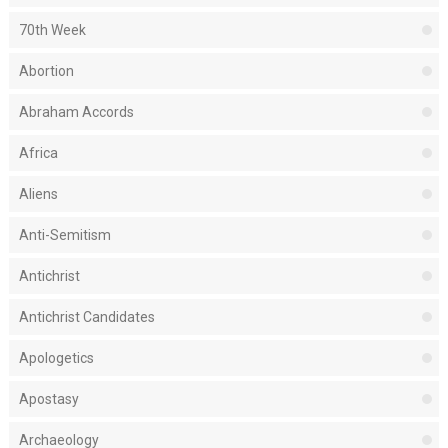
70th Week
Abortion
Abraham Accords
Africa
Aliens
Anti-Semitism
Antichrist
Antichrist Candidates
Apologetics
Apostasy
Archaeology