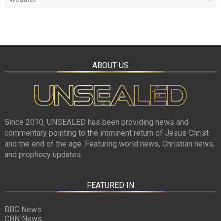
ABOUT US
Since 2010, UNSEALED has been providing news and
commentary pointing to the imminent return of Jesus Christ
and the end of the age. Featuring world news, Christian news,
and prophecy updates.
FEATURED IN
BBC News
CBN News