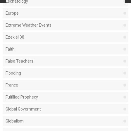
Eschatology
Europe
Extreme Weather Events
Ezekiel 38
Faith
False Teachers
Flooding
France
Fulfilled Prophecy
Global Government
Globalism