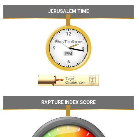
JERUSALEM TIME
RAPTURE INDEX SCORE