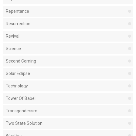
Repentance
Resurrection
Revival
Science
Second Coming
Solar Eclipse
Technology
Tower Of Babel
Transgenderism
Two State Solution
Weather