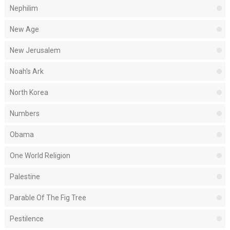
Nephilim
New Age
New Jerusalem
Noah's Ark
North Korea
Numbers
Obama
One World Religion
Palestine
Parable Of The Fig Tree
Pestilence