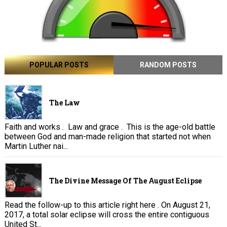
POPULAR POSTS
RANDOM POSTS
The Law
Faith and works . Law and grace . This is the age-old battle
between God and man-made religion that started not when
Martin Luther nai...
The Divine Message Of The August Eclipse
Read the follow-up to this article right here . On August 21,
2017, a total solar eclipse will cross the entire contiguous
United St...