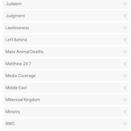
Judaism
Judgment
Lawlessness
Left Behind
Mass Animal Deaths
Matthew 24:7
Media Coverage
Middle East
Millennial Kingdom
Ministry
NWO