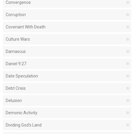
Convergence
Corruption
Covenant With Death
Culture Wars
Damascus
Daniel 9:27
Date Speculation
Debt Crisis
Delusion
Demonic Activity
Dividing God's Land