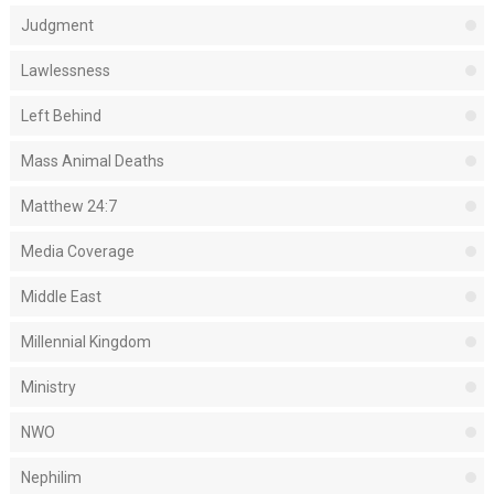
Judgment
Lawlessness
Left Behind
Mass Animal Deaths
Matthew 24:7
Media Coverage
Middle East
Millennial Kingdom
Ministry
NWO
Nephilim