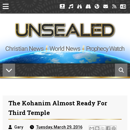
The Kohanim Almost Ready For
Third Temple
Gary
Tuesday, March 29, 2016