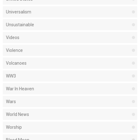
Universalism
Unsustainable
Videos
Violence
Volcanoes
WW3
War In Heaven
Wars
World News
Worship