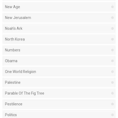
New Age
New Jerusalem
Noah's Ark
North Korea
Numbers
Obama
One World Religion
Palestine
Parable Of The Fig Tree
Pestilence
Politics