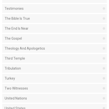
Testimonies
The Bible Is True
The End Is Near
The Gospel
Theology And Apologetics
Third Temple
Tribulation
Turkey
Two Witnesses
United Nations
United States