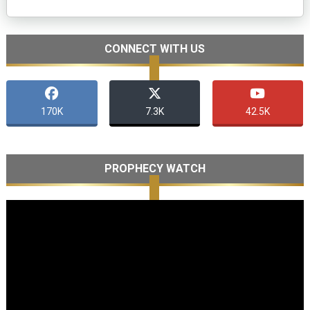
CONNECT WITH US
170K
7.3K
42.5K
PROPHECY WATCH