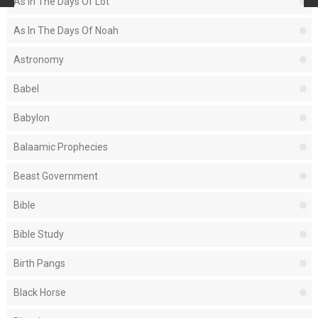
As In The Days Of Lot
As In The Days Of Noah
Astronomy
Babel
Babylon
Balaamic Prophecies
Beast Government
Bible
Bible Study
Birth Pangs
Black Horse