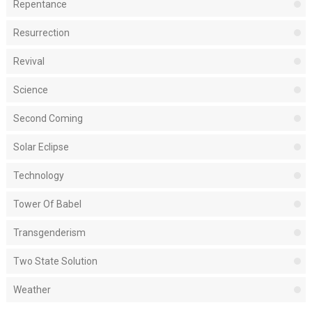
Repentance
Resurrection
Revival
Science
Second Coming
Solar Eclipse
Technology
Tower Of Babel
Transgenderism
Two State Solution
Weather