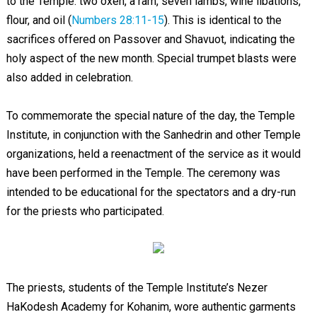
to the Temple: two oxen, a ram, seven lambs, wine libations,
flour, and oil (
Numbers 28:11-15
). This is identical to the
sacrifices offered on Passover and Shavuot, indicating the
holy aspect of the new month. Special trumpet blasts were
also added in celebration.
To commemorate the special nature of the day, the Temple
Institute, in conjunction with the Sanhedrin and other Temple
organizations, held a reenactment of the service as it would
have been performed in the Temple. The ceremony was
intended to be educational for the spectators and a dry-run
for the priests who participated.
The priests, students of the Temple Institute’s Nezer
HaKodesh Academy for Kohanim, wore authentic garments