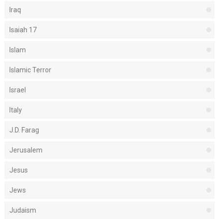
Iraq
Isaiah 17
Islam
Islamic Terror
Israel
Italy
J.D. Farag
Jerusalem
Jesus
Jews
Judaism