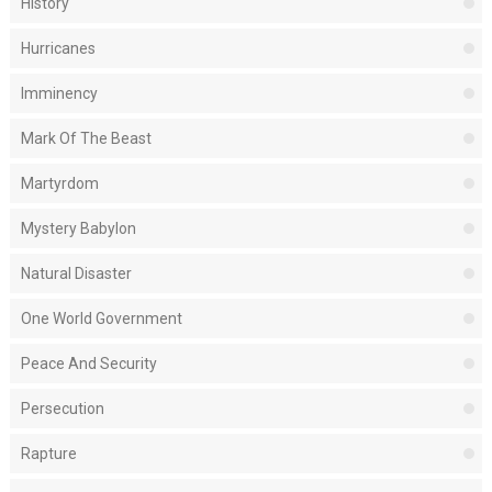
History
Hurricanes
Imminency
Mark Of The Beast
Martyrdom
Mystery Babylon
Natural Disaster
One World Government
Peace And Security
Persecution
Rapture