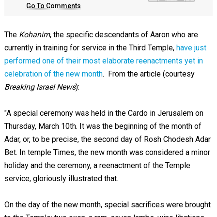
Go To Comments
The
Kohanim
, the specific descendants of Aaron who are
currently in training for service in the Third Temple,
have just
performed one of their most elaborate reenactments yet in
celebration of the new month
. From the article (courtesy
Breaking Israel News
):
"A special ceremony was held in the Cardo in Jerusalem on
Thursday, March 10th. It was the beginning of the month of
Adar, or, to be precise, the second day of Rosh Chodesh Adar
Bet. In temple Times, the new month was considered a minor
holiday and the ceremony, a reenactment of the Temple
service, gloriously illustrated that.
On the day of the new month, special sacrifices were brought