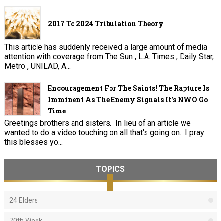
2017 To 2024 Tribulation Theory
This article has suddenly received a large amount of media
attention with coverage from The Sun , L.A. Times , Daily Star,
Metro , UNILAD, A...
Encouragement For The Saints! The Rapture Is
Imminent As The Enemy Signals It's NWO Go
Time
Greetings brothers and sisters. In lieu of an article we
wanted to do a video touching on all that's going on. I pray
this blesses yo...
TOPICS
24 Elders
70th Week