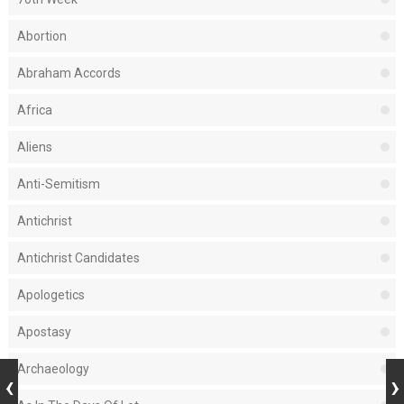
Abortion
Abraham Accords
Africa
Aliens
Anti-Semitism
Antichrist
Antichrist Candidates
Apologetics
Apostasy
Archaeology