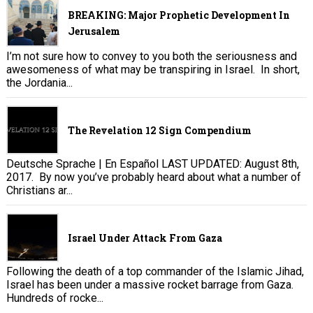
BREAKING: Major Prophetic Development In
Jerusalem
I’m not sure how to convey to you both the seriousness and
awesomeness of what may be transpiring in Israel. In short,
the Jordania...
The Revelation 12 Sign Compendium
Deutsche Sprache | En Español LAST UPDATED: August 8th,
2017. By now you’ve probably heard about what a number of
Christians ar...
Israel Under Attack From Gaza
Following the death of a top commander of the Islamic Jihad,
Israel has been under a massive rocket barrage from Gaza.
Hundreds of rocke...