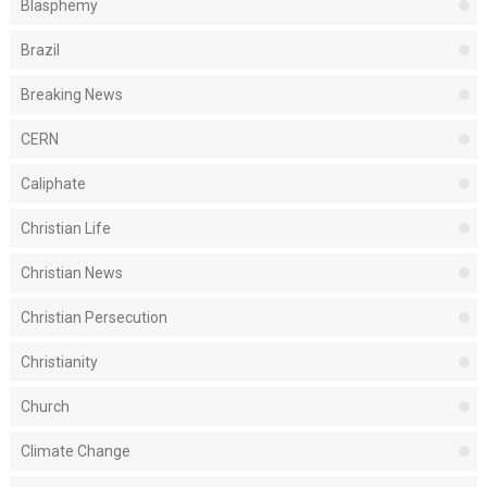
Blasphemy
Brazil
Breaking News
CERN
Caliphate
Christian Life
Christian News
Christian Persecution
Christianity
Church
Climate Change