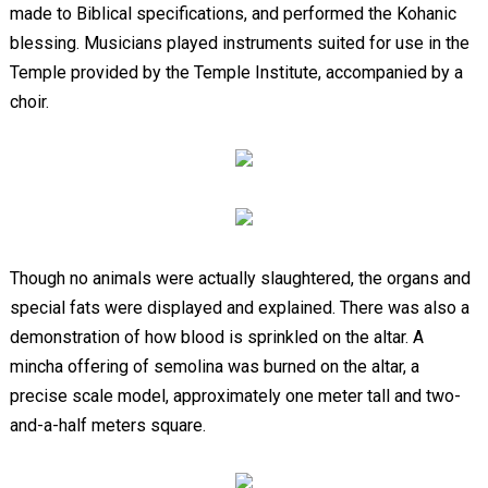
made to Biblical specifications, and performed the Kohanic
blessing. Musicians played instruments suited for use in the
Temple provided by the Temple Institute, accompanied by a
choir.
Though no animals were actually slaughtered, the organs and
special fats were displayed and explained. There was also a
demonstration of how blood is sprinkled on the altar. A
mincha offering of semolina was burned on the altar, a
precise scale model, approximately one meter tall and two-
and-a-half meters square.