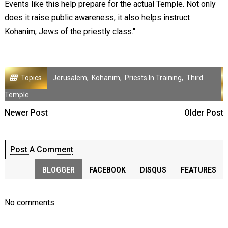
Events like this help prepare for the actual Temple. Not only
does it raise public awareness, it also helps instruct
Kohanim, Jews of the priestly class."
Topics
Jerusalem
,
Kohanim
,
Priests In Training
,
Third
Temple
Newer Post
Older Post
Post A Comment
BLOGGER
FACEBOOK
DISQUS
FEATURES
No comments