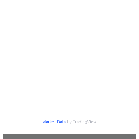
Market Data
by TradingView