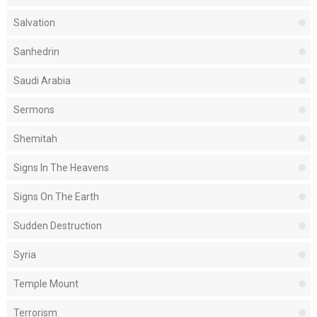
Salvation
Sanhedrin
Saudi Arabia
Sermons
Shemitah
Signs In The Heavens
Signs On The Earth
Sudden Destruction
Syria
Temple Mount
Terrorism