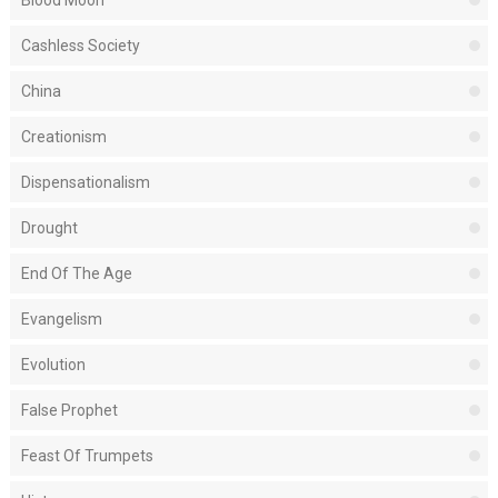
Blood Moon
Cashless Society
China
Creationism
Dispensationalism
Drought
End Of The Age
Evangelism
Evolution
False Prophet
Feast Of Trumpets