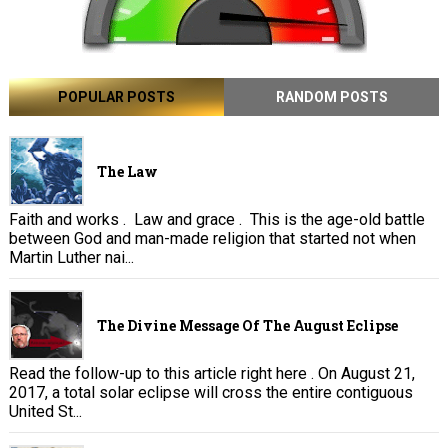
POPULAR POSTS
RANDOM POSTS
The Law
Faith and works . Law and grace . This is the age-old battle
between God and man-made religion that started not when
Martin Luther nai...
The Divine Message Of The August Eclipse
Read the follow-up to this article right here . On August 21,
2017, a total solar eclipse will cross the entire contiguous
United St...