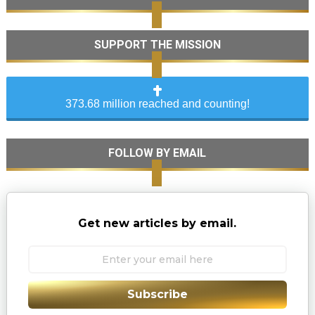
SUPPORT THE MISSION
373.68 million reached and counting!
FOLLOW BY EMAIL
Get new articles by email.
Subscribe