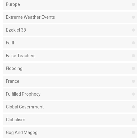
Europe
Extreme Weather Events
Ezekiel 38
Faith
False Teachers
Flooding
France
Fulfilled Prophecy
Global Government
Globalism
Gog And Magog