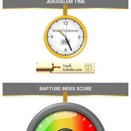
JERUSALEM TIME
RAPTURE INDEX SCORE