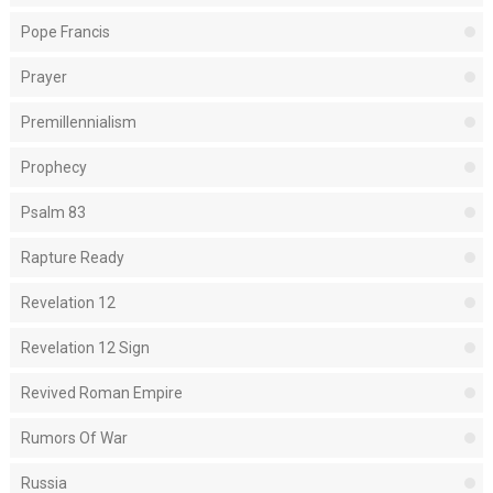
Pope Francis
Prayer
Premillennialism
Prophecy
Psalm 83
Rapture Ready
Revelation 12
Revelation 12 Sign
Revived Roman Empire
Rumors Of War
Russia