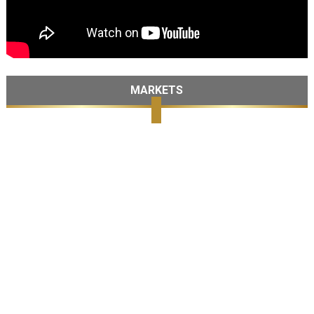
MARKETS