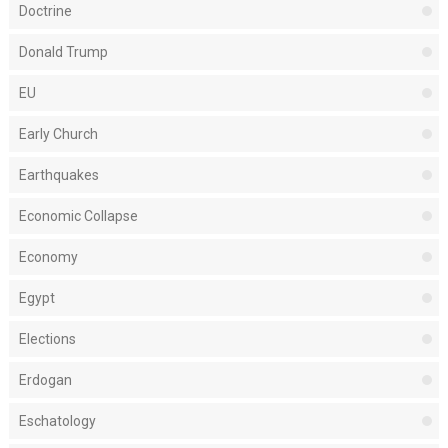
Doctrine
Donald Trump
EU
Early Church
Earthquakes
Economic Collapse
Economy
Egypt
Elections
Erdogan
Eschatology