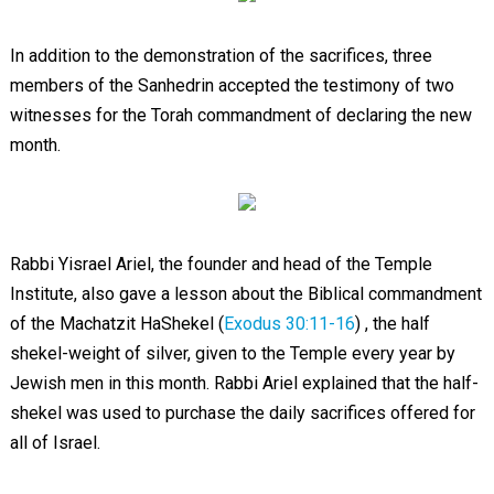
In addition to the demonstration of the sacrifices, three
members of the Sanhedrin accepted the testimony of two
witnesses for the Torah commandment of declaring the new
month.
Rabbi Yisrael Ariel, the founder and head of the Temple
Institute, also gave a lesson about the Biblical commandment
of the Machatzit HaShekel (
Exodus 30:11-16
) , the half
shekel-weight of silver, given to the Temple every year by
Jewish men in this month. Rabbi Ariel explained that the half-
shekel was used to purchase the daily sacrifices offered for
all of Israel.