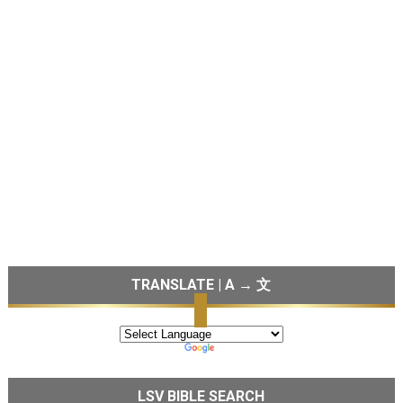
TRANSLATE | A → 文
LSV BIBLE SEARCH