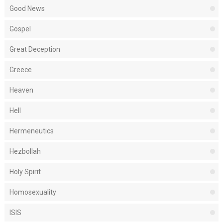
Good News
Gospel
Great Deception
Greece
Heaven
Hell
Hermeneutics
Hezbollah
Holy Spirit
Homosexuality
ISIS