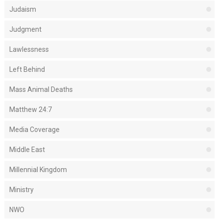
Judaism
Judgment
Lawlessness
Left Behind
Mass Animal Deaths
Matthew 24:7
Media Coverage
Middle East
Millennial Kingdom
Ministry
NWO