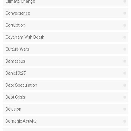
Climate Change
Convergence
Corruption
Covenant With Death
Culture Wars
Damascus
Daniel 9:27
Date Speculation
Debt Crisis
Delusion
Demonic Activity