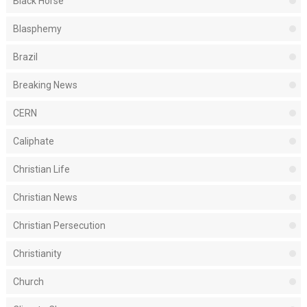
Black Horse
Blasphemy
Brazil
Breaking News
CERN
Caliphate
Christian Life
Christian News
Christian Persecution
Christianity
Church