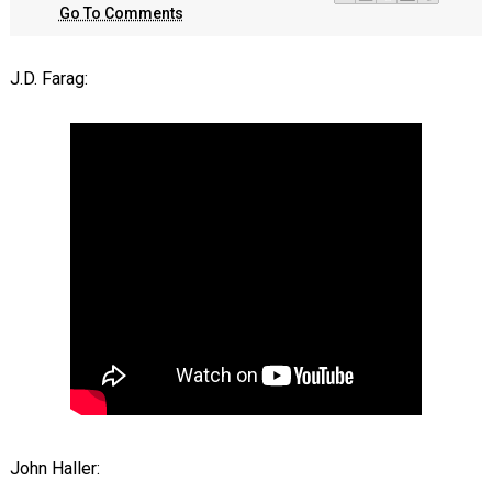
Go To Comments
J.D. Farag:
John Haller: