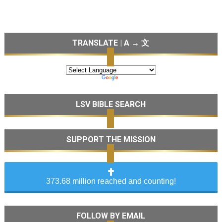
TRANSLATE | A → 文
LSV BIBLE SEARCH
SUPPORT THE MISSION
373.68 million reached and counting!
FOLLOW BY EMAIL