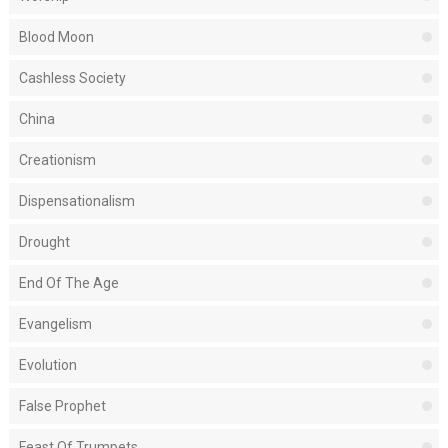
Blood Moon
Cashless Society
China
Creationism
Dispensationalism
Drought
End Of The Age
Evangelism
Evolution
False Prophet
Feast Of Trumpets