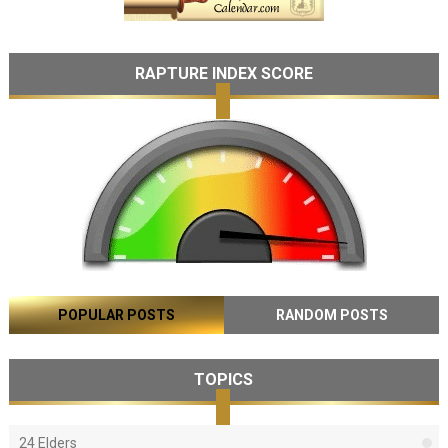
RAPTURE INDEX SCORE
POPULAR POSTS
RANDOM POSTS
TOPICS
24 Elders