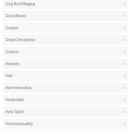
Gog And Magog
Good News
Gospel
Great Deception
Greece
Heaven
Hell
Hermeneutics
Hezbollah
Holy Spirit
Homosexuality