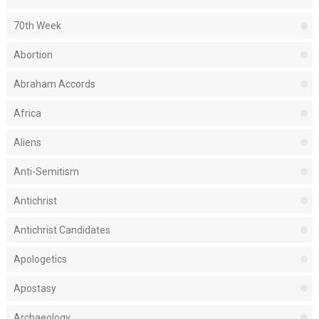
70th Week
Abortion
Abraham Accords
Africa
Aliens
Anti-Semitism
Antichrist
Antichrist Candidates
Apologetics
Apostasy
Archaeology