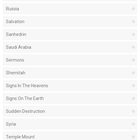
Russia
Salvation
Sanhedrin
Saudi Arabia
Sermons
Shemitah
Signs In The Heavens
Signs On The Earth
Sudden Destruction
Syria
Temple Mount