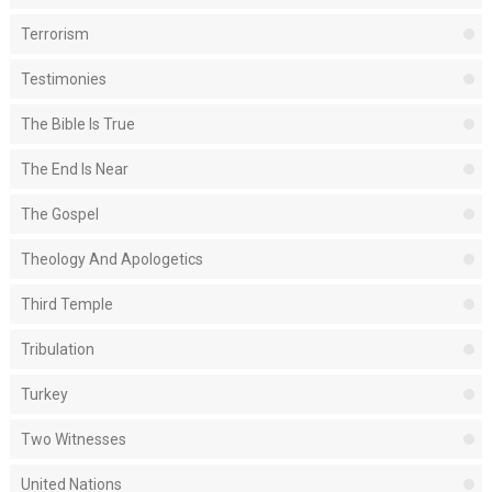
Terrorism
Testimonies
The Bible Is True
The End Is Near
The Gospel
Theology And Apologetics
Third Temple
Tribulation
Turkey
Two Witnesses
United Nations