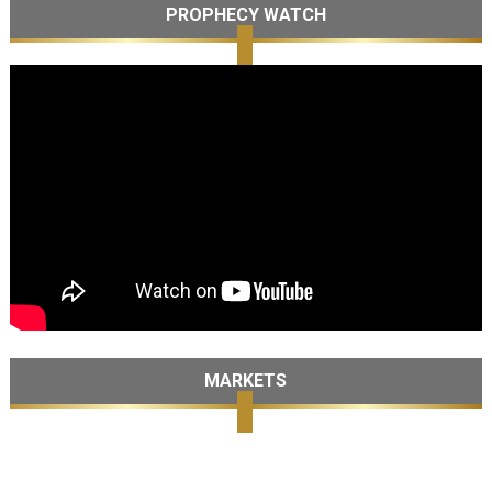
PROPHECY WATCH
MARKETS