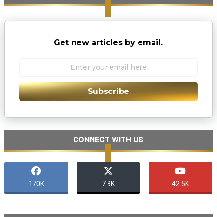
Get new articles by email.
Subscribe
CONNECT WITH US
170K
7.3K
42.5K