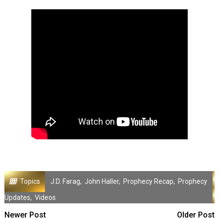
Topics
J.D. Farag
,
John Haller
,
Prophecy Recap
,
Prophecy
Updates
,
Videos
Newer Post
Older Post