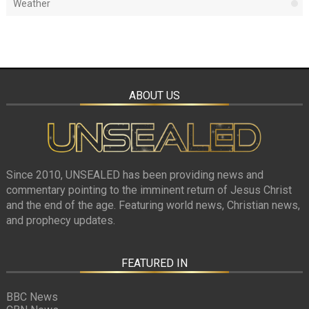
Weather
ABOUT US
Since 2010, UNSEALED has been providing news and
commentary pointing to the imminent return of Jesus Christ
and the end of the age. Featuring world news, Christian news,
and prophecy updates.
FEATURED IN
BBC News