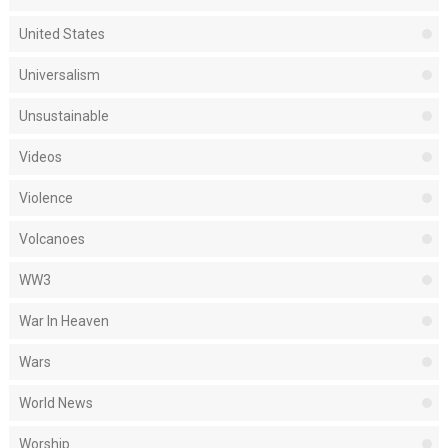
United States
Universalism
Unsustainable
Videos
Violence
Volcanoes
WW3
War In Heaven
Wars
World News
Worship