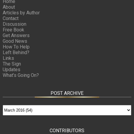
Home
About
Articles by Author
Contact
Discussion
Free Book
Get Answers
Good News
How To Help
Left Behind?
Links
The Sign
Updates
What’s Going On?
POST ARCHIVE
CONTRIBUTORS