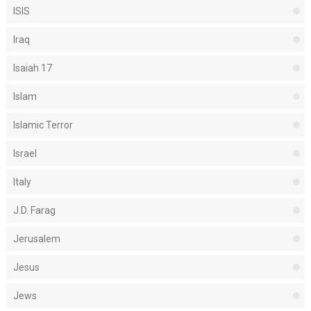
ISIS
Iraq
Isaiah 17
Islam
Islamic Terror
Israel
Italy
J.D. Farag
Jerusalem
Jesus
Jews