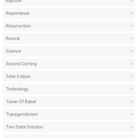
Rapture
Repentance
Resurrection
Revival
Science
Second Coming
Solar Eclipse
Technology
Tower Of Babel
Transgenderism
Two State Solution