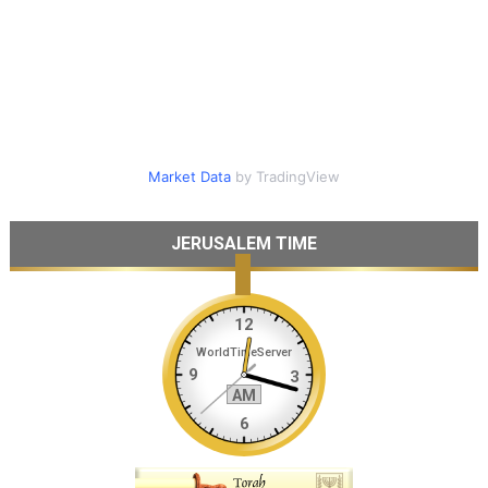
Market Data
by TradingView
JERUSALEM TIME