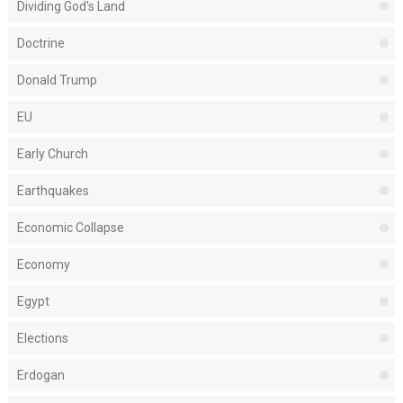
Dividing God's Land
Doctrine
Donald Trump
EU
Early Church
Earthquakes
Economic Collapse
Economy
Egypt
Elections
Erdogan