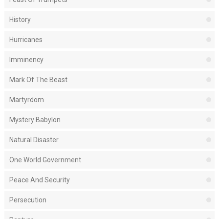
History
Hurricanes
Imminency
Mark Of The Beast
Martyrdom
Mystery Babylon
Natural Disaster
One World Government
Peace And Security
Persecution