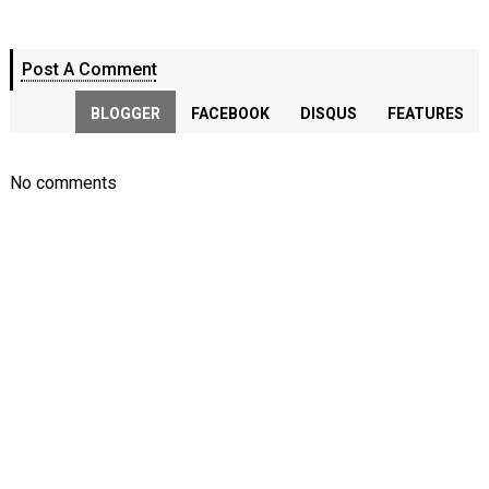
Post A Comment
BLOGGER
FACEBOOK
DISQUS
FEATURES
No comments