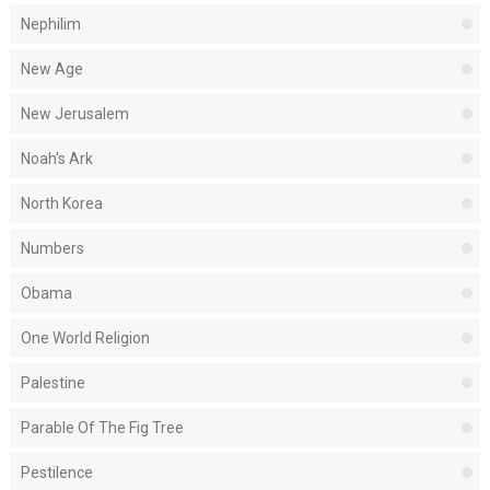
Nephilim
New Age
New Jerusalem
Noah's Ark
North Korea
Numbers
Obama
One World Religion
Palestine
Parable Of The Fig Tree
Pestilence