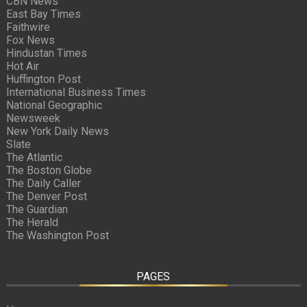
CBN News
East Bay Times
Faithwire
Fox News
Hindustan Times
Hot Air
Huffington Post
International Business Times
National Geographic
Newsweek
New York Daily News
Slate
The Atlantic
The Boston Globe
The Daily Caller
The Denver Post
The Guardian
The Herald
The Washington Post
PAGES