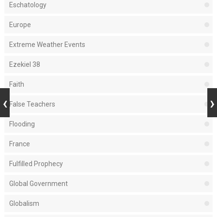
Eschatology
Europe
Extreme Weather Events
Ezekiel 38
Faith
False Teachers
Flooding
France
Fulfilled Prophecy
Global Government
Globalism