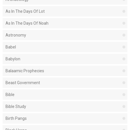
As In The Days Of Lot
As In The Days Of Noah
Astronomy
Babel
Babylon
Balaamic Prophecies
Beast Government
Bible
Bible Study
Birth Pangs