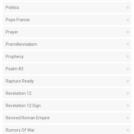
Politics
Pope Francis
Prayer
Premillennialism
Prophecy
Psalm 83
Rapture Ready
Revelation 12
Revelation 12 Sign
Revived Roman Empire
Rumors Of War