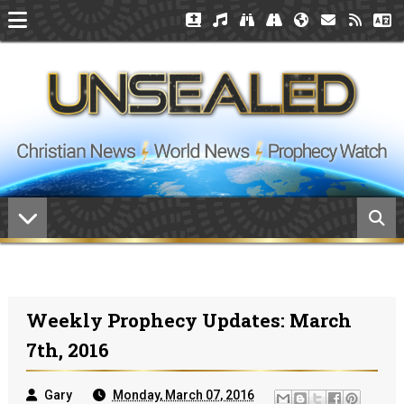
Weekly Prophecy Updates: March
7th, 2016
Gary
Monday, March 07, 2016