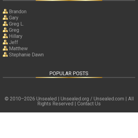
Brandon
Gary
Greg L.
Greg
Hillary
Jeff
Matthew
Stephanie Dawn
POPULAR POSTS
© 2010–
2026 Unsealed | Unsealed.org / Unsealed.com | All
Rights Reserved |
Contact Us