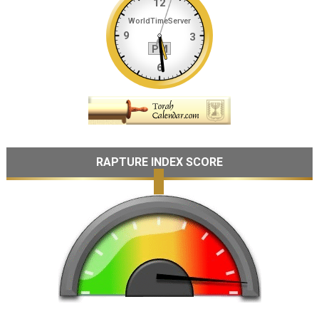
RAPTURE INDEX SCORE