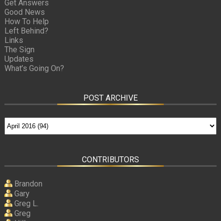
Get Answers
Good News
How To Help
Left Behind?
Links
The Sign
Updates
What’s Going On?
POST ARCHIVE
CONTRIBUTORS
Brandon
Gary
Greg L.
Greg