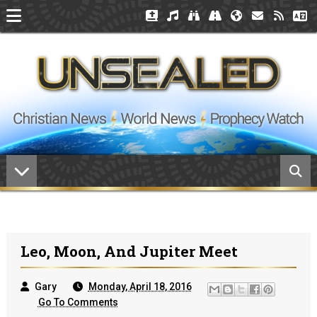
Leo, Moon, And Jupiter Meet
Gary
Monday, April 18, 2016
Go To Comments