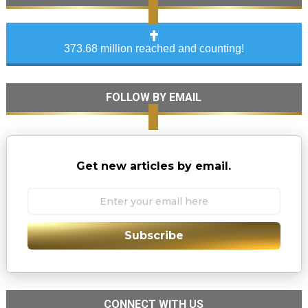
373.68 million reached and counting!
FOLLOW BY EMAIL
Get new articles by email.
Subscribe
CONNECT WITH US