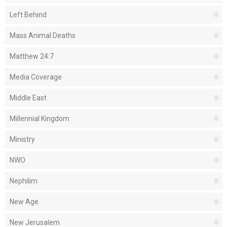
Left Behind
Mass Animal Deaths
Matthew 24:7
Media Coverage
Middle East
Millennial Kingdom
Ministry
NWO
Nephilim
New Age
New Jerusalem