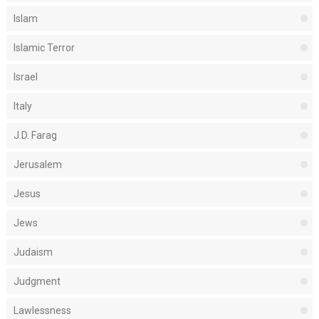
Islam
Islamic Terror
Israel
Italy
J.D. Farag
Jerusalem
Jesus
Jews
Judaism
Judgment
Lawlessness