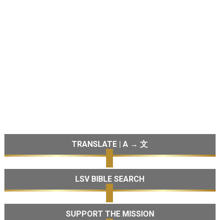
TRANSLATE | A → 文
LSV BIBLE SEARCH
SUPPORT THE MISSION