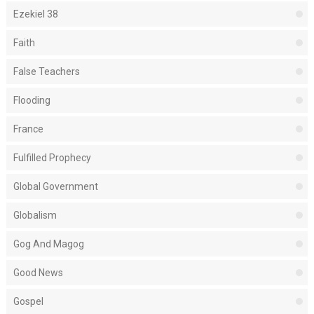
Ezekiel 38
Faith
False Teachers
Flooding
France
Fulfilled Prophecy
Global Government
Globalism
Gog And Magog
Good News
Gospel