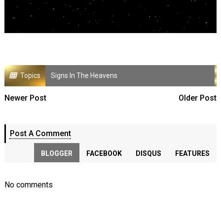
Topics
Signs In The Heavens
Newer Post
Older Post
Post A Comment
BLOGGER
FACEBOOK
DISQUS
FEATURES
No comments