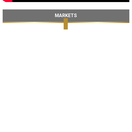
MARKETS