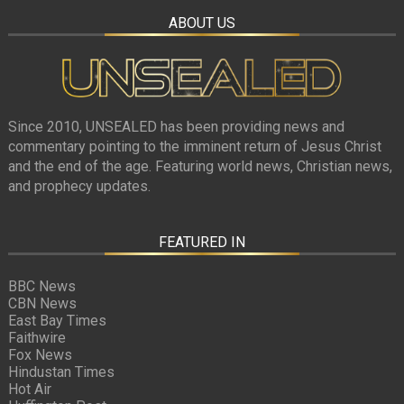
ABOUT US
Since 2010, UNSEALED has been providing news and
commentary pointing to the imminent return of Jesus Christ
and the end of the age. Featuring world news, Christian news,
and prophecy updates.
FEATURED IN
BBC News
CBN News
East Bay Times
Faithwire
Fox News
Hindustan Times
Hot Air