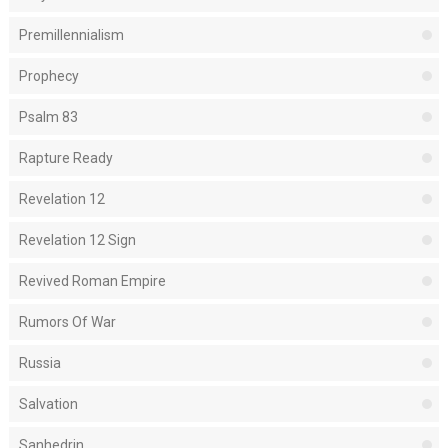
Premillennialism
Prophecy
Psalm 83
Rapture Ready
Revelation 12
Revelation 12 Sign
Revived Roman Empire
Rumors Of War
Russia
Salvation
Sanhedrin