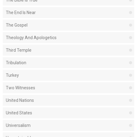
The Bible Is True
The End Is Near
The Gospel
Theology And Apologetics
Third Temple
Tribulation
Turkey
Two Witnesses
United Nations
United States
Universalism