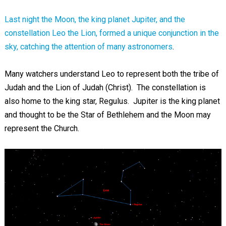
Last night the Moon, the king planet Jupiter, and the
constellation Leo the Lion, formed a unique conjunction in the
sky, catching the attention of many astronomers
.
Many watchers understand Leo to represent both the tribe of
Judah and the Lion of Judah (Christ). The constellation is
also home to the king star, Regulus. Jupiter is the king planet
and thought to be the Star of Bethlehem and the Moon may
represent the Church.