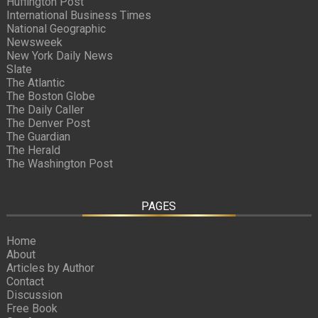
Huffington Post
International Business Times
National Geographic
Newsweek
New York Daily News
Slate
The Atlantic
The Boston Globe
The Daily Caller
The Denver Post
The Guardian
The Herald
The Washington Post
PAGES
Home
About
Articles by Author
Contact
Discussion
Free Book