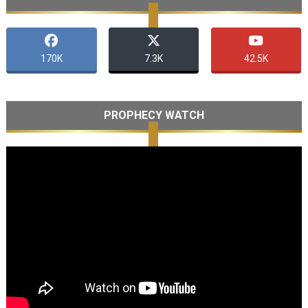
170K
7.3K
42.5K
PROPHECY WATCH