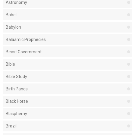
Astronomy
Babel
Babylon
Balaamic Prophecies
Beast Government
Bible
Bible Study
Birth Pangs
Black Horse
Blasphemy
Brazil