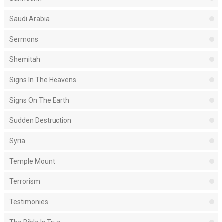
Saudi Arabia
Sermons
Shemitah
Signs In The Heavens
Signs On The Earth
Sudden Destruction
Syria
Temple Mount
Terrorism
Testimonies