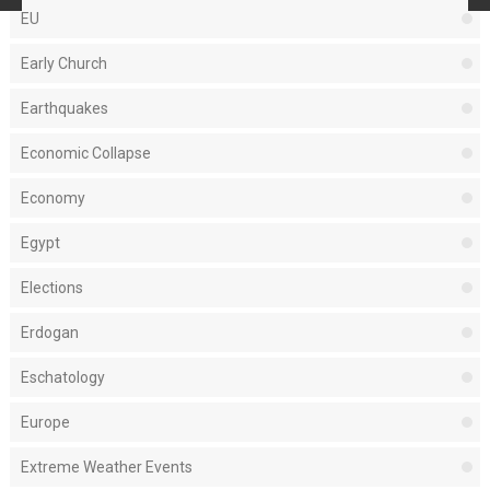
EU
Early Church
Earthquakes
Economic Collapse
Economy
Egypt
Elections
Erdogan
Eschatology
Europe
Extreme Weather Events