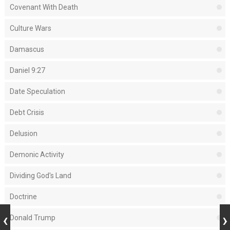
Covenant With Death
Culture Wars
Damascus
Daniel 9:27
Date Speculation
Debt Crisis
Delusion
Demonic Activity
Dividing God's Land
Doctrine
Donald Trump