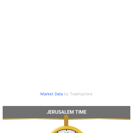
Market Data
by TradingView
JERUSALEM TIME