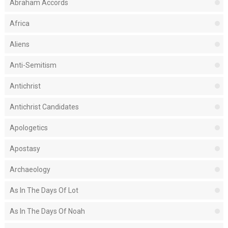
Abraham Accords
Africa
Aliens
Anti-Semitism
Antichrist
Antichrist Candidates
Apologetics
Apostasy
Archaeology
As In The Days Of Lot
As In The Days Of Noah