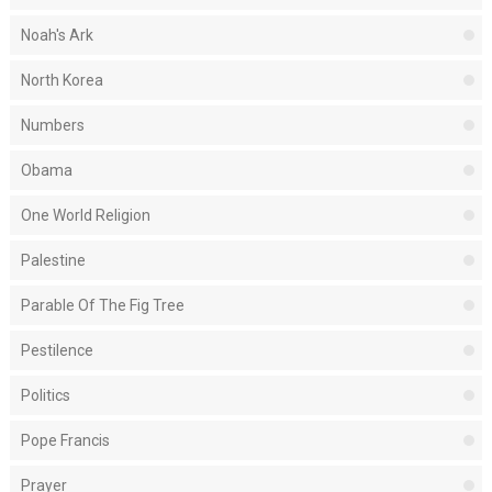
Noah's Ark
North Korea
Numbers
Obama
One World Religion
Palestine
Parable Of The Fig Tree
Pestilence
Politics
Pope Francis
Prayer