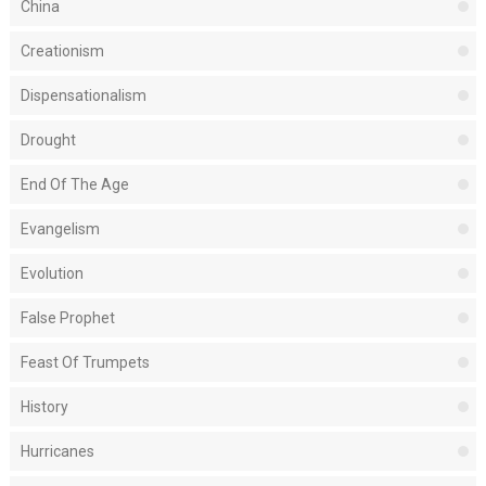
China
Creationism
Dispensationalism
Drought
End Of The Age
Evangelism
Evolution
False Prophet
Feast Of Trumpets
History
Hurricanes