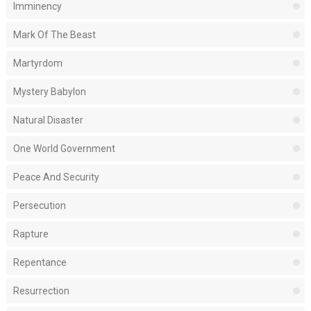
Imminency
Mark Of The Beast
Martyrdom
Mystery Babylon
Natural Disaster
One World Government
Peace And Security
Persecution
Rapture
Repentance
Resurrection