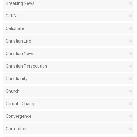
Breaking News
CERN
Caliphate
Christian Life
Christian News
Christian Persecution
Christianity
Church
Climate Change
Convergence
Corruption