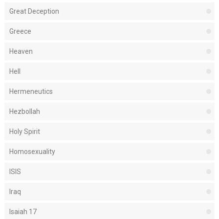
Great Deception
Greece
Heaven
Hell
Hermeneutics
Hezbollah
Holy Spirit
Homosexuality
ISIS
Iraq
Isaiah 17