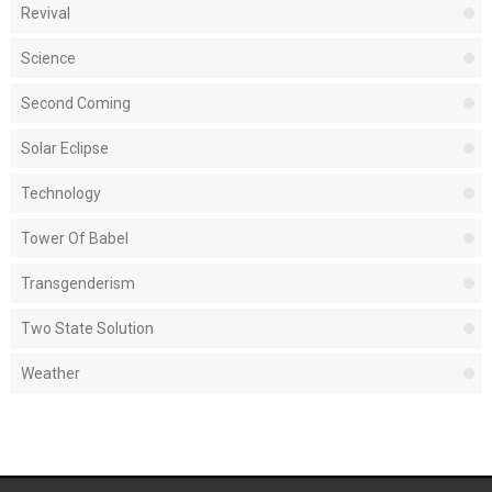
Revival
Science
Second Coming
Solar Eclipse
Technology
Tower Of Babel
Transgenderism
Two State Solution
Weather