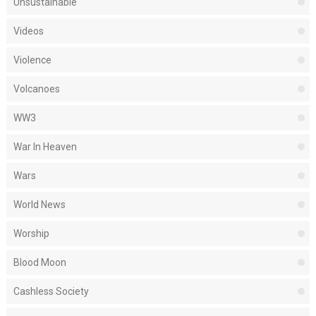
Unsustainable
Videos
Violence
Volcanoes
WW3
War In Heaven
Wars
World News
Worship
Blood Moon
Cashless Society