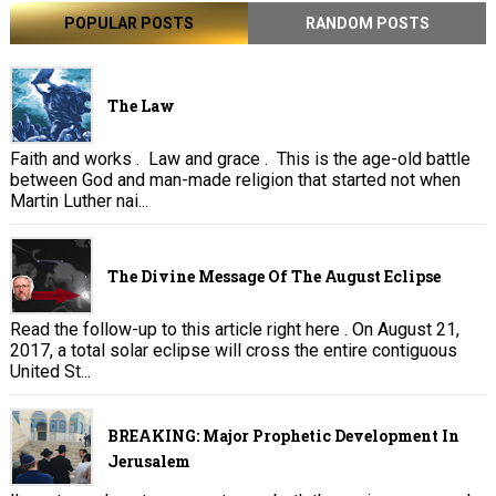
POPULAR POSTS
RANDOM POSTS
The Law
Faith and works . Law and grace . This is the age-old battle
between God and man-made religion that started not when
Martin Luther nai...
The Divine Message Of The August Eclipse
Read the follow-up to this article right here . On August 21,
2017, a total solar eclipse will cross the entire contiguous
United St...
BREAKING: Major Prophetic Development In
Jerusalem