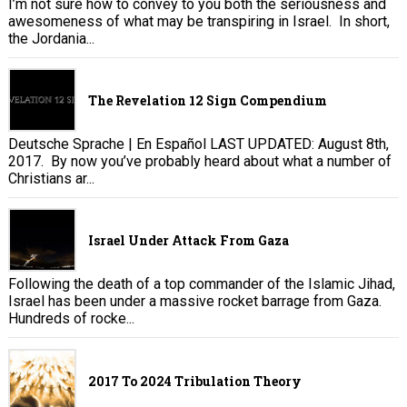
I’m not sure how to convey to you both the seriousness and
awesomeness of what may be transpiring in Israel. In short,
the Jordania...
The Revelation 12 Sign Compendium
Deutsche Sprache | En Español LAST UPDATED: August 8th,
2017. By now you’ve probably heard about what a number of
Christians ar...
Israel Under Attack From Gaza
Following the death of a top commander of the Islamic Jihad,
Israel has been under a massive rocket barrage from Gaza.
Hundreds of rocke...
2017 To 2024 Tribulation Theory