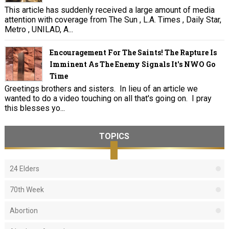
This article has suddenly received a large amount of media
attention with coverage from The Sun , L.A. Times , Daily Star,
Metro , UNILAD, A...
Encouragement For The Saints! The Rapture Is
Imminent As The Enemy Signals It's NWO Go
Time
Greetings brothers and sisters. In lieu of an article we
wanted to do a video touching on all that's going on. I pray
this blesses yo...
TOPICS
24 Elders
70th Week
Abortion