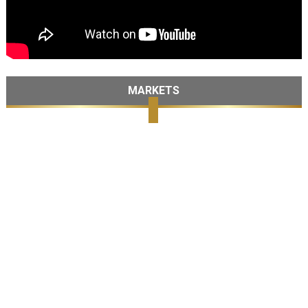
MARKETS