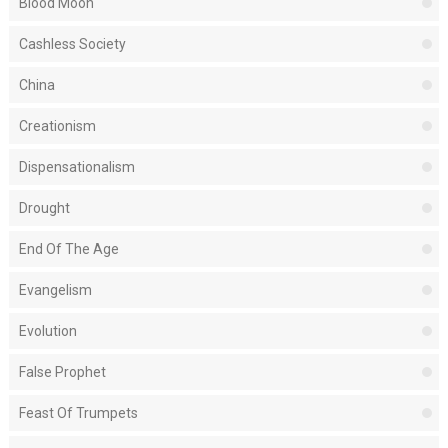
Blood Moon
Cashless Society
China
Creationism
Dispensationalism
Drought
End Of The Age
Evangelism
Evolution
False Prophet
Feast Of Trumpets