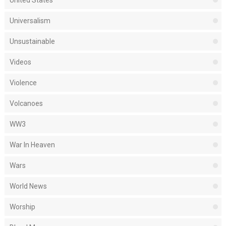
United States
Universalism
Unsustainable
Videos
Violence
Volcanoes
WW3
War In Heaven
Wars
World News
Worship