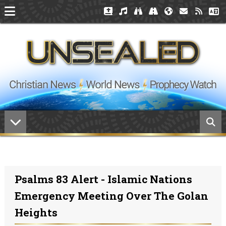
Psalms 83 Alert - Islamic Nations
Emergency Meeting Over The Golan
Heights