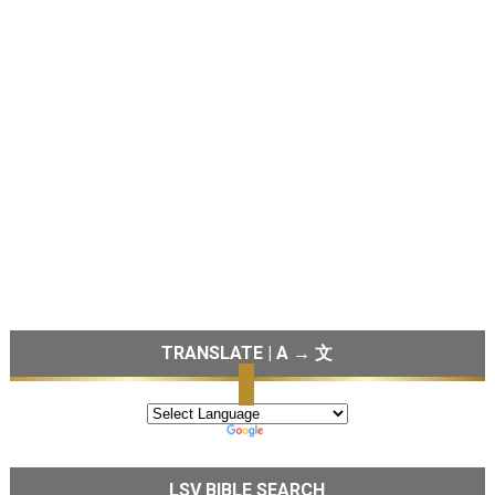
TRANSLATE | A → 文
LSV BIBLE SEARCH