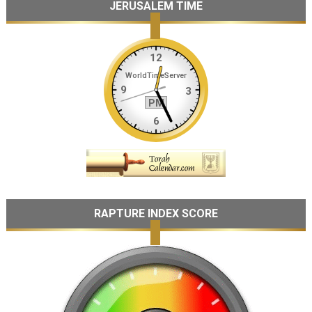
JERUSALEM TIME
RAPTURE INDEX SCORE