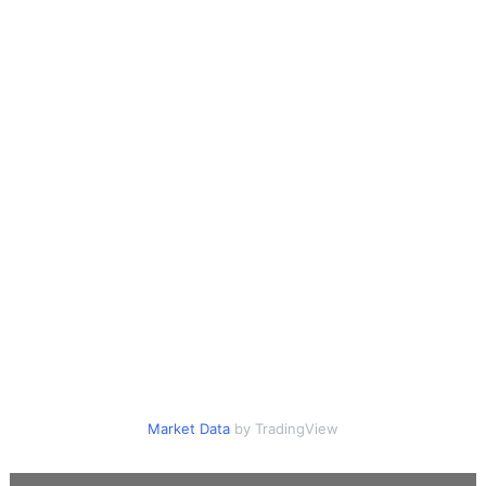
Market Data
by TradingView