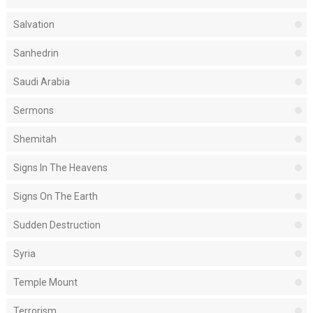
Salvation
Sanhedrin
Saudi Arabia
Sermons
Shemitah
Signs In The Heavens
Signs On The Earth
Sudden Destruction
Syria
Temple Mount
Terrorism