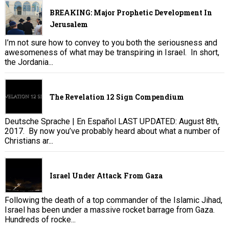
BREAKING: Major Prophetic Development In
Jerusalem
I’m not sure how to convey to you both the seriousness and
awesomeness of what may be transpiring in Israel. In short,
the Jordania...
The Revelation 12 Sign Compendium
Deutsche Sprache | En Español LAST UPDATED: August 8th,
2017. By now you’ve probably heard about what a number of
Christians ar...
Israel Under Attack From Gaza
Following the death of a top commander of the Islamic Jihad,
Israel has been under a massive rocket barrage from Gaza.
Hundreds of rocke...