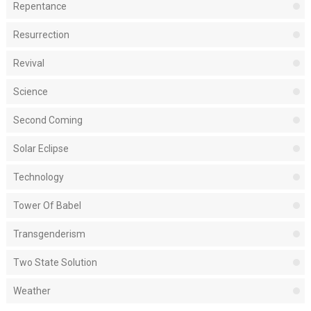
Repentance
Resurrection
Revival
Science
Second Coming
Solar Eclipse
Technology
Tower Of Babel
Transgenderism
Two State Solution
Weather