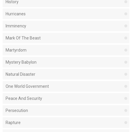
History
Hurricanes
Imminency
Mark Of The Beast
Martyrdom
Mystery Babylon
Natural Disaster
One World Government
Peace And Security
Persecution
Rapture