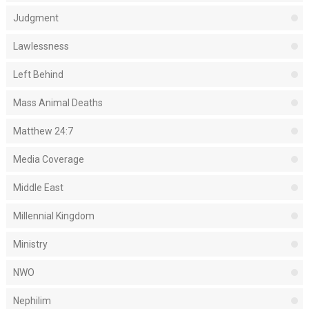
Judgment
Lawlessness
Left Behind
Mass Animal Deaths
Matthew 24:7
Media Coverage
Middle East
Millennial Kingdom
Ministry
NWO
Nephilim