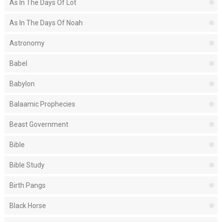
As In The Days Of Lot
As In The Days Of Noah
Astronomy
Babel
Babylon
Balaamic Prophecies
Beast Government
Bible
Bible Study
Birth Pangs
Black Horse