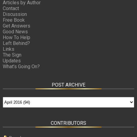
Articles by Author
Contact
Discussion
Free Book
Get Answers
Good News
How To Help
Left Behind?
Links
The Sign
Updates
What’s Going On?
POST ARCHIVE
CONTRIBUTORS