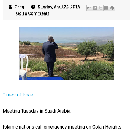
Greg
Sunday, April 24, 2016
Go To Comments
Times of Israel
Meeting Tuesday in Saudi Arabia.
Islamic nations call emergency meeting on Golan Heights