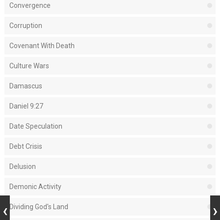
Convergence
Corruption
Covenant With Death
Culture Wars
Damascus
Daniel 9:27
Date Speculation
Debt Crisis
Delusion
Demonic Activity
Dividing God's Land