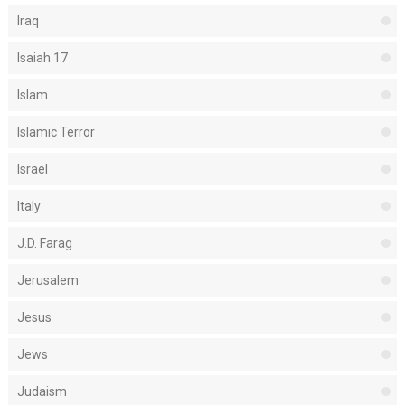
Iraq
Isaiah 17
Islam
Islamic Terror
Israel
Italy
J.D. Farag
Jerusalem
Jesus
Jews
Judaism