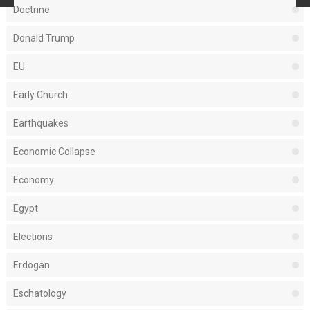
Doctrine
Donald Trump
EU
Early Church
Earthquakes
Economic Collapse
Economy
Egypt
Elections
Erdogan
Eschatology