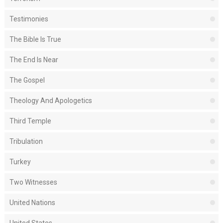
Testimonies
The Bible Is True
The End Is Near
The Gospel
Theology And Apologetics
Third Temple
Tribulation
Turkey
Two Witnesses
United Nations