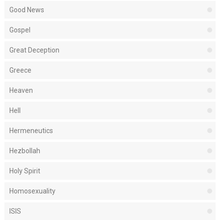
Good News
Gospel
Great Deception
Greece
Heaven
Hell
Hermeneutics
Hezbollah
Holy Spirit
Homosexuality
ISIS