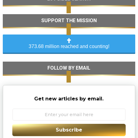
SUPPORT THE MISSION
373.68 million reached and counting!
FOLLOW BY EMAIL
Get new articles by email.
Subscribe