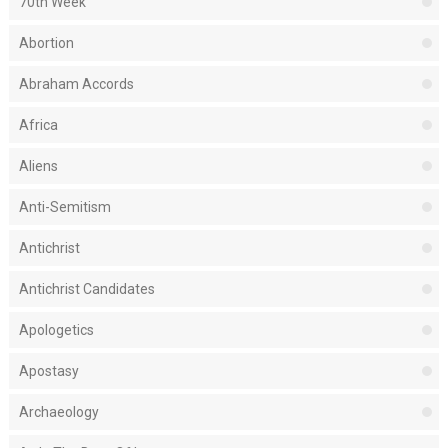
70th Week
Abortion
Abraham Accords
Africa
Aliens
Anti-Semitism
Antichrist
Antichrist Candidates
Apologetics
Apostasy
Archaeology