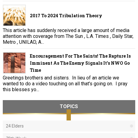
2017 To 2024 Tribulation Theory
This article has suddenly received a large amount of media
attention with coverage from The Sun , L.A. Times , Daily Star,
Metro , UNILAD, A...
Encouragement For The Saints! The Rapture Is
Imminent As The Enemy Signals It's NWO Go
Time
Greetings brothers and sisters. In lieu of an article we
wanted to do a video touching on all that's going on. I pray
this blesses yo...
TOPICS
24 Elders