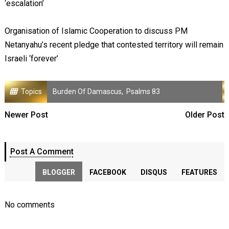
‘escalation’
Organisation of Islamic Cooperation to discuss PM
Netanyahu’s recent pledge that contested territory will remain
Israeli ‘forever’
Topics
Burden Of Damascus
,
Psalms 83
Newer Post
Older Post
Post A Comment
BLOGGER
FACEBOOK
DISQUS
FEATURES
No comments