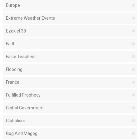
Europe
Extreme Weather Events
Ezekiel 38
Faith
False Teachers
Flooding
France
Fulfilled Prophecy
Global Government
Globalism
Gog And Magog