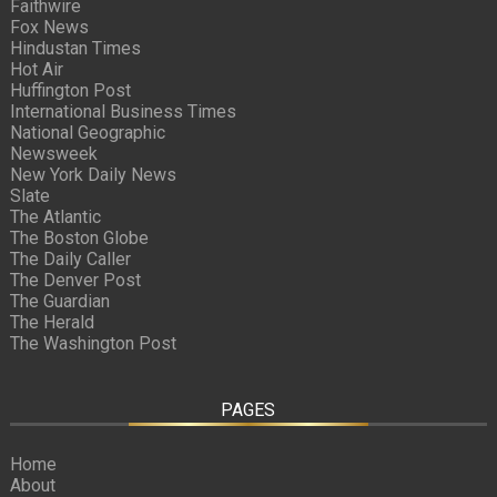
Faithwire
Fox News
Hindustan Times
Hot Air
Huffington Post
International Business Times
National Geographic
Newsweek
New York Daily News
Slate
The Atlantic
The Boston Globe
The Daily Caller
The Denver Post
The Guardian
The Herald
The Washington Post
PAGES
Home
About