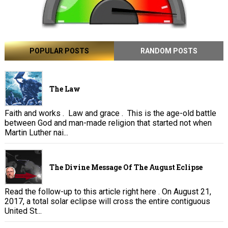
POPULAR POSTS
RANDOM POSTS
The Law
Faith and works . Law and grace . This is the age-old battle
between God and man-made religion that started not when
Martin Luther nai...
The Divine Message Of The August Eclipse
Read the follow-up to this article right here . On August 21,
2017, a total solar eclipse will cross the entire contiguous
United St...