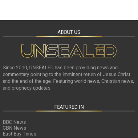
ABOUT US
Since 2010, UNSEALED has been providing news and
commentary pointing to the imminent return of Jesus Christ
and the end of the age. Featuring world news, Christian news,
and prophecy updates.
FEATURED IN
BBC News
CBN News
East Bay Times