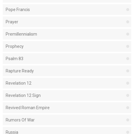
Pope Francis
Prayer
Premillennialism
Prophecy
Psalm 83
Rapture Ready
Revelation 12
Revelation 12 Sign
Revived Roman Empire
Rumors Of War
Russia