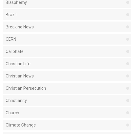
Blasphemy
Brazil
Breaking News
CERN
Caliphate
Christian Life
Christian News
Christian Persecution
Christianity
Church
Climate Change