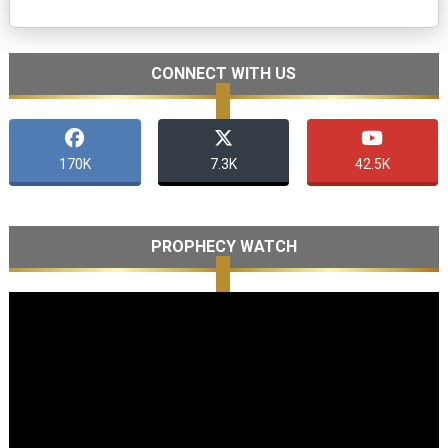
CONNECT WITH US
170K
7.3K
42.5K
PROPHECY WATCH