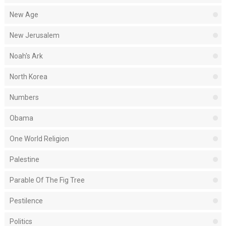
New Age
New Jerusalem
Noah's Ark
North Korea
Numbers
Obama
One World Religion
Palestine
Parable Of The Fig Tree
Pestilence
Politics