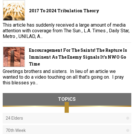
2017 To 2024 Tribulation Theory
This article has suddenly received a large amount of media
attention with coverage from The Sun , L.A. Times , Daily Star,
Metro , UNILAD, A...
Encouragement For The Saints! The Rapture Is
Imminent As The Enemy Signals It's NWO Go
Time
Greetings brothers and sisters. In lieu of an article we
wanted to do a video touching on all that's going on. I pray
this blesses yo...
TOPICS
24 Elders
70th Week