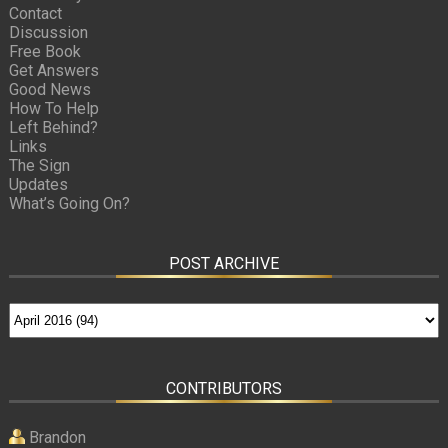
Contact
Discussion
Free Book
Get Answers
Good News
How To Help
Left Behind?
Links
The Sign
Updates
What’s Going On?
POST ARCHIVE
CONTRIBUTORS
Brandon