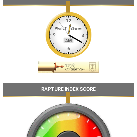
RAPTURE INDEX SCORE