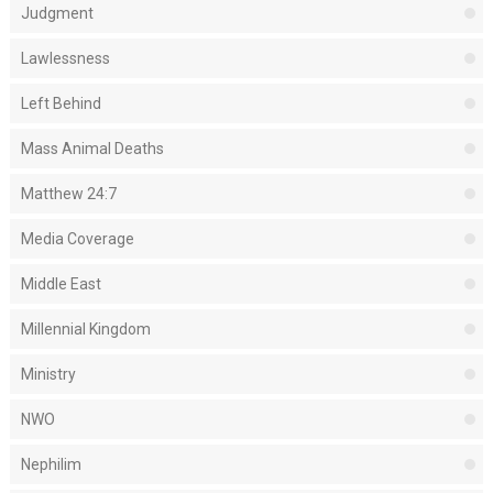
Judgment
Lawlessness
Left Behind
Mass Animal Deaths
Matthew 24:7
Media Coverage
Middle East
Millennial Kingdom
Ministry
NWO
Nephilim