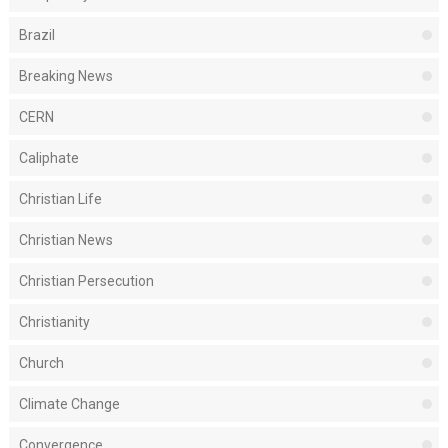
Brazil
Breaking News
CERN
Caliphate
Christian Life
Christian News
Christian Persecution
Christianity
Church
Climate Change
Convergence