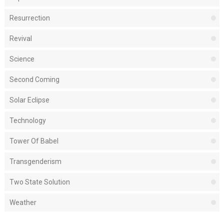
Resurrection
Revival
Science
Second Coming
Solar Eclipse
Technology
Tower Of Babel
Transgenderism
Two State Solution
Weather