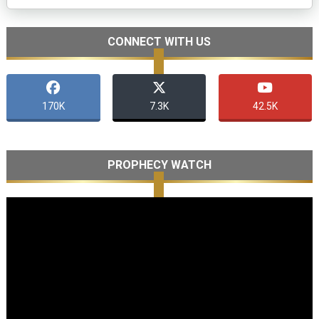
CONNECT WITH US
170K
7.3K
42.5K
PROPHECY WATCH