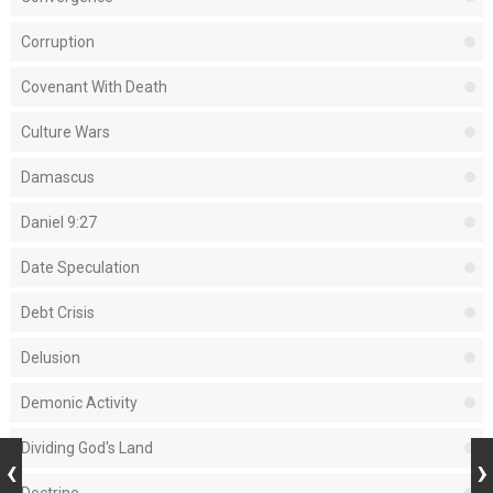
Corruption
Covenant With Death
Culture Wars
Damascus
Daniel 9:27
Date Speculation
Debt Crisis
Delusion
Demonic Activity
Dividing God's Land
Doctrine