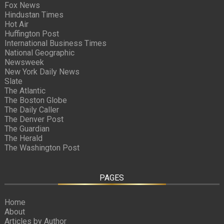
Fox News
Hindustan Times
Hot Air
Huffington Post
International Business Times
National Geographic
Newsweek
New York Daily News
Slate
The Atlantic
The Boston Globe
The Daily Caller
The Denver Post
The Guardian
The Herald
The Washington Post
PAGES
Home
About
Articles by Author