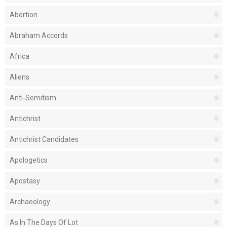
Abortion
Abraham Accords
Africa
Aliens
Anti-Semitism
Antichrist
Antichrist Candidates
Apologetics
Apostasy
Archaeology
As In The Days Of Lot