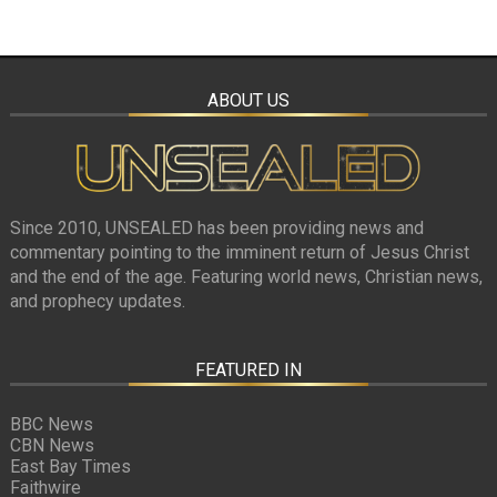
ABOUT US
Since 2010, UNSEALED has been providing news and
commentary pointing to the imminent return of Jesus Christ
and the end of the age. Featuring world news, Christian news,
and prophecy updates.
FEATURED IN
BBC News
CBN News
East Bay Times
Faithwire