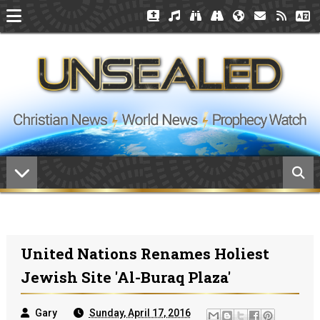
United Nations Renames Holiest
Jewish Site 'Al-Buraq Plaza'
Gary
Sunday, April 17, 2016