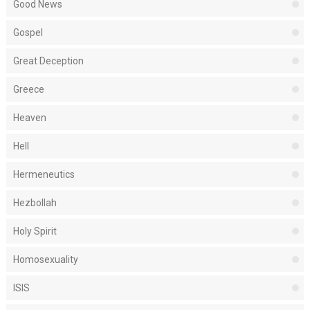
Good News
Gospel
Great Deception
Greece
Heaven
Hell
Hermeneutics
Hezbollah
Holy Spirit
Homosexuality
ISIS