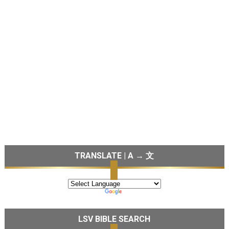
TRANSLATE | A → 文
LSV BIBLE SEARCH