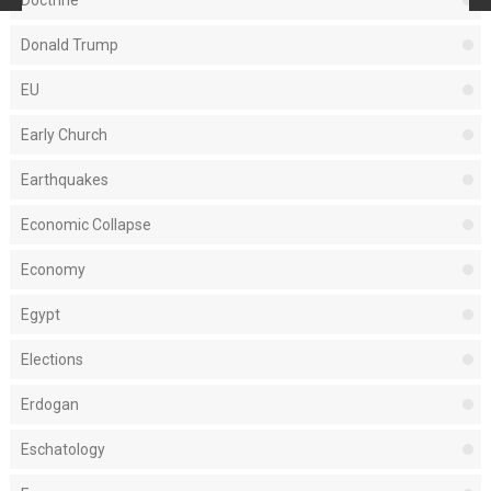
Donald Trump
EU
Early Church
Earthquakes
Economic Collapse
Economy
Egypt
Elections
Erdogan
Eschatology