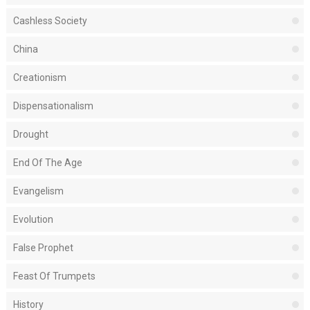
Cashless Society
China
Creationism
Dispensationalism
Drought
End Of The Age
Evangelism
Evolution
False Prophet
Feast Of Trumpets
History