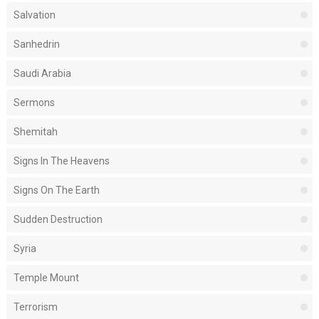
Salvation
Sanhedrin
Saudi Arabia
Sermons
Shemitah
Signs In The Heavens
Signs On The Earth
Sudden Destruction
Syria
Temple Mount
Terrorism