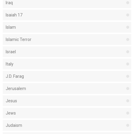
Iraq
Isaiah 17
Islam
Islamic Terror
Israel
Italy
J.D. Farag
Jerusalem
Jesus
Jews
Judaism