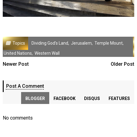
Topics
Dividing God's Land
,
Jerusalem
,
Temple Mount
,
United Nations
,
Western Wall
Newer Post
Older Post
Post A Comment
BLOGGER
FACEBOOK
DISQUS
FEATURES
No comments