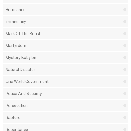
Hurricanes
Imminency
Mark Of The Beast
Martyrdom
Mystery Babylon
Natural Disaster
One World Government
Peace And Security
Persecution
Rapture
Repentance