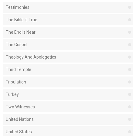
Testimonies
The Bible Is True
The End Is Near
The Gospel
Theology And Apologetics
Third Temple
Tribulation
Turkey
Two Witnesses
United Nations
United States