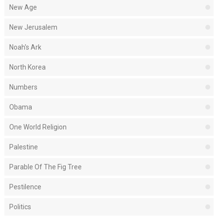
New Age
New Jerusalem
Noah's Ark
North Korea
Numbers
Obama
One World Religion
Palestine
Parable Of The Fig Tree
Pestilence
Politics