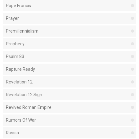
Pope Francis
Prayer
Premillennialism
Prophecy
Psalm 83
Rapture Ready
Revelation 12
Revelation 12 Sign
Revived Roman Empire
Rumors Of War
Russia