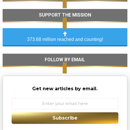
SUPPORT THE MISSION
373.68 million reached and counting!
FOLLOW BY EMAIL
Get new articles by email.
Subscribe