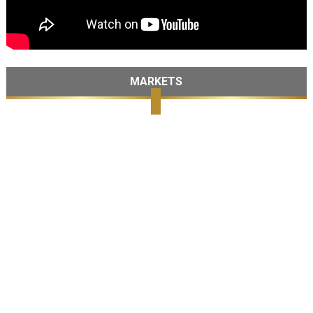
MARKETS