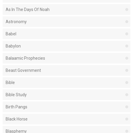
As In The Days Of Noah
Astronomy
Babel
Babylon
Balaamic Prophecies
Beast Government
Bible
Bible Study
Birth Pangs
Black Horse
Blasphemy