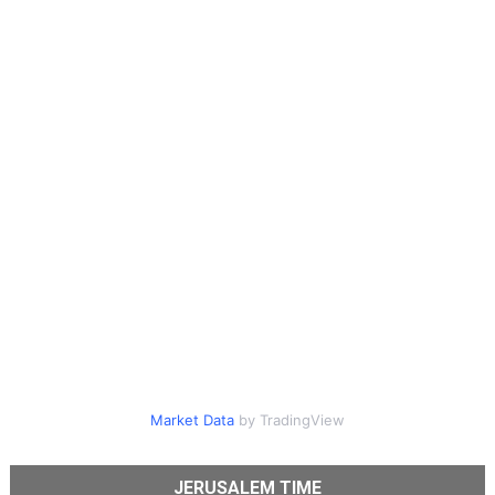
Market Data
by TradingView
JERUSALEM TIME