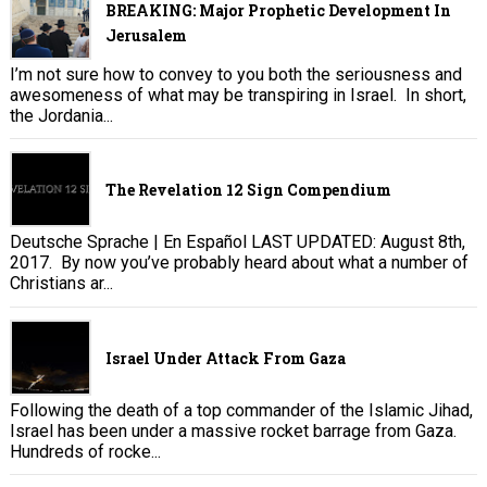
BREAKING: Major Prophetic Development In
Jerusalem
I’m not sure how to convey to you both the seriousness and
awesomeness of what may be transpiring in Israel. In short,
the Jordania...
The Revelation 12 Sign Compendium
Deutsche Sprache | En Español LAST UPDATED: August 8th,
2017. By now you’ve probably heard about what a number of
Christians ar...
Israel Under Attack From Gaza
Following the death of a top commander of the Islamic Jihad,
Israel has been under a massive rocket barrage from Gaza.
Hundreds of rocke...