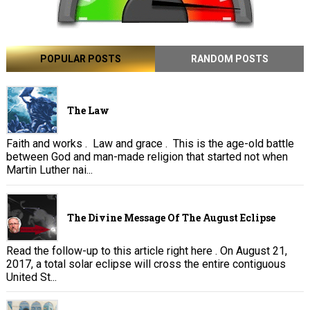
POPULAR POSTS
RANDOM POSTS
The Law
Faith and works . Law and grace . This is the age-old battle
between God and man-made religion that started not when
Martin Luther nai...
The Divine Message Of The August Eclipse
Read the follow-up to this article right here . On August 21,
2017, a total solar eclipse will cross the entire contiguous
United St...