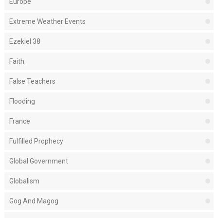
Europe
Extreme Weather Events
Ezekiel 38
Faith
False Teachers
Flooding
France
Fulfilled Prophecy
Global Government
Globalism
Gog And Magog