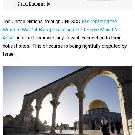
Go To Comments
The United Nations, through UNESCO,
has renamed the
Western Wall "al-Buraq Plaza" and the Temple Mount "al-
Aqsa"
, in effect removing any Jewish connection to their
holiest sites. This of course is being rightfully disputed by
Israel.