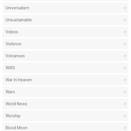
Universalism
Unsustainable
Videos
Violence
Volcanoes
WW3
War In Heaven
Wars
World News
Worship
Blood Moon